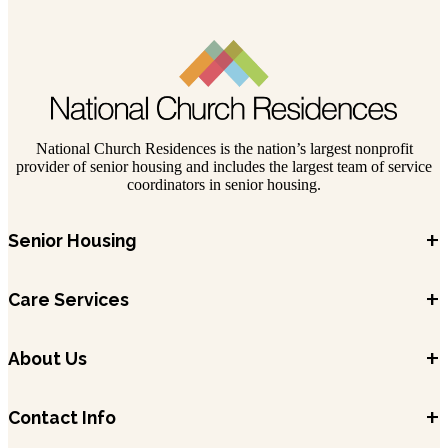
National Church Residences is the nation’s largest nonprofit
provider of senior housing and includes the largest team of service
coordinators in senior housing.
+
Senior Housing
+
Care Services
+
About Us
+
Contact Info