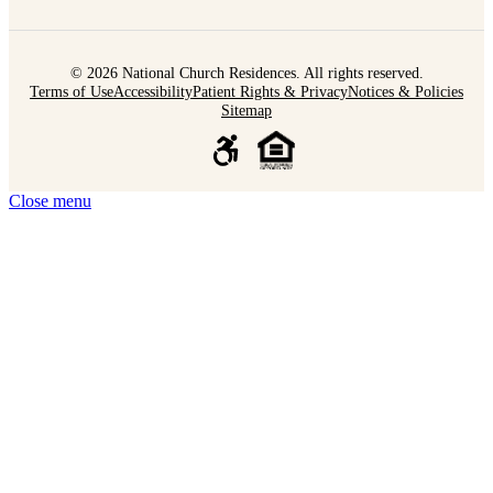
© 2026 National Church Residences. All rights reserved.
Terms of Use
Accessibility
Patient Rights & Privacy
Notices & Policies
Sitemap
Close menu