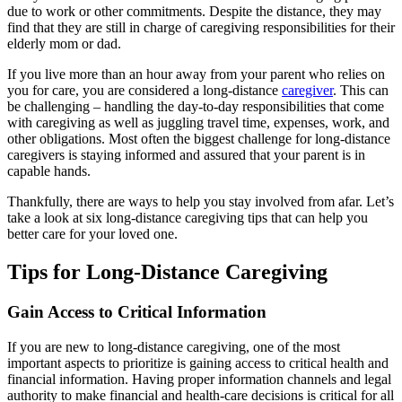
due to work or other commitments. Despite the distance, they may
find that they are still in charge of caregiving responsibilities for their
elderly mom or dad.
If you live more than an hour away from your parent who relies on
you for care, you are considered a long-distance
caregiver
. This can
be challenging – handling the day-to-day responsibilities that come
with caregiving as well as juggling travel time, expenses, work, and
other obligations. Most often the biggest challenge for long-distance
caregivers is staying informed and assured that your parent is in
capable hands.
Thankfully, there are ways to help you stay involved from afar. Let’s
take a look at six long-distance caregiving tips that can help you
better care for your loved one.
Tips for Long-Distance Caregiving
Gain Access to Critical Information
If you are new to long-distance caregiving, one of the most
important aspects to prioritize is gaining access to critical health and
financial information. Having proper information channels and legal
authority to make financial and health-care decisions is critical for all