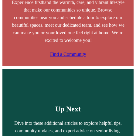
Experience firsthand the warmth, care, and vibrant lifestyle
that make our communities so unique. Browse
communities near you and schedule a tour to explore our
beautiful spaces, meet our dedicated team, and see how we
can make you or your loved one feel right at home. We’re
excited to welcome you!
Find a Community
Up Next
Dive into these additional articles to explore helpful tips,
community updates, and expert advice on senior living.