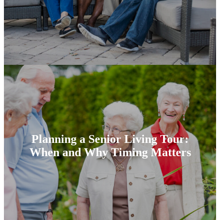
Planning a Senior Living Tour:
When and Why Timing Matters