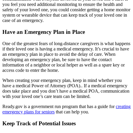
you feel you need additional monitoring to ensure the health and
safety of your loved one, you could consider getting a home monitor
system or wearable device that can keep track of your loved one in
case of an emergency.
Have an Emergency Plan in Place
One of the greatest fears of long-distance caregivers is what happens
if their loved one is having a medical emergency. It’s crucial to have
an emergency plan in place to avoid the delay of care. When
developing an emergency plan, be sure to have the contact
information of a neighbor or local helper as well as a spare key or
access code to enter the home.
When creating your emergency plan, keep in mind whether you
have a medical Power of Attorney (POA).. If a medical emergency
does take place and you don’t have a medical POA, communication
with your loved one’s care team can be limited.
Ready.gov is a government run program that has a guide for
creating
emergency plans for seniors
that can help you.
Keep Track of Potential Issues