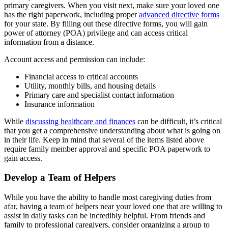
primary caregivers. When you visit next, make sure your loved one
has the right paperwork, including proper
advanced directive forms
for your state. By filling out these directive forms, you will gain
power of attorney (POA) privilege and can access critical
information from a distance.
Account access and permission can include:
Financial access to critical accounts
Utility, monthly bills, and housing details
Primary care and specialist contact information
Insurance information
While
discussing healthcare and finances
can be difficult, it’s critical
that you get a comprehensive understanding about what is going on
in their life. Keep in mind that several of the items listed above
require family member approval and specific POA paperwork to
gain access.
Develop a Team of Helpers
While you have the ability to handle most caregiving duties from
afar, having a team of helpers near your loved one that are willing to
assist in daily tasks can be incredibly helpful. From friends and
family to professional caregivers, consider organizing a group to