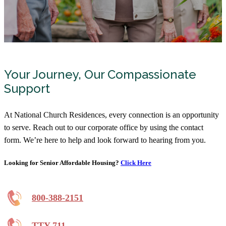
Your Journey, Our Compassionate
Support
At National Church Residences, every connection is an opportunity
to serve. Reach out to our corporate office by using the contact
form. We’re here to help and look forward to hearing from you.
Looking for Senior Affordable Housing?
Click Here
800-388-2151
TTY 711