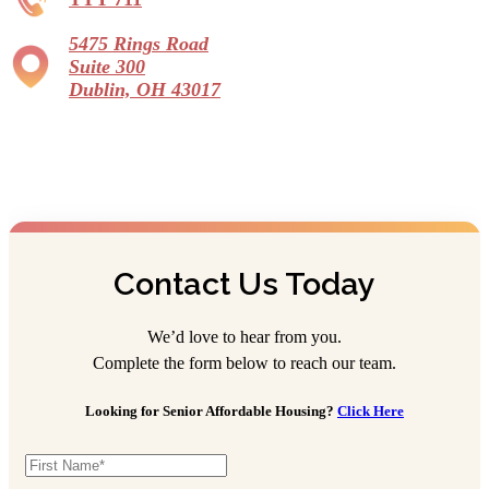
5475 Rings Road
Suite 300
Dublin, OH 43017
Contact Us Today
We’d love to hear from you.
Complete the form below to reach our team.
Looking for Senior Affordable Housing?
Click Here