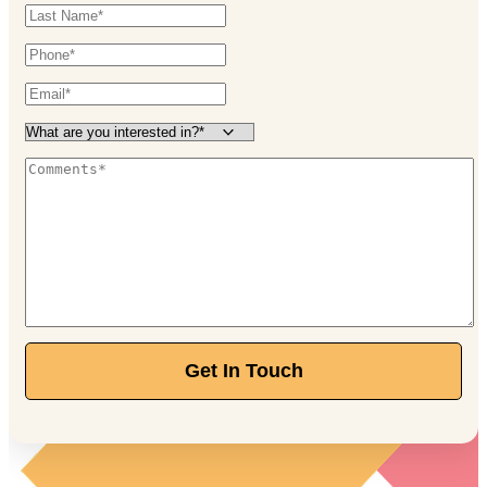
Get In Touch