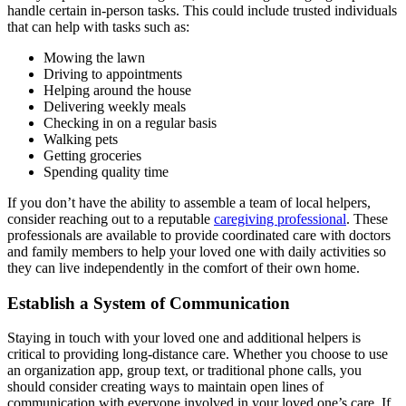
handle certain in-person tasks. This could include trusted individuals
that can help with tasks such as:
Mowing the lawn
Driving to appointments
Helping around the house
Delivering weekly meals
Checking in on a regular basis
Walking pets
Getting groceries
Spending quality time
If you don’t have the ability to assemble a team of local helpers,
consider reaching out to a reputable
caregiving professional
. These
professionals are available to provide coordinated care with doctors
and family members to help your loved one with daily activities so
they can live independently in the comfort of their own home.
Establish a System of Communication
Staying in touch with your loved one and additional helpers is
critical to providing long-distance care. Whether you choose to use
an
organization app
, group text, or traditional phone calls, you
should consider creating ways to maintain open lines of
communication with everyone involved in your loved one’s care. If