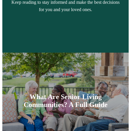
Keep reading to stay informed and make the best decisions
for you and your loved ones.
What Are Senior Living
Communities? A Full Guide