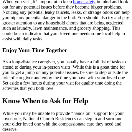
When you visit, it’s important to keep
home safety
in mind and look
out for any potential issues before they become bigger problems.
Noticing any potential leaky faucets, leaks, or strange odors can help
you nip any potential danger in the bud. You should also try and pay
greater attention to any household chores that are being neglected
such as laundry, lawn maintenance, and grocery shopping. This
could be an indicator that your loved one needs some local help to
assist with daily tasks.
Enjoy Your Time Together
As a long-distance caregiver, you usually have a full list of tasks to
attend to during your in-person visits. While this is a great time for
you to get a jump on any potential issues, be sure to step outside the
role of caregiver and enjoy the time you have with your loved one.
Set aside a few hours during your visit for quality time doing the
activities that you both love.
Know When to Ask for Help
While you may be unable to provide “hands-on” support for your
loved one, National Church Residences can step in and surround
your older loved one with the compassionate care they need and
deserve.