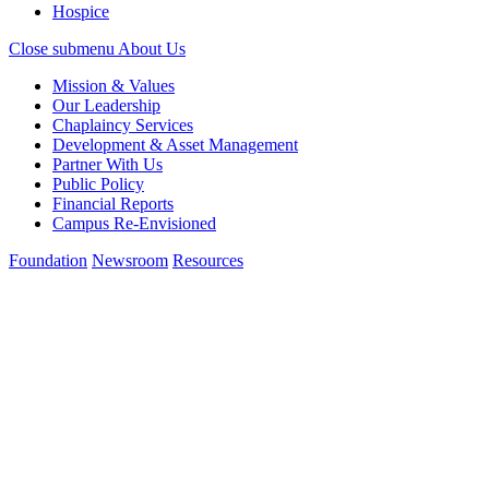
Hospice
Close submenu
About Us
Mission & Values
Our Leadership
Chaplaincy Services
Development & Asset Management
Partner With Us
Public Policy
Financial Reports
Campus Re-Envisioned
Foundation
Newsroom
Resources