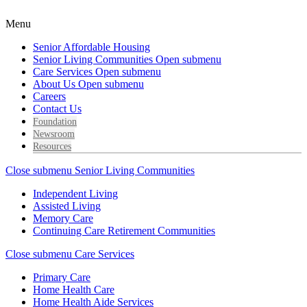
Menu
Senior Affordable Housing
Senior Living Communities
Open submenu
Care Services
Open submenu
About Us
Open submenu
Careers
Contact Us
Foundation
Newsroom
Resources
Close submenu
Senior Living Communities
Independent Living
Assisted Living
Memory Care
Continuing Care Retirement Communities
Close submenu
Care Services
Primary Care
Home Health Care
Home Health Aide Services