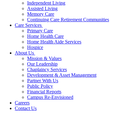
Independent Living
Assisted Living
Memory Care
Continuing Care Retirement Communities
Care Services
Primary Care
Home Health Care
Home Health Aide Services
Hospice
About Us
Mission & Values
Our Leadership
Chaplaincy Services
Development & Asset Management
Partner With Us
Public Policy
Financial Reports
Campus Re-Envisioned
Careers
Contact Us