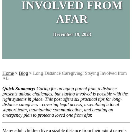
INVOLVED FROM
AFAR
December 19, 2023
Home
>
Blog
>
Long-Distance Caregiving: Staying Involved from
Afar
Quick Summary:
Caring for an aging parent from a distance
presents unique challenges, but staying involved is possible with the
right systems in place. This post offers six practical tips for long-
distance caregivers—covering legal access, assembling a local
support team, maintaining communication, and creating an
emergency plan to protect a loved one from afar.
Many adult children live a sizable distance from their aging parents