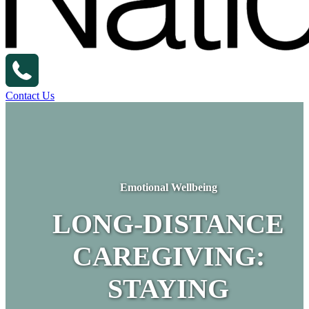
Contact Us
Emotional Wellbeing
LONG-DISTANCE
CAREGIVING:
STAYING