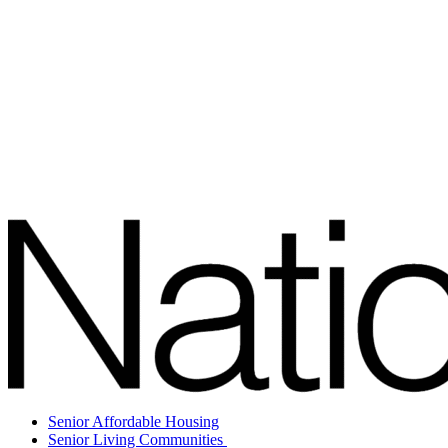
Senior Affordable Housing
Senior Living Communities