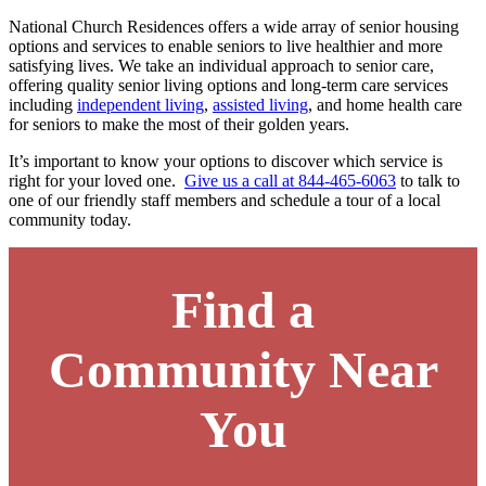
National Church Residences offers a wide array of senior housing
options and services to enable seniors to live healthier and more
satisfying lives. We take an individual approach to senior care,
offering quality senior living options and long-term care services
including
independent living
,
assisted living
, and
home health care
for seniors to make the most of their golden years.
It’s important to know your options to discover which service is
right for your loved one.
Give us a call at 844-465-6063
to talk to
one of our friendly staff members and schedule a tour of a local
community today.
Find a
Community Near
You