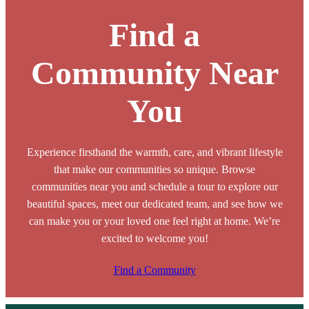
Find a
Community Near
You
Experience firsthand the warmth, care, and vibrant lifestyle
that make our communities so unique. Browse
communities near you and schedule a tour to explore our
beautiful spaces, meet our dedicated team, and see how we
can make you or your loved one feel right at home. We’re
excited to welcome you!
Find a Community