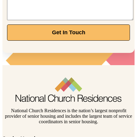
Get In Touch
National Church Residences is the nation’s largest nonprofit
provider of senior housing and includes the largest team of service
coordinators in senior housing.