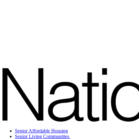
Senior Affordable Housing
Senior Living Communities