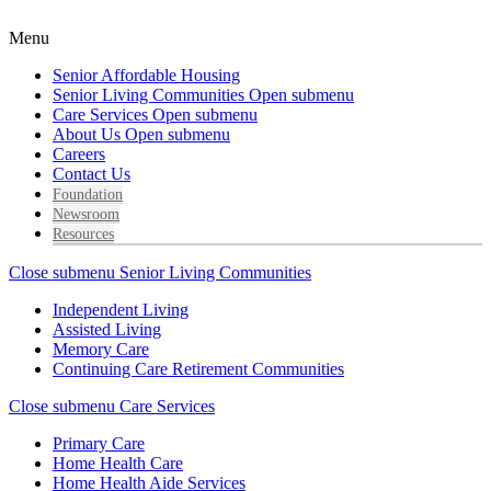
Menu
Senior Affordable Housing
Senior Living Communities
Open submenu
Care Services
Open submenu
About Us
Open submenu
Careers
Contact Us
Foundation
Newsroom
Resources
Close submenu
Senior Living Communities
Independent Living
Assisted Living
Memory Care
Continuing Care Retirement Communities
Close submenu
Care Services
Primary Care
Home Health Care
Home Health Aide Services