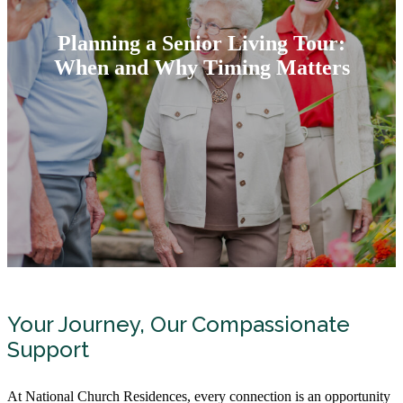
Planning a Senior Living Tour:
When and Why Timing Matters
Your Journey, Our Compassionate
Support
At National Church Residences, every connection is an opportunity