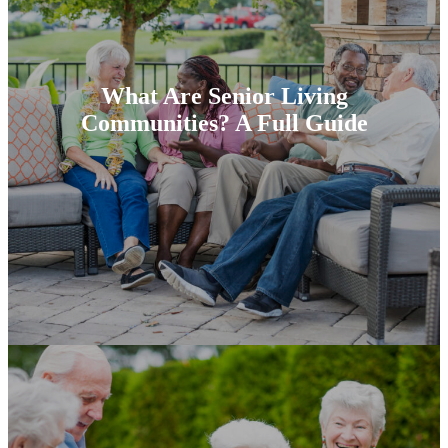
What Are Senior Living
Communities? A Full Guide