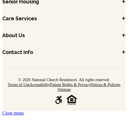
+
Senior Housing
+
Care Services
+
About Us
+
Contact Info
© 2026 National Church Residences. All rights reserved.
Terms of Use
Accessibility
Patient Rights & Privacy
Notices & Policies
Sitemap
Close menu