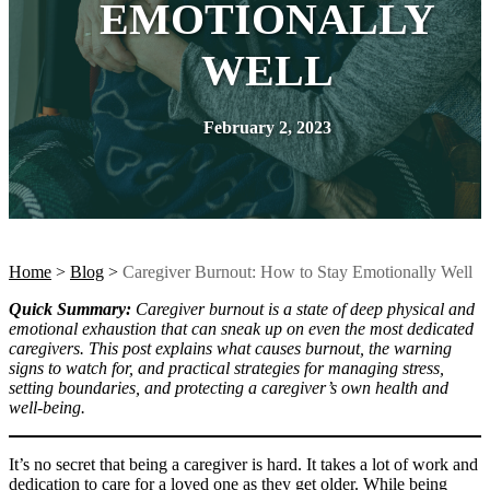
EMOTIONALLY
WELL
February 2, 2023
Home
>
Blog
>
Caregiver Burnout: How to Stay Emotionally Well
Quick Summary:
Caregiver burnout is a state of deep physical and
emotional exhaustion that can sneak up on even the most dedicated
caregivers. This post explains what causes burnout, the warning
signs to watch for, and practical strategies for managing stress,
setting boundaries, and protecting a caregiver’s own health and
well-being.
It’s no secret that being a caregiver is hard. It takes a lot of work and
dedication to care for a loved one as they get older. While being