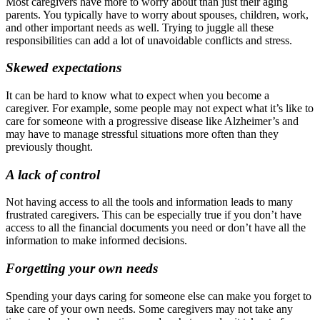
Most caregivers have more to worry about than just their aging
parents. You typically have to worry about spouses, children, work,
and other important needs as well. Trying to juggle all these
responsibilities can add a lot of unavoidable conflicts and stress.
Skewed expectations
It can be hard to know what to expect when you become a
caregiver. For example, some people may not expect what it’s like to
care for someone with a progressive disease like Alzheimer’s and
may have to manage stressful situations more often than they
previously thought.
A lack of control
Not having access to all the tools and information leads to many
frustrated caregivers. This can be especially true if you don’t have
access to all the financial documents you need or don’t have all the
information to make informed decisions.
Forgetting your own needs
Spending your days caring for someone else can make you forget to
take care of your own needs. Some caregivers may not take any