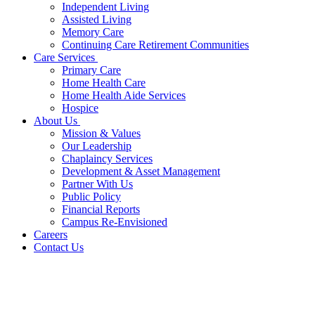
Independent Living
Assisted Living
Memory Care
Continuing Care Retirement Communities
Care Services
Primary Care
Home Health Care
Home Health Aide Services
Hospice
About Us
Mission & Values
Our Leadership
Chaplaincy Services
Development & Asset Management
Partner With Us
Public Policy
Financial Reports
Campus Re-Envisioned
Careers
Contact Us