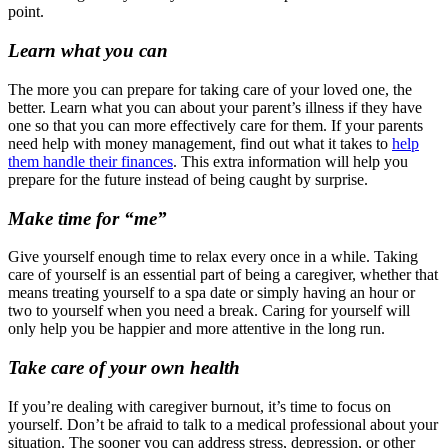
point.
Learn what you can
The more you can prepare for taking care of your loved one, the
better. Learn what you can about your parent’s illness if they have
one so that you can more effectively care for them. If your parents
need help with money management, find out what it takes to
help
them handle their finances
. This extra information will help you
prepare for the future instead of being caught by surprise.
Make time for “me”
Give yourself enough time to relax every once in a while. Taking
care of yourself is an essential part of being a caregiver, whether that
means treating yourself to a spa date or simply having an hour or
two to yourself when you need a break. Caring for yourself will
only help you be happier and more attentive in the long run.
Take care of your own health
If you’re dealing with caregiver burnout, it’s time to focus on
yourself. Don’t be afraid to talk to a medical professional about your
situation. The sooner you can address stress, depression, or other