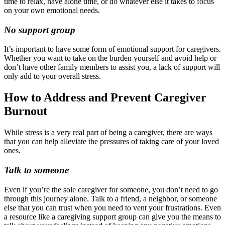
time to relax, have alone time, or do whatever else it takes to focus
on your own emotional needs.
No support group
It’s important to have some form of emotional support for caregivers.
Whether you want to take on the burden yourself and avoid help or
don’t have other family members to assist you, a lack of support will
only add to your overall stress.
How to Address and Prevent Caregiver
Burnout
While stress is a very real part of being a caregiver, there are ways
that you can help alleviate the pressures of taking care of your loved
ones.
Talk to someone
Even if you’re the sole caregiver for someone, you don’t need to go
through this journey alone. Talk to a friend, a neighbor, or someone
else that you can trust when you need to vent your frustrations. Even
a resource like a caregiving support group can give you the means to