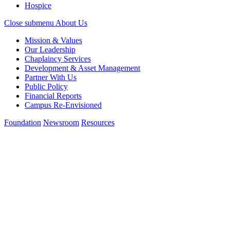
Hospice
Close submenu
About Us
Mission & Values
Our Leadership
Chaplaincy Services
Development & Asset Management
Partner With Us
Public Policy
Financial Reports
Campus Re-Envisioned
Foundation
Newsroom
Resources