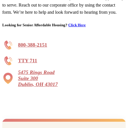
to serve. Reach out to our corporate office by using the contact
form. We’re here to help and look forward to hearing from you.
Looking for Senior Affordable Housing?
Click Here
800-388-2151
TTY 711
5475 Rings Road
Suite 300
Dublin, OH 43017