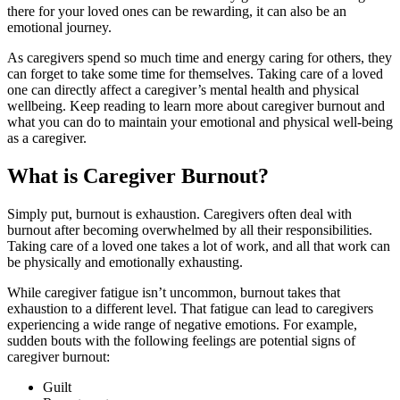
there for your loved ones can be rewarding, it can also be an
emotional journey.
As caregivers spend so much time and energy caring for others, they
can forget to take some time for themselves. Taking care of a loved
one can directly affect a caregiver’s mental health and physical
wellbeing. Keep reading to learn more about caregiver burnout and
what you can do to maintain your emotional and physical well-being
as a caregiver.
What is Caregiver Burnout?
Simply put, burnout is exhaustion. Caregivers often deal with
burnout after becoming overwhelmed by all their responsibilities.
Taking care of a loved one takes a lot of work, and all that work can
be physically and emotionally exhausting.
While caregiver fatigue isn’t uncommon, burnout takes that
exhaustion to a different level. That fatigue can lead to caregivers
experiencing a wide range of negative emotions. For example,
sudden bouts with the following feelings are potential signs of
caregiver burnout:
Guilt