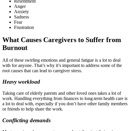
Resentment
Anger
Anxiety
Sadness
Fear
Frustration
What Causes Caregivers to Suffer from
Burnout
All of these swirling emotions and general fatigue is a lot to deal
with for anyone. That’s why it’s important to address some of the
root causes that can lead to caregiver stress.
Heavy workload
Taking care of elderly parents and other loved ones takes a lot of
work. Handling everything from finances to long-term health care is
a lot to deal with, especially if you don’t have other family members
or friends to help share the work.
Conflicting demands