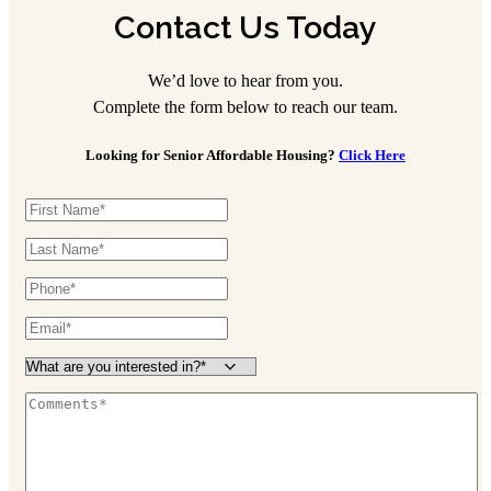
Contact Us Today
We’d love to hear from you.
Complete the form below to reach our team.
Looking for Senior Affordable Housing?
Click Here