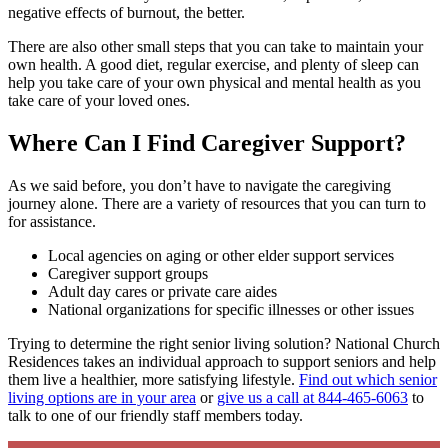
negative effects of burnout, the better.
There are also other small steps that you can take to maintain your
own health. A good diet, regular exercise, and plenty of sleep can
help you take care of your own physical and mental health as you
take care of your loved ones.
Where Can I Find Caregiver Support?
As we said before, you don’t have to navigate the caregiving
journey alone. There are a variety of resources that you can turn to
for assistance.
Local agencies on aging or other elder support services
Caregiver support groups
Adult day cares or private care aides
National organizations for specific illnesses or other issues
Trying to determine the right senior living solution? National Church
Residences takes an individual approach to support seniors and help
them live a healthier, more satisfying lifestyle.
Find out which senior
living options are in your area
or
give us a call at 844-465-6063
to
talk to one of our friendly staff members today.