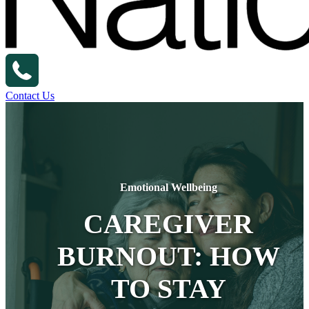
Contact Us
Emotional Wellbeing
CAREGIVER
BURNOUT: HOW
TO STAY