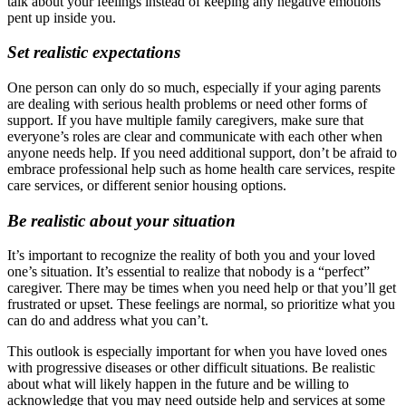
talk about your feelings instead of keeping any negative emotions
pent up inside you.
Set realistic expectations
One person can only do so much, especially if your aging parents
are dealing with serious health problems or need other forms of
support. If you have multiple family caregivers, make sure that
everyone’s roles are clear and communicate with each other when
anyone needs help. If you need additional support, don’t be afraid to
embrace professional help such as home health care services, respite
care services, or different senior housing options.
Be realistic about your situation
It’s important to recognize the reality of both you and your loved
one’s situation. It’s essential to realize that nobody is a “perfect”
caregiver. There may be times when you need help or that you’ll get
frustrated or upset. These feelings are normal, so prioritize what you
can do and address what you can’t.
This outlook is especially important for when you have loved ones
with progressive diseases or other difficult situations. Be realistic
about what will likely happen in the future and be willing to
acknowledge that you may need outside help and services at some