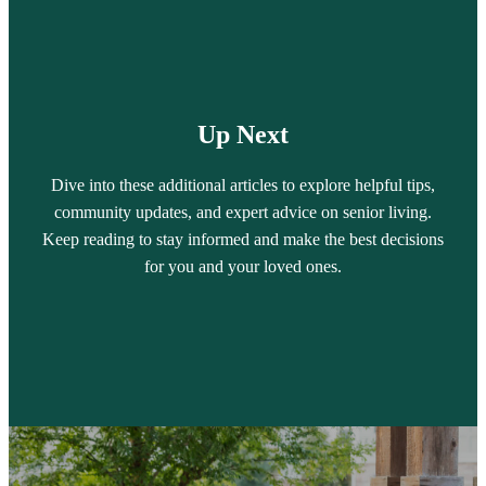
Up Next
Dive into these additional articles to explore helpful tips,
community updates, and expert advice on senior living.
Keep reading to stay informed and make the best decisions
for you and your loved ones.