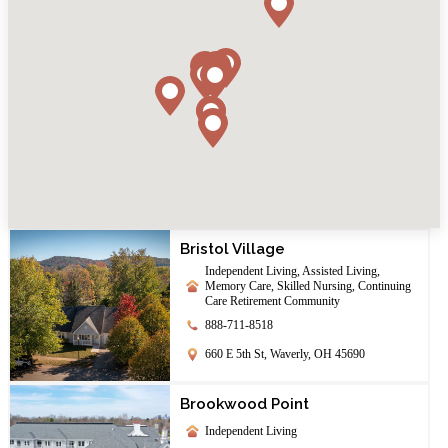
Bristol Village
Independent Living, Assisted Living,
Memory Care, Skilled Nursing, Continuing
Care Retirement Community
888-711-8518
660 E 5th St, Waverly, OH 45690
Brookwood Point
Independent Living