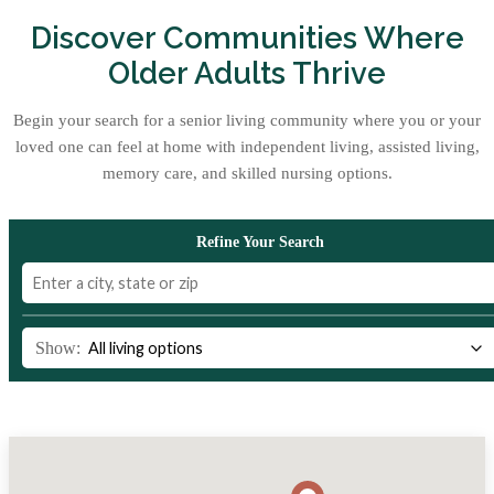
Discover Communities Where
Older Adults Thrive
Begin your search for a senior living community where you or your
loved one can feel at home with independent living, assisted living,
memory care, and skilled nursing options.
Refine Your Search
Show: