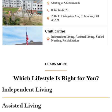
Starting at $3280/month
866-569-6328
2687 E. Livingston Ave, Columbus, OH
43209
Chillicothe
Independent Living, Assisted Living, Skilled
Nursing, Rehabilitation
844-208-1708
142 University Dr., Chillicothe, OH 45601
LEARN MORE
Chimes Terrace
Assisted Living
Which Lifestyle Is Right for You?
888-205-8801
65 S Williams St, Johnstown, OH 43031
Independent Living
First Community Village
Assisted Living
Independent Living, Assisted Living,
Memory Care, Skilled Nursing, Continuing