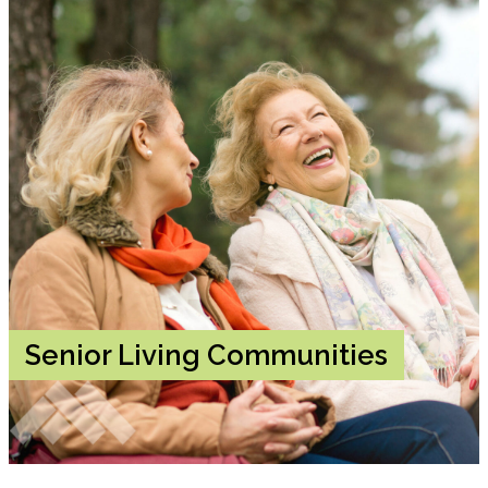
Senior Living Communities