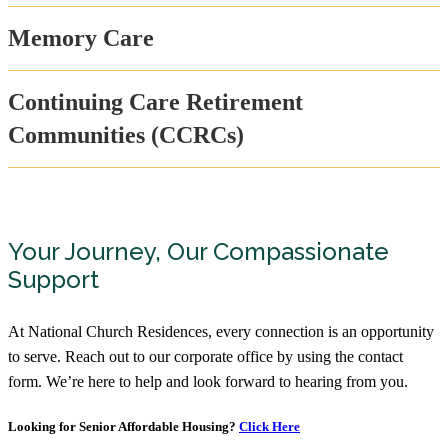
Care Retirement Community
877-364-2570
Memory Care
1800 Riverside Drive, Columbus, OH
43212
Continuing Care Retirement
Harmony Trace
Communities (CCRCs)
Assisted Living, Memory Care,
Rehabilitation
888-211-3477
3550 Fishinger Blvd, Hilliard, OH 43026
Your Journey, Our Compassionate
Hopeton Village
Support
Assisted Living
740-773-5220
At National Church Residences, every connection is an opportunity
153 University Dr, Chillicothe, OH 45601
to serve. Reach out to our corporate office by using the contact
form. We’re here to help and look forward to hearing from you.
Inniswood Village
Independent Living, Assisted Living,
Memory Care
Looking for Senior Affordable Housing?
Click Here