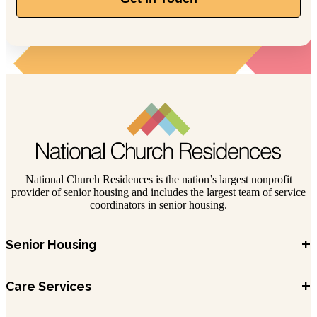
844-211-1329
389 Olde Ridenour Rd, Gahanna, OH 43230
National Church Residences is the nation’s largest nonprofit
provider of senior housing and includes the largest team of service
coordinators in senior housing.
+
Senior Housing
+
Care Services