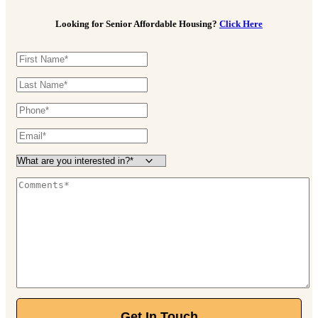
330-929-4227
Looking for Senior Affordable Housing?
Click Here
45 Cathedral Ln, Cuyahoga Falls, OH 44223
Stygler Commons
Assisted Living
614-342-4588
165 N Stygler Rd, Gahanna, OH 43230
The Hartford
Independent Living
Starting at $3,650/month
888-205-8740
120 E Stafford Ave, Worthington, OH 43085
Walnut Trace
Independent Living
Starting at $2,770/month
Get In Touch