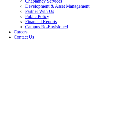
Chaplaincy Services
Development & Asset Management
Partner With Us
Public Policy
Financial Reports
Campus Re-Envisioned
Careers
Contact Us