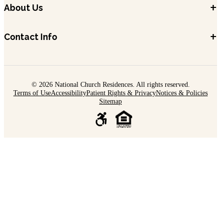
+
About Us
+
Contact Info
© 2026 National Church Residences. All rights reserved.
Terms of Use
Accessibility
Patient Rights & Privacy
Notices & Policies
Sitemap