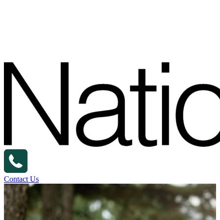
Contact Us