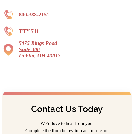
844-841-5770
1195 North St, Westerville, OH 43081
800-388-2151
Legacy Village
TTY 711
Independent Living, Assisted Living,
Memory Care, Continuing Care Retirement
Community
5475 Rings Road
Starting at $2,670/month
Suite 300
Dublin, OH 43017
866-754-9072
695 Wycliffe Drive, Xenia, OH 45385
Lincoln Village
Assisted Living
614-870-1123
4959 Medfield Way, Columbus, OH 43228
Contact Us Today
Portage Trail Village
We’d love to hear from you.
Assisted Living
Complete the form below to reach our team.