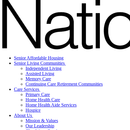
Senior Affordable Housing
Senior Living Communities
Independent Living
Assisted Living
Memory Care
Continuing Care Retirement Communities
Care Services
Primary Care
Home Health Care
Home Health Aide Services
Hospice
About Us
Mission & Values
Our Leadership