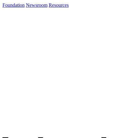
Foundation
Newsroom
Resources