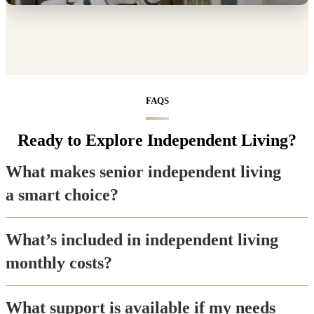
FAQS
Ready to Explore Independent Living?
What makes senior independent living
a smart choice?
What’s included in independent living
monthly costs?
What support is available if my needs