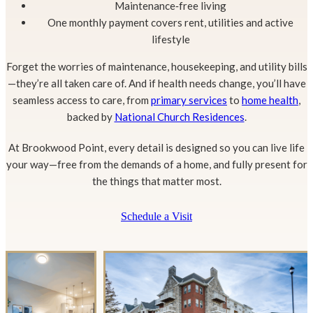
Maintenance‑free living
One monthly payment covers rent, utilities and active
lifestyle
Forget the worries of maintenance, housekeeping, and utility bills
—they’re all taken care of. And if health needs change, you’ll have
seamless access to care, from
primary services
to
home health
,
backed by
National Church Residences
.
At Brookwood Point, every detail is designed so you can live life
your way—free from the demands of a home, and fully present for
the things that matter most.
Schedule a Visit