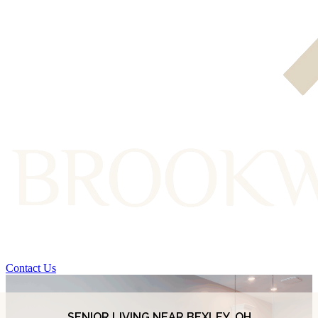
Contact Us
SENIOR LIVING NEAR BEXLEY, OH