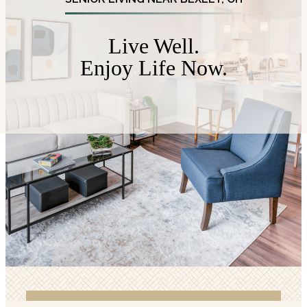
Live Well.
Enjoy Life Now.