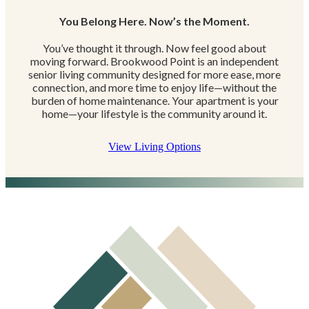
You Belong Here. Now’s the Moment.
You’ve thought it through. Now feel good about
moving forward. Brookwood Point is an independent
senior living community designed for more ease, more
connection, and more time to enjoy life—without the
burden of home maintenance. Your apartment is your
home—your lifestyle is the community around it.
View Living Options