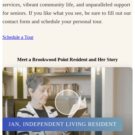
services, vibrant community life, and unparalleled support
for seniors. If you like what you see, be sure to fill out our
contact form and schedule your personal tour.
Schedule a Tour
Meet a Brookwood Point Resident and Her Story
JAN, INDEPENDENT LIVING RESIDENT