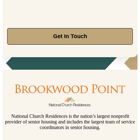
Get In Touch
National Church Residences is the nation’s largest nonprofit
provider of senior housing and includes the largest team of service
coordinators in senior housing.