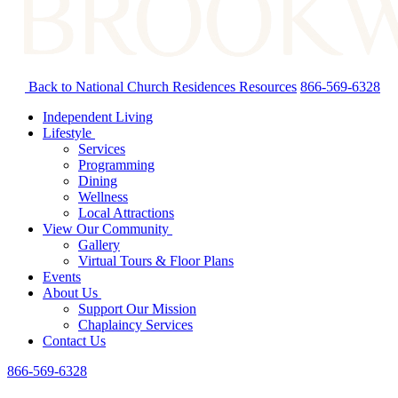
Back to National Church Residences
Resources
866-569-6328
Independent Living
Lifestyle
Services
Programming
Dining
Wellness
Local Attractions
View Our Community
Gallery
Virtual Tours & Floor Plans
Events
About Us
Support Our Mission
Chaplaincy Services
Contact Us
866-569-6328