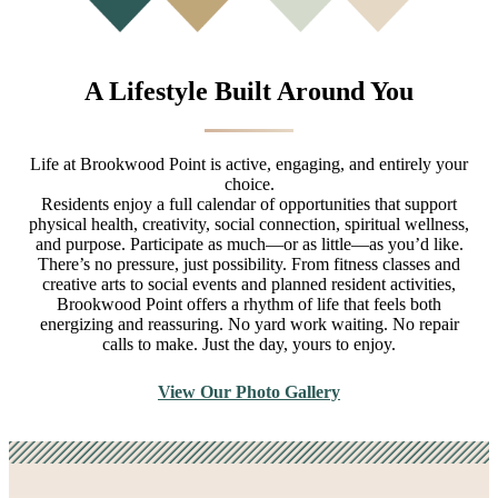
A Lifestyle Built Around You
Life at Brookwood Point is active, engaging, and entirely your
choice.
Residents enjoy a full calendar of opportunities that support
physical health, creativity, social connection, spiritual wellness,
and purpose. Participate as much—or as little—as you’d like.
There’s no pressure, just possibility. From fitness classes and
creative arts to social events and planned resident activities,
Brookwood Point offers a rhythm of life that feels both
energizing and reassuring. No yard work waiting. No repair
calls to make. Just the day, yours to enjoy.
View Our Photo Gallery