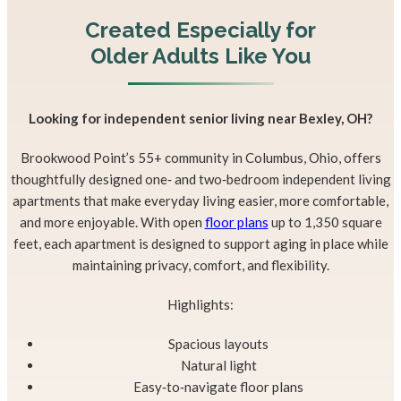
Created Especially for
Older Adults
Like You
Looking for independent senior living near Bexley, OH?
Brookwood Point’s 55+ community in Columbus, Ohio, offers
thoughtfully designed one‑ and two‑bedroom independent living
apartments that make everyday living easier, more comfortable,
and more enjoyable. With open
floor plans
up to 1,350 square
feet, each apartment is designed to support aging in place while
maintaining privacy, comfort, and flexibility.
Highlights:
Spacious layouts
Natural light
Easy‑to‑navigate floor plans