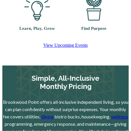
Learn, Play, Grow
Find Purpose
View Upcoming Events
Simple, All-Inclusive
Monthly Pricing
Brookwood Point offers all‑inclusive independent living, so you
can plan confidently without surprise expenses. Your monthly
fee covers utilities,
dining
bistro bucks, housekeeping,
wellness
programming, emergency response, and maintenance—giving