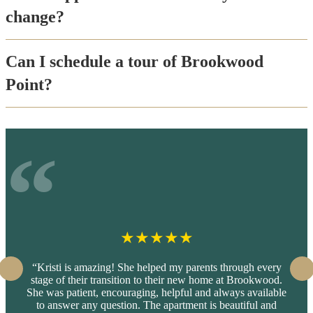
change?
Can I schedule a tour of Brookwood
Point?
★
★
★
★
★
“Kristi is amazing! She helped my parents through every
stage of their transition to their new home at Brookwood.
She was patient, encouraging, helpful and always available
to answer any question. The apartment is beautiful and