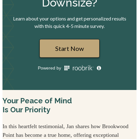
Your Peace of Mind
Is Our Priority
In this heartfelt testimonial, Jan shares how Brookwood
Point has become a true home, offering exceptional