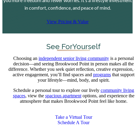
you more freedom and fewer worries. It’s a lifestyle investment
in comfort, confidence, and peace of mind.
View Pricing & Value
See For
Yourself
Choosing an
independent senior living community
is a personal
decision—and seeing Brookwood Point in person makes all the
difference. Whether you seek quiet reflection, creative expression, 
active engagement, you’ll find spaces and
programs
that support
your lifestyle—mind, body, and spirit.
Schedule a personal tour to explore our lively
community living
spaces
, view the
spacious apartment
options, and experience the
atmosphere that makes Brookwood Point feel like home.
Take a Virtual Tour
Schedule A Tour