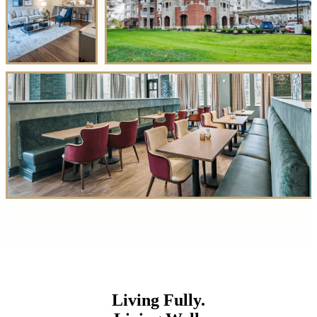
Living Fully.