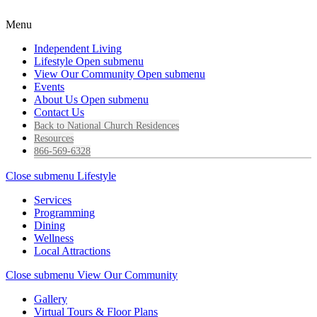
Menu
Independent Living
Lifestyle
Open submenu
View Our Community
Open submenu
Events
About Us
Open submenu
Contact Us
Back to National Church Residences
Resources
866-569-6328
Close submenu
Lifestyle
Services
Programming
Dining
Wellness
Local Attractions
Close submenu
View Our Community
Gallery
Virtual Tours & Floor Plans