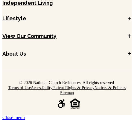
Independent Living
+
Lifestyle
+
View Our Community
+
About Us
© 2026 National Church Residences. All rights reserved.
Terms of Use
Accessibility
Patient Rights & Privacy
Notices & Policies
Sitemap
Close menu