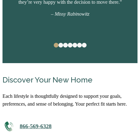
they’re very happy with the decision to move there.”
– Missy Rabinowitz
Discover Your New Home
Each lifestyle is thoughtfully designed to support your goals,
preferences, and sense of belonging. Your perfect fit starts here.
866-569-6328