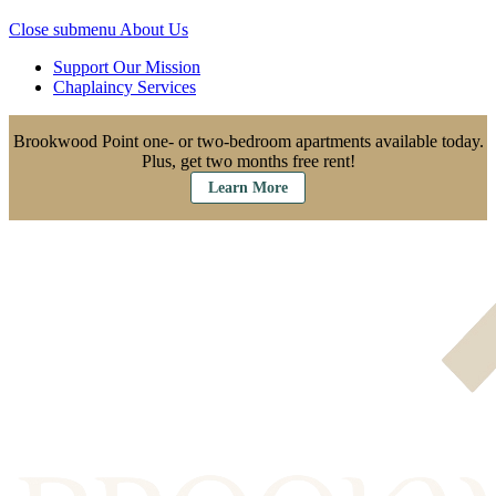
Close submenu
About Us
Support Our Mission
Chaplaincy Services
Brookwood Point one- or two-bedroom apartments available today.
Plus, get two months free rent!
Learn More