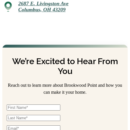
2687 E. Livingston Ave
Columbus, OH 43209
We’re Excited to Hear From
You
Reach out to learn more about Brookwood Point and how you
can make it your home.