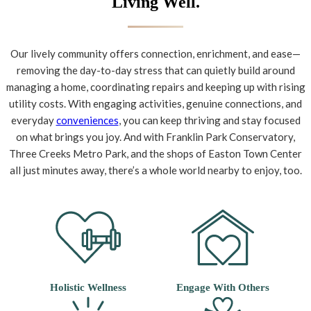
Living Well.
Our lively community offers connection, enrichment, and ease—
removing the day-to-day stress that can quietly build around
managing a home, coordinating repairs and keeping up with rising
utility costs. With engaging activities, genuine connections, and
everyday
conveniences
, you can keep thriving and stay focused
on what brings you joy. And with Franklin Park Conservatory,
Three Creeks Metro Park, and the shops of Easton Town Center
all just minutes away, there’s a whole world nearby to enjoy, too.
Holistic Wellness
Engage With Others