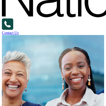
Contact Us