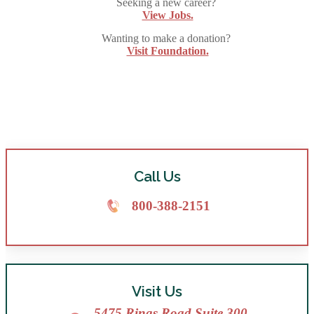
Seeking a new career?
View Jobs.
Wanting to make a donation?
Visit Foundation.
Call Us
800-388-2151
Visit Us
5475 Rings Road Suite 300