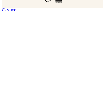
Close menu