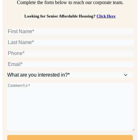
Complete the form below to reach our corporate team.
Looking for Senior Affordable Housing?
Click Here