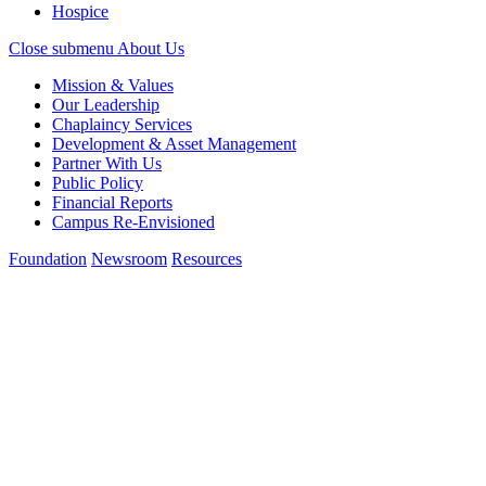
Hospice
Close submenu
About Us
Mission & Values
Our Leadership
Chaplaincy Services
Development & Asset Management
Partner With Us
Public Policy
Financial Reports
Campus Re-Envisioned
Foundation
Newsroom
Resources