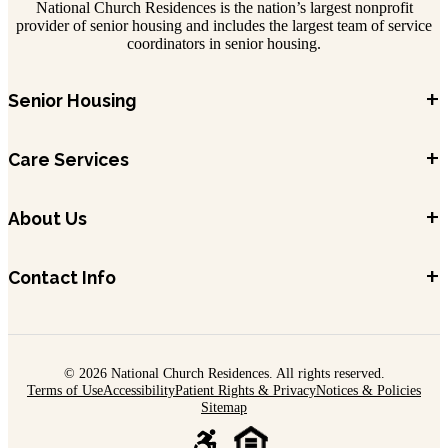
National Church Residences is the nation’s largest nonprofit
provider of senior housing and includes the largest team of service
coordinators in senior housing.
+
Senior Housing
+
Care Services
+
About Us
+
Contact Info
© 2026 National Church Residences. All rights reserved.
Terms of Use
Accessibility
Patient Rights & Privacy
Notices & Policies
Sitemap