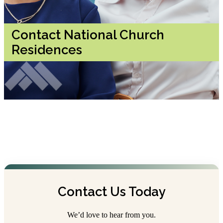
Contact National Church
Residences
Contact Us Today
We’d love to hear from you.