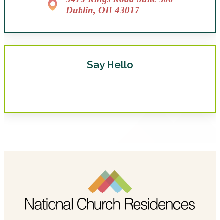
Dublin, OH 43017
Say Hello