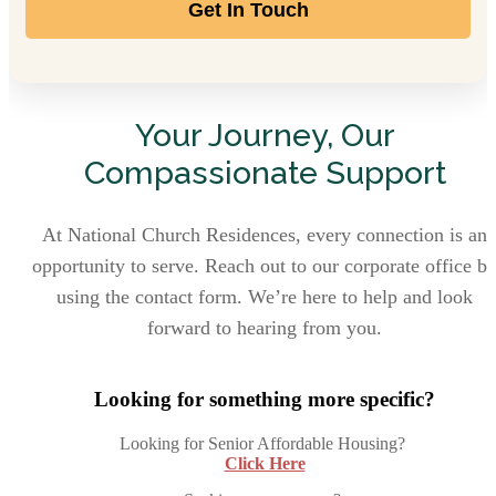
Get In Touch
Your Journey, Our
Compassionate Support
At National Church Residences, every connection is an
opportunity to serve. Reach out to our corporate office b
using the contact form. We’re here to help and look
forward to hearing from you.
Looking for something more specific?
Looking for Senior Affordable Housing?
Click Here