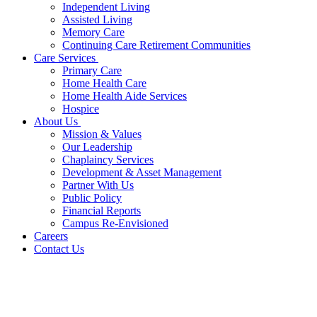
Independent Living
Assisted Living
Memory Care
Continuing Care Retirement Communities
Care Services
Primary Care
Home Health Care
Home Health Aide Services
Hospice
About Us
Mission & Values
Our Leadership
Chaplaincy Services
Development & Asset Management
Partner With Us
Public Policy
Financial Reports
Campus Re-Envisioned
Careers
Contact Us