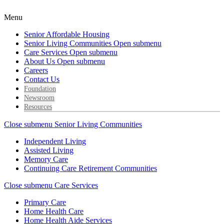
Menu
Senior Affordable Housing
Senior Living Communities
Open submenu
Care Services
Open submenu
About Us
Open submenu
Careers
Contact Us
Foundation
Newsroom
Resources
Close submenu
Senior Living Communities
Independent Living
Assisted Living
Memory Care
Continuing Care Retirement Communities
Close submenu
Care Services
Primary Care
Home Health Care
Home Health Aide Services