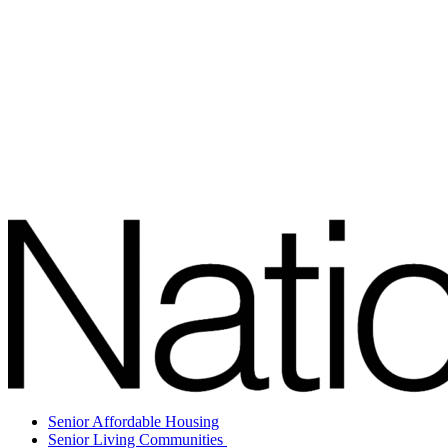
Senior Affordable Housing
Senior Living Communities