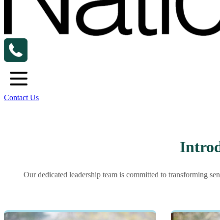
Contact Us
Intro
Our dedicated leadership team is committed to transforming sen