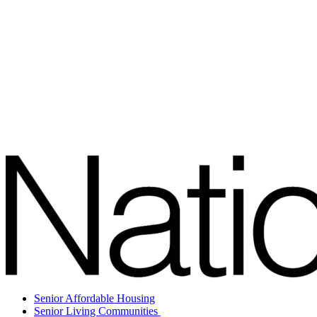
Senior Affordable Housing
Senior Living Communities