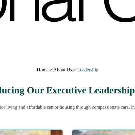
Home
>
About Us
>
Leadership
ducing Our Executive Leadershi
ior living and affordable senior housing through compassionate care, i