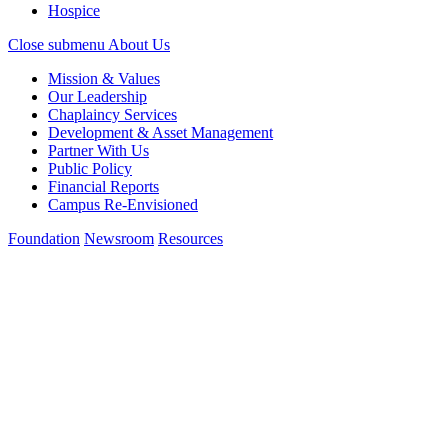
Hospice
Close submenu
About Us
Mission & Values
Our Leadership
Chaplaincy Services
Development & Asset Management
Partner With Us
Public Policy
Financial Reports
Campus Re-Envisioned
Foundation
Newsroom
Resources