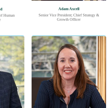
Adam Axcell
nd
Senior Vice President; Chief Strategy &
ief Human
Growth Officer
r