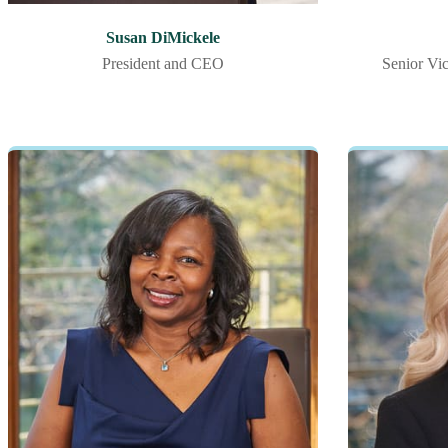
Susan DiMickele
President and CEO
Senior Vic