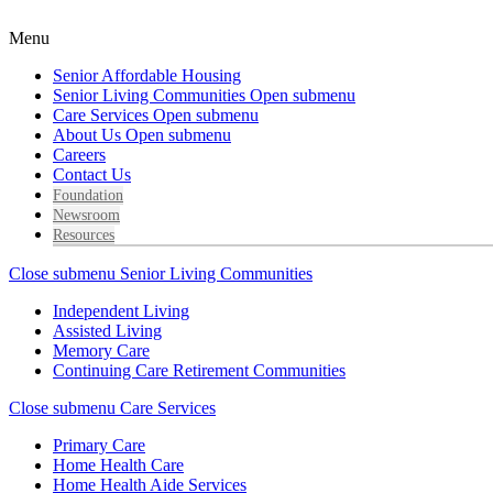
Menu
Senior Affordable Housing
Senior Living Communities
Open submenu
Care Services
Open submenu
About Us
Open submenu
Careers
Contact Us
Foundation
Newsroom
Resources
Close submenu
Senior Living Communities
Independent Living
Assisted Living
Memory Care
Continuing Care Retirement Communities
Close submenu
Care Services
Primary Care
Home Health Care
Home Health Aide Services