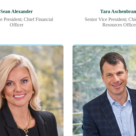
Sean Alexander
Tara Aschenbra
e President; Chief Financial
Senior Vice President; Ch
Officer
Resources Office