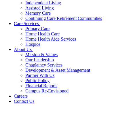
Independent Living
Assisted Living
Memory Care
Continuing Care Retirement Communities
Care Services
Primary Care
Home Health Care
Home Health Aide Services
Hospice
About Us
Mission & Values
Our Leadership
Chaplaincy Services
Development & Asset Management
Partner With Us
Public Policy
Financial Reports
Campus Re-Envisioned
Careers
Contact Us