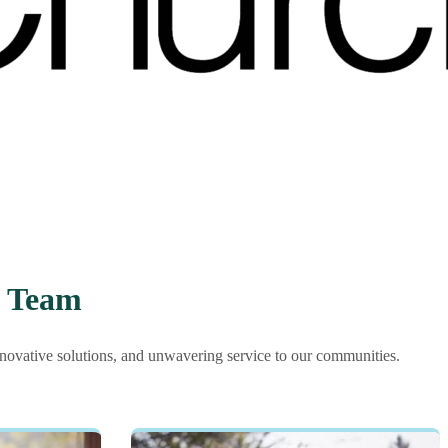
p Team
nnovative solutions, and unwavering service to our communities.