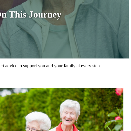
On This Journey
ert advice to support you and your family at every step.