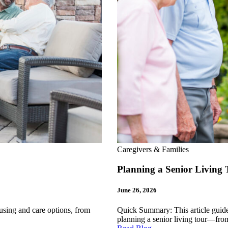
Caregivers & Families
Planning a Senior Livin
June 26, 2026
sing and care options, from
Quick Summary: This article guides
planning a senior living tour—fr