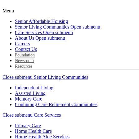
Menu
Senior Affordable Housing
Senior Living Communities
Open submenu
Care Services
Open submenu
About Us
Open submenu
Careers
Contact Us
Foundation
Newsroom
Resources
Close submenu
Senior Living Communities
Independent Living
Assisted Living
Memory Care
Continuing Care Retirement Communities
Close submenu
Care Services
Primary Care
Home Health Care
Home Health Aide Services