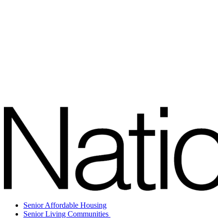
Senior Affordable Housing
Senior Living Communities