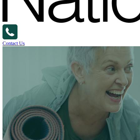
Contact Us