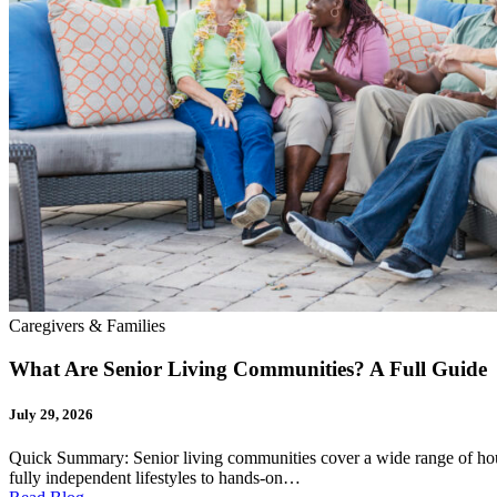
Caregivers & Families
What Are Senior Living Communities? A Full Guide
July 29, 2026
Quick Summary: Senior living communities cover a wide range of hou
fully independent lifestyles to hands-on…