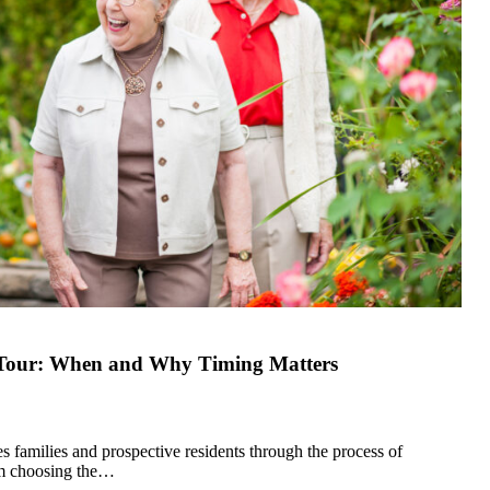
g Tour: When and Why Timing Matters
 families and prospective residents through the process of
om choosing the…