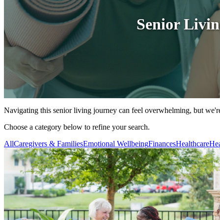
Senior Livi
Navigating this senior living journey can feel overwhelming, but we're
Choose a category below to refine your search.
All
Caregivers & Families
Emotional Wellbeing
Finances
Healthcare
Hea