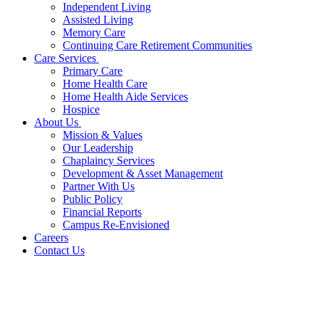
Independent Living
Assisted Living
Memory Care
Continuing Care Retirement Communities
Care Services
Primary Care
Home Health Care
Home Health Aide Services
Hospice
About Us
Mission & Values
Our Leadership
Chaplaincy Services
Development & Asset Management
Partner With Us
Public Policy
Financial Reports
Campus Re-Envisioned
Careers
Contact Us