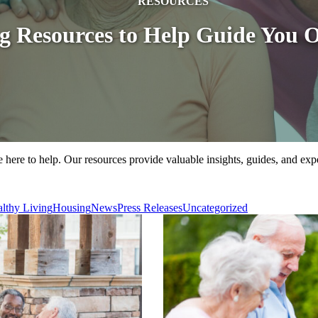
RESOURCES
ng Resources to Help Guide You 
 here to help. Our resources provide valuable insights, guides, and exp
lthy Living
Housing
News
Press Releases
Uncategorized