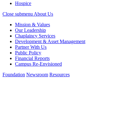
Hospice
Close submenu
About Us
Mission & Values
Our Leadership
Chaplaincy Services
Development & Asset Management
Partner With Us
Public Policy
Financial Reports
Campus Re-Envisioned
Foundation
Newsroom
Resources