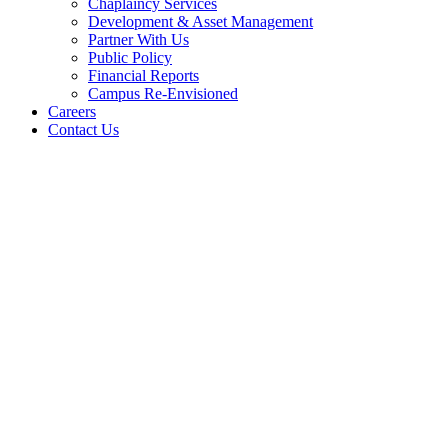
Chaplaincy Services
Development & Asset Management
Partner With Us
Public Policy
Financial Reports
Campus Re-Envisioned
Careers
Contact Us