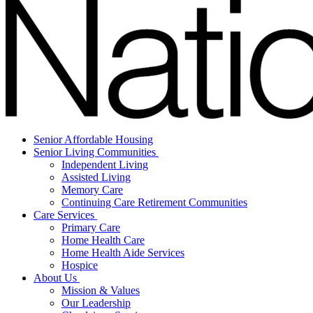
Senior Affordable Housing
Senior Living Communities
Independent Living
Assisted Living
Memory Care
Continuing Care Retirement Communities
Care Services
Primary Care
Home Health Care
Home Health Aide Services
Hospice
About Us
Mission & Values
Our Leadership