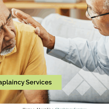
plaincy Services