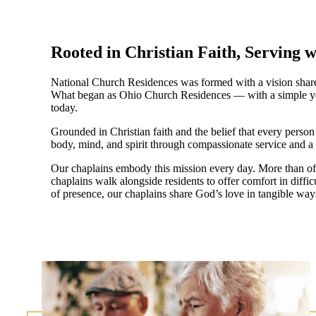
Rooted in Christian Faith, Serving 
National Church Residences was formed with a vision shared 
What began as Ohio Church Residences — with a simple yet p
today.
Grounded in Christian faith and the belief that every perso
body, mind, and spirit through compassionate service and a s
Our chaplains embody this mission every day. More than offe
chaplains walk alongside residents to offer comfort in diffi
of presence, our chaplains share God’s love in tangible ways