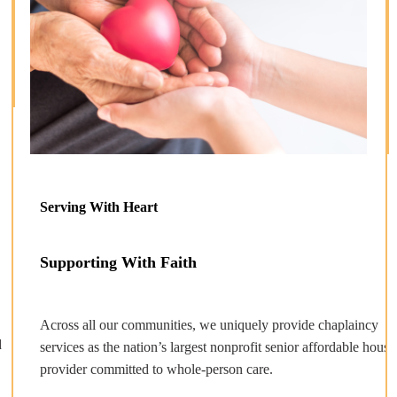
Serving With Heart
Supporting With Faith
Across all our communities, we uniquely provide chaplaincy
d
services as the nation’s largest nonprofit senior affordable housi
provider committed to whole-person care.