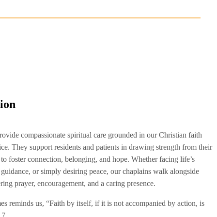
tion
rovide compassionate spiritual care grounded in our Christian faith
ice. They support residents and patients in drawing strength from their
 to foster connection, belonging, and hope. Whether facing life’s
 guidance, or simply desiring peace, our chaplains walk alongside
ering prayer, encouragement, and a caring presence.
 reminds us, “Faith by itself, if it is not accompanied by action, is
17