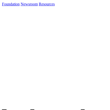
Foundation
Newsroom
Resources