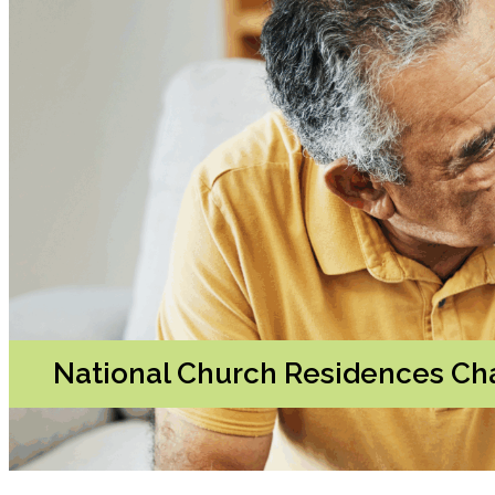
National Church Residences Cha