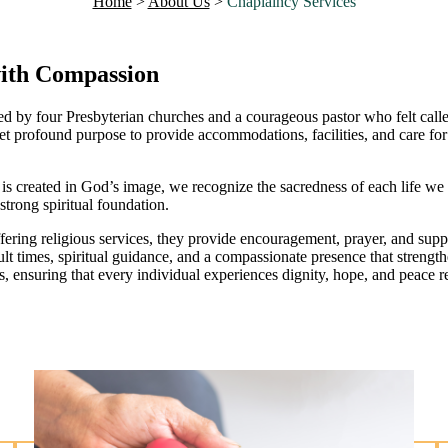
Home
>
About Us
>
Chaplaincy Services
with Compassion
by four Presbyterian churches and a courageous pastor who felt called t
rofound purpose to provide accommodations, facilities, and care for s
n is created in God’s image, we recognize the sacredness of each life 
trong spiritual foundation.
ring religious services, they provide encouragement, prayer, and suppo
cult times, spiritual guidance, and a compassionate presence that strengt
, ensuring that every individual experiences dignity, hope, and peace reg