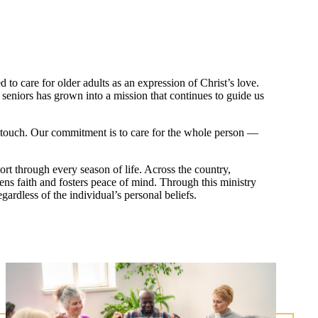
o care for older adults as an expression of Christ’s love.
eniors has grown into a mission that continues to guide us
we touch. Our commitment is to care for the whole person —
rt through every season of life. Across the country,
hens faith and fosters peace of mind. Through this ministry
ardless of the individual’s personal beliefs.