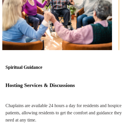
Spiritual Guidance
Hosting Services & Discussions
Chaplains are available 24 hours a day for residents and hospice
ng
patients, allowing residents to get the comfort and guidance they
need at any time.