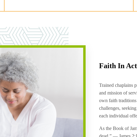
Faith In Ac
Trained chaplains p
and mission of serv
own faith traditions
challenges, seeking
each individual off
As the Book of James
dead.” — James 2: