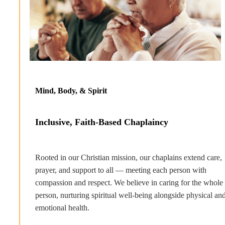
Mind, Body, & Spirit
Inclusive, Faith-Based Chaplaincy
Rooted in our Christian mission, our chaplains extend care,
prayer, and support to all — meeting each person with
compassion and respect. We believe in caring for the whole
person, nurturing spiritual well-being alongside physical an
emotional health.