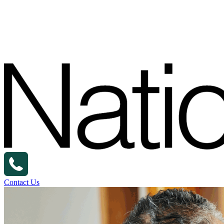
Contact Us