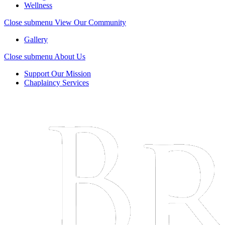
Wellness
Close submenu
View Our Community
Gallery
Close submenu
About Us
Support Our Mission
Chaplaincy Services