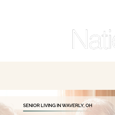
SENIOR LIVING IN WAVERLY, OH