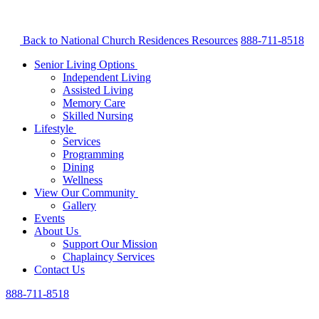
Back to National Church Residences
Resources
888-711-8518
Senior Living Options
Independent Living
Assisted Living
Memory Care
Skilled Nursing
Lifestyle
Services
Programming
Dining
Wellness
View Our Community
Gallery
Events
About Us
Support Our Mission
Chaplaincy Services
Contact Us
888-711-8518