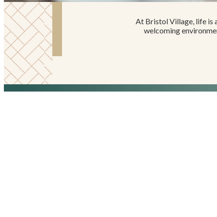
At Bristol Village, life i
welcoming environment