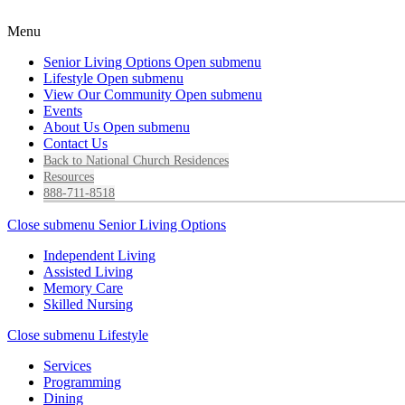
Menu
Senior Living Options
Open submenu
Lifestyle
Open submenu
View Our Community
Open submenu
Events
About Us
Open submenu
Contact Us
Back to National Church Residences
Resources
888-711-8518
Close submenu
Senior Living Options
Independent Living
Assisted Living
Memory Care
Skilled Nursing
Close submenu
Lifestyle
Services
Programming
Dining