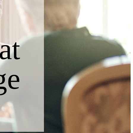
at
ge