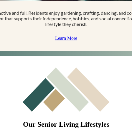
s active and full. Residents enjoy gardening, crafting, dancing, and co
 that supports their independence, hobbies, and social connections
lifestyle they cherish.
Learn More
Our Senior Living Lifestyles