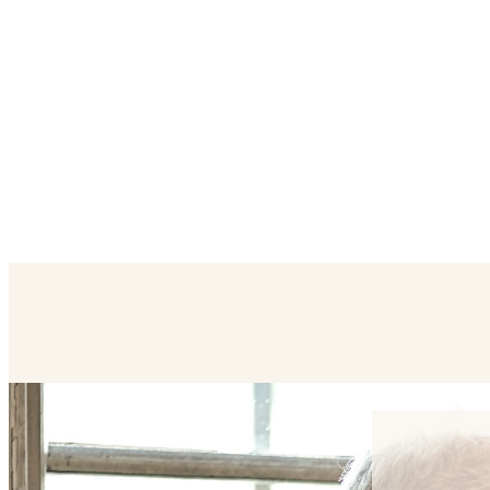
Contact Us