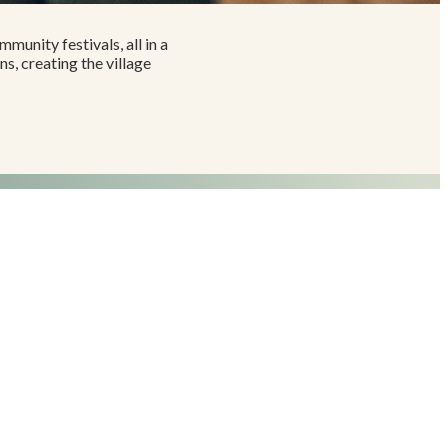
mmunity festivals, all in a
, creating the village