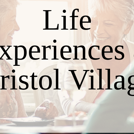
Life
xperiences 
ristol Villa