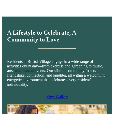
A Lifestyle to Celebrate,
A
Community to Love
Residents at Bristol Village engage in a wide range of
activities every day—from exercise and gardening to music,
arts, and cultural events. Our vibrant community fosters
friendships, connection, and laughter, all within a welcoming,
energetic environment that celebrates every resident’s
individuality.
View Gallery