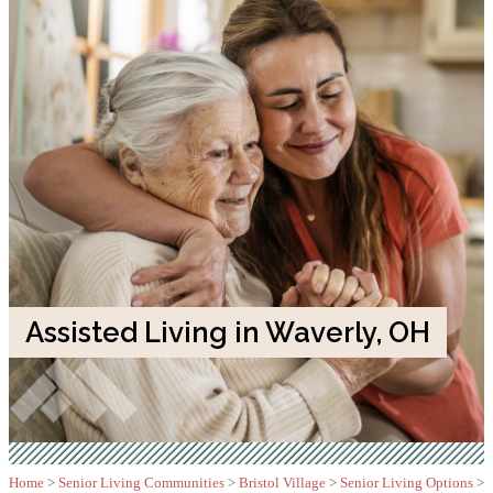
Assisted Living in Waverly, OH
Home
>
Senior Living Communities
>
Bristol Village
>
Senior Living Options
>