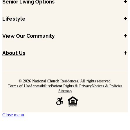
+
Senior Living Options
+
Lifestyle
+
View Our Community
+
About Us
© 2026 National Church Residences. All rights reserved.
Terms of Use
Accessibility
Patient Rights & Privacy
Notices & Policies
Sitemap
Close menu