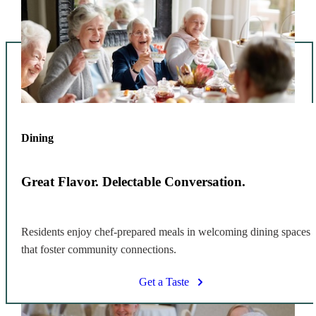
Dining
Great Flavor. Delectable Conversation.
Residents enjoy chef-prepared meals in welcoming dining spaces
that foster community connections.
Get a Taste