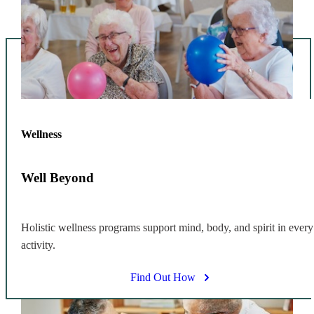
Wellness
Well Beyond
Holistic wellness programs support mind, body, and spirit in every
activity.
Find Out How