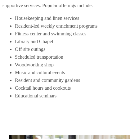
supportive services. Popular offerings include:
Housekeeping and linen services
Resident-led weekly enrichment programs
Fitness center and swimming classes
Library and Chapel
Off-site outings
Scheduled transportation
Woodworking shop
Music and cultural events
Resident and community gardens
Cocktail hours and cookouts
Educational seminars