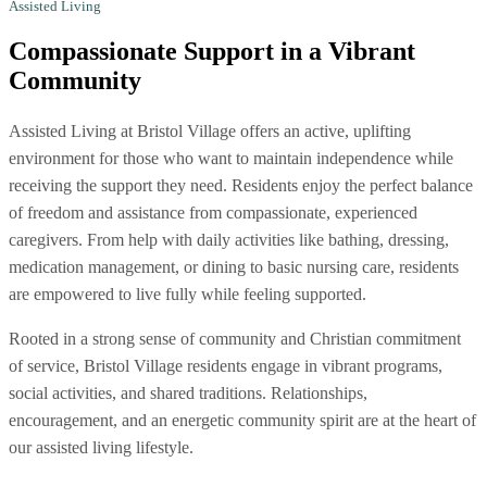
Assisted Living
Compassionate Support
in a Vibrant
Community
Assisted Living at Bristol Village offers an active, uplifting
environment for those who want to maintain independence while
receiving the support they need. Residents enjoy the perfect balance
of freedom and assistance from compassionate, experienced
caregivers. From help with daily activities like bathing, dressing,
medication management, or dining to basic nursing care, residents
are empowered to live fully while feeling supported.
Rooted in a strong sense of community and Christian commitment
of service, Bristol Village residents engage in vibrant programs,
social activities, and shared traditions. Relationships,
encouragement, and an energetic community spirit are at the heart of
our assisted living lifestyle.