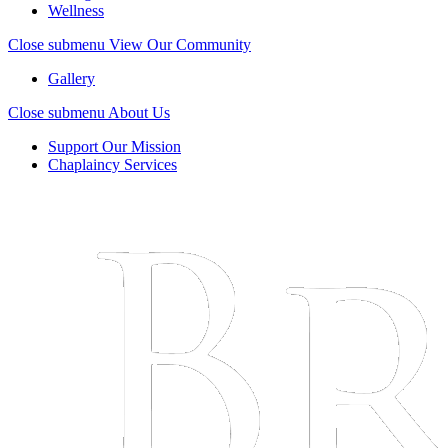
Wellness
Close submenu
View Our Community
Gallery
Close submenu
About Us
Support Our Mission
Chaplaincy Services