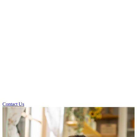
Contact Us