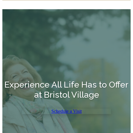
Experience All Life Has to Offer
at Bristol Village
Schedule a Visit