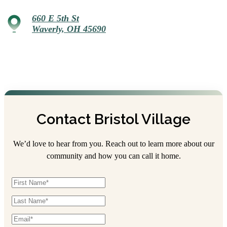
660 E 5th St
Waverly, OH 45690
Contact Bristol Village
We’d love to hear from you. Reach out to learn more about our
community and how you can call it home.