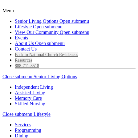
Menu
Senior Living Options
Open submenu
Lifestyle
Open submenu
View Our Community
Open submenu
Events
About Us
Open submenu
Contact Us
Back to National Church Residences
Resources
888-711-8518
Close submenu
Senior Living Options
Independent Living
Assisted Living
Memory Care
Skilled Nursing
Close submenu
Lifestyle
Services
Programming
Dining