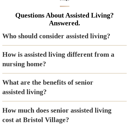
Questions About Assisted Living?
Answered.
Who should consider assisted living?
How is assisted living different from a
nursing home?
What are the benefits of senior
assisted living?
How much does senior assisted living
cost at Bristol Village?