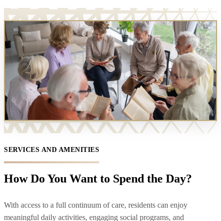
SERVICES AND AMENITIES
How Do You Want to Spend the Day?
With access to a full continuum of care, residents can enjoy
meaningful daily activities, engaging social programs, and