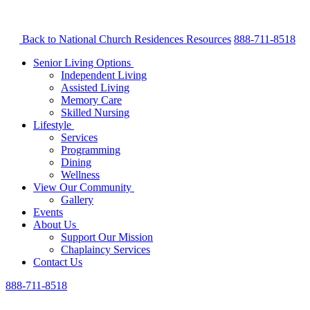
Back to National Church Residences
Resources
888-711-8518
Senior Living Options
Independent Living
Assisted Living
Memory Care
Skilled Nursing
Lifestyle
Services
Programming
Dining
Wellness
View Our Community
Gallery
Events
About Us
Support Our Mission
Chaplaincy Services
Contact Us
888-711-8518