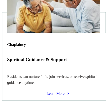
Chaplaincy
Spiritual Guidance & Support
Residents can nurture faith, join services, or receive spiritual
guidance anytime.
Learn More