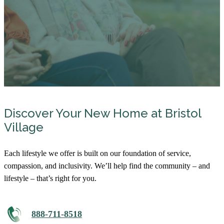
Discover Your New Home at Bristol
Village
Each lifestyle we offer is built on our foundation of service,
compassion, and inclusivity. We’ll help find the community – and
lifestyle – that’s right for you.
888-711-8518