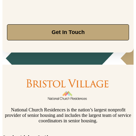
Get In Touch
National Church Residences is the nation’s largest nonprofit
provider of senior housing and includes the largest team of service
coordinators in senior housing.