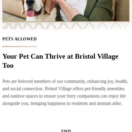
PETS ALLOWED
Your Pet Can Thrive at Bristol Village
Too
Pets are beloved members of our community, enhancing joy, health,
and social connection. Bristol Village offers pet-friendly amenities
and outdoor spaces to ensure your furry companions can enjoy life
alongside you, bringing happiness to residents and animals alike.
FAQS