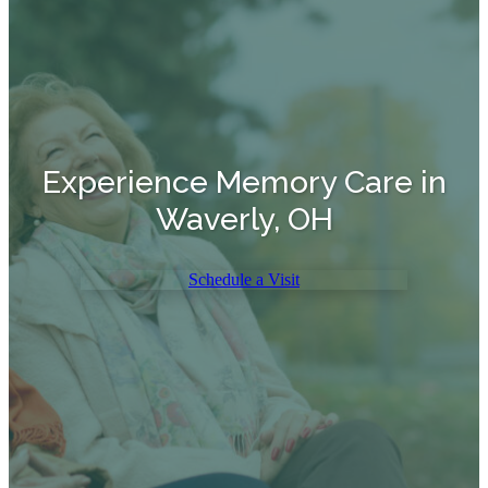
Experience Memory Care in
Waverly, OH
Schedule a Visit