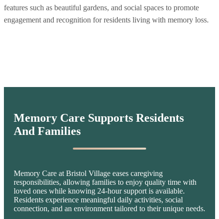
features such as beautiful gardens, and social spaces to promote
engagement and recognition for residents living with memory loss.
Memory Care Supports Residents
And Families
Memory Care at Bristol Village eases caregiving
responsibilities, allowing families to enjoy quality time with
loved ones while knowing 24-hour support is available.
Residents experience meaningful daily activities, social
connection, and an environment tailored to their unique needs.