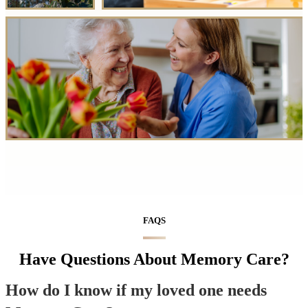
FAQS
Have Questions About Memory Care?
How do I know if my loved one needs