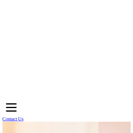
Contact Us