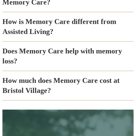
Memory Care?
How is Memory Care different from
Assisted Living?
Does Memory Care help with memory
loss?
How much does Memory Care cost at
Bristol Village?