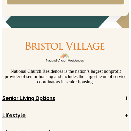
National Church Residences is the nation’s largest nonprofit
provider of senior housing and includes the largest team of service
coordinators in senior housing.
+
Senior Living Options
+
Lifestyle