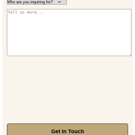
Get In Touch