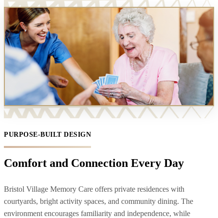
PURPOSE-BUILT DESIGN
Comfort and Connection Every Day
Bristol Village Memory Care offers private residences with
courtyards, bright activity spaces, and community dining. The
environment encourages familiarity and independence, while