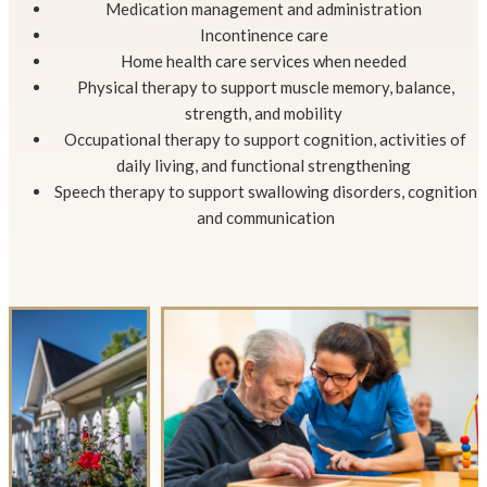
Medication management and administration
Incontinence care
Home health care services when needed
Physical therapy to support muscle memory, balance,
strength, and mobility
Occupational therapy to support cognition, activities of
daily living, and functional strengthening
Speech therapy to support swallowing disorders, cognition
and communication