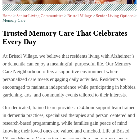
Home
>
Senior Living Communities
>
Bristol Village
>
Senior Living Options
>
Memory Care
Trusted Memory Care That
Celebrates
Every Day
At Bristol Village, we believe that residents living with Alzheimer’s
or dementia can enjoy a meaningful, purposeful life. Our Memory
Care Neighborhood offers a supportive environment where
personalized care meets engaging daily activities. Residents are
encouraged to maintain independence while participating in hobbies,
gardening, arts, and community events tailored to their interests.
Our dedicated, trained team provides a 24-hour support team trained
in dementia practices, specialized therapies and person-centered and
research-based programming, while families gain peace of mind
knowing their loved ones are valued and enriched. Life at Bristol
Village Memory Care fosters joy, connection, and purpose every