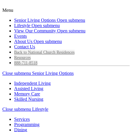
Menu
Senior Living Options
Open submenu
Lifestyle
Open submenu
View Our Community
Open submenu
Events
About Us
Open submenu
Contact Us
Back to National Church Residences
Resources
888-711-8518
Close submenu
Senior Living Options
Independent Living
Assisted Living
Memory Care
Skilled Nursing
Close submenu
Lifestyle
Services
Programming
Dining