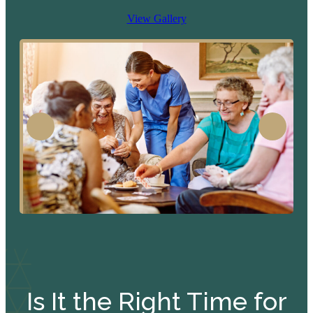
View Gallery