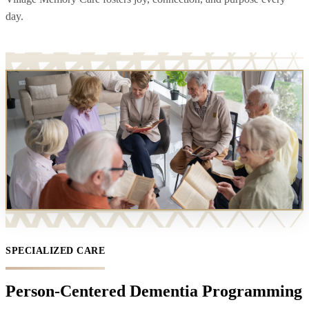
day.
SPECIALIZED CARE
Person-Centered Dementia Programming