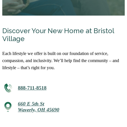
Discover Your New Home at Bristol
Village
Each lifestyle we offer is built on our foundation of service,
compassion, and inclusivity. We’ll help find the community – and
lifestyle – that’s right for you.
888-711-8518
660 E 5th St
Waverly, OH 45690