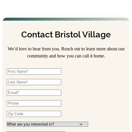
Contact Bristol Village
We’d love to hear from you. Reach out to learn more about our
community and how you can call it home.