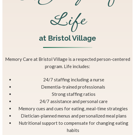
Life
at Bristol Village
Memory Care at Bristol Village is a respected person-centered
program. Life includes:
24/7 staffing including a nurse
Dementia-trained professionals
Strong staffing ratios
24/7 assistance and personal care
Memory cues and cues for eating, meal-time strategies
Dietician-planned menus and personalized meal plans
Nutritional support to compensate for changing eating
habits