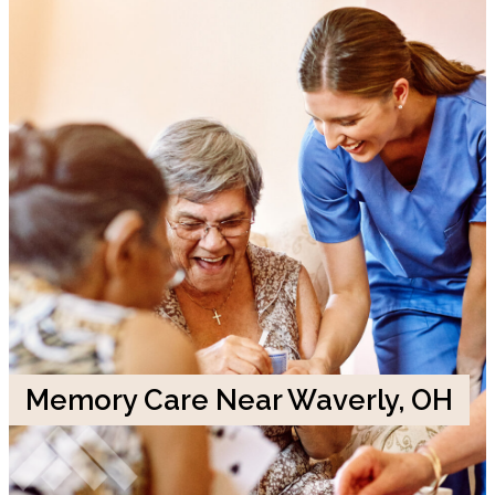
Memory Care Near Waverly, OH