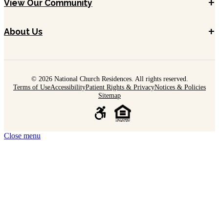
+
View Our Community
+
About Us
© 2026 National Church Residences. All rights reserved.
Terms of Use
Accessibility
Patient Rights & Privacy
Notices & Policies
Sitemap
Close menu