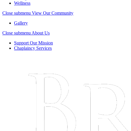
Wellness
Close submenu
View Our Community
Gallery
Close submenu
About Us
Support Our Mission
Chaplaincy Services