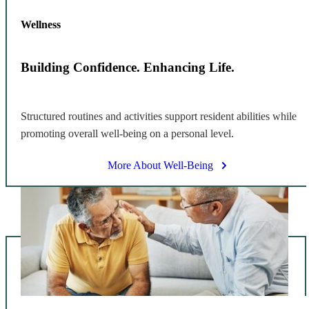
Wellness
Building Confidence. Enhancing Life.
Structured routines and activities support resident abilities while
promoting overall well-being on a personal level.
More About Well-Being