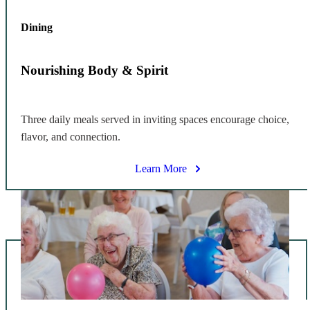
Dining
Nourishing Body & Spirit
Three daily meals served in inviting spaces encourage choice,
flavor, and connection.
Learn More