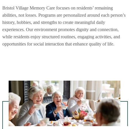
Bristol Village Memory Care focuses on residents’ remaining
abilities, not losses. Programs are personalized around each person’s
history, hobbies, and strengths to create meaningful daily
experiences. Our environment promotes dignity and connection,
while residents enjoy structured routines, engaging activities, and
opportunities for social interaction that enhance quality of life.