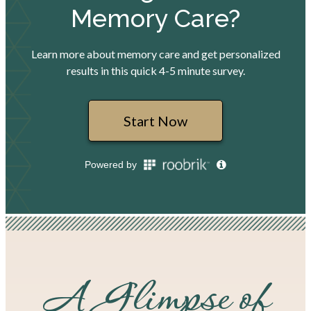
A Glimpse of