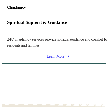
Chaplaincy
Spiritual Support & Guidance
24/7 chaplaincy services provide spiritual guidance and comfort fo
residents and families.
Learn More