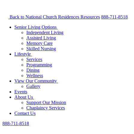
Back to National Church Residences
Resources
888-711-8518
Senior Living Options
Independent Living
Assisted Living
Memory Care
Skilled Nursing
Lifestyle
Services
Programming
Dining
Wellness
View Our Community
Gallery
Events
About Us
Support Our Mission
Chaplaincy Services
Contact Us
888-711-8518