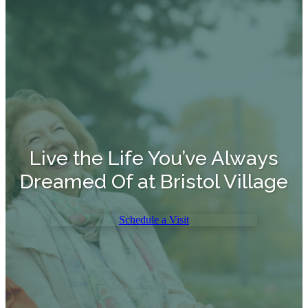
Live the Life You’ve Always
Dreamed Of at Bristol Village
Schedule a Visit