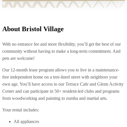
About Bristol Village
With no entrance fee and more flexibility, you’ll get the best of our
community without having to make a long-term commitment. And
pets are welcome!
Our 12-month lease program allows you to live in a maintenance-
free independent home on a tree-lined street with neighbors your
own age. You’ll have access to our Terrace Cafe and Glenn Activity
Center and can participate in 50+ resident-led clubs and programs
from woodworking and painting to zumba and martial arts.
Your rental includes:
All appliances