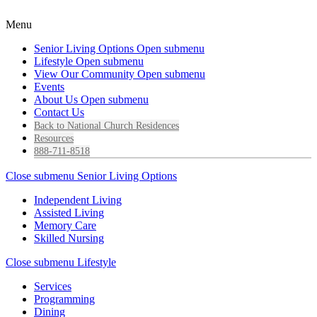
Menu
Senior Living Options
Open submenu
Lifestyle
Open submenu
View Our Community
Open submenu
Events
About Us
Open submenu
Contact Us
Back to National Church Residences
Resources
888-711-8518
Close submenu
Senior Living Options
Independent Living
Assisted Living
Memory Care
Skilled Nursing
Close submenu
Lifestyle
Services
Programming
Dining