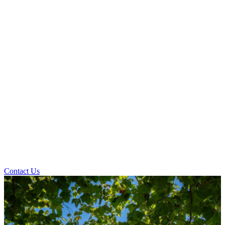
Contact Us