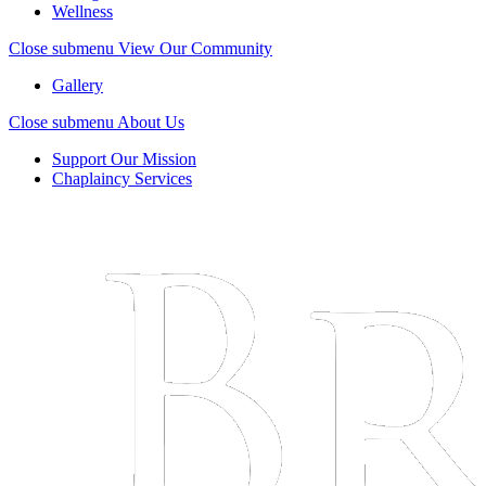
Wellness
Close submenu
View Our Community
Gallery
Close submenu
About Us
Support Our Mission
Chaplaincy Services