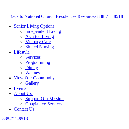
Back to National Church Residences
Resources
888-711-8518
Senior Living Options
Independent Living
Assisted Living
Memory Care
Skilled Nursing
Lifestyle
Services
Programming
Dining
Wellness
View Our Community
Gallery
Events
About Us
Support Our Mission
Chaplaincy Services
Contact Us
888-711-8518