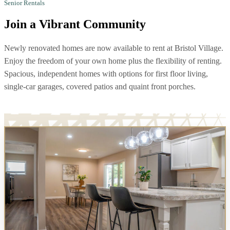
Senior Rentals
Join a
Vibrant Community
Newly renovated homes are now available to rent at Bristol Village.
Enjoy the freedom of your own home plus the flexibility of renting.
Spacious, independent homes with options for first floor living,
single-car garages, covered patios and quaint front porches.