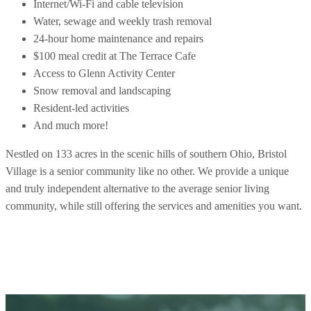
Internet/Wi-Fi and cable television
Water, sewage and weekly trash removal
24-hour home maintenance and repairs
$100 meal credit at The Terrace Cafe
Access to Glenn Activity Center
Snow removal and landscaping
Resident-led activities
And much more!
Nestled on 133 acres in the scenic hills of southern Ohio, Bristol
Village is a senior community like no other. We provide a unique
and truly independent alternative to the average senior living
community, while still offering the services and amenities you want.