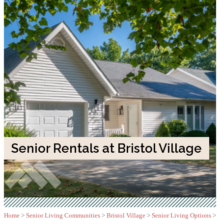
Senior Rentals at Bristol Village
Home
>
Senior Living Communities
>
Bristol Village
>
Senior Living Options
>