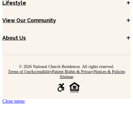
+
Lifestyle
+
View Our Community
+
About Us
© 2026 National Church Residences. All rights reserved.
Terms of Use
Accessibility
Patient Rights & Privacy
Notices & Policies
Sitemap
Close menu