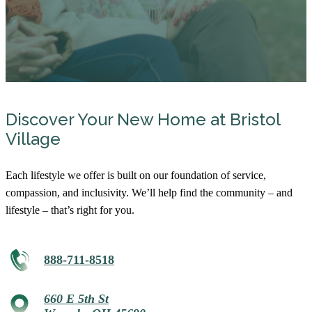
Discover Your New Home at Bristol
Village
Each lifestyle we offer is built on our foundation of service,
compassion, and inclusivity. We’ll help find the community – and
lifestyle – that’s right for you.
888-711-8518
660 E 5th St