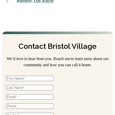
Waverly, OH 45690
Contact Bristol Village
We’d love to hear from you. Reach out to learn more about our
community and how you can call it home.