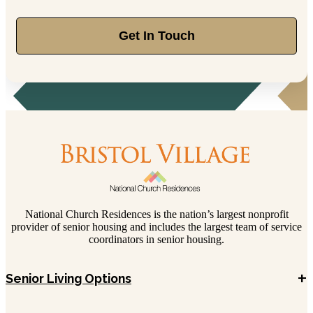
Get In Touch
National Church Residences is the nation’s largest nonprofit
provider of senior housing and includes the largest team of service
coordinators in senior housing.
+
Senior Living Options