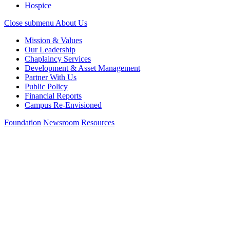
Hospice
Close submenu
About Us
Mission & Values
Our Leadership
Chaplaincy Services
Development & Asset Management
Partner With Us
Public Policy
Financial Reports
Campus Re-Envisioned
Foundation
Newsroom
Resources