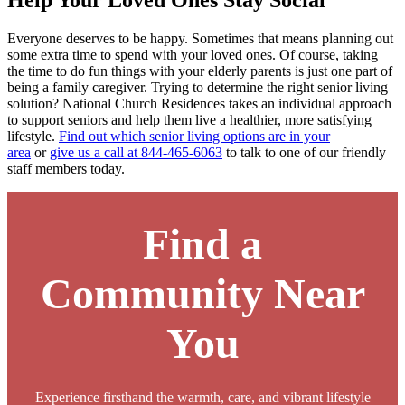
Help Your Loved Ones Stay Social
Everyone deserves to be happy. Sometimes that means planning out
some extra time to spend with your loved ones. Of course, taking
the time to do fun things with your elderly parents is just one part of
being a family caregiver. Trying to determine the right senior living
solution? National Church Residences takes an individual approach
to support seniors and help them live a healthier, more satisfying
lifestyle.
Find out which senior living options are in your
area
or
give us a call at 844-465-6063
to talk to one of our friendly
staff members today.
Find a
Community Near
You
Experience firsthand the warmth, care, and vibrant lifestyle