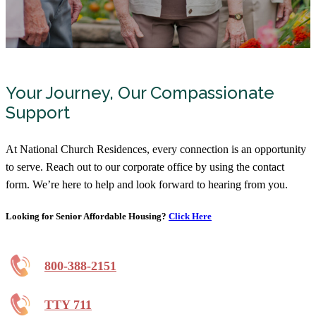
Your Journey, Our Compassionate
Support
At National Church Residences, every connection is an opportunity
to serve. Reach out to our corporate office by using the contact
form. We’re here to help and look forward to hearing from you.
Looking for Senior Affordable Housing?
Click Here
800-388-2151
TTY 711