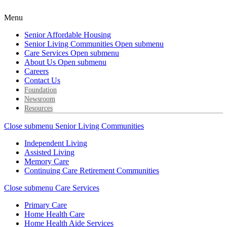
Menu
Senior Affordable Housing
Senior Living Communities
Open submenu
Care Services
Open submenu
About Us
Open submenu
Careers
Contact Us
Foundation
Newsroom
Resources
Close submenu
Senior Living Communities
Independent Living
Assisted Living
Memory Care
Continuing Care Retirement Communities
Close submenu
Care Services
Primary Care
Home Health Care
Home Health Aide Services