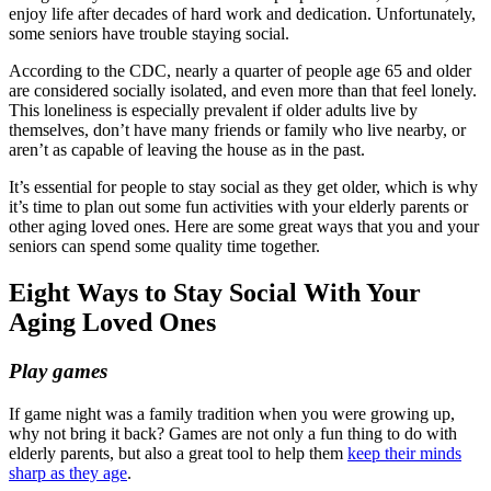
enjoy life after decades of hard work and dedication. Unfortunately,
some seniors have trouble staying social.
According to the CDC, nearly a quarter of people age 65 and older
are considered socially isolated, and even more than that feel lonely.
This loneliness is especially prevalent if older adults live by
themselves, don’t have many friends or family who live nearby, or
aren’t as capable of leaving the house as in the past.
It’s essential for people to stay social as they get older, which is why
it’s time to plan out some fun activities with your elderly parents or
other aging loved ones. Here are some great ways that you and your
seniors can spend some quality time together.
Eight Ways to Stay Social With Your
Aging Loved Ones
Play games
If game night was a family tradition when you were growing up,
why not bring it back? Games are not only a fun thing to do with
elderly parents, but also a great tool to help them
keep their minds
sharp as they age
.