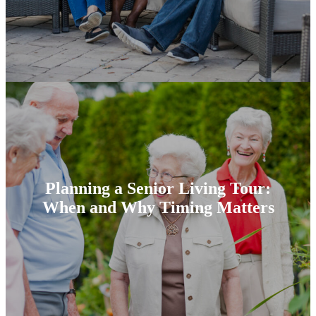
Planning a Senior Living Tour:
When and Why Timing Matters