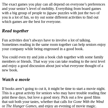
The exact games you play can all depend on everyone’s preferences
and your senior’s level of mobility. Everything from board games
with a big group of people to jigsaw puzzles with just the two of
you is a lot of fun, so try out some different activities to find out
which games are the best for everyone.
Read together
Fun activities don’t always have to involve a lot of talking.
Sometimes reading in the same room together can help seniors enjoy
your company while being engrossed in a good book.
You could even try and join a book club together with some family
members or friends. That way you can take reading to the next level
and enjoy a good discussion about just what everyone thought of a
new book.
Watch a movie
If books aren’t going to cut it, it might be time to start a movie night.
This is a great activity for seniors who may have trouble reading fine
print these days, but love a good story. Pick out a few good films
that suit both your tastes, whether that calls for
Gone With the Wind
or
The Hunger Games
, and enjoy an evening of movie magic.