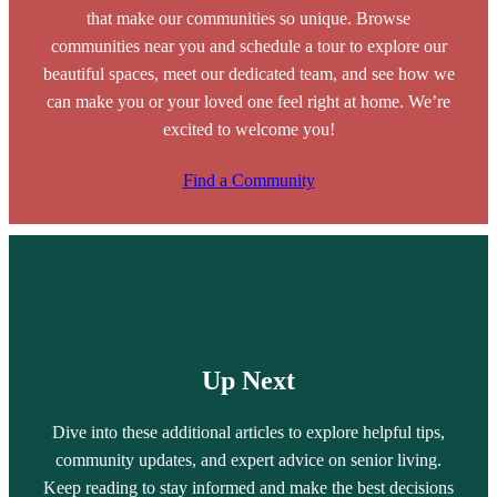
that make our communities so unique. Browse
communities near you and schedule a tour to explore our
beautiful spaces, meet our dedicated team, and see how we
can make you or your loved one feel right at home. We’re
excited to welcome you!
Find a Community
Up Next
Dive into these additional articles to explore helpful tips,
community updates, and expert advice on senior living.
Keep reading to stay informed and make the best decisions