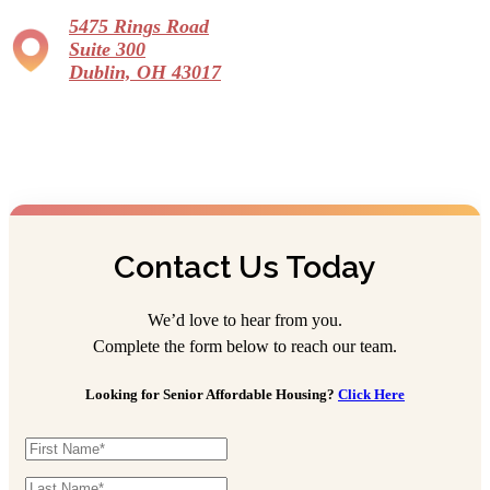
5475 Rings Road
Suite 300
Dublin, OH 43017
Contact Us Today
We’d love to hear from you.
Complete the form below to reach our team.
Looking for Senior Affordable Housing?
Click Here