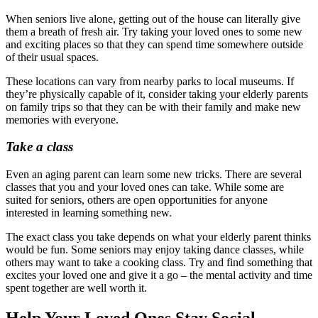
When seniors live alone, getting out of the house can literally give
them a breath of fresh air. Try taking your loved ones to some new
and exciting places so that they can spend time somewhere outside
of their usual spaces.
These locations can vary from nearby parks to local museums. If
they’re physically capable of it, consider taking your elderly parents
on family trips so that they can be with their family and make new
memories with everyone.
Take a class
Even an aging parent can learn some new tricks. There are several
classes that you and your loved ones can take. While some are
suited for seniors, others are open opportunities for anyone
interested in learning something new.
The exact class you take depends on what your elderly parent thinks
would be fun. Some seniors may enjoy taking dance classes, while
others may want to take a cooking class. Try and find something that
excites your loved one and give it a go – the mental activity and time
spent together are well worth it.