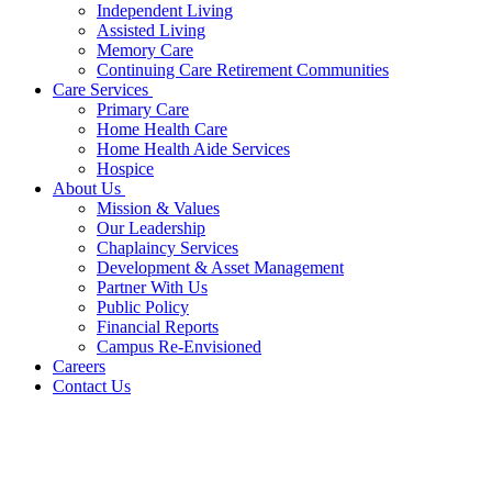
Independent Living
Assisted Living
Memory Care
Continuing Care Retirement Communities
Care Services
Primary Care
Home Health Care
Home Health Aide Services
Hospice
About Us
Mission & Values
Our Leadership
Chaplaincy Services
Development & Asset Management
Partner With Us
Public Policy
Financial Reports
Campus Re-Envisioned
Careers
Contact Us