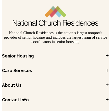
National Church Residences is the nation’s largest nonprofit
provider of senior housing and includes the largest team of service
coordinators in senior housing.
+
Senior Housing
+
Care Services
+
About Us
+
Contact Info