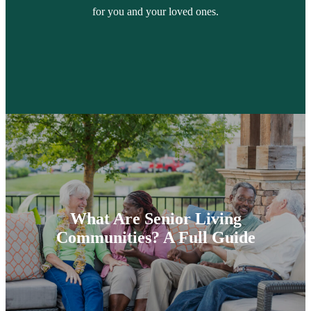
for you and your loved ones.
What Are Senior Living
Communities? A Full Guide