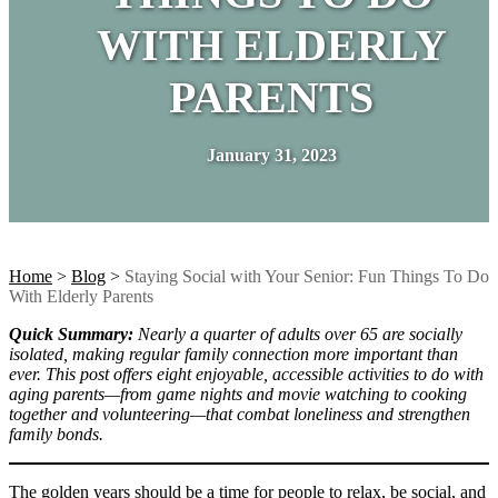
WITH ELDERLY
PARENTS
January 31, 2023
Home
>
Blog
>
Staying Social with Your Senior: Fun Things To Do
With Elderly Parents
Quick Summary:
Nearly a quarter of adults over 65 are socially
isolated, making regular family connection more important than
ever. This post offers eight enjoyable, accessible activities to do with
aging parents—from game nights and movie watching to cooking
together and volunteering—that combat loneliness and strengthen
family bonds.
The golden years should be a time for people to relax, be social, and