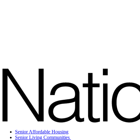
Senior Affordable Housing
Senior Living Communities