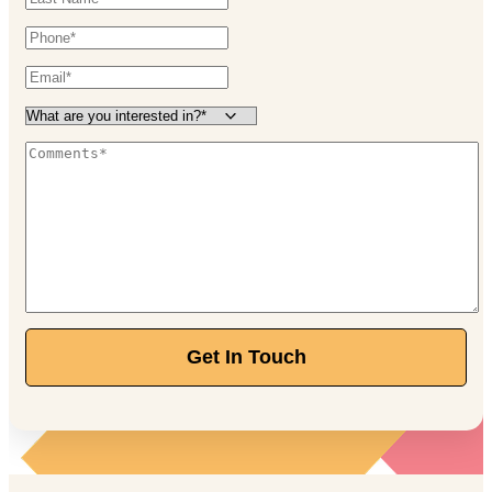
Get In Touch