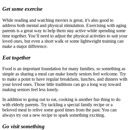
Get some exercise
While reading and watching movies is great, it’s also good to
address both mental and physical stimulation. Exercising with aging
parents is a great way to help them stay active while spending some
time together. You’ll need to adjust the physical activities to suit your
loved ones, but even a short walk or some lightweight training can
make a major difference.
Eat together
Food is an important foundation for many families, so something as
simple as sharing a meal can make lonely seniors feel welcome. Try
to make a point to have regular breakfasts, lunches, and dinners with
your loved ones. Those little traditions can go a long way toward
making seniors feel less lonely.
In addition to going out to eat, cooking is another fun thing to do
with elderly parents. Try tackling a special family recipe or a
beloved meal to relive some good times from the past. You can
always try out a new recipe to spark something exciting.
Go visit something