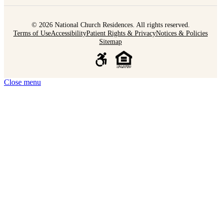
© 2026 National Church Residences. All rights reserved.
Terms of Use
Accessibility
Patient Rights & Privacy
Notices & Policies
Sitemap
Close menu