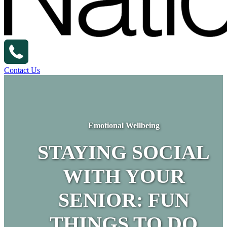
Contact Us
Emotional Wellbeing
STAYING SOCIAL
WITH YOUR
SENIOR: FUN
THINGS TO DO