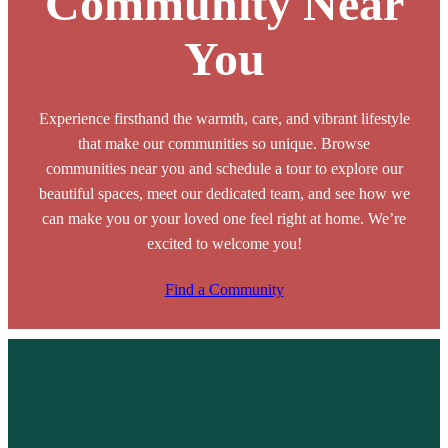
Community Near
You
Experience firsthand the warmth, care, and vibrant lifestyle
that make our communities so unique. Browse
communities near you and schedule a tour to explore our
beautiful spaces, meet our dedicated team, and see how we
can make you or your loved one feel right at home. We’re
excited to welcome you!
Find a Community