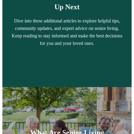
Up Next
Dive into these additional articles to explore helpful tips,
community updates, and expert advice on senior living.
Keep reading to stay informed and make the best decisions
for you and your loved ones.
What Are Senior Living