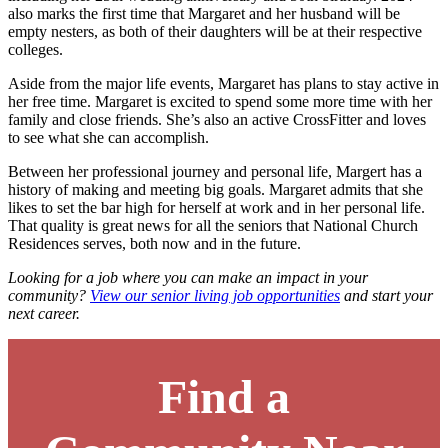
also marks the first time that Margaret and her husband will be
empty nesters, as both of their daughters will be at their respective
colleges.
Aside from the major life events, Margaret has plans to stay active in
her free time. Margaret is excited to spend some more time with her
family and close friends. She’s also an active CrossFitter and loves
to see what she can accomplish.
Between her professional journey and personal life, Margert has a
history of making and meeting big goals. Margaret admits that she
likes to set the bar high for herself at work and in her personal life.
That quality is great news for all the seniors that National Church
Residences serves, both now and in the future.
Looking for a job where you can make an impact in your
community?
View our senior living job opportunities
and start your
next career.
Find a