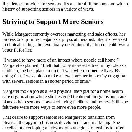
Residences provides for seniors. It’s a natural fit for someone with a
history of supporting seniors in a variety of ways.
Striving to Support More Seniors
While Margaret currently oversees marketing and sales efforts, her
professional journey began as a physical therapist. She first worked
in clinical settings, but eventually determined that home health was a
better fit for her.
“I wanted to have more of an impact where people call home,”
Margaret explained. “I felt that, to be more effective in my role as a
clinician, the best place to do that was where someone lives. By
doing that, I was able to make an even greater impact by engaging
with several seniors in a shorter period of time.”
Margaret took a job as a lead physical therapist for a home health
care organization where she designed treatment programs and care
plans to help seniors in assisted living facilities and homes. Still, she
felt there were more ways to serve even more people.
That desire to support seniors led Margaret to transition from
physical therapy into business development and marketing. She
excelled at developing a network of strategic partnerships to offer