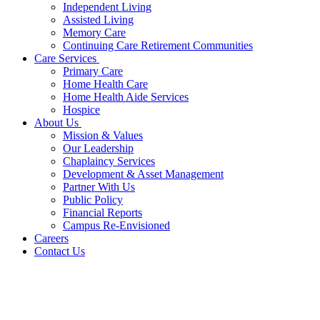
Independent Living
Assisted Living
Memory Care
Continuing Care Retirement Communities
Care Services
Primary Care
Home Health Care
Home Health Aide Services
Hospice
About Us
Mission & Values
Our Leadership
Chaplaincy Services
Development & Asset Management
Partner With Us
Public Policy
Financial Reports
Campus Re-Envisioned
Careers
Contact Us