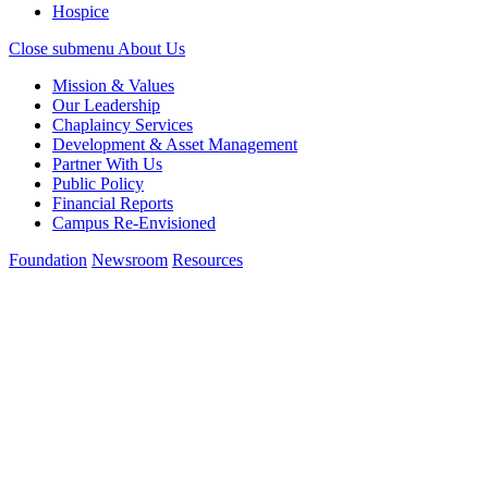
Hospice
Close submenu
About Us
Mission & Values
Our Leadership
Chaplaincy Services
Development & Asset Management
Partner With Us
Public Policy
Financial Reports
Campus Re-Envisioned
Foundation
Newsroom
Resources