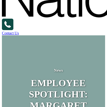
Contact Us
News
EMPLOYEE
SPOTLIGHT:
MARGARET