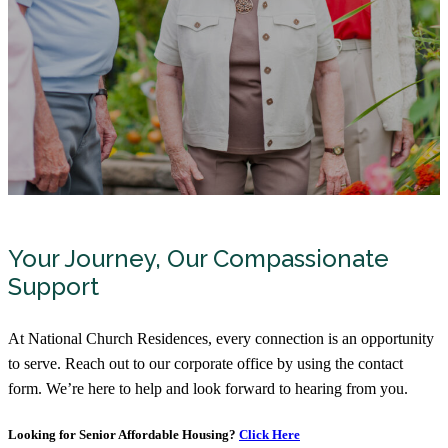
Your Journey, Our Compassionate
Support
At National Church Residences, every connection is an opportunity
to serve. Reach out to our corporate office by using the contact
form. We’re here to help and look forward to hearing from you.
Looking for Senior Affordable Housing?
Click Here