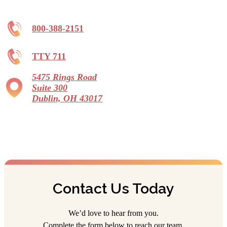
800-388-2151
TTY 711
5475 Rings Road
Suite 300
Dublin, OH 43017
Contact Us Today
We’d love to hear from you.
Complete the form below to reach our team.