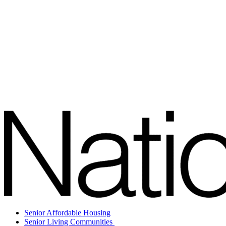
Senior Affordable Housing
Senior Living Communities