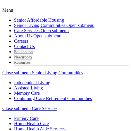
Menu
Senior Affordable Housing
Senior Living Communities
Open submenu
Care Services
Open submenu
About Us
Open submenu
Careers
Contact Us
Foundation
Newsroom
Resources
Close submenu
Senior Living Communities
Independent Living
Assisted Living
Memory Care
Continuing Care Retirement Communities
Close submenu
Care Services
Primary Care
Home Health Care
Home Health Aide Services