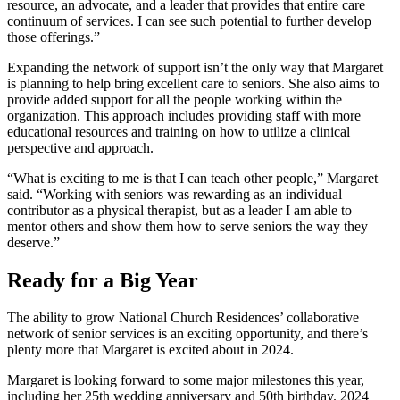
resource, an advocate, and a leader that provides that entire care
continuum of services. I can see such potential to further develop
those offerings.”
Expanding the network of support isn’t the only way that Margaret
is planning to help bring excellent care to seniors. She also aims to
provide added support for all the people working within the
organization. This approach includes providing staff with more
educational resources and training on how to utilize a clinical
perspective and approach.
“What is exciting to me is that I can teach other people,” Margaret
said. “Working with seniors was rewarding as an individual
contributor as a physical therapist, but as a leader I am able to
mentor others and show them how to serve seniors the way they
deserve.”
Ready for a Big Year
The ability to grow National Church Residences’ collaborative
network of senior services is an exciting opportunity, and there’s
plenty more that Margaret is excited about in 2024.
Margaret is looking forward to some major milestones this year,
including her 25
th
wedding anniversary and 50
th
birthday. 2024