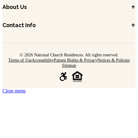
+
About Us
+
Contact Info
© 2026 National Church Residences. All rights reserved.
Terms of Use
Accessibility
Patient Rights & Privacy
Notices & Policies
Sitemap
Close menu