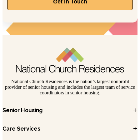
Get In Touch
National Church Residences is the nation’s largest nonprofit
provider of senior housing and includes the largest team of service
coordinators in senior housing.
+
Senior Housing
+
Care Services