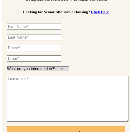
Looking for Senior Affordable Housing?
Click Here