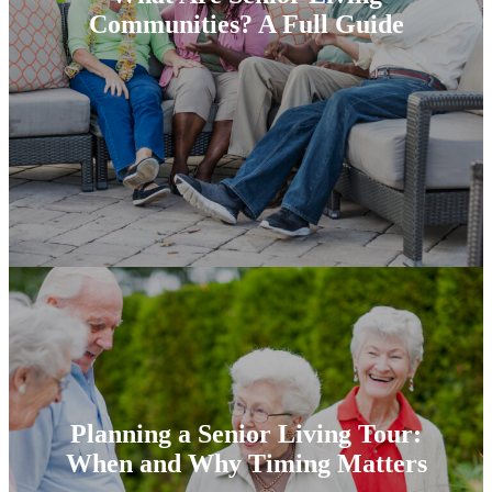
Communities? A Full Guide
Planning a Senior Living Tour:
When and Why Timing Matters