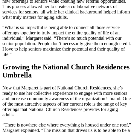
new offerings to seniors while creating new referral opportunities.
This process allowed her to create a collaborative network of
services for seniors, all while her clinical background helped inform
what truly matters for aging adults.
“What is so impactful is being able to connect all those service
offerings together to truly impact the entire quality of life of an
individual,” Margaret said. “There’s so much potential with our
senior population. People don’t necessarily give them enough credit.
I love to help seniors maximize their potential and their quality of
life.”
Growing the National Church Residences
Umbrella
Now that Margaret is part of National Church Residences, she’s
ready to use her collective experience to engage with more seniors
and increase community awareness of the organization’s brand. One
of the most attractive aspects of her current role is the range of key
offerings that National Church Residences provides for aging
adults.
“There is nowhere else where everything is housed under one roof,”
Margaret explained. “The mission that drives us is to be able to be a