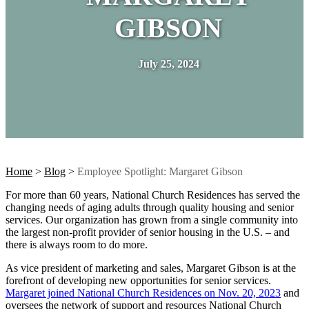
GIBSON
July 25, 2024
Home
>
Blog
>
Employee Spotlight: Margaret Gibson
For more than 60 years, National Church Residences has served the
changing needs of aging adults through quality housing and senior
services. Our organization has grown from a single community into
the largest non-profit provider of senior housing in the U.S. – and
there is always room to do more.
As vice president of marketing and sales, Margaret Gibson is at the
forefront of developing new opportunities for senior services.
Margaret joined National Church Residences on Nov. 20, 2023
and
oversees the network of support and resources National Church