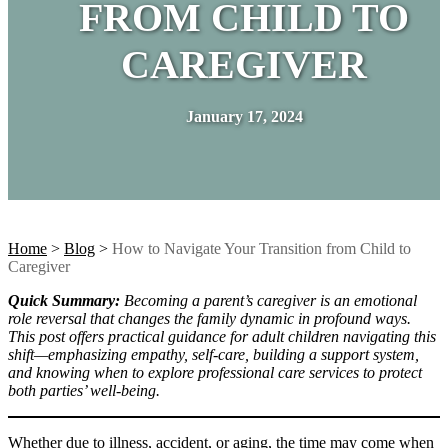
FROM CHILD TO
CAREGIVER
January 17, 2024
Home
>
Blog
>
How to Navigate Your Transition from Child to
Caregiver
Quick Summary:
Becoming a parent’s caregiver is an emotional
role reversal that changes the family dynamic in profound ways.
This post offers practical guidance for adult children navigating this
shift—emphasizing empathy, self-care, building a support system,
and knowing when to explore professional care services to protect
both parties’ well-being.
Whether due to illness, accident, or aging, the time may come when