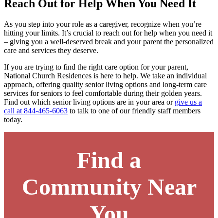
Reach Out for Help When You Need It
As you step into your role as a caregiver, recognize when you’re
hitting your limits. It’s crucial to reach out for help when you need it
– giving you a well-deserved break and your parent the personalized
care and services they deserve.
If you are trying to find the right care option for your parent,
National Church Residences is here to help. We take an individual
approach, offering quality senior living options and long-term care
services for seniors to feel comfortable during their golden years.
Find out
which senior living options are in your area
or
give us a
call at 844-465-6063
to talk to one of our friendly staff members
today.
Find a
Community Near
You