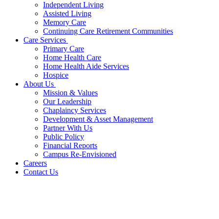
Independent Living
Assisted Living
Memory Care
Continuing Care Retirement Communities
Care Services
Primary Care
Home Health Care
Home Health Aide Services
Hospice
About Us
Mission & Values
Our Leadership
Chaplaincy Services
Development & Asset Management
Partner With Us
Public Policy
Financial Reports
Campus Re-Envisioned
Careers
Contact Us