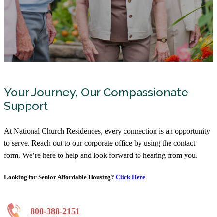
Your Journey, Our Compassionate
Support
At National Church Residences, every connection is an opportunity
to serve. Reach out to our corporate office by using the contact
form. We’re here to help and look forward to hearing from you.
Looking for Senior Affordable Housing?
Click Here
800-388-2151