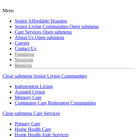
Menu
Senior Affordable Housing
Senior Living Communities
Open submenu
Care Services
Open submenu
About Us
Open submenu
Careers
Contact Us
Foundation
Newsroom
Resources
Close submenu
Senior Living Communities
Independent Living
Assisted Living
Memory Care
Continuing Care Retirement Communities
Close submenu
Care Services
Primary Care
Home Health Care
Home Health Aide Services