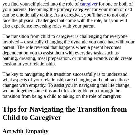
you find yourself placed into the role of
caregiver
for one or both of
your parents. Becoming the primary caregiver for your mom or dad
can be emotionally taxing. As a caregiver, you’ll have to not only
face the physical challenges that come with the role, but you will
also experience reversing roles with your parent.
The transition from child to caregiver is challenging for everyone
involved – drastically changing the dynamic you once had with your
parent. The role reversal that happens when a parent becomes
dependent on you to assist them with everyday tasks such as
bathing, dressing, meal preparation, or running errands could create
tension in your relationship.
The key to navigating this transition successfully is to understand
what aspects of your relationship are changing and embrace those
changes with empathy. To assist you in navigating this life change,
we put together some tips and tricks to guide you through the
transition from being a child to taking on the role of caregiver.
Tips for Navigating the Transition from
Child to Caregiver
Act with Empathy