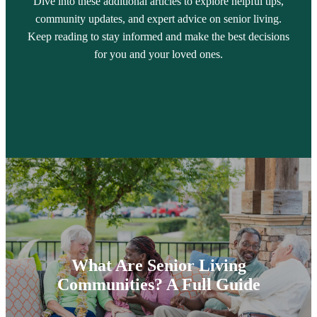
Dive into these additional articles to explore helpful tips,
community updates, and expert advice on senior living.
Keep reading to stay informed and make the best decisions
for you and your loved ones.
What Are Senior Living
Communities? A Full Guide