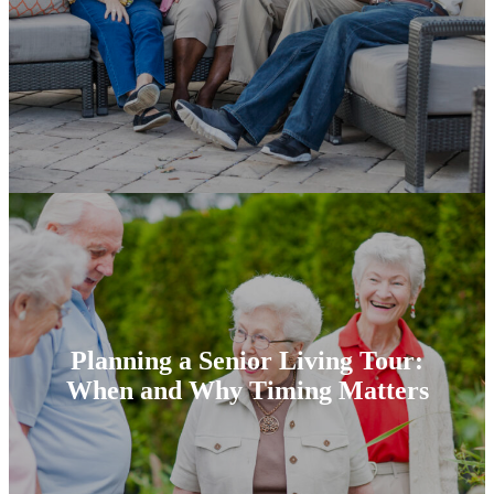
Planning a Senior Living Tour:
When and Why Timing Matters