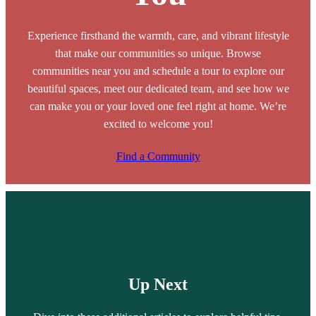
Experience firsthand the warmth, care, and vibrant lifestyle
that make our communities so unique. Browse
communities near you and schedule a tour to explore our
beautiful spaces, meet our dedicated team, and see how we
can make you or your loved one feel right at home. We’re
excited to welcome you!
Find a Community
Up Next