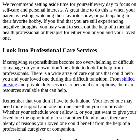
We recommend setting aside time for yourself every day to focus on
self-care and personal interests. A great time to do this is when your
parent is resting, watching their favorite show, or participating in
their favorite hobby. If you find that you are still experiencing
negative thoughts, you may want to seek out the help of a mental
health professional or therapist for either you or you and your loved
one.
Look Into Professional Care Services
If caregiving responsibilities become too overwhelming or difficult
to manage on your own, don’t be afraid to look for help from
professionals. There is a wide array of care options that could help
you and your loved one during this difficult transition. From
skilled
nursing
and
private duty services
to
personal care options
, there are
resources available that can help.
Remember that you don’t have to do it alone. Your loved one may
need more support and one-on-one care than you can provide.
Whether your schedule won’t allow it, or you just want to give your
loved one the opportunity to see another friendly face, there are
plenty of reasons your loved one could benefit from the help of a
professional caregiver or companion.