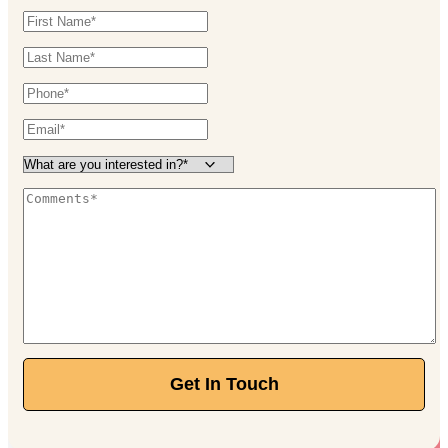
Get In Touch