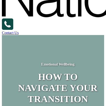
Contact Us
Emotional Wellbeing
HOW TO
NAVIGATE YOUR
TRANSITION