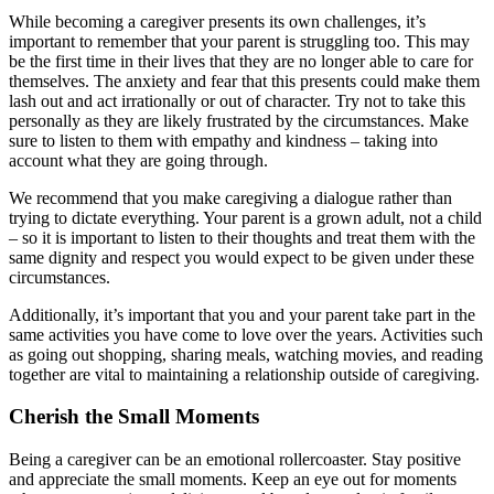
While becoming a caregiver presents its own challenges, it’s
important to remember that your parent is struggling too. This may
be the first time in their lives that they are no longer able to care for
themselves. The anxiety and fear that this presents could make them
lash out and act irrationally or out of character. Try not to take this
personally as they are likely frustrated by the circumstances. Make
sure to listen to them with empathy and kindness – taking into
account what they are going through.
We recommend that you make caregiving a dialogue rather than
trying to dictate everything. Your parent is a grown adult, not a child
– so it is important to listen to their thoughts and treat them with the
same dignity and respect you would expect to be given under these
circumstances.
Additionally, it’s important that you and your parent take part in the
same activities you have come to love over the years. Activities such
as going out shopping, sharing meals, watching movies, and reading
together are vital to maintaining a relationship outside of caregiving.
Cherish the Small Moments
Being a caregiver can be an emotional rollercoaster. Stay positive
and appreciate the small moments. Keep an eye out for moments