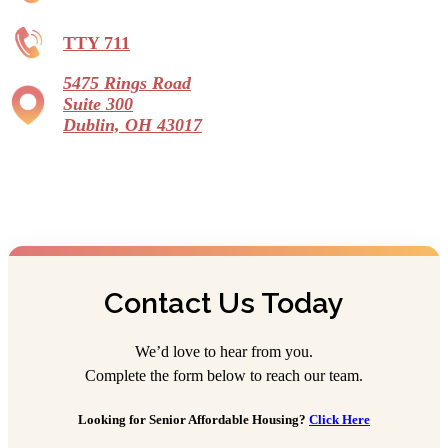
TTY 711
5475 Rings Road
Suite 300
Dublin, OH 43017
Contact Us Today
We’d love to hear from you.
Complete the form below to reach our team.
Looking for Senior Affordable Housing?
Click Here