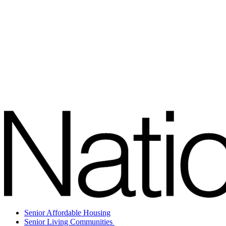
Senior Affordable Housing
Senior Living Communities