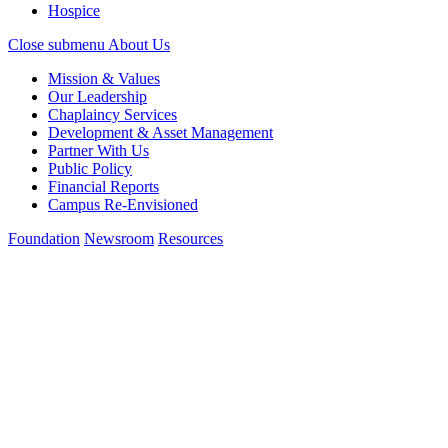
Hospice
Close submenu
About Us
Mission & Values
Our Leadership
Chaplaincy Services
Development & Asset Management
Partner With Us
Public Policy
Financial Reports
Campus Re-Envisioned
Foundation
Newsroom
Resources