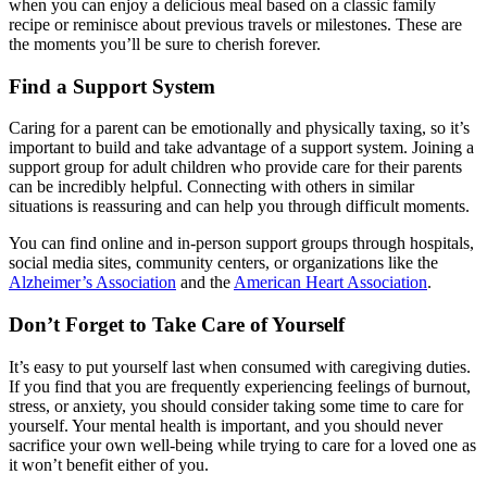
when you can enjoy a delicious meal based on a classic family
recipe or reminisce about previous travels or milestones. These are
the moments you’ll be sure to cherish forever.
Find a Support System
Caring for a parent can be emotionally and physically taxing, so it’s
important to build and take advantage of a support system. Joining a
support group for adult children who provide care for their parents
can be incredibly helpful. Connecting with others in similar
situations is reassuring and can help you through difficult moments.
You can find online and in-person support groups through hospitals,
social media sites, community centers, or organizations like the
Alzheimer’s Association
and the
American Heart Association
.
Don’t Forget to Take Care of Yourself
It’s easy to put yourself last when consumed with caregiving duties.
If you find that you are frequently experiencing feelings of burnout,
stress, or anxiety, you should consider taking some time to care for
yourself. Your mental health is important, and you should never
sacrifice your own well-being while trying to care for a loved one as
it won’t benefit either of you.