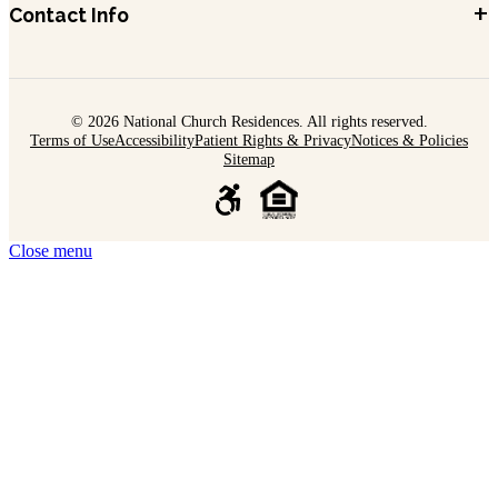
+
Contact Info
© 2026 National Church Residences. All rights reserved.
Terms of Use
Accessibility
Patient Rights & Privacy
Notices & Policies
Sitemap
Close menu