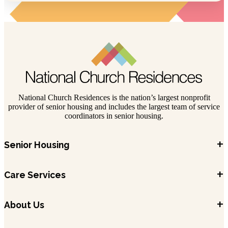
National Church Residences is the nation’s largest nonprofit
provider of senior housing and includes the largest team of service
coordinators in senior housing.
+
Senior Housing
+
Care Services
+
About Us