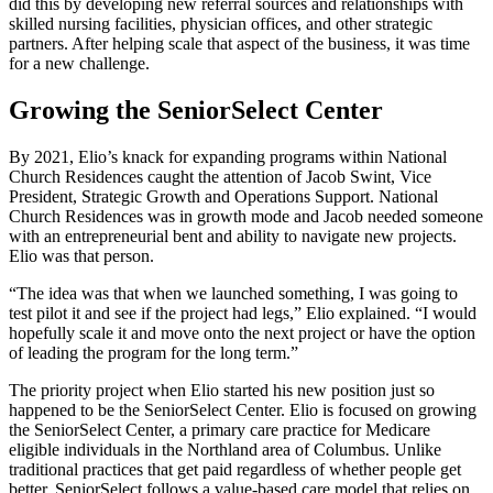
did this by developing new referral sources and relationships with
skilled nursing facilities, physician offices, and other strategic
partners. After helping scale that aspect of the business, it was time
for a new challenge.
Growing the SeniorSelect Center
By 2021, Elio’s knack for expanding programs within National
Church Residences caught the attention of Jacob Swint, Vice
President, Strategic Growth and Operations Support. National
Church Residences was in growth mode and Jacob needed someone
with an entrepreneurial bent and ability to navigate new projects.
Elio was that person.
“The idea was that when we launched something, I was going to
test pilot it and see if the project had legs,” Elio explained. “I would
hopefully scale it and move onto the next project or have the option
of leading the program for the long term.”
The priority project when Elio started his new position just so
happened to be the SeniorSelect Center. Elio is focused on growing
the SeniorSelect Center, a primary care practice for Medicare
eligible individuals in the Northland area of Columbus. Unlike
traditional practices that get paid regardless of whether people get
better, SeniorSelect follows a value-based care model that relies on