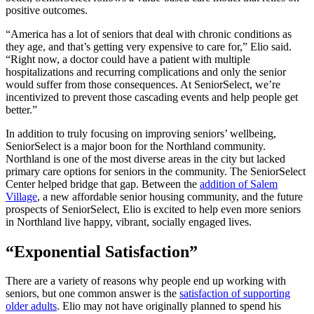
positive outcomes.
“America has a lot of seniors that deal with chronic conditions as
they age, and that’s getting very expensive to care for,” Elio said.
“Right now, a doctor could have a patient with multiple
hospitalizations and recurring complications and only the senior
would suffer from those consequences. At SeniorSelect, we’re
incentivized to prevent those cascading events and help people get
better.”
In addition to truly focusing on improving seniors’ wellbeing,
SeniorSelect is a major boon for the Northland community.
Northland is one of the most diverse areas in the city but lacked
primary care options for seniors in the community. The SeniorSelect
Center helped bridge that gap. Between the
addition of Salem
Village
, a new affordable senior housing community, and the future
prospects of SeniorSelect, Elio is excited to help even more seniors
in Northland live happy, vibrant, socially engaged lives.
“Exponential Satisfaction”
There are a variety of reasons why people end up working with
seniors, but one common answer is the
satisfaction of supporting
older adults
. Elio may not have originally planned to spend his