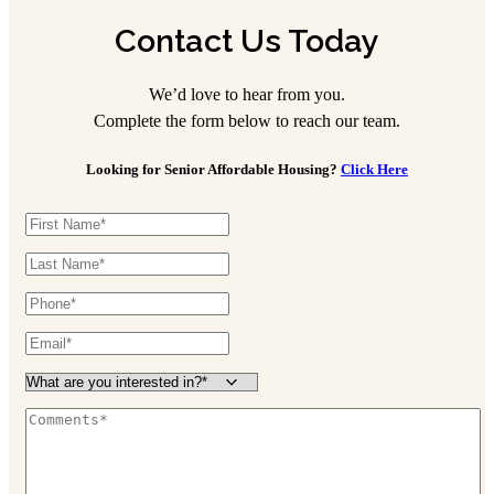
Contact Us Today
We’d love to hear from you.
Complete the form below to reach our team.
Looking for Senior Affordable Housing?
Click Here