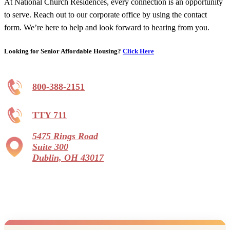
At National Church Residences, every connection is an opportunity
to serve. Reach out to our corporate office by using the contact
form. We’re here to help and look forward to hearing from you.
Looking for Senior Affordable Housing?
Click Here
800-388-2151
TTY 711
5475 Rings Road
Suite 300
Dublin, OH 43017