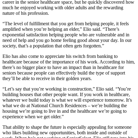
career in the senior healthcare space, but he quickly discovered how
much he enjoyed working with older adults and the rewarding
nature of his profession.
“The level of fulfillment that you get from helping people, it feels
amplified when you’re helping an elder,” Elio said. “There’s
exponential satisfaction helping people who are vulnerable and in
need of help and you go home feeling good about your day. In our
society, that’s a population that often gets forgotten.”
Elio has also come to appreciate his switch from banking to
healthcare because of the importance of his work. According to him,
there’s no bigger place to have an impact than in healthcare for
seniors because people can effectively build the type of support
they’ll be able to receive in their golden years.
“Let’s say that you’re working in construction,” Elio said. “You’re
building houses that other people want. If you work in healthcare,
whatever we build today is what we will experience tomorrow. It’s
what we do at National Church Residences – we’re building the
housing we’re going to live in and the healthcare we’re going to
experience when we get older.”
That ability to shape the future is especially appealing for someone
who likes building new opportunities, both inside and outside of