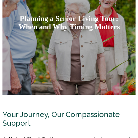
Planning a Senior Living Tour:
When and Why Timing Matters
Your Journey, Our Compassionate
Support