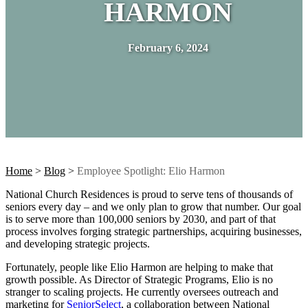
HARMON
February 6, 2024
Home
>
Blog
>
Employee Spotlight: Elio Harmon
National Church Residences is proud to serve tens of thousands of
seniors every day – and we only plan to grow that number. Our goal
is to serve more than 100,000 seniors by 2030, and part of that
process involves forging strategic partnerships, acquiring businesses,
and developing strategic projects.
Fortunately, people like Elio Harmon are helping to make that
growth possible. As Director of Strategic Programs, Elio is no
stranger to scaling projects. He currently oversees outreach and
marketing for
SeniorSelect
, a collaboration between National