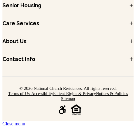
+
Senior Housing
+
Care Services
+
About Us
+
Contact Info
© 2026 National Church Residences. All rights reserved.
Terms of Use
Accessibility
Patient Rights & Privacy
Notices & Policies
Sitemap
Close menu