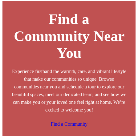
Find a
Community Near
You
Experience firsthand the warmth, care, and vibrant lifestyle
that make our communities so unique. Browse
communities near you and schedule a tour to explore our
beautiful spaces, meet our dedicated team, and see how we
can make you or your loved one feel right at home. We’re
excited to welcome you!
Find a Community