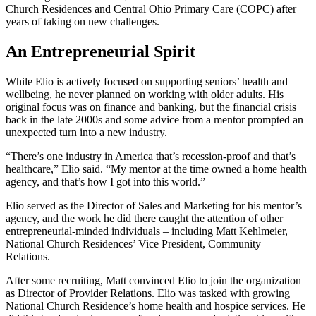
Church Residences and Central Ohio Primary Care (COPC) after
years of taking on new challenges.
An Entrepreneurial Spirit
While Elio is actively focused on supporting seniors’ health and
wellbeing, he never planned on working with older adults. His
original focus was on finance and banking, but the financial crisis
back in the late 2000s and some advice from a mentor prompted an
unexpected turn into a new industry.
“There’s one industry in America that’s recession-proof and that’s
healthcare,” Elio said. “My mentor at the time owned a home health
agency, and that’s how I got into this world.”
Elio served as the Director of Sales and Marketing for his mentor’s
agency, and the work he did there caught the attention of other
entrepreneurial-minded individuals – including Matt Kehlmeier,
National Church Residences’ Vice President, Community
Relations.
After some recruiting, Matt convinced Elio to join the organization
as Director of Provider Relations. Elio was tasked with growing
National Church Residence’s home health and hospice services. He