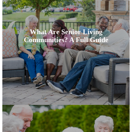
What Are Senior Living
Communities? A Full Guide