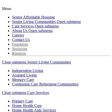
Menu
Senior Affordable Housing
Senior Living Communities
Open submenu
Care Services
Open submenu
About Us
Open submenu
Careers
Contact Us
Foundation
Newsroom
Resources
Close submenu
Senior Living Communities
Independent Living
Assisted Living
Memory Care
Continuing Care Retirement Communities
Close submenu
Care Services
Primary Care
Home Health Care
Home Health Aide Services