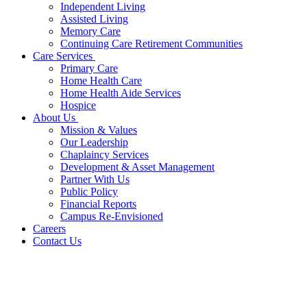
Independent Living
Assisted Living
Memory Care
Continuing Care Retirement Communities
Care Services
Primary Care
Home Health Care
Home Health Aide Services
Hospice
About Us
Mission & Values
Our Leadership
Chaplaincy Services
Development & Asset Management
Partner With Us
Public Policy
Financial Reports
Campus Re-Envisioned
Careers
Contact Us