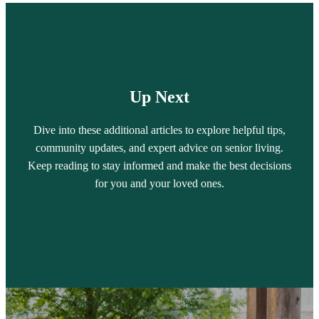
Up Next
Dive into these additional articles to explore helpful tips,
community updates, and expert advice on senior living.
Keep reading to stay informed and make the best decisions
for you and your loved ones.