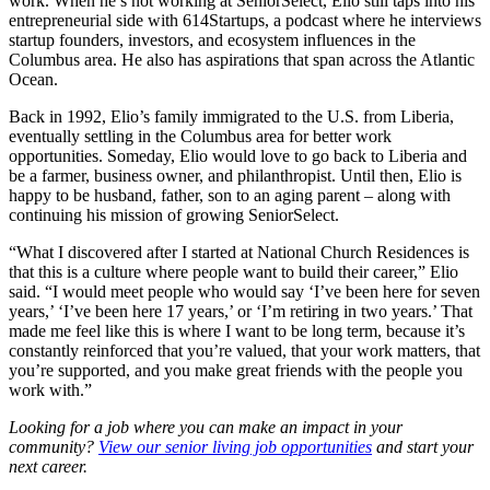
work. When he’s not working at SeniorSelect, Elio still taps into his
entrepreneurial side with 614Startups, a podcast where he interviews
startup founders, investors, and ecosystem influences in the
Columbus area. He also has aspirations that span across the Atlantic
Ocean.
Back in 1992, Elio’s family immigrated to the U.S. from Liberia,
eventually settling in the Columbus area for better work
opportunities. Someday, Elio would love to go back to Liberia and
be a farmer, business owner, and philanthropist. Until then, Elio is
happy to be husband, father, son to an aging parent – along with
continuing his mission of growing SeniorSelect.
“What I discovered after I started at National Church Residences is
that this is a culture where people want to build their career,” Elio
said. “I would meet people who would say ‘I’ve been here for seven
years,’ ‘I’ve been here 17 years,’ or ‘I’m retiring in two years.’ That
made me feel like this is where I want to be long term, because it’s
constantly reinforced that you’re valued, that your work matters, that
you’re supported, and you make great friends with the people you
work with.”
Looking for a job where you can make an impact in your
community?
View our senior living job opportunities
and start your
next career.