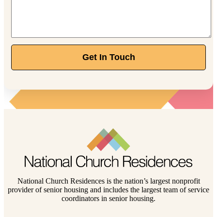
Get In Touch
National Church Residences is the nation’s largest nonprofit
provider of senior housing and includes the largest team of service
coordinators in senior housing.