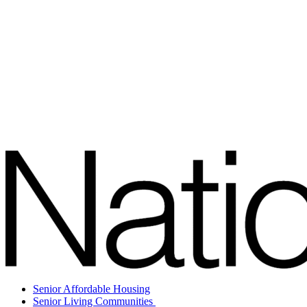
Senior Affordable Housing
Senior Living Communities