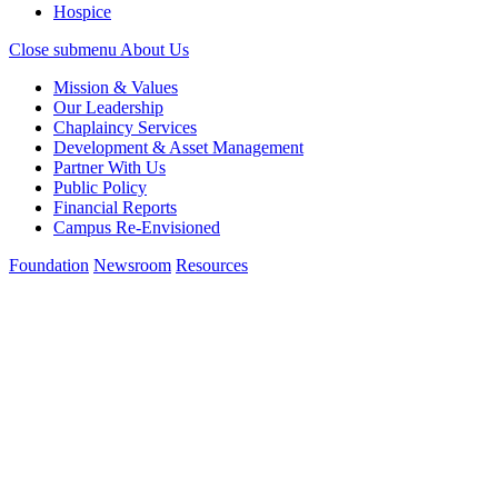
Hospice
Close submenu
About Us
Mission & Values
Our Leadership
Chaplaincy Services
Development & Asset Management
Partner With Us
Public Policy
Financial Reports
Campus Re-Envisioned
Foundation
Newsroom
Resources