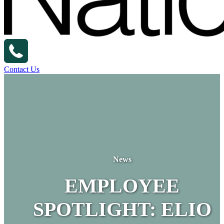
Contact Us
News
EMPLOYEE
SPOTLIGHT: ELIO