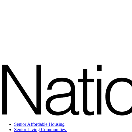
Senior Affordable Housing
Senior Living Communities