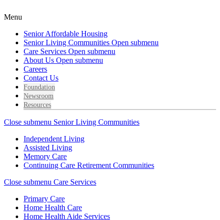
Menu
Senior Affordable Housing
Senior Living Communities
Open submenu
Care Services
Open submenu
About Us
Open submenu
Careers
Contact Us
Foundation
Newsroom
Resources
Close submenu
Senior Living Communities
Independent Living
Assisted Living
Memory Care
Continuing Care Retirement Communities
Close submenu
Care Services
Primary Care
Home Health Care
Home Health Aide Services