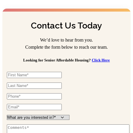
Contact Us Today
We’d love to hear from you.
Complete the form below to reach our team.
Looking for Senior Affordable Housing?
Click Here