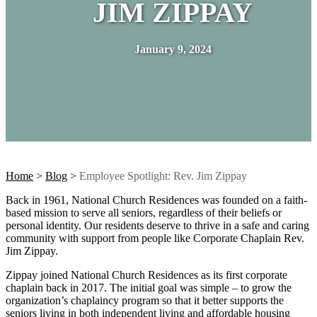
JIM ZIPPAY
January 9, 2024
Home
>
Blog
>
Employee Spotlight: Rev. Jim Zippay
Back in 1961, National Church Residences was founded on a faith-
based mission to serve all seniors, regardless of their beliefs or
personal identity. Our residents deserve to thrive in a safe and caring
community with support from people like Corporate Chaplain Rev.
Jim Zippay.
Zippay joined National Church Residences as its first corporate
chaplain back in 2017. The initial goal was simple – to grow the
organization’s chaplaincy program so that it better supports the
seniors living in both independent living and affordable housing