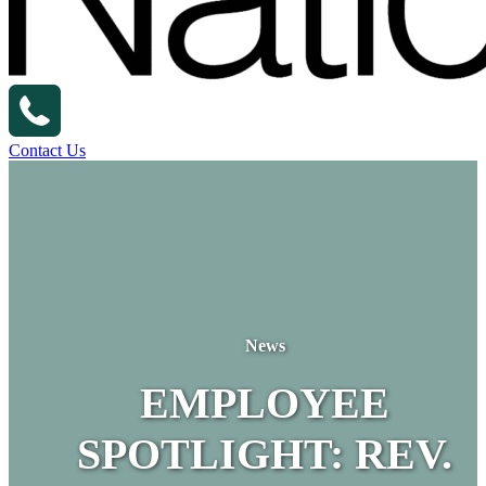
Contact Us
News
EMPLOYEE
SPOTLIGHT: REV.