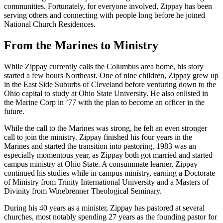
communities. Fortunately, for everyone involved, Zippay has been
serving others and connecting with people long before he joined
National Church Residences.
From the Marines to Ministry
While Zippay currently calls the Columbus area home, his story
started a few hours Northeast. One of nine children, Zippay grew up
in the East Side Suburbs of Cleveland before venturing down to the
Ohio capital to study at Ohio State University. He also enlisted in
the Marine Corp in ’77 with the plan to become an officer in the
future.
While the call to the Marines was strong, he felt an even stronger
call to join the ministry. Zippay finished his four years in the
Marines and started the transition into pastoring. 1983 was an
especially momentous year, as Zippay both got married and started
campus ministry at Ohio State. A consummate learner, Zippay
continued his studies while in campus ministry, earning a Doctorate
of Ministry from Trinity International University and a Masters of
Divinity from Winebrenner Theological Seminary.
During his 40 years as a minister, Zippay has pastored at several
churches, most notably spending 27 years as the founding pastor for