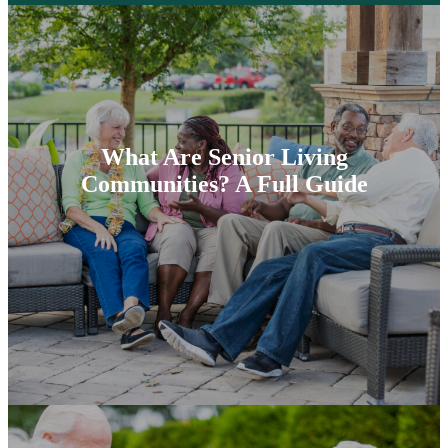
What Are Senior Living
Communities? A Full Guide