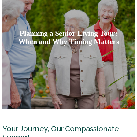
Planning a Senior Living Tour:
When and Why Timing Matters
Your Journey, Our Compassionate