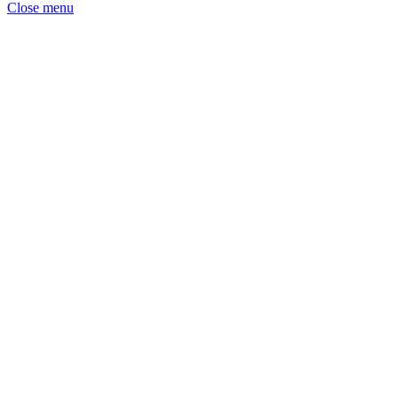
Close menu