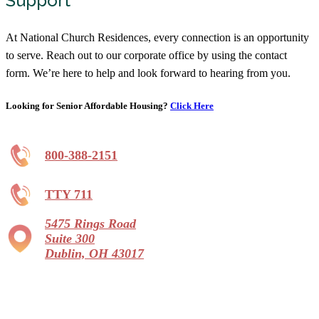
Support
At National Church Residences, every connection is an opportunity
to serve. Reach out to our corporate office by using the contact
form. We’re here to help and look forward to hearing from you.
Looking for Senior Affordable Housing?
Click Here
800-388-2151
TTY 711
5475 Rings Road
Suite 300
Dublin, OH 43017