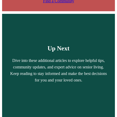
Find a Community
Up Next
Dive into these additional articles to explore helpful tips,
community updates, and expert advice on senior living.
Keep reading to stay informed and make the best decisions
for you and your loved ones.