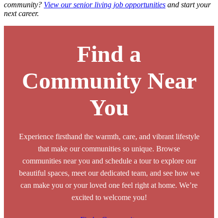
community?
View our senior living job opportunities
and start your
next career.
Find a
Community Near
You
Experience firsthand the warmth, care, and vibrant lifestyle
that make our communities so unique. Browse
communities near you and schedule a tour to explore our
beautiful spaces, meet our dedicated team, and see how we
can make you or your loved one feel right at home. We’re
excited to welcome you!