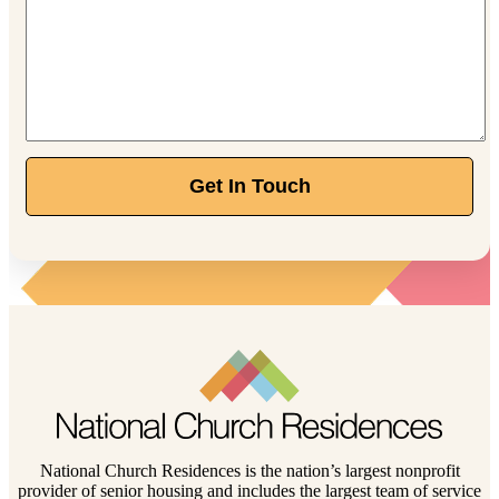
Get In Touch
National Church Residences is the nation’s largest nonprofit
provider of senior housing and includes the largest team of service