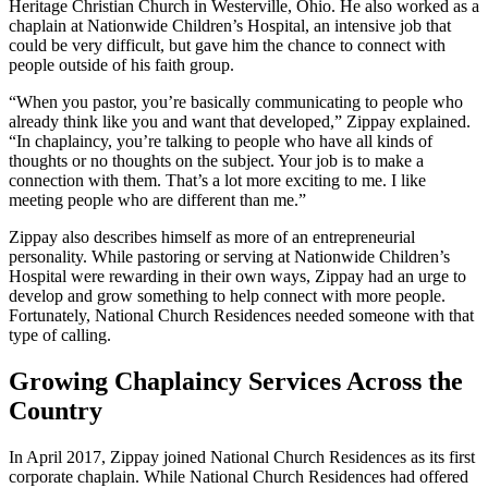
Heritage Christian Church in Westerville, Ohio. He also worked as a
chaplain at Nationwide Children’s Hospital, an intensive job that
could be very difficult, but gave him the chance to connect with
people outside of his faith group.
“When you pastor, you’re basically communicating to people who
already think like you and want that developed,” Zippay explained.
“In chaplaincy, you’re talking to people who have all kinds of
thoughts or no thoughts on the subject. Your job is to make a
connection with them. That’s a lot more exciting to me. I like
meeting people who are different than me.”
Zippay also describes himself as more of an entrepreneurial
personality. While pastoring or serving at Nationwide Children’s
Hospital were rewarding in their own ways, Zippay had an urge to
develop and grow something to help connect with more people.
Fortunately, National Church Residences needed someone with that
type of calling.
Growing Chaplaincy Services Across the
Country
In April 2017, Zippay joined National Church Residences as its first
corporate chaplain. While National Church Residences had offered