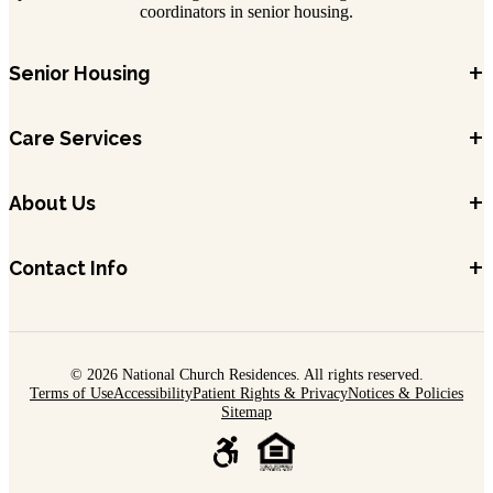
coordinators in senior housing.
+
Senior Housing
+
Care Services
+
About Us
+
Contact Info
© 2026 National Church Residences. All rights reserved.
Terms of Use
Accessibility
Patient Rights & Privacy
Notices & Policies
Sitemap