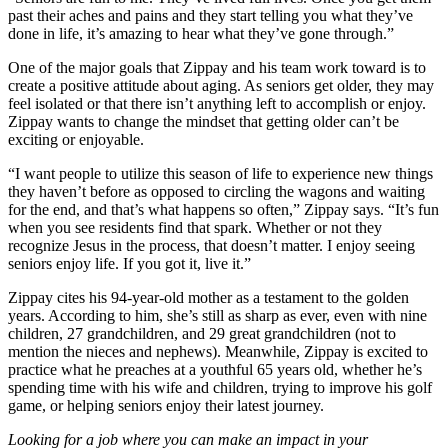
past their aches and pains and they start telling you what they’ve
done in life, it’s amazing to hear what they’ve gone through.”
One of the major goals that Zippay and his team work toward is to
create a positive attitude about aging. As seniors get older, they may
feel isolated or that there isn’t anything left to accomplish or enjoy.
Zippay wants to change the mindset that getting older can’t be
exciting or enjoyable.
“I want people to utilize this season of life to experience new things
they haven’t before as opposed to circling the wagons and waiting
for the end, and that’s what happens so often,” Zippay says. “It’s fun
when you see residents find that spark. Whether or not they
recognize Jesus in the process, that doesn’t matter. I enjoy seeing
seniors enjoy life. If you got it, live it.”
Zippay cites his 94-year-old mother as a testament to the golden
years. According to him, she’s still as sharp as ever, even with nine
children, 27 grandchildren, and 29 great grandchildren (not to
mention the nieces and nephews). Meanwhile, Zippay is excited to
practice what he preaches at a youthful 65 years old, whether he’s
spending time with his wife and children, trying to improve his golf
game, or helping seniors enjoy their latest journey.
Looking for a job where you can make an impact in your