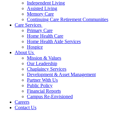
Independent Living
Assisted Living
Memory Care
Continuing Care Retirement Communities
Care Services
Primary Care
Home Health Care
Home Health Aide Services
Hospice
About Us
Mission & Values
Our Leadership
Chaplaincy Services
Development & Asset Management
Partner With Us
Public Policy
Financial Reports
Campus Re-Envisioned
Careers
Contact Us