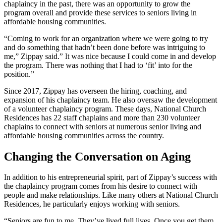
chaplaincy in the past, there was an opportunity to grow the
program overall and provide these services to seniors living in
affordable housing communities.
“Coming to work for an organization where we were going to try
and do something that hadn’t been done before was intriguing to
me,” Zippay said.”
It was nice because I could come in and develop
the program. There was nothing that I had to ‘fit’ into for the
position.”
Since 2017, Zippay has overseen the hiring, coaching, and
expansion of his chaplaincy team. He also oversaw the development
of a volunteer chaplaincy program. These days, National Church
Residences has 22 staff chaplains and more than 230 volunteer
chaplains to connect with seniors at numerous senior living and
affordable housing communities across the country.
Changing the Conversation on Aging
In addition to his entrepreneurial spirit, part of Zippay’s success with
the chaplaincy program comes from his desire to connect with
people and make relationships. Like many others at National Church
Residences, he particularly enjoys working with seniors.
“Seniors are fun to me. They’ve lived full lives. Once you get them