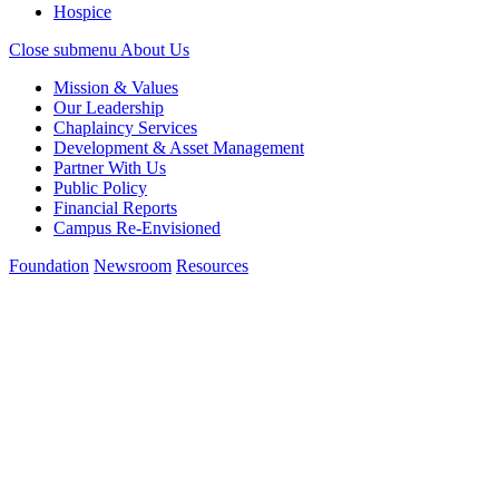
Hospice
Close submenu
About Us
Mission & Values
Our Leadership
Chaplaincy Services
Development & Asset Management
Partner With Us
Public Policy
Financial Reports
Campus Re-Envisioned
Foundation
Newsroom
Resources