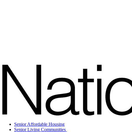
Senior Affordable Housing
Senior Living Communities