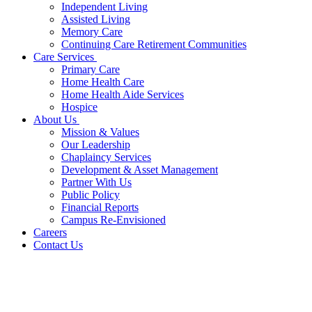
Independent Living
Assisted Living
Memory Care
Continuing Care Retirement Communities
Care Services
Primary Care
Home Health Care
Home Health Aide Services
Hospice
About Us
Mission & Values
Our Leadership
Chaplaincy Services
Development & Asset Management
Partner With Us
Public Policy
Financial Reports
Campus Re-Envisioned
Careers
Contact Us