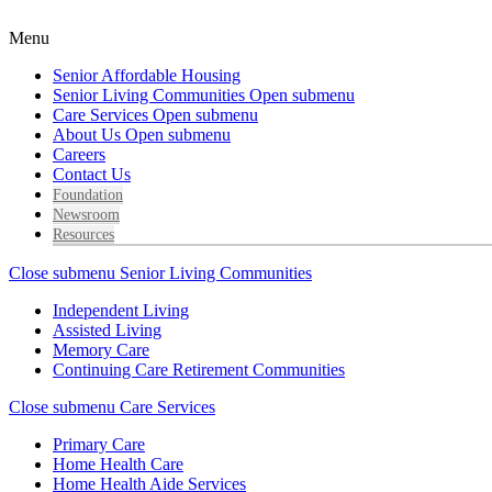
Menu
Senior Affordable Housing
Senior Living Communities
Open submenu
Care Services
Open submenu
About Us
Open submenu
Careers
Contact Us
Foundation
Newsroom
Resources
Close submenu
Senior Living Communities
Independent Living
Assisted Living
Memory Care
Continuing Care Retirement Communities
Close submenu
Care Services
Primary Care
Home Health Care
Home Health Aide Services