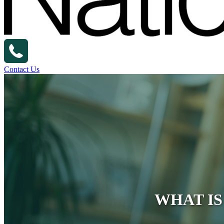
Contact Us
WHAT IS