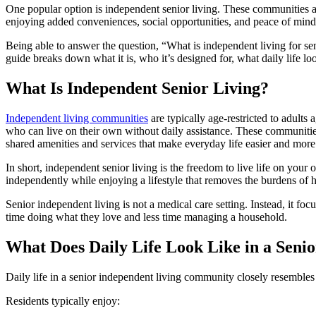
One popular option is independent senior living. These communities a
enjoying added conveniences, social opportunities, and peace of mind
Being able to answer the question, “
What is independent living for se
guide breaks down what it is, who it’s designed for, what daily life lo
What Is Independent Senior Living?
Independent living communities
are typically age-restricted to adults 
who can live on their own without daily assistance. These communitie
shared amenities and services that make everyday life easier and more
In short, independent senior living is the freedom to live life on your
independently while enjoying a lifestyle that removes the burdens o
Senior independent living is not a medical care setting. Instead, it f
time doing what they love and less time managing a household.
What Does Daily Life Look Like in a Sen
Daily life in a senior independent living community closely resembles li
Residents typically enjoy: