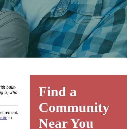
Find a
th built-
ng is, who
Community
retirement.
 care
to
Near You