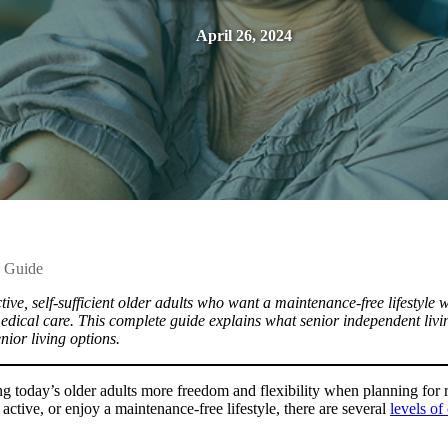
April 26, 2024
e Guide
ve, self-sufficient older adults who want a maintenance-free lifestyle wi
medical care. This complete guide explains what senior independent livi
enior living options.
ng today’s older adults more freedom and flexibility when planning for 
 active, or enjoy a maintenance-free lifestyle, there are several
levels of