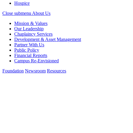
Hospice
Close submenu
About Us
Mission & Values
Our Leadership
Chaplaincy Services
Development & Asset Management
Partner With Us
Public Policy
Financial Reports
Campus Re-Envisioned
Foundation
Newsroom
Resources