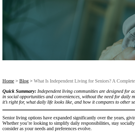
Home
>
Blog
>
What Is Independent Living for Seniors? A Complet
Quick Summary:
Independent living communities are designed for acti
in social opportunities and conveniences, without the need for daily 
it’s right for, what daily life looks like, and how it compares to other s
Senior living options have expanded significantly over the years, givi
Whether you’re looking to simplify daily responsibilities, stay socially
consider as your needs and preferences evolve.