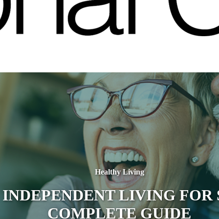
Healthy Living
 INDEPENDENT LIVING FOR 
COMPLETE GUIDE