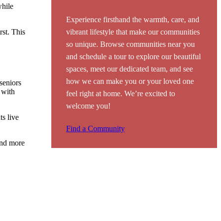
while
Experience firsthand the warmth, care, and
rst. This
vibrant lifestyle that make our communities
so unique. Browse communities near you
and schedule a tour to explore our beautiful
spaces, meet our dedicated team, and see
how we can make you or your loved one
 seniors
 with
feel right at home. We’re excited to
welcome you!
ts live
Find a Community
end more