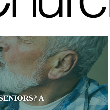
SENIORS? A