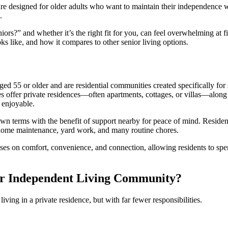
re designed for older adults who want to maintain their independence 
.
niors?
” and whether it’s the right fit for you, can feel overwhelming at fi
oks like, and how it compares to other senior living options.
aged 55 or older and are residential communities created specifically for
s offer private residences—often apartments, cottages, or villas—along
 enjoyable.
 own terms with the benefit of support nearby for peace of mind. Residen
f home maintenance, yard work, and many routine chores.
ocuses on comfort, convenience, and connection, allowing residents to sp
ior Independent Living Community?
ving in a private residence, but with far fewer responsibilities.