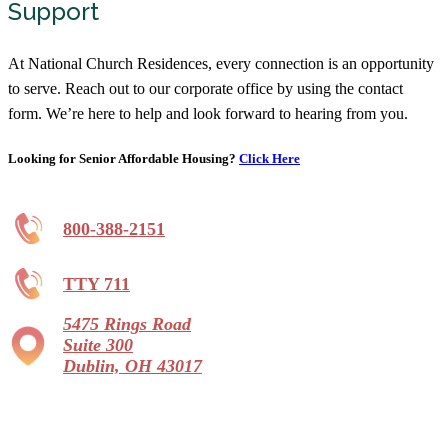
Support
At National Church Residences, every connection is an opportunity
to serve. Reach out to our corporate office by using the contact
form. We’re here to help and look forward to hearing from you.
Looking for Senior Affordable Housing?
Click Here
800-388-2151
TTY 711
5475 Rings Road
Suite 300
Dublin, OH 43017