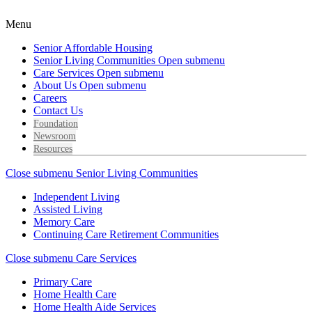
Menu
Senior Affordable Housing
Senior Living Communities
Open submenu
Care Services
Open submenu
About Us
Open submenu
Careers
Contact Us
Foundation
Newsroom
Resources
Close submenu
Senior Living Communities
Independent Living
Assisted Living
Memory Care
Continuing Care Retirement Communities
Close submenu
Care Services
Primary Care
Home Health Care
Home Health Aide Services