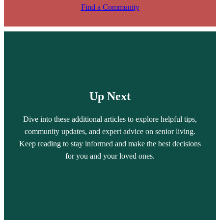
Find a Community
Up Next
Dive into these additional articles to explore helpful tips,
community updates, and expert advice on senior living.
Keep reading to stay informed and make the best decisions
for you and your loved ones.