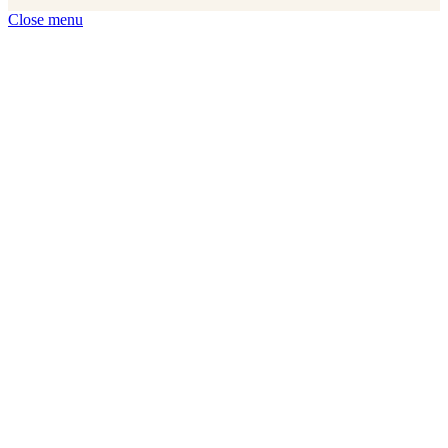
Close menu