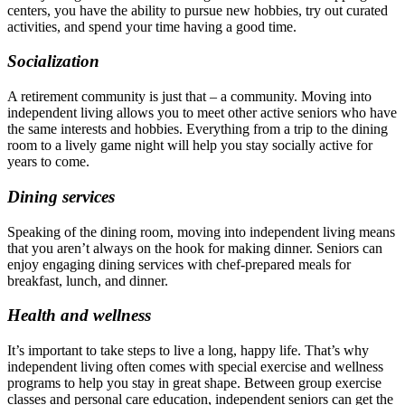
centers, you have the ability to pursue new hobbies, try out curated
activities, and spend your time having a good time.
Socialization
A retirement community is just that – a community. Moving into
independent living allows you to meet other active seniors who have
the same interests and hobbies. Everything from a trip to the dining
room to a lively game night will help you stay socially active for
years to come.
Dining services
Speaking of the dining room, moving into independent living means
that you aren’t always on the hook for making dinner. Seniors can
enjoy engaging dining services with chef-prepared meals for
breakfast, lunch, and dinner.
Health and wellness
It’s important to take steps to live a long, happy life. That’s why
independent living often comes with special exercise and wellness
programs to help you stay in great shape. Between group exercise
classes and personal care education, independent seniors can get the