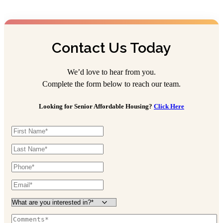
Contact Us Today
We’d love to hear from you.
Complete the form below to reach our team.
Looking for Senior Affordable Housing?
Click Here