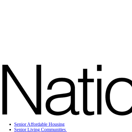
Senior Affordable Housing
Senior Living Communities