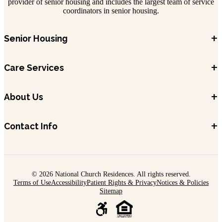
provider of senior housing and includes the largest team of service
coordinators in senior housing.
+
Senior Housing
+
Care Services
+
About Us
+
Contact Info
© 2026 National Church Residences. All rights reserved.
Terms of Use
Accessibility
Patient Rights & Privacy
Notices & Policies
Sitemap