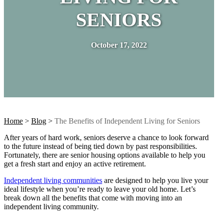
SENIORS
October 17, 2022
Home
>
Blog
>
The Benefits of Independent Living for Seniors
After years of hard work, seniors deserve a chance to look forward
to the future instead of being tied down by past responsibilities.
Fortunately, there are senior housing options available to help you
get a fresh start and enjoy an active retirement.
Independent living communities
are designed to help you live your
ideal lifestyle when you’re ready to leave your old home. Let’s
break down all the benefits that come with moving into an
independent living community.