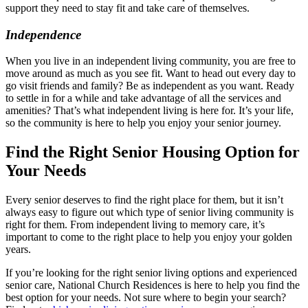
support they need to stay fit and take care of themselves.
Independence
When you live in an independent living community, you are free to
move around as much as you see fit. Want to head out every day to
go visit friends and family? Be as independent as you want. Ready
to settle in for a while and take advantage of all the services and
amenities? That’s what independent living is here for. It’s your life,
so the community is here to help you enjoy your senior journey.
Find the Right Senior Housing Option for
Your Needs
Every senior deserves to find the right place for them, but it isn’t
always easy to figure out which type of senior living community is
right for them. From independent living to memory care, it’s
important to come to the right place to help you enjoy your golden
years.
If you’re looking for the right senior living options and experienced
senior care, National Church Residences is here to help you find the
best option for your needs. Not sure where to begin your search?