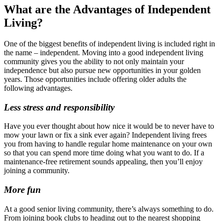
What are the Advantages of Independent
Living?
One of the biggest benefits of independent living is included right in
the name – independent. Moving into a good independent living
community gives you the ability to not only maintain your
independence but also pursue new opportunities in your golden
years. Those opportunities include offering older adults the
following advantages.
Less stress and responsibility
Have you ever thought about how nice it would be to never have to
mow your lawn or fix a sink ever again? Independent living frees
you from having to handle regular home maintenance on your own
so that you can spend more time doing what you want to do. If a
maintenance-free retirement sounds appealing, then you’ll enjoy
joining a community.
More fun
At a good senior living community, there’s always something to do.
From joining book clubs to heading out to the nearest shopping