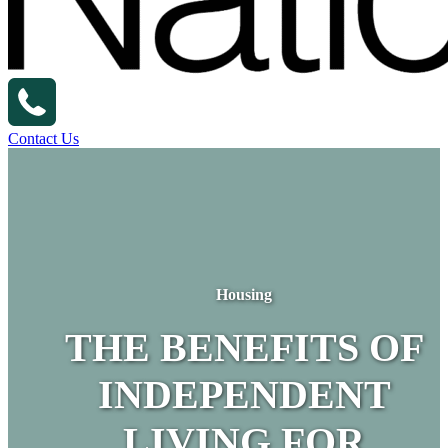
Contact Us
Housing
THE BENEFITS OF
INDEPENDENT
LIVING FOR