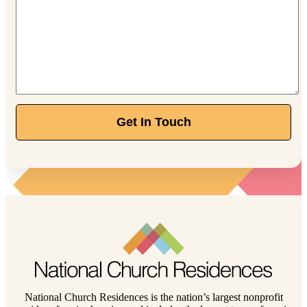
Get In Touch
National Church Residences is the nation’s largest nonprofit