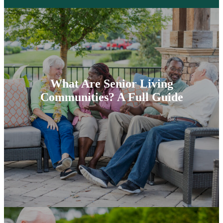
What Are Senior Living
Communities? A Full Guide