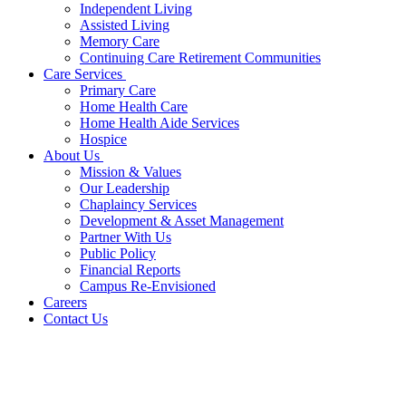
Independent Living
Assisted Living
Memory Care
Continuing Care Retirement Communities
Care Services
Primary Care
Home Health Care
Home Health Aide Services
Hospice
About Us
Mission & Values
Our Leadership
Chaplaincy Services
Development & Asset Management
Partner With Us
Public Policy
Financial Reports
Campus Re-Envisioned
Careers
Contact Us