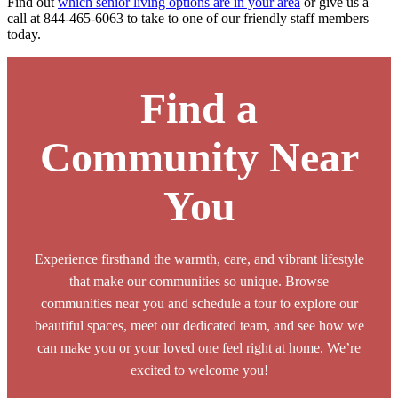
Find out
which senior living options are in your area
or give us a
call at 844-465-6063 to take to one of our friendly staff members
today.
Find a
Community Near
You
Experience firsthand the warmth, care, and vibrant lifestyle
that make our communities so unique. Browse
communities near you and schedule a tour to explore our
beautiful spaces, meet our dedicated team, and see how we
can make you or your loved one feel right at home. We’re
excited to welcome you!