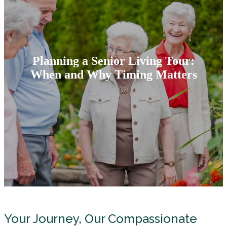
Planning a Senior Living Tour:
When and Why Timing Matters
Your Journey, Our Compassionate