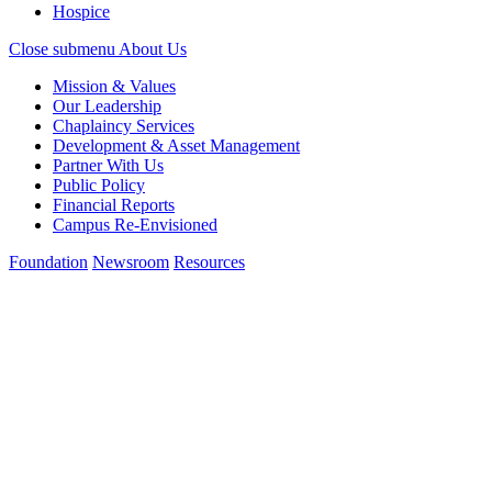
Hospice
Close submenu
About Us
Mission & Values
Our Leadership
Chaplaincy Services
Development & Asset Management
Partner With Us
Public Policy
Financial Reports
Campus Re-Envisioned
Foundation
Newsroom
Resources