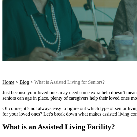
Home
>
Blog
>
What is Assisted Living for Seniors?
Just because your loved ones may need some extra help doesn’t mean t
seniors can age in place, plenty of caregivers help their loved ones m
Of course, it’s not always easy to figure out which type of senior livin
for your loved ones? Let’s break down what makes assisted living comm
What is an Assisted Living Facility?