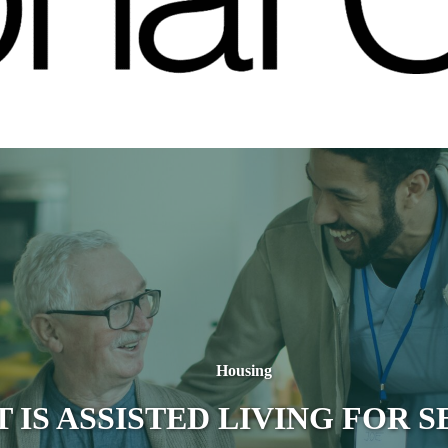
Housing
 IS ASSISTED LIVING FOR S