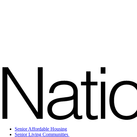
Senior Affordable Housing
Senior Living Communities