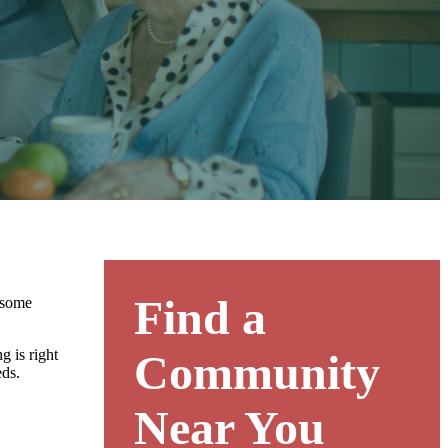
Find a
e some
g is right
Community
eds.
Near You