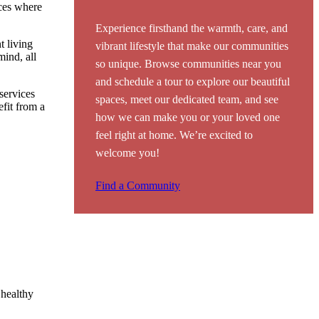
aces where
Experience firsthand the warmth, care, and
t living
vibrant lifestyle that make our communities
mind, all
so unique. Browse communities near you
and schedule a tour to explore our beautiful
 services
spaces, meet our dedicated team, and see
efit from a
how we can make you or your loved one
feel right at home. We’re excited to
welcome you!
Find a Community
 healthy