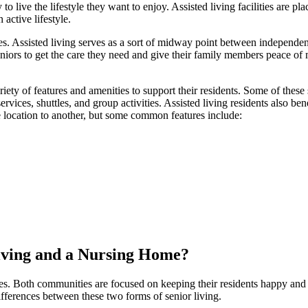
 live the lifestyle they want to enjoy. Assisted living facilities are pl
active lifestyle.
s. Assisted living serves as a sort of midway point between independen
seniors to get the care they need and give their family members peace of 
variety of features and amenities to support their residents. Some of these
ervices, shuttles, and group activities. Assisted living residents also ben
e location to another, but some common features include:
Living and a Nursing Home?
mes. Both communities are focused on keeping their residents happy and
ifferences between these two forms of senior living.