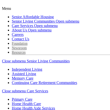
Menu
Senior Affordable Housing
Senior Living Communities
Open submenu
Care Services
Open submenu
About Us
Open submenu
Careers
Contact Us
Foundation
Newsroom
Resources
Close submenu
Senior Living Communities
Independent Living
Assisted Living
Memory Care
Continuing Care Retirement Communities
Close submenu
Care Services
Primary Care
Home Health Care
Home Health Aide Services