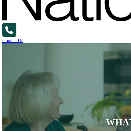
Contact Us
WHAT