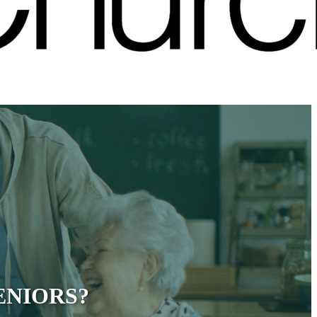
ENIORS?