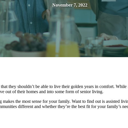
November 7, 2022
hat they shouldn’t be able to live their golden years in comfort. Whil
ove out of their homes and into some form of senior living.
g makes the most sense for your family. Want to find out is assisted livin
unities different and whether they’re the best fit for your family’s ne