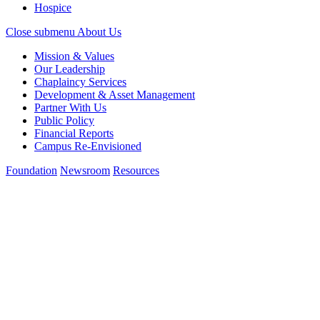
Hospice
Close submenu
About Us
Mission & Values
Our Leadership
Chaplaincy Services
Development & Asset Management
Partner With Us
Public Policy
Financial Reports
Campus Re-Envisioned
Foundation
Newsroom
Resources