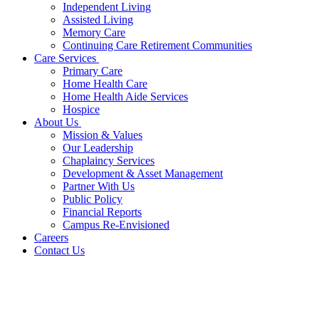
Independent Living
Assisted Living
Memory Care
Continuing Care Retirement Communities
Care Services
Primary Care
Home Health Care
Home Health Aide Services
Hospice
About Us
Mission & Values
Our Leadership
Chaplaincy Services
Development & Asset Management
Partner With Us
Public Policy
Financial Reports
Campus Re-Envisioned
Careers
Contact Us