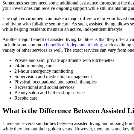
Sometimes seniors need some additional assistance throughout the day to
your loved ones can receive ongoing support while still maintaining an 
The right environment can make a major difference for your loved one
and living with full-time senior care. As such, assisted living allows 
while helping residents maintain an active, independent lifestyle.
Another major benefit of assisted living facilities is that they offer a 
include some common
benefits of independent living
, such as dining s
variety of other services as well. The exact services can vary from on
Private and semi-private apartments with kitchenettes
24-hour nursing care
24-hour emergency monitoring
Supervision and medication management
Physical, occupational and speech therapies
Recreational and social services
Beauty salon and barber shop service
Respite care
What is the Difference Between Assisted 
There are several similarities between assisted living and nursing ho
while they live out their golden years. However, there are some key d