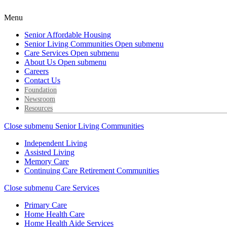
Menu
Senior Affordable Housing
Senior Living Communities
Open submenu
Care Services
Open submenu
About Us
Open submenu
Careers
Contact Us
Foundation
Newsroom
Resources
Close submenu
Senior Living Communities
Independent Living
Assisted Living
Memory Care
Continuing Care Retirement Communities
Close submenu
Care Services
Primary Care
Home Health Care
Home Health Aide Services