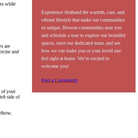
les while
Experience firsthand the warmth, care, and
vibrant lifestyle that make our communities
so unique. Browse communities near you
and schedule a tour to explore our beautiful
spaces, meet our dedicated team, and see
es are
how we can make you or your loved one
ercise and
feel right at home. We’re excited to
welcome you!
Find a Community
k of your
eft side of
 elbow.