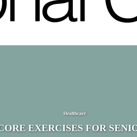
Healthcare
CORE EXERCISES FOR SENI