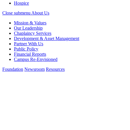
Hospice
Close submenu
About Us
Mission & Values
Our Leadership
Chaplaincy Services
Development & Asset Management
Partner With Us
Public Policy
Financial Reports
Campus Re-Envisioned
Foundation
Newsroom
Resources