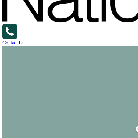
Contact Us