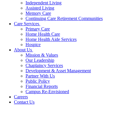
Independent Living
Assisted Living
Memory Care
Continuing Care Retirement Communities
Care Services
Primary Care
Home Health Care
Home Health Aide Services
Hospice
About Us
Mission & Values
Our Leadership
Chaplaincy Services
Development & Asset Management
Partner With Us
Public Policy
Financial Reports
Campus Re-Envisioned
Careers
Contact Us