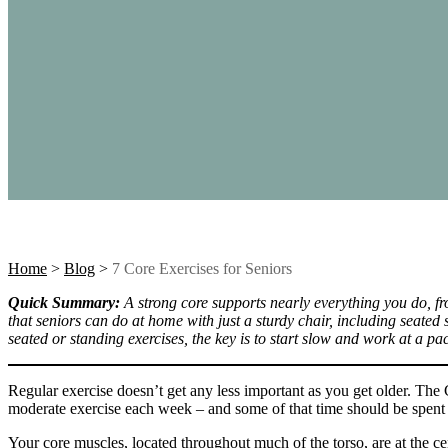
Home
>
Blog
>
7 Core Exercises for Seniors
Quick Summary:
A strong core supports nearly everything you do, f
that seniors can do at home with just a sturdy chair, including seated 
seated or standing exercises, the key is to start slow and work at a pa
Regular exercise doesn’t get any less important as you get older. Th
moderate exercise each week – and some of that time should be spent 
Your core muscles, located throughout much of the torso, are at the c