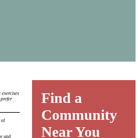
Find a
 exercises
 prefer
Community
 of
Near You
ce and