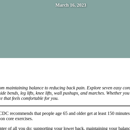
March 16, 2023
rom maintaining balance to reducing back pain. Explore seven easy core
side bends, leg lifts, knee lifts, wall pushups, and marches. Whether you
ce that feels comfortable for you.
e CDC recommends that people age 65 and older get at least 150 minutes
on core exercises.
enter of all you do: supporting your lower back, maintaining your balan