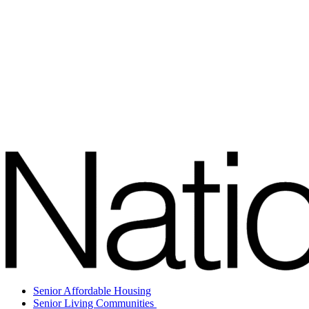
Senior Affordable Housing
Senior Living Communities