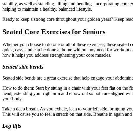
stability, as well as standing, lifting and bending. Incorporating core 
helping to maintain a healthy, balanced lifestyle.
Ready to keep a strong core throughout your golden years? Keep readi
Seated Core Exercises for Seniors
Whether you choose to do one or all of these exercises, these seated co
quick, easy, and can be done at home without any need for workout equ
how it helps you address strengthening your core muscles.
Seated side bends
Seated side bends are a great exercise that help engage your abdominal
How to do them: Start by sitting in a chair with your feet flat on the 
head, extending your right arm and elbow out so both are aligned with y
your body.
Take a deep breath. As you exhale, lean to your left side, bringing you
This will cause you to feel a stretch on that side. Breathe in again an
Leg lifts