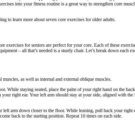
exercises into your fitness routine is a great way to strengthen core musc
ng to learn more about seven core exercises for older adults.
re exercises for seniors are perfect for your core. Each of these exercis
ipment – all that’s needed is a sturdy chair. Let’s break down each ex
 muscles, as well as internal and external oblique muscles.
floor. While staying seated, place the palm of your right hand on the bac
our right ear. Your left arm should stay at your side, aligned with the l
r left arm down closer to the floor. While leaning, pull back your right
d come back to the starting position. Repeat 10 times on each side.