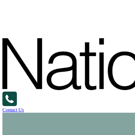
Contact Us