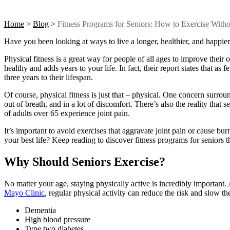
Home
>
Blog
>
Fitness Programs for Seniors: How to Exercise With
Have you been looking at ways to live a longer, healthier, and happier 
Physical fitness is a great way for people of all ages to improve their o
healthy and adds years to your life. In fact, their report states that a
three years to their lifespan.
Of course, physical fitness is just that – physical. One concern surro
out of breath, and in a lot of discomfort. There’s also the reality that 
of adults over 65 experience joint pain.
It’s important to avoid exercises that aggravate joint pain or cause bur
your best life? Keep reading to discover
fitness programs for seniors
t
Why Should Seniors Exercise?
No matter your age, staying physically active is incredibly important.
Mayo Clinic
, regular physical activity can reduce the risk and slow t
Dementia
High blood pressure
Type two diabetes