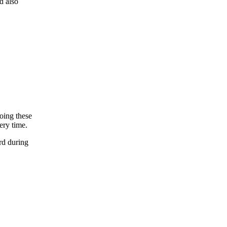
d also
oing these
ery time.
rd during