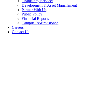
Chaplaincy Services
Development & Asset Management
Partner With Us
Public Policy
Financial Reports
Campus Re-Envisioned
Careers
Contact Us