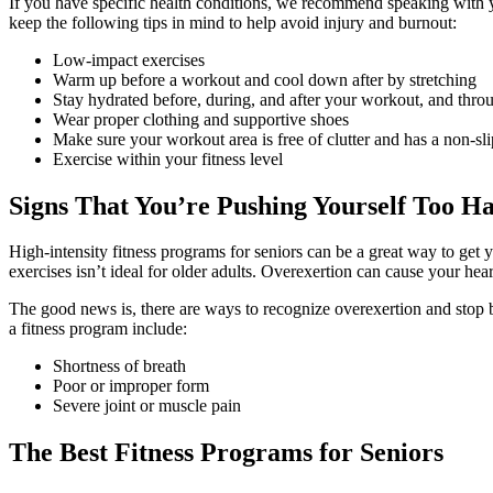
If you have specific health conditions, we recommend speaking with y
keep the following tips in mind to help avoid injury and burnout:
Low-impact exercises
Warm up before a workout and cool down after by stretching
Stay hydrated before, during, and after your workout, and thro
Wear proper clothing and supportive shoes
Make sure your workout area is free of clutter and has a non-sli
Exercise within your fitness level
Signs That You’re Pushing Yourself Too H
High-intensity
fitness programs for seniors
can be a great way to get 
exercises isn’t ideal for older adults. Overexertion can cause your he
The good news is, there are ways to recognize overexertion and stop
a fitness program include:
Shortness of breath
Poor or improper form
Severe joint or muscle pain
The Best
Fitness Programs for Seniors