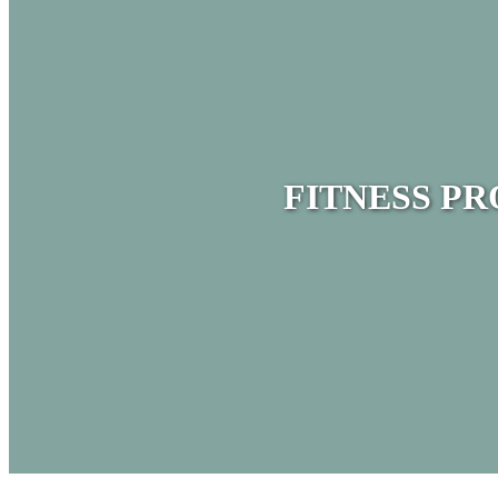
FITNESS P