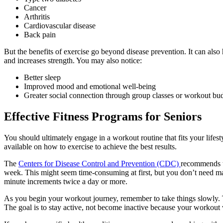
Cancer
Arthritis
Cardiovascular disease
Back pain
But the benefits of exercise go beyond disease prevention. It can also 
and increases strength. You may also notice:
Better sleep
Improved mood and emotional well-being
Greater social connection through group classes or workout bu
Effective
Fitness Programs for Seniors
You should ultimately engage in a workout routine that fits your lifesty
available on how to exercise to achieve the best results.
The
Centers for Disease Control and Prevention (CDC)
recommends t
week. This might seem time-consuming at first, but you don’t need mar
minute increments twice a day or more.
As you begin your workout journey, remember to take things slowly. 
The goal is to stay active, not become inactive because your workout 