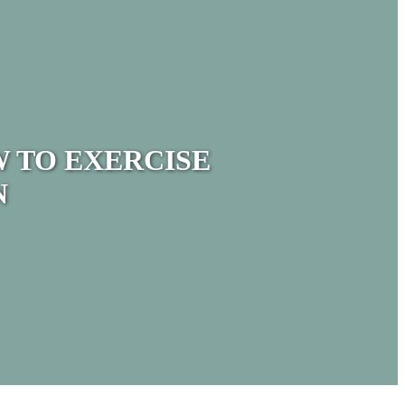
 TO EXERCISE
N