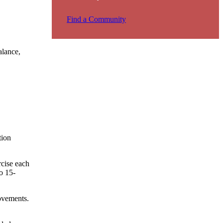
Find a Community
alance,
tion
cise each
o 15-
movements.