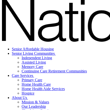
Senior Affordable Housing
Senior Living Communities
Independent Living
Assisted Living
Memory Care
Continuing Care Retirement Communities
Care Services
Primary Care
Home Health Care
Home Health Aide Services
Hospice
About Us
Mission & Values
Our Leadership