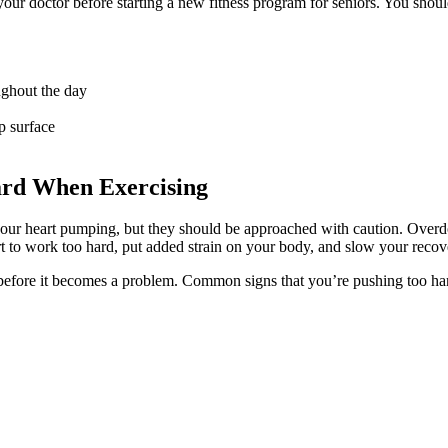
our doctor before starting a new
fitness program for seniors.
You shoul
ughout the day
p surface
ard When Exercising
your heart pumping, but they should be approached with caution. Overd
art to work too hard, put added strain on your body, and slow your recov
 before it becomes a problem. Common signs that you’re pushing too ha