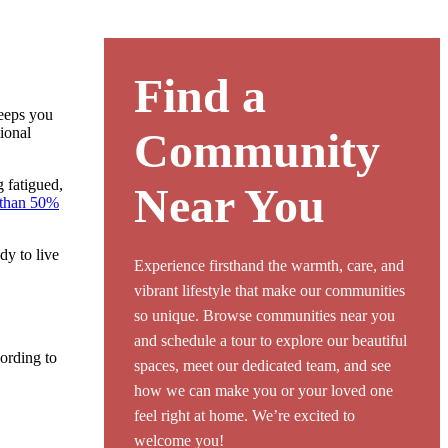
Find a
keeps you
tional
Community
g fatigued,
Near You
than 50%
dy to live
Experience firsthand the warmth, care, and
vibrant lifestyle that make our communities
so unique. Browse communities near you
and schedule a tour to explore our beautiful
cording to
spaces, meet our dedicated team, and see
how we can make you or your loved one
feel right at home. We’re excited to
welcome you!