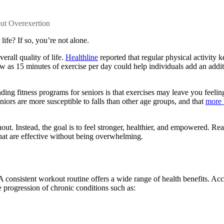
out Overexertion
life? If so, you’re not alone.
verall quality of life.
Healthline
reported that regular physical activity 
s few as 15 minutes of exercise per day could help individuals add an addi
unding
fitness programs for seniors
is that exercises may leave you feelin
seniors are more susceptible to falls than other age groups, and that
more 
nout. Instead, the goal is to feel stronger, healthier, and empowered. Rea
hat are effective without being overwhelming.
 A consistent workout routine offers a wide range of health benefits. Ac
he progression of chronic conditions such as: