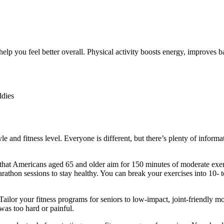
help you feel better overall. Physical activity boosts energy, improves b
ddies
le and fitness level. Everyone is different, but there’s plenty of informa
hat Americans aged 65 and older aim for 150 minutes of moderate exer
athon sessions to stay healthy. You can break your exercises into 10- t
Tailor your
fitness programs for seniors
to low-impact, joint-friendly 
was too hard or painful.