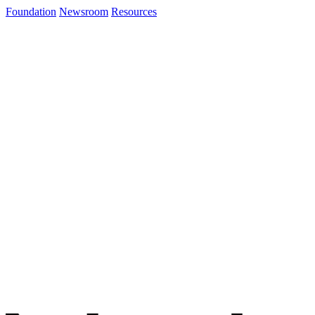
Foundation
Newsroom
Resources