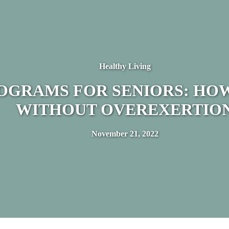
Healthy Living
ROGRAMS FOR SENIORS: HOW
WITHOUT OVEREXERTIO
November 21, 2022