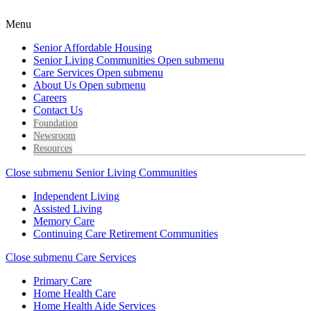
Menu
Senior Affordable Housing
Senior Living Communities
Open submenu
Care Services
Open submenu
About Us
Open submenu
Careers
Contact Us
Foundation
Newsroom
Resources
Close submenu
Senior Living Communities
Independent Living
Assisted Living
Memory Care
Continuing Care Retirement Communities
Close submenu
Care Services
Primary Care
Home Health Care
Home Health Aide Services