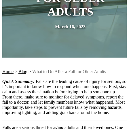
ADULTS
March 16, 2023
Home
>
Blog
>
What to Do After a Fall for Older Adults
Quick Summary:
Falls are the leading cause of injury for seniors, so
it’s important to know how to respond when one happens. First, stay
calm and assess the situation before trying to help someone up.
From there, make sure to monitor for delayed symptoms, report the
fall to a doctor, and let family members know what happened. Most
importantly, take steps to prevent future falls by removing hazards,
improving lighting, and adding grab bars around the home.
Falls are a serious threat for aging adults and their loved ones. One