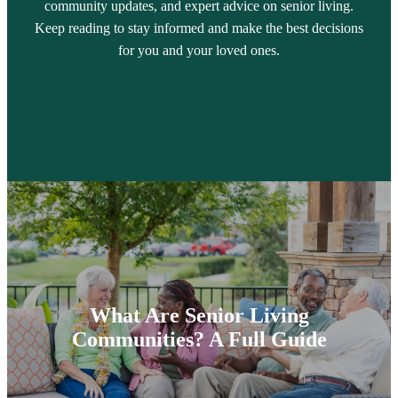
community updates, and expert advice on senior living.
Keep reading to stay informed and make the best decisions
for you and your loved ones.
What Are Senior Living
Communities? A Full Guide