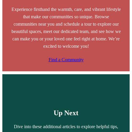
Experience firsthand the warmth, care, and vibrant lifestyle
that make our communities so unique. Browse
communities near you and schedule a tour to explore our
beautiful spaces, meet our dedicated team, and see how we
can make you or your loved one feel right at home. We’re
excited to welcome you!
Find a Community
Up Next
Dive into these additional articles to explore helpful tips,