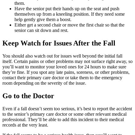
them.
Have the senior put their hands up on the seat and push
themselves up from a kneeling position. If they need some
help gently give them a boost.
Either get a second chair or move the first chair so that the
senior can sit down and rest.
Keep Watch for Issues After the Fall
You should also watch out for issues well beyond the initial fall
itself. Certain pains or other problems may not surface right away, so
you’ll want to monitor your loved ones for 24 hours to make sure
they’re fine. If you spot any late pains, soreness, or other problems,
contact their primary care doctor or take them to the emergency
room depending on the severity of the issue.
Go to the Doctor
Even if a fall doesn’t seem too serious, it’s best to report the accident
to the senior’s primary care doctor or some other relevant medical
professional. They’ll be able to add this incident to their medical
records at the very least.