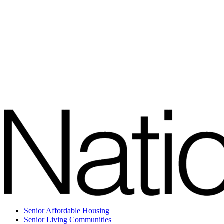
Senior Affordable Housing
Senior Living Communities