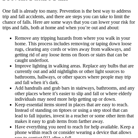
One fall is already too many. Prevention is the best way to address
trip and fall accidents, and there are steps you can take to limit the
chance of falls. Here are some ways that you can lower your risk for
trips and falls, both at home and when you’re out and about:
Remove any tripping hazards from where you walk in your
home. This process includes removing or taping down loose
rugs, clearing any cords or wires away from walkways, and
getting rid of any loose items on floors or stairs that can be
caught underfoot.
Improve lighting in walking areas. Replace any bulbs that are
currently out and add nightlights or other light sources to
bathrooms, hallways, or other spaces where people may trip
and fall when it’s dark.
Add handrails and grab bars in stairways, bathrooms, and any
other places where it’s easier to slip and fall or where elderly
individuals may need more help getting up or down.
Keep essential items stored in places that are easy to reach.
Instead of standing on tiptoes or using a step stool that can
lead to fall injuries, invest in a reacher or some other item that
makes it easy to grab items from farther away.
Have everything you need to reach for help available. Keep a
phone within reach or consider wearing a device that allows
you to contact 911 after a fall.