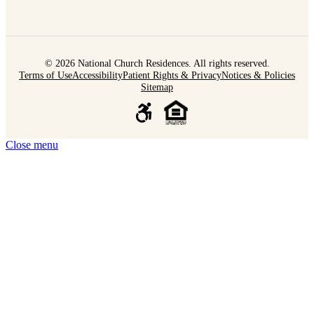
© 2026 National Church Residences. All rights reserved.
Terms of Use
Accessibility
Patient Rights & Privacy
Notices & Policies
Sitemap
Close menu