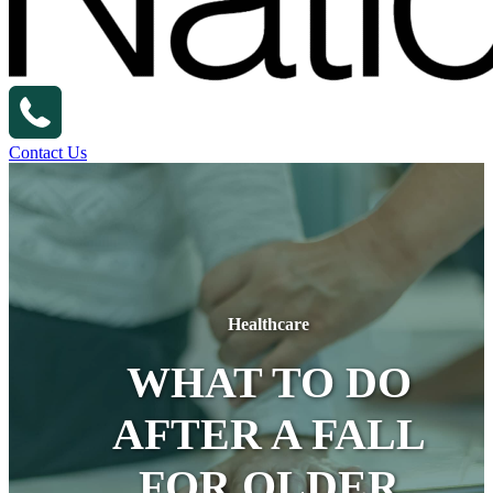
Contact Us
Healthcare
WHAT TO DO
AFTER A FALL
FOR OLDER