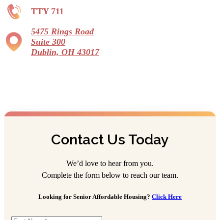
TTY 711
5475 Rings Road
Suite 300
Dublin, OH 43017
Contact Us Today
We’d love to hear from you.
Complete the form below to reach our team.
Looking for Senior Affordable Housing?
Click Here