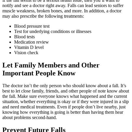
If the fall seems to be a serious health issue, then you’ll want to
notify and see a doctor right away. Falls can lead seniors to suffer
muscle weakness, broken bones, and more. In addition, a doctor
may also prescribe the following treatments:
Blood pressure test
Test for underlying conditions or illnesses
Blood tests
Medication review
Vitamin D level
Vision check
Let Family Members and Other
Important People Know
The doctor isn’t the only person who should know about a fall. It’s
best to let close family, friends, and other people of note know about
the fall. Make sure everyone knows what happened and the current
situation, whether everything is okay or if they were injured in a slip
and need medical treatments. Even if people don’t live nearby, just
knowing how everything is going is better than having them hear
about problems second-hand.
Prevent Future Falls