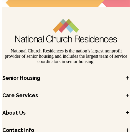
National Church Residences is the nation’s largest nonprofit
provider of senior housing and includes the largest team of service
coordinators in senior housing.
+
Senior Housing
+
Care Services
+
About Us
+
Contact Info