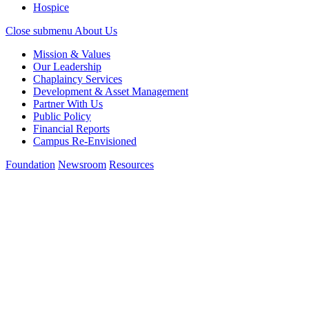
Hospice
Close submenu
About Us
Mission & Values
Our Leadership
Chaplaincy Services
Development & Asset Management
Partner With Us
Public Policy
Financial Reports
Campus Re-Envisioned
Foundation
Newsroom
Resources