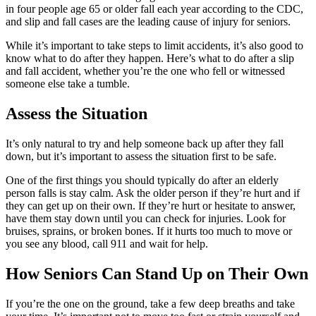
in four people age 65 or older fall each year according to the CDC,
and slip and fall cases are the leading cause of injury for seniors.
While it’s important to take steps to limit accidents, it’s also good to
know what to do after they happen. Here’s what to do after a slip
and fall accident, whether you’re the one who fell or witnessed
someone else take a tumble.
Assess the Situation
It’s only natural to try and help someone back up after they fall
down, but it’s important to assess the situation first to be safe.
One of the first things you should typically do after an elderly
person falls is stay calm. Ask the older person if they’re hurt and if
they can get up on their own. If they’re hurt or hesitate to answer,
have them stay down until you can check for injuries. Look for
bruises, sprains, or broken bones. If it hurts too much to move or
you see any blood, call 911 and wait for help.
How Seniors Can Stand Up on Their Own
If you’re the one on the ground, take a few deep breaths and take