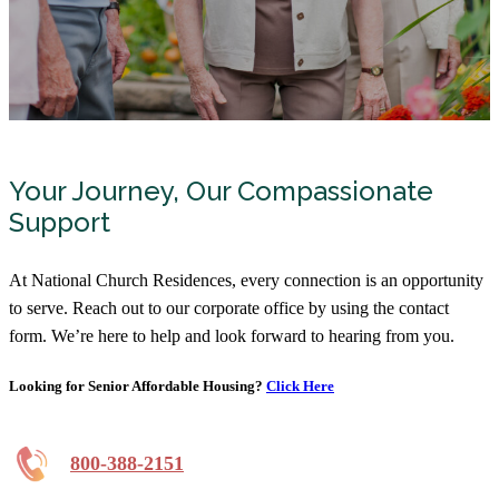
Your Journey, Our Compassionate
Support
At National Church Residences, every connection is an opportunity
to serve. Reach out to our corporate office by using the contact
form. We’re here to help and look forward to hearing from you.
Looking for Senior Affordable Housing?
Click Here
800-388-2151