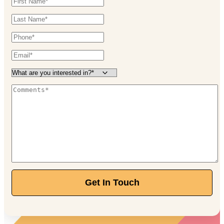
Get In Touch