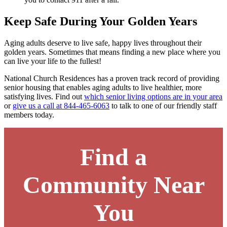
Keep Safe During Your Golden Years
Aging adults deserve to live safe, happy lives throughout their
golden years. Sometimes that means finding a new place where you
can live your life to the fullest!
National Church Residences has a proven track record of providing
senior housing that enables aging adults to live healthier, more
satisfying lives. Find out
which senior living options are in your area
or
give us a call at 844-465-6063
to talk to one of our friendly staff
members today.
Find a
Community Near
You