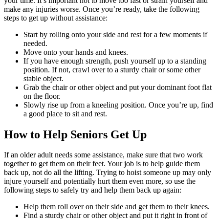
your time. It’s important not to move too fast or strain yourself and
make any injuries worse. Once you’re ready, take the following
steps to get up without assistance:
Start by rolling onto your side and rest for a few moments if
needed.
Move onto your hands and knees.
If you have enough strength, push yourself up to a standing
position. If not, crawl over to a sturdy chair or some other
stable object.
Grab the chair or other object and put your dominant foot flat
on the floor.
Slowly rise up from a kneeling position. Once you’re up, find
a good place to sit and rest.
How to Help Seniors Get Up
If an older adult needs some assistance, make sure that two work
together to get them on their feet. Your job is to help guide them
back up, not do all the lifting. Trying to hoist someone up may only
injure yourself and potentially hurt them even more, so use the
following steps to safely try and help them back up again:
Help them roll over on their side and get them to their knees.
Find a sturdy chair or other object and put it right in front of