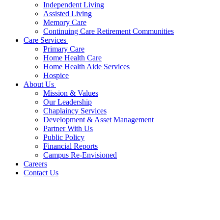
Independent Living
Assisted Living
Memory Care
Continuing Care Retirement Communities
Care Services
Primary Care
Home Health Care
Home Health Aide Services
Hospice
About Us
Mission & Values
Our Leadership
Chaplaincy Services
Development & Asset Management
Partner With Us
Public Policy
Financial Reports
Campus Re-Envisioned
Careers
Contact Us