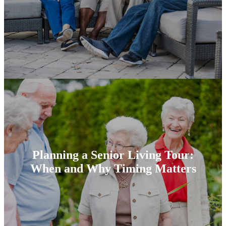
Planning a Senior Living Tour:
When and Why Timing Matters