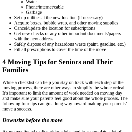
Water
Phone/internet/cable
Garbage
Set up utilities at the new location (if necessary)
Acquire boxes, bubble wrap, and other moving supplies
Cancel/update the location for subscriptions
Get new checks or any other important documents/papers
with the new address
Safely dispose of any hazardous waste (paint, gasoline, etc.)
Fill all prescriptions to cover the time of the move
4 Moving Tips for Seniors and Their
Families
While a checklist can help you stay on track with each step of the
moving process, there are other ways to simplify the whole ordeal.
It’s important to limit the amount of work needed on moving day
and make sure your parents feel good about the whole process. The
following four tips can go a long way toward making your parents’
move a success.
Downsize before the move
As we mentioned earlier, older adults tend to accumulate a lot of