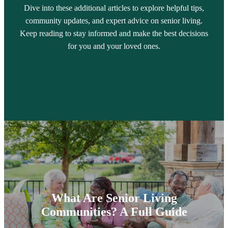
Dive into these additional articles to explore helpful tips,
community updates, and expert advice on senior living.
Keep reading to stay informed and make the best decisions
for you and your loved ones.
What Are Senior Living
Communities? A Full Guide