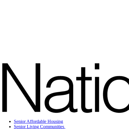
Senior Affordable Housing
Senior Living Communities