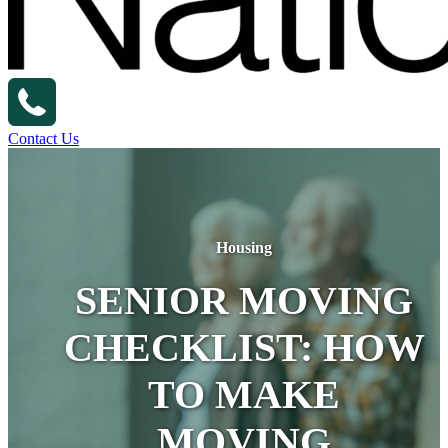
Contact Us
Housing
SENIOR MOVING
CHECKLIST: HOW
TO MAKE
MOVING