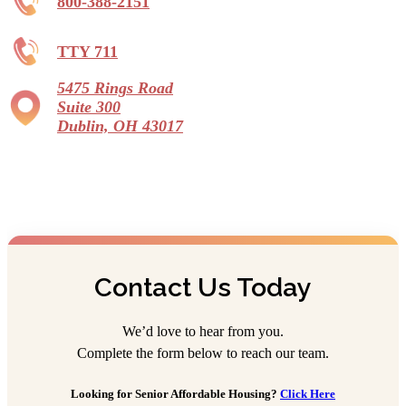
800-388-2151
TTY 711
5475 Rings Road
Suite 300
Dublin, OH 43017
Contact Us Today
We’d love to hear from you.
Complete the form below to reach our team.
Looking for Senior Affordable Housing?
Click Here