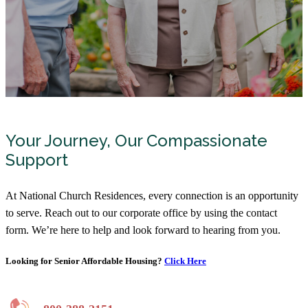
Your Journey, Our Compassionate
Support
At National Church Residences, every connection is an opportunity
to serve. Reach out to our corporate office by using the contact
form. We’re here to help and look forward to hearing from you.
Looking for Senior Affordable Housing?
Click Here