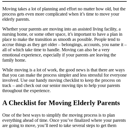
Moving takes a lot of planning and effort no matter how old, but the
process gets even more complicated when it’s time to move your
elderly parents.
Whether your parents are moving into an assisted living facility, a
nursing home, or some other space, it’s important to have a plan in
place to make the transition as smooth as possible. People tend to
accrue things as they get older – belongings, accounts, you name it –
all of which take time to handle. Moving can also be a very
emotional experience, especially if your parents are leaving the
family home.
While moving is a lot of work, the good news is that there are ways
that you can make the process simpler and less stressful for everyone
involved. Use our handy moving checklist to keep the process on
track – and check out our senior moving tips to help your parents
throughout the experience.
A Checklist for Moving Elderly Parents
One of the best ways to simplify the moving process is to plan
everything ahead of time. Once you’ve finalized where your parents
are going to move, you’ll need to take several steps to get them