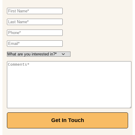
Get In Touch