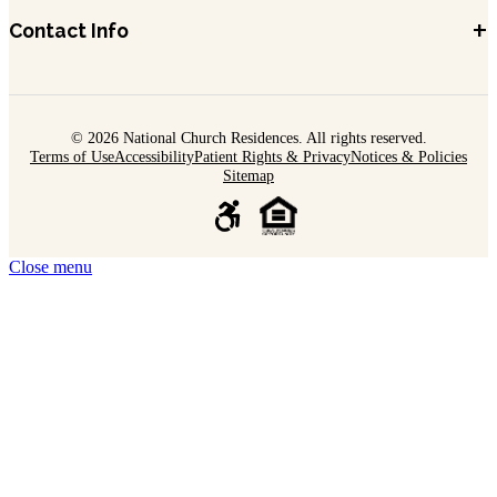
+
Contact Info
© 2026 National Church Residences. All rights reserved.
Terms of Use
Accessibility
Patient Rights & Privacy
Notices & Policies
Sitemap
Close menu