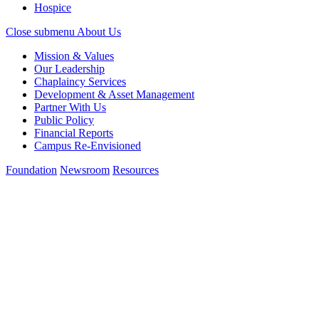
Hospice
Close submenu
About Us
Mission & Values
Our Leadership
Chaplaincy Services
Development & Asset Management
Partner With Us
Public Policy
Financial Reports
Campus Re-Envisioned
Foundation
Newsroom
Resources