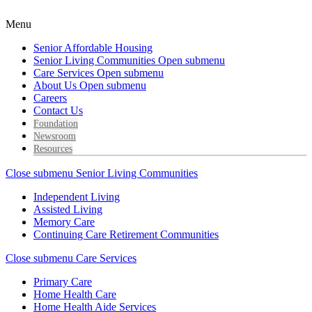
Menu
Senior Affordable Housing
Senior Living Communities
Open submenu
Care Services
Open submenu
About Us
Open submenu
Careers
Contact Us
Foundation
Newsroom
Resources
Close submenu
Senior Living Communities
Independent Living
Assisted Living
Memory Care
Continuing Care Retirement Communities
Close submenu
Care Services
Primary Care
Home Health Care
Home Health Aide Services