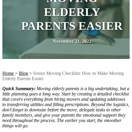
ELDERLY
PARENTS EASIER
November 21, 2022
Home
>
Blog
>
Senior Moving Checklist: How to Make Moving
Elderly Parents Easier
Quick Summary:
Moving elderly parents is a big undertaking, but a
little planning goes a long way. Start by creating a detailed checklist
that covers everything from hiring movers and updating addresses
to transferring utilities and filling prescriptions. Beyond the logistics,
don’t forget to downsize before the move, delegate tasks to other
family members, and give your parents the emotional support they
need throughout the process. The earlier you start, the smoother
things will go.