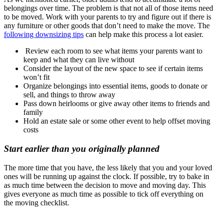
belongings over time. The problem is that not all of those items need
to be moved. Work with your parents to try and figure out if there is
any furniture or other goods that don’t need to make the move. The
following downsizing tips
can help make this process a lot easier.
Review each room to see what items your parents want to
keep and what they can live without
Consider the layout of the new space to see if certain items
won’t fit
Organize belongings into essential items, goods to donate or
sell, and things to throw away
Pass down heirlooms or give away other items to friends and
family
Hold an estate sale or some other event to help offset moving
costs
Start earlier than you originally planned
The more time that you have, the less likely that you and your loved
ones will be running up against the clock. If possible, try to bake in
as much time between the decision to move and moving day. This
gives everyone as much time as possible to tick off everything on
the moving checklist.