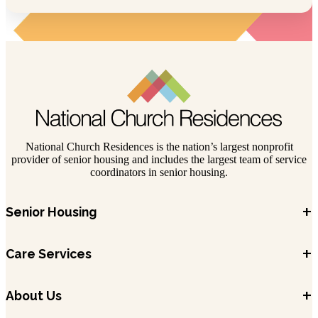
National Church Residences is the nation’s largest nonprofit
provider of senior housing and includes the largest team of service
coordinators in senior housing.
+
Senior Housing
+
Care Services
+
About Us