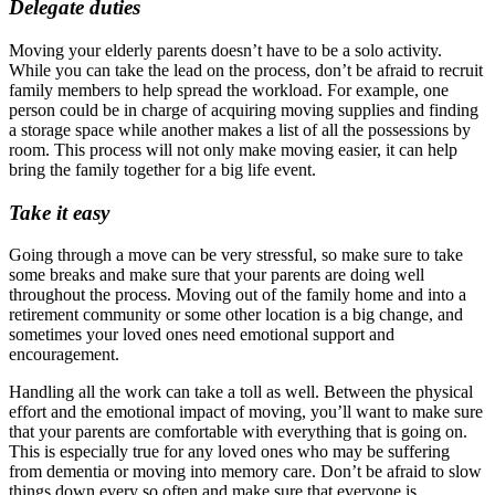
Delegate duties
Moving your elderly parents doesn’t have to be a solo activity.
While you can take the lead on the process, don’t be afraid to recruit
family members to help spread the workload. For example, one
person could be in charge of acquiring moving supplies and finding
a storage space while another makes a list of all the possessions by
room. This process will not only make moving easier, it can help
bring the family together for a big life event.
Take it easy
Going through a move can be very stressful, so make sure to take
some breaks and make sure that your parents are doing well
throughout the process. Moving out of the family home and into a
retirement community or some other location is a big change, and
sometimes your loved ones need emotional support and
encouragement.
Handling all the work can take a toll as well. Between the physical
effort and the emotional impact of moving, you’ll want to make sure
that your parents are comfortable with everything that is going on.
This is especially true for any loved ones who may be suffering
from dementia or moving into memory care. Don’t be afraid to slow
things down every so often and make sure that everyone is