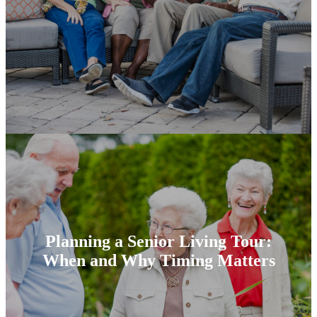
Planning a Senior Living Tour:
When and Why Timing Matters