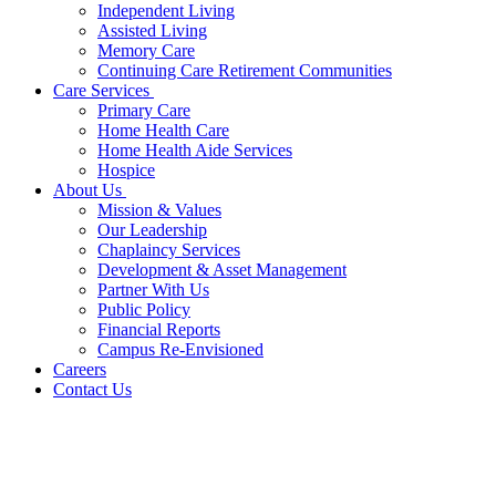
Independent Living
Assisted Living
Memory Care
Continuing Care Retirement Communities
Care Services
Primary Care
Home Health Care
Home Health Aide Services
Hospice
About Us
Mission & Values
Our Leadership
Chaplaincy Services
Development & Asset Management
Partner With Us
Public Policy
Financial Reports
Campus Re-Envisioned
Careers
Contact Us