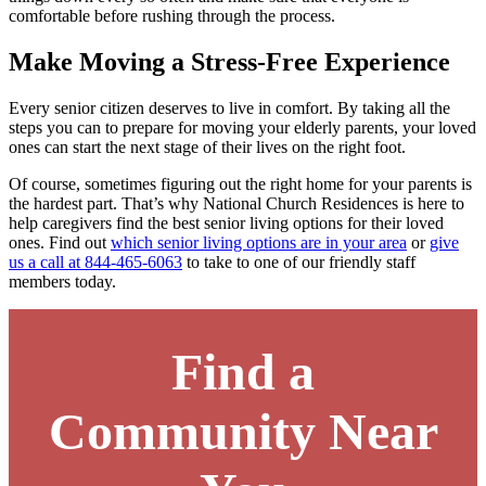
comfortable before rushing through the process.
Make Moving a Stress-Free Experience
Every senior citizen deserves to live in comfort. By taking all the
steps you can to prepare for moving your elderly parents, your loved
ones can start the next stage of their lives on the right foot.
Of course, sometimes figuring out the right home for your parents is
the hardest part. That’s why National Church Residences is here to
help caregivers find the best senior living options for their loved
ones. Find out
which senior living options are in your area
or
give
us a call at 844-465-6063
to take to one of our friendly staff
members today.
Find a
Community Near