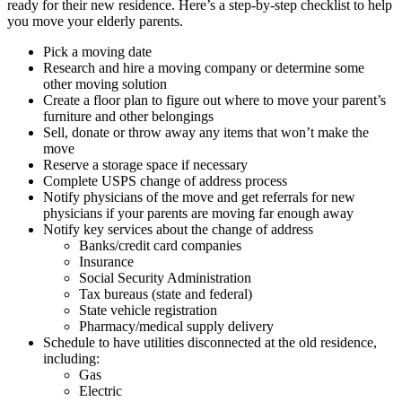
ready for their new residence. Here’s a step-by-step checklist to help
you move your elderly parents.
Pick a moving date
Research and hire a moving company or determine some
other moving solution
Create a floor plan to figure out where to move your parent’s
furniture and other belongings
Sell, donate or throw away any items that won’t make the
move
Reserve a storage space if necessary
Complete USPS change of address process
Notify physicians of the move and get referrals for new
physicians if your parents are moving far enough away
Notify key services about the change of address
Banks/credit card companies
Insurance
Social Security Administration
Tax bureaus (state and federal)
State vehicle registration
Pharmacy/medical supply delivery
Schedule to have utilities disconnected at the old residence,
including:
Gas
Electric