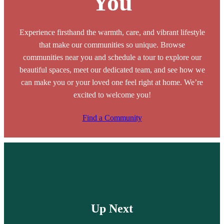
You
Experience firsthand the warmth, care, and vibrant lifestyle
that make our communities so unique. Browse
communities near you and schedule a tour to explore our
beautiful spaces, meet our dedicated team, and see how we
can make you or your loved one feel right at home. We’re
excited to welcome you!
Find a Community
Up Next