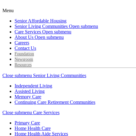
Menu
Senior Affordable Housing
Senior Living Communities
Open submenu
Care Services
Open submenu
About Us
Open submenu
Careers
Contact Us
Foundation
Newsroom
Resources
Close submenu
Senior Living Communities
Independent Living
Assisted Living
Memory Care
Continuing Care Retirement Communities
Close submenu
Care Services
Primary Care
Home Health Care
Home Health Aide Services