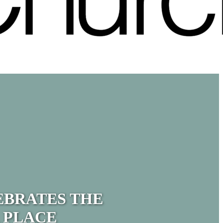
EBRATES THE
 PLACE