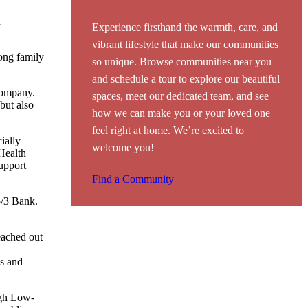
d
Experience firsthand the warmth, care, and
vibrant lifestyle that make our communities
ong family
so unique. Browse communities near you
and schedule a tour to explore our beautiful
company.
spaces, meet our dedicated team, and see
but also
how we can make you or your loved one
feel right at home. We’re excited to
ially
welcome you!
Health
upport
Find a Community
5/3 Bank.
eached out
ns and
ugh Low-