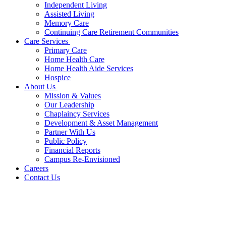
Independent Living
Assisted Living
Memory Care
Continuing Care Retirement Communities
Care Services
Primary Care
Home Health Care
Home Health Aide Services
Hospice
About Us
Mission & Values
Our Leadership
Chaplaincy Services
Development & Asset Management
Partner With Us
Public Policy
Financial Reports
Campus Re-Envisioned
Careers
Contact Us