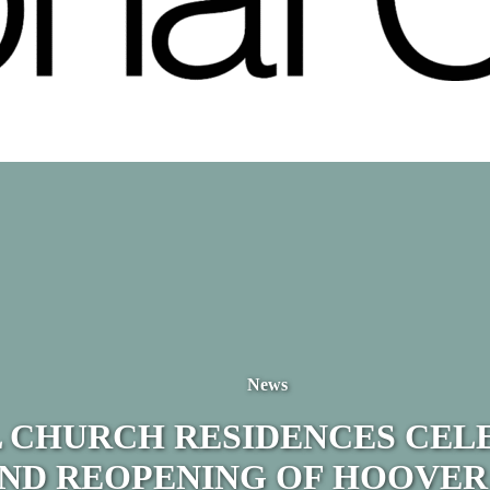
News
 CHURCH RESIDENCES CEL
ND REOPENING OF HOOVER