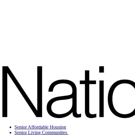
Senior Affordable Housing
Senior Living Communities