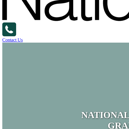
Contact Us
NATIONAL
GRA