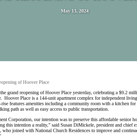
May 13, 2024
eopening of Hoover Place
the grand reopening of Hoover Place yesterday, celebrating a $9.2 mill
r. Hoover Place is a 144-unit apartment complex for independent living
rise features amenities including a community room with a kitchen for 
lking path as well as easy access to public transportation.
t Corporation, our intention was to preserve this affordable senior h
g this intention a reality,” said Susan DiMickele, president and chief e
s, who joined with National Church Residences to improve and continue
”