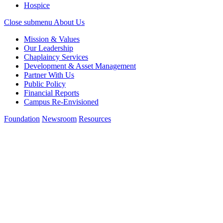
Hospice
Close submenu
About Us
Mission & Values
Our Leadership
Chaplaincy Services
Development & Asset Management
Partner With Us
Public Policy
Financial Reports
Campus Re-Envisioned
Foundation
Newsroom
Resources