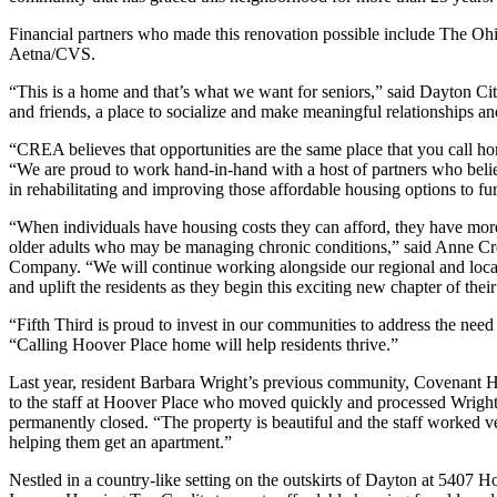
Financial partners who made this renovation possible include The 
Aetna/CVS.
“This is a home and that’s what we want for seniors,” said Dayton C
and friends, a place to socialize and make meaningful relationships a
“CREA believes that opportunities are the same place that you call
“We are proud to work hand-in-hand with a host of partners who believ
in rehabilitating and improving those affordable housing options to fur
“When individuals have housing costs they can afford, they have more 
older adults who may be managing chronic conditions,” said Anne Cre
Company. “We will continue working alongside our regional and local p
and uplift the residents as they begin this exciting new chapter of their
“Fifth Third is proud to invest in our communities to address the nee
“Calling Hoover Place home will help residents thrive.”
Last year, resident Barbara Wright’s previous community, Covenant Ho
to the staff at Hoover Place who moved quickly and processed Wright’
permanently closed. “The property is beautiful and the staff worked v
helping them get an apartment.”
Nestled in a country-like setting on the outskirts of Dayton at 5407