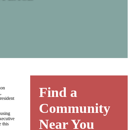
Find a
ion
,
resident
Community
ousing
xecutive
Near You
 this