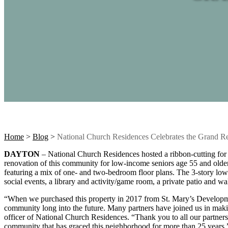
Home
>
Blog
>
National Church Residences Celebrates the Grand R
DAYTON
­– National Church Residences hosted a ribbon-cutting for 
renovation of this community for low-income seniors age 55 and olde
featuring a mix of one- and two-bedroom floor plans. The 3-story low-
social events, a library and activity/game room, a private patio and wa
“When we purchased this property in 2017 from St. Mary’s Developmen
community long into the future. Many partners have joined us in makin
officer of National Church Residences. “Thank you to all our partner
community that has graced this neighborhood for more than 25 years.