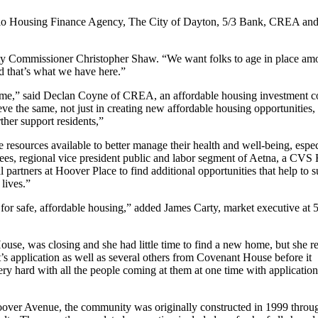
Ohio Housing Finance Agency, The City of Dayton, 5/3 Bank, CREA an
ity Commissioner Christopher Shaw. “We want folks to age in place am
nd that’s what we have here.”
 home,” said Declan Coyne of CREA, an affordable housing investment 
e the same, not just in creating new affordable housing opportunities, 
ther support residents,”
resources available to better manage their health and well-being, espec
es, regional vice president public and labor segment of Aetna, a CVS 
artners at Hoover Place to find additional opportunities that help to s
 lives.”
d for safe, affordable housing,” added James Carty, market executive at 
use, was closing and she had little time to find a new home, but she r
s application as well as several others from Covenant House before it
ery hard with all the people coming at them at one time with applicatio
 Hoover Avenue, the community was originally constructed in 1999 thro