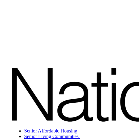
Senior Affordable Housing
Senior Living Communities