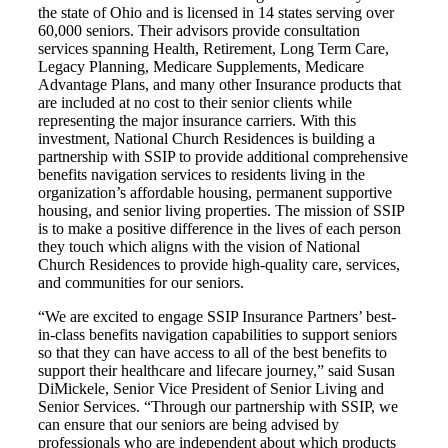
the state of Ohio and is licensed in 14 states serving over
60,000 seniors. Their advisors provide consultation
services spanning Health, Retirement, Long Term Care,
Legacy Planning, Medicare Supplements, Medicare
Advantage Plans, and many other Insurance products that
are included at no cost to their senior clients while
representing the major insurance carriers. With this
investment, National Church Residences is building a
partnership with SSIP to provide additional comprehensive
benefits navigation services to residents living in the
organization’s affordable housing, permanent supportive
housing, and senior living properties. The mission of SSIP
is to make a positive difference in the lives of each person
they touch which aligns with the vision of National
Church Residences to provide high-quality care, services,
and communities for our seniors.
“We are excited to engage SSIP Insurance Partners’ best-
in-class benefits navigation capabilities to support seniors
so that they can have access to all of the best benefits to
support their healthcare and lifecare journey,” said Susan
DiMickele, Senior Vice President of Senior Living and
Senior Services. “Through our partnership with SSIP, we
can ensure that our seniors are being advised by
professionals who are independent about which products