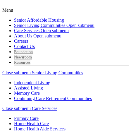
Menu
Senior Affordable Housing
Senior Living Communities
Open submenu
Care Services
Open submenu
About Us
Open submenu
Careers
Contact Us
Foundation
Newsroom
Resources
Close submenu
Senior Living Communities
Independent Living
Assisted Living
Memory Care
Continuing Care Retirement Communities
Close submenu
Care Services
Primary Care
Home Health Care
Home Health Aide Services