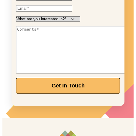
Get In Touch