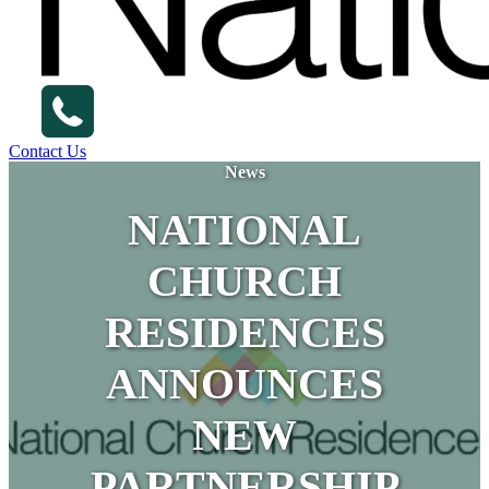
Contact Us
News
NATIONAL
CHURCH
RESIDENCES
ANNOUNCES
NEW
PARTNERSHIP