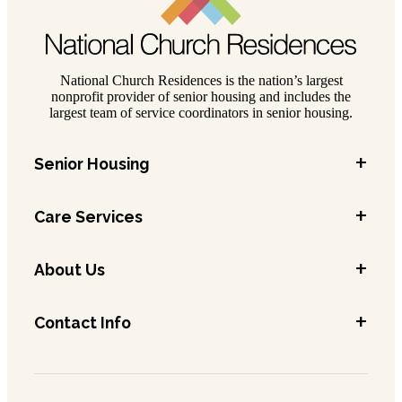
National Church Residences is the nation’s largest
nonprofit provider of senior housing and includes the
largest team of service coordinators in senior housing.
+
Senior Housing
+
Care Services
+
About Us
+
Contact Info