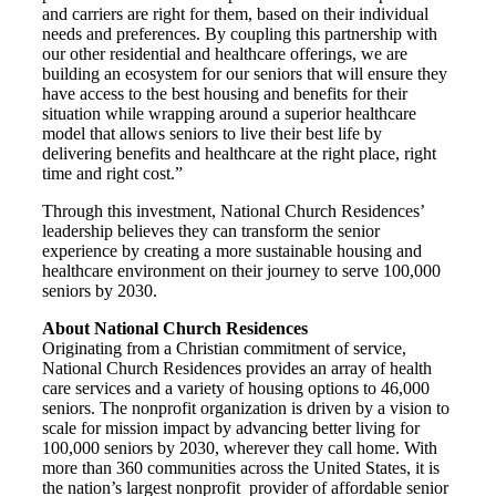
and carriers are right for them, based on their individual
needs and preferences. By coupling this partnership with
our other residential and healthcare offerings, we are
building an ecosystem for our seniors that will ensure they
have access to the best housing and benefits for their
situation while wrapping around a superior healthcare
model that allows seniors to live their best life by
delivering benefits and healthcare at the right place, right
time and right cost.”
Through this investment, National Church Residences’
leadership believes they can transform the senior
experience by creating a more sustainable housing and
healthcare environment on their journey to serve 100,000
seniors by 2030.
About National Church Residences
Originating from a Christian commitment of service,
National Church Residences provides an array of health
care services and a variety of housing options to 46,000
seniors. The nonprofit organization is driven by a vision to
scale for mission impact by advancing better living for
100,000 seniors by 2030, wherever they call home. With
more than 360 communities across the United States, it is
the nation’s largest nonprofit provider of affordable senior