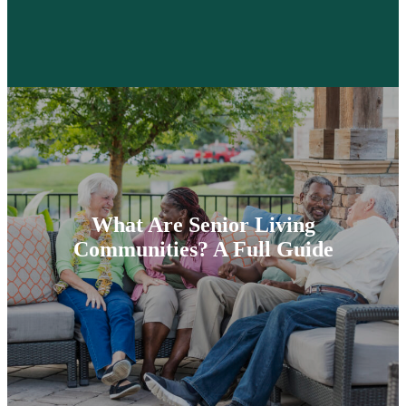
What Are Senior Living
Communities? A Full Guide