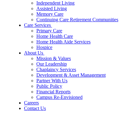
Independent Living
Assisted Living
Memory Care
Continuing Care Retirement Communities
Care Services
Primary Care
Home Health Care
Home Health Aide Services
Hospice
About Us
Mission & Values
Our Leadership
Chaplaincy Services
Development & Asset Management
Partner With Us
Public Policy
Financial Reports
Campus Re-Envisioned
Careers
Contact Us