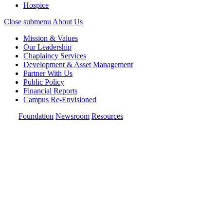
Hospice
Close submenu
About Us
Mission & Values
Our Leadership
Chaplaincy Services
Development & Asset Management
Partner With Us
Public Policy
Financial Reports
Campus Re-Envisioned
Foundation
Newsroom
Resources