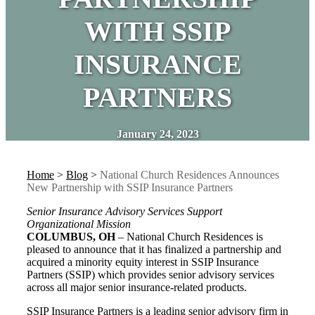
WITH SSIP
INSURANCE
PARTNERS
January 24, 2023
Home
>
Blog
>
National Church Residences Announces
New Partnership with SSIP Insurance Partners
Senior Insurance Advisory Services Support
Organizational Mission
COLUMBUS, OH
– National Church Residences is
pleased to announce that it has finalized a partnership and
acquired a minority equity interest in SSIP Insurance
Partners (SSIP) which provides senior advisory services
across all major senior insurance-related products.
SSIP Insurance Partners is a leading senior advisory firm in