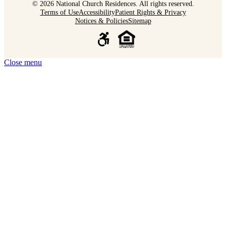
© 2026 National Church Residences. All rights reserved.
Terms of Use
Accessibility
Patient Rights & Privacy
Notices & Policies
Sitemap
Close menu