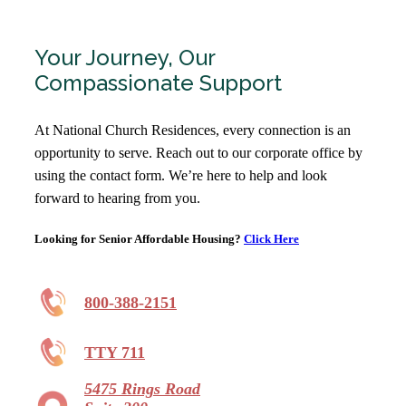
Your Journey, Our
Compassionate Support
At National Church Residences, every connection is an
opportunity to serve. Reach out to our corporate office by
using the contact form. We’re here to help and look
forward to hearing from you.
Looking for Senior Affordable Housing?
Click Here
800-388-2151
TTY 711
5475 Rings Road