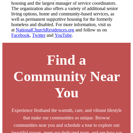
housing and the largest manager of service coordinators.
The organization also offers a variety of additional senior
living options, home and community-based services, as
well as permanent supportive housing for the formerly
homeless and disabled. For more information, visit us
at
NationalChurchResidences.org
and follow us on
Facebook
,
Twitter
and
YouTube
.
Find a
Community Near
You
Experience firsthand the warmth, care, and vibrant lifestyle
that make our communities so unique. Browse
communities near you and schedule a tour to explore our
beautiful spaces, meet our dedicated team, and see how we