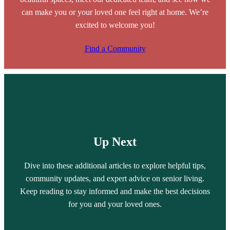
can make you or your loved one feel right at home. We’re
excited to welcome you!
Find a Community
Up Next
Dive into these additional articles to explore helpful tips,
community updates, and expert advice on senior living.
Keep reading to stay informed and make the best decisions
for you and your loved ones.