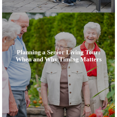
Planning a Senior Living Tour:
When and Why Timing Matters