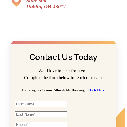
Suite 300
Dublin, OH 43017
Contact Us Today
We’d love to hear from you.
Complete the form below to reach our team.
Looking for Senior Affordable Housing?
Click Here