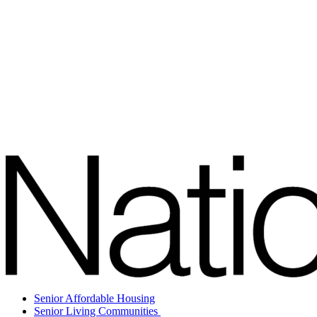
Senior Affordable Housing
Senior Living Communities