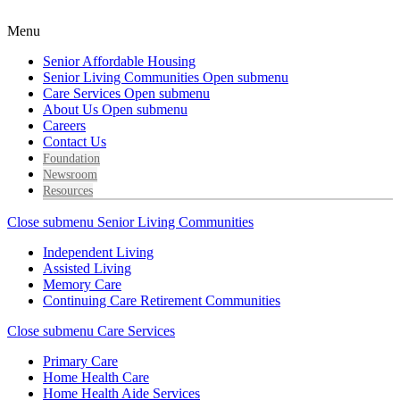
Menu
Senior Affordable Housing
Senior Living Communities
Open submenu
Care Services
Open submenu
About Us
Open submenu
Careers
Contact Us
Foundation
Newsroom
Resources
Close submenu
Senior Living Communities
Independent Living
Assisted Living
Memory Care
Continuing Care Retirement Communities
Close submenu
Care Services
Primary Care
Home Health Care
Home Health Aide Services