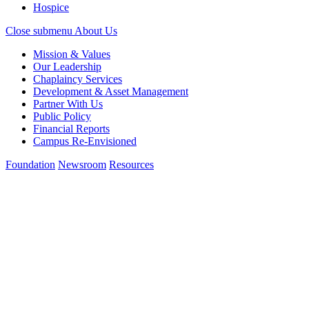
Hospice
Close submenu
About Us
Mission & Values
Our Leadership
Chaplaincy Services
Development & Asset Management
Partner With Us
Public Policy
Financial Reports
Campus Re-Envisioned
Foundation
Newsroom
Resources