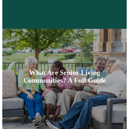
What Are Senior Living
Communities? A Full Guide