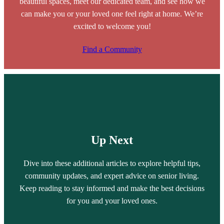
beautiful spaces, meet our dedicated team, and see how we
can make you or your loved one feel right at home. We’re
excited to welcome you!
Find a Community
Up Next
Dive into these additional articles to explore helpful tips,
community updates, and expert advice on senior living.
Keep reading to stay informed and make the best decisions
for you and your loved ones.