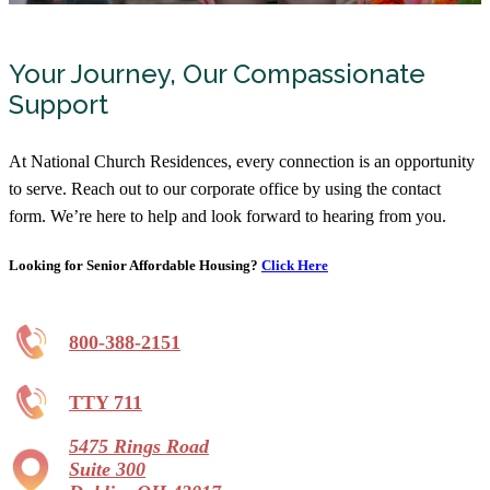
Your Journey, Our Compassionate
Support
At National Church Residences, every connection is an opportunity
to serve. Reach out to our corporate office by using the contact
form. We’re here to help and look forward to hearing from you.
Looking for Senior Affordable Housing?
Click Here
800-388-2151
TTY 711
5475 Rings Road
Suite 300