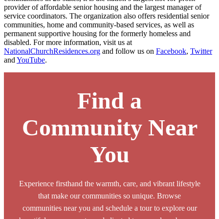
provider of affordable senior housing and the largest manager of
service coordinators. The organization also offers residential senior
communities, home and community-based services, as well as
permanent supportive housing for the formerly homeless and
disabled. For more information, visit us at
NationalChurchResidences.org
and follow us on
Facebook
,
Twitter
and
YouTube
.
Find a
Community Near
You
Experience firsthand the warmth, care, and vibrant lifestyle
that make our communities so unique. Browse
communities near you and schedule a tour to explore our