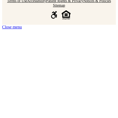
Terms of Use
Accessibility
Patient Rights & Privacy
Notices & Policies
Sitemap
Close menu