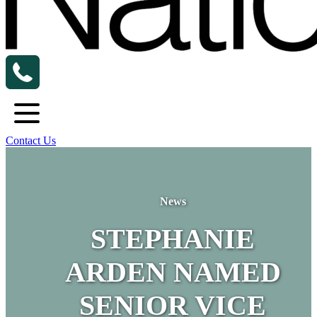
Contact Us
News
STEPHANIE
ARDEN NAMED
SENIOR VICE