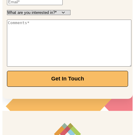
Get In Touch