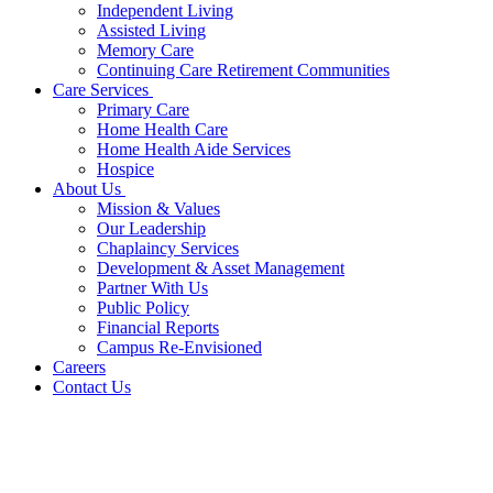
Independent Living
Assisted Living
Memory Care
Continuing Care Retirement Communities
Care Services
Primary Care
Home Health Care
Home Health Aide Services
Hospice
About Us
Mission & Values
Our Leadership
Chaplaincy Services
Development & Asset Management
Partner With Us
Public Policy
Financial Reports
Campus Re-Envisioned
Careers
Contact Us