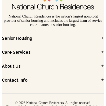
National Church Residences is the nation’s largest nonprofit
provider of senior housing and includes the largest team of service
coordinators in senior housing.
+
Senior Housing
+
Care Services
+
About Us
+
Contact Info
© 2026 National Church Residences. All rights reserved.