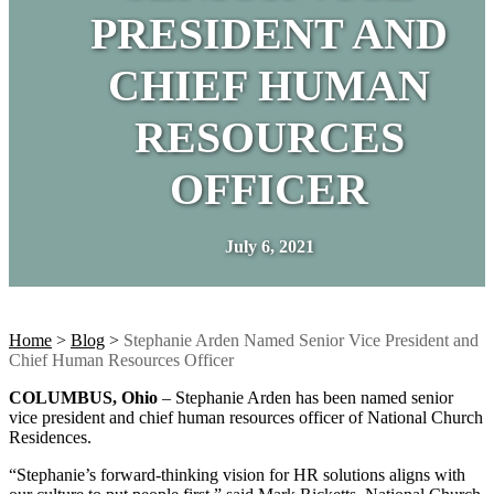
PRESIDENT AND
CHIEF HUMAN
RESOURCES
OFFICER
July 6, 2021
Home
>
Blog
>
Stephanie Arden Named Senior Vice President and
Chief Human Resources Officer
COLUMBUS, Ohio
– Stephanie Arden has been named senior
vice president and chief human resources officer of National Church
Residences.
“Stephanie’s forward-thinking vision for HR solutions aligns with