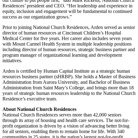
our culture to put people first,” said Mark Ricketts, National Church
Residences’ president and CEO. “Her leadership and experience in
equity, inclusion and engagement will be fundamental to continued
success as our organization grows.”
Prior to joining National Church Residences, Arden served as senior
director of human resources at Cincinnati Children’s Hospital
Medical Center for five years. Her career also includes seven years
with Mount Carmel Health System in multiple leadership positions
including director of human resources, strategic business partner and
program manager of organizational learning and development
initiatives.
Arden is certified by Human Capital Institute as a strategic human
resources business partner (sHRBP). She holds a Master of Business
Administration from Aurora University, and Bachelor of Business
Administration from Saint Mary’s College, and brings more than 18
years of strategic human resources leadership to the National Church
Residence’s executive team.
About National Church Residences
National Church Residences serves more than 42,000 seniors
through its array of housing and health care services. The not-for-
profit organization is driven by a vision of advancing better living
for all seniors, enabling them to remain home for life. With 340
communities in 25 states, it is the nation’s largest not-for-profit