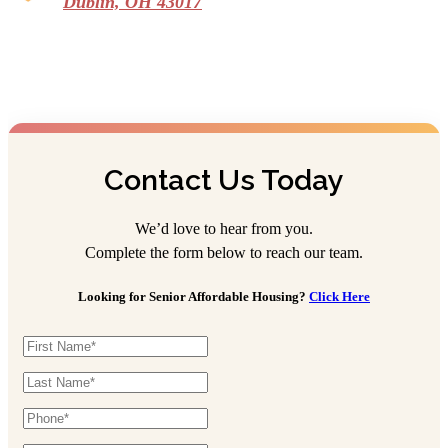
Dublin, OH 43017
Contact Us Today
We’d love to hear from you.
Complete the form below to reach our team.
Looking for Senior Affordable Housing?
Click Here