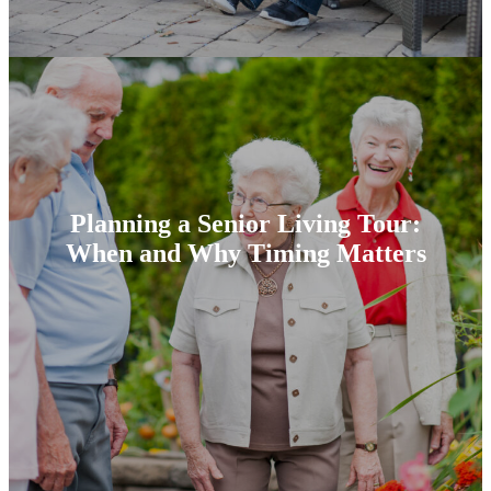
Planning a Senior Living Tour:
When and Why Timing Matters