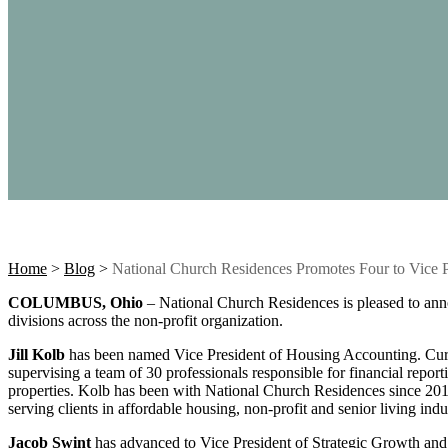
Home
>
Blog
>
National Church Residences Promotes Four to Vice P
COLUMBUS, Ohio
– National Church Residences is pleased to anno
divisions across the non-profit organization.
Jill Kolb
has been named Vice President of Housing Accounting. Curr
supervising a team of 30 professionals responsible for financial report
properties. Kolb has been with National Church Residences since 2013,
serving clients in affordable housing, non-profit and senior living indus
Jacob Swint
has advanced to Vice President of Strategic Growth and