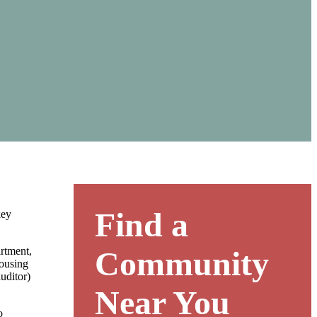
Find a
key
rtment,
Community
housing
uditor)
Near You
o