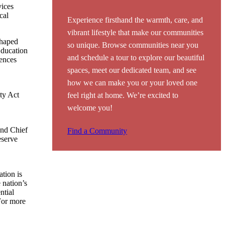
vices
cal
Experience firsthand the warmth, care, and
vibrant lifestyle that make our communities
shaped
so unique. Browse communities near you
Education
and schedule a tour to explore our beautiful
ences
spaces, meet our dedicated team, and see
how we can make you or your loved one
ity Act
feel right at home. We’re excited to
welcome you!
and Chief
Find a Community
eserve
tion is
 nation’s
ntial
For more