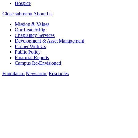
Hospice
Close submenu
About Us
Mission & Values
Our Leadership
Chaplaincy Services
Development & Asset Management
Partner With Us
Public Policy
Financial Reports
Campus Re-Envisioned
Foundation
Newsroom
Resources