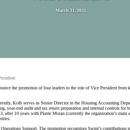
March 31, 2021
resident
unce the promotion of four leaders to the role of Vice President from 
ently, Kolb serves as Senior Director in the Housing Accounting Depa
ing, year-end audit and tax return preparation and internal controls for 
 after 10 years with Plante Moran (currently the organization’s main a
tries.
 Operations Support. The promotion recognizes Swint’s contributions t