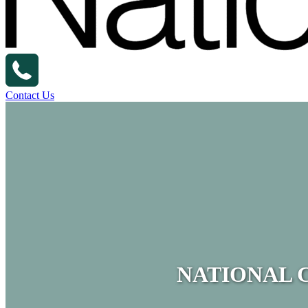
Contact Us
NATIONAL 