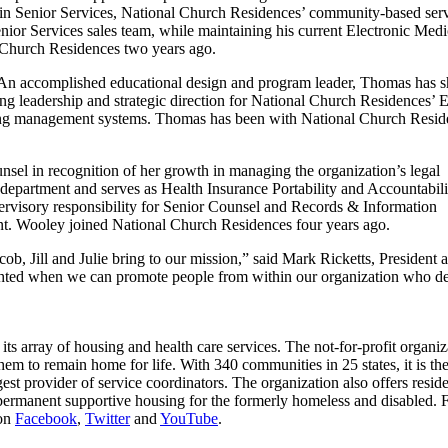
s in Senior Services, National Church Residences’ community-based ser
Senior Services sales team, while maintaining his current Electronic Medi
Church Residences two years ago.
 An accomplished educational design and program leader, Thomas has 
ing leadership and strategic direction for National Church Residences’ 
rning management systems. Thomas has been with National Church Resid
el in recognition of her growth in managing the organization’s legal
l department and serves as Health Insurance Portability and Accountabil
ervisory responsibility for Senior Counsel and Records & Information
t. Wooley joined National Church Residences four years ago.
ob, Jill and Julie bring to our mission,” said Mark Ricketts, President 
ghted when we can promote people from within our organization who d
s array of housing and health care services. The not-for-profit organiza
them to remain home for life. With 340 communities in 25 states, it is the
gest provider of service coordinators. The organization also offers reside
ermanent supportive housing for the formerly homeless and disabled. 
 on
Facebook
,
Twitter
and
YouTube
.