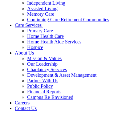
Independent Living
Assisted Living
Memory Care
Continuing Care Retirement Communities
Care Services
Primary Care
Home Health Care
Home Health Aide Services
Hospice
About Us
Mission & Values
Our Leadership
Chaplaincy Services
Development & Asset Management
Partner With Us
Public Policy
Financial Reports
Campus Re-Envisioned
Careers
Contact Us