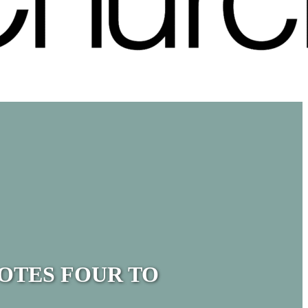
OTES FOUR TO