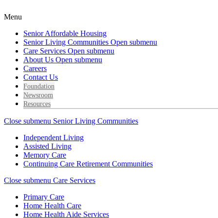
Menu
Senior Affordable Housing
Senior Living Communities
Open submenu
Care Services
Open submenu
About Us
Open submenu
Careers
Contact Us
Foundation
Newsroom
Resources
Close submenu
Senior Living Communities
Independent Living
Assisted Living
Memory Care
Continuing Care Retirement Communities
Close submenu
Care Services
Primary Care
Home Health Care
Home Health Aide Services