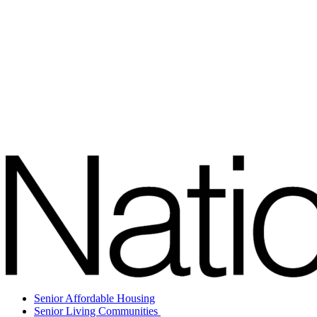
Senior Affordable Housing
Senior Living Communities