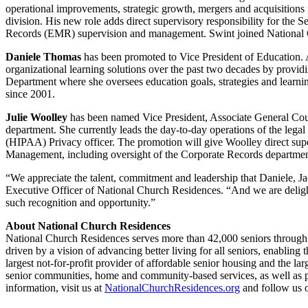
operational improvements, strategic growth, mergers and acquisition
division. His new role adds direct supervisory responsibility for the 
Records (EMR) supervision and management. Swint joined National 
Daniele Thomas
has been promoted to Vice President of Education.
organizational learning solutions over the past two decades by provid
Department where she oversees education goals, strategies and lea
since 2001.
Julie Woolley
has been named Vice President, Associate General Couns
department. She currently leads the day-to-day operations of the lega
(HIPAA) Privacy officer. The promotion will give Woolley direct sup
Management, including oversight of the Corporate Records departmen
“We appreciate the talent, commitment and leadership that Daniele, Jac
Executive Officer of National Church Residences. “And we are deli
such recognition and opportunity.”
About National Church Residences
National Church Residences serves more than 42,000 seniors through it
driven by a vision of advancing better living for all seniors, enabling 
largest not-for-profit provider of affordable senior housing and the lar
senior communities, home and community-based services, as well as p
information, visit us at
NationalChurchResidences.org
and follow us