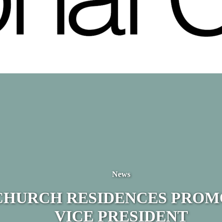
News
CHURCH RESIDENCES PROM
VICE PRESIDENT