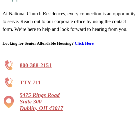
At National Church Residences, every connection is an opportunity
to serve. Reach out to our corporate office by using the contact
form. We’re here to help and look forward to hearing from you.
Looking for Senior Affordable Housing?
Click Here
800-388-2151
TTY 711
5475 Rings Road
Suite 300
Dublin, OH 43017