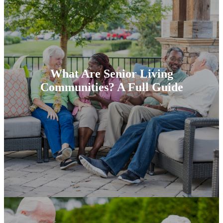
What Are Senior Living
Communities? A Full Guide