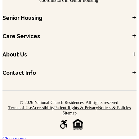
coordinators in senior housing.
+
Senior Housing
+
Care Services
+
About Us
+
Contact Info
© 2026 National Church Residences. All rights reserved.
Terms of Use
Accessibility
Patient Rights & Privacy
Notices & Policies
Sitemap
Close menu