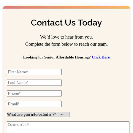
Contact Us Today
We’d love to hear from you.
Complete the form below to reach our team.
Looking for Senior Affordable Housing?
Click Here