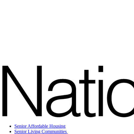
Senior Affordable Housing
Senior Living Communities