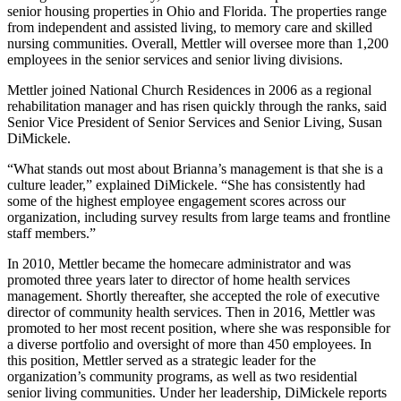
senior housing properties in Ohio and Florida. The properties range
from independent and assisted living, to memory care and skilled
nursing communities. Overall, Mettler will oversee more than 1,200
employees in the senior services and senior living divisions.
Mettler joined National Church Residences in 2006 as a regional
rehabilitation manager and has risen quickly through the ranks, said
Senior Vice President of Senior Services and Senior Living, Susan
DiMickele.
“What stands out most about Brianna’s management is that she is a
culture leader,” explained DiMickele. “She has consistently had
some of the highest employee engagement scores across our
organization, including survey results from large teams and frontline
staff members.”
In 2010, Mettler became the homecare administrator and was
promoted three years later to director of home health services
management. Shortly thereafter, she accepted the role of executive
director of community health services. Then in 2016, Mettler was
promoted to her most recent position, where she was responsible for
a diverse portfolio and oversight of more than 450 employees. In
this position, Mettler served as a strategic leader for the
organization’s community programs, as well as two residential
senior living communities. Under her leadership, DiMickele reports