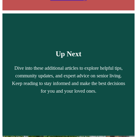
Up Next
Dive into these additional articles to explore helpful tips,
community updates, and expert advice on senior living.
Keep reading to stay informed and make the best decisions
for you and your loved ones.