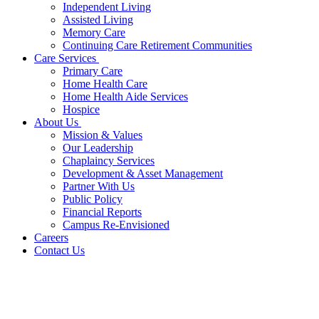
Independent Living
Assisted Living
Memory Care
Continuing Care Retirement Communities
Care Services
Primary Care
Home Health Care
Home Health Aide Services
Hospice
About Us
Mission & Values
Our Leadership
Chaplaincy Services
Development & Asset Management
Partner With Us
Public Policy
Financial Reports
Campus Re-Envisioned
Careers
Contact Us