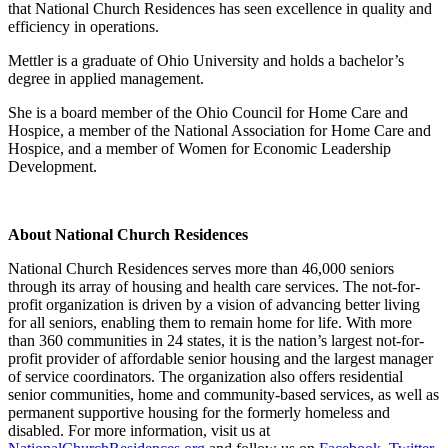
that National Church Residences has seen excellence in quality and
efficiency in operations.
Mettler is a graduate of Ohio University and holds a bachelor’s
degree in applied management.
She is a board member of the Ohio Council for Home Care and
Hospice, a member of the National Association for Home Care and
Hospice, and a member of Women for Economic Leadership
Development.
About National Church Residences
National Church Residences serves more than 46,000 seniors
through its array of housing and health care services. The not-for-
profit organization is driven by a vision of advancing better living
for all seniors, enabling them to remain home for life. With more
than 360 communities in 24 states, it is the nation’s largest not-for-
profit provider of affordable senior housing and the largest manager
of service coordinators. The organization also offers residential
senior communities, home and community-based services, as well as
permanent supportive housing for the formerly homeless and
disabled. For more information, visit us at