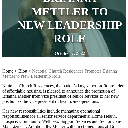
METTLER TO
NEW LEADERSHIP
ROLE
October 7, 2022
Home
>
Blog
>
National Church Residences Promotes Brianna
Mettler to New Leadership Role
National Church Residences, the nation’s largest nonprofit provider
of affordable housing, is pleased to announce the promotion of
Brianna Mettler from vice president of senior services to her new
position as the vice president of healthcare operations.
Her new responsibilities include managing operational
responsibilities for all senior service departments: Home Health,
Hospice, Community Wellness, Support Services and Senior Care
Management. Additionally, Mettler will direct operations at 16