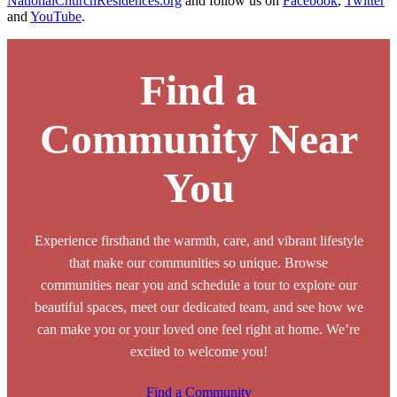
NationalChurchResidences.org
and follow us on
Facebook
,
Twitter
and
YouTube
.
Find a
Community Near
You
Experience firsthand the warmth, care, and vibrant lifestyle
that make our communities so unique. Browse
communities near you and schedule a tour to explore our
beautiful spaces, meet our dedicated team, and see how we
can make you or your loved one feel right at home. We’re
excited to welcome you!
Find a Community