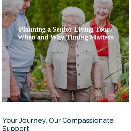
Planning a Senior Living Tour:
When and Why Timing Matters
Your Journey, Our Compassionate
Support