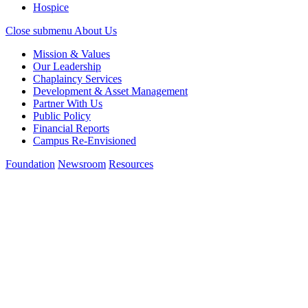
Hospice
Close submenu
About Us
Mission & Values
Our Leadership
Chaplaincy Services
Development & Asset Management
Partner With Us
Public Policy
Financial Reports
Campus Re-Envisioned
Foundation
Newsroom
Resources