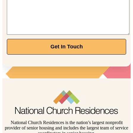
Get In Touch
National Church Residences is the nation’s largest nonprofit
provider of senior housing and includes the largest team of service