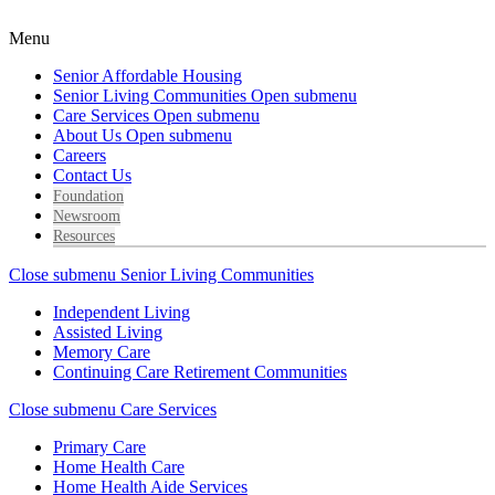
Menu
Senior Affordable Housing
Senior Living Communities
Open submenu
Care Services
Open submenu
About Us
Open submenu
Careers
Contact Us
Foundation
Newsroom
Resources
Close submenu
Senior Living Communities
Independent Living
Assisted Living
Memory Care
Continuing Care Retirement Communities
Close submenu
Care Services
Primary Care
Home Health Care
Home Health Aide Services