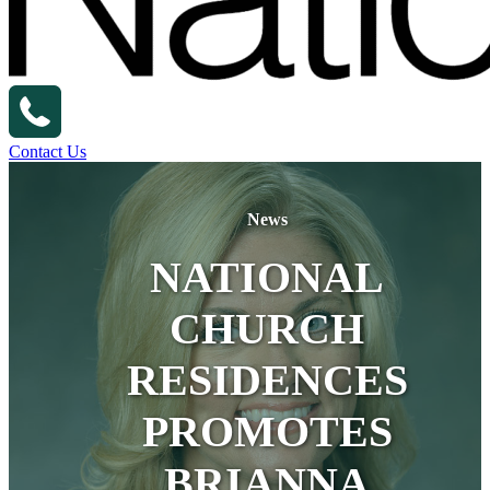
Contact Us
News
NATIONAL
CHURCH
RESIDENCES
PROMOTES
BRIANNA