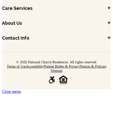
+
Care Services
+
About Us
+
Contact Info
© 2026 National Church Residences. All rights reserved.
Terms of Use
Accessibility
Patient Rights & Privacy
Notices & Policies
Sitemap
Close menu