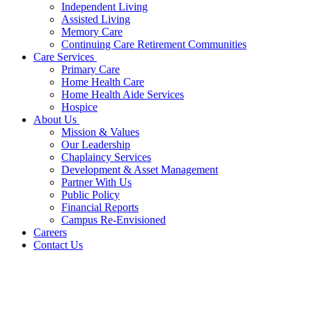
Independent Living
Assisted Living
Memory Care
Continuing Care Retirement Communities
Care Services
Primary Care
Home Health Care
Home Health Aide Services
Hospice
About Us
Mission & Values
Our Leadership
Chaplaincy Services
Development & Asset Management
Partner With Us
Public Policy
Financial Reports
Campus Re-Envisioned
Careers
Contact Us