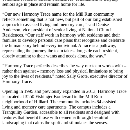
seniors age in place and remain home for life.
“Our new Harmony Trace name for the Mill Run community
reflects something that is not new, but part of our long-established
approach to assisted living and memory care,” said Denise
Anderson, vice president of senior living at National Church
Residences. “Our staff work in harmony with residents and their
families to develop personal care plans that recognize and celebrate
the human story behind every individual. A trace is a pathway,
representing the journey the team takes alongside each resident,
closely attuning to their wants and needs along the way.”
“Harmony Trace perfectly describes the way our team works with –
rather than against – memory loss and physical limitations to bring
joy to the lives of residents,” noted Sally Grote, executive director of
Harmony Trace.
Opening in 1995 and previously expanded in 2013, Harmony Trace
is located at 3550 Fishinger Boulevard in the Mill Run
neighborhood of Hilliard. The community includes 84 assisted
living and memory care apartments. The campus includes a
Tranquility Garden, accessible to all residents and designed with
features that benefit those with dementia through beautiful
landscaping that calms the spirit and stimulates the senses.