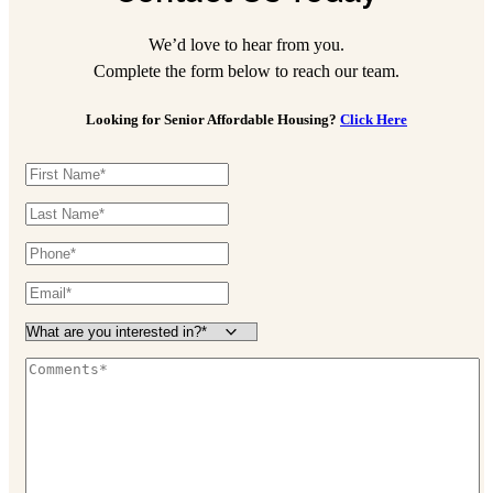
We’d love to hear from you.
Complete the form below to reach our team.
Looking for Senior Affordable Housing?
Click Here