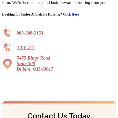
form. We’re here to help and look forward to hearing from you.
Looking for Senior Affordable Housing?
Click Here
800-388-2151
TTY 711
5475 Rings Road
Suite 300
Dublin, OH 43017
Contact Us Today