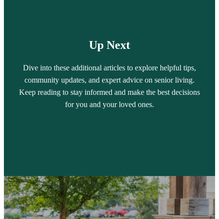
Up Next
Dive into these additional articles to explore helpful tips,
community updates, and expert advice on senior living.
Keep reading to stay informed and make the best decisions
for you and your loved ones.