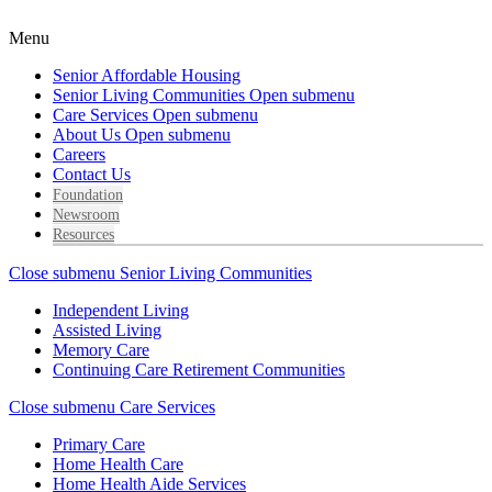
Menu
Senior Affordable Housing
Senior Living Communities
Open submenu
Care Services
Open submenu
About Us
Open submenu
Careers
Contact Us
Foundation
Newsroom
Resources
Close submenu
Senior Living Communities
Independent Living
Assisted Living
Memory Care
Continuing Care Retirement Communities
Close submenu
Care Services
Primary Care
Home Health Care
Home Health Aide Services