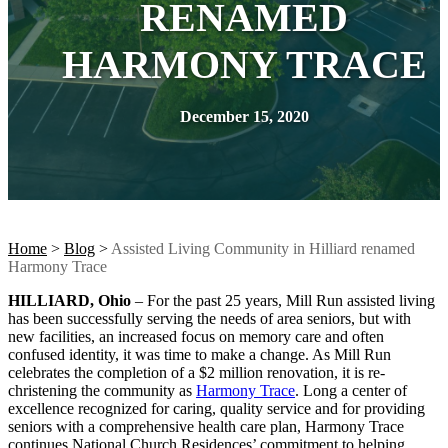
RENAMED
HARMONY TRACE
December 15, 2020
Home
>
Blog
>
Assisted Living Community in Hilliard renamed
Harmony Trace
HILLIARD, Ohio
– For the past 25 years, Mill Run assisted living
has been successfully serving the needs of area seniors, but with
new facilities, an increased focus on memory care and often
confused identity, it was time to make a change. As Mill Run
celebrates the completion of a $2 million renovation, it is re-
christening the community as
Harmony Trace
. Long a center of
excellence recognized for caring, quality service and for providing
seniors with a comprehensive health care plan, Harmony Trace
continues National Church Residences’ commitment to helping