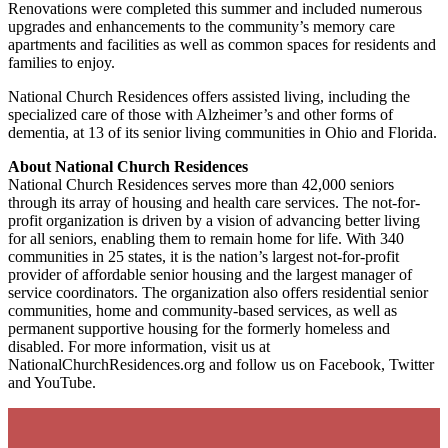
Renovations were completed this summer and included numerous
upgrades and enhancements to the community’s memory care
apartments and facilities as well as common spaces for residents and
families to enjoy.
National Church Residences offers assisted living, including the
specialized care of those with Alzheimer’s and other forms of
dementia, at 13 of its senior living communities in Ohio and Florida.
About National Church Residences
National Church Residences serves more than 42,000 seniors
through its array of housing and health care services. The not-for-
profit organization is driven by a vision of advancing better living
for all seniors, enabling them to remain home for life. With 340
communities in 25 states, it is the nation’s largest not-for-profit
provider of affordable senior housing and the largest manager of
service coordinators. The organization also offers residential senior
communities, home and community-based services, as well as
permanent supportive housing for the formerly homeless and
disabled. For more information, visit us at
NationalChurchResidences.org and follow us on Facebook, Twitter
and YouTube.