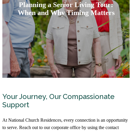
Planning a Senior Living Tour:
When and Why Timing Matters
Your Journey, Our Compassionate
Support
At National Church Residences, every connection is an opportunity
to serve. Reach out to our corporate office by using the contact