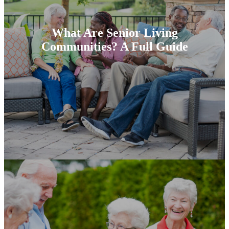
What Are Senior Living
Communities? A Full Guide