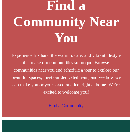
Find a
Community Near
You
Experience firsthand the warmth, care, and vibrant lifestyle
that make our communities so unique. Browse
communities near you and schedule a tour to explore our
beautiful spaces, meet our dedicated team, and see how we
can make you or your loved one feel right at home. We’re
excited to welcome you!
Find a Community