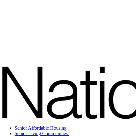
Senior Affordable Housing
Senior Living Communities