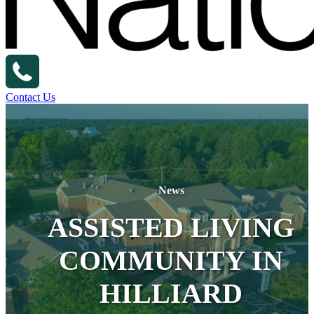
Contact Us
News
ASSISTED LIVING
COMMUNITY IN
HILLIARD