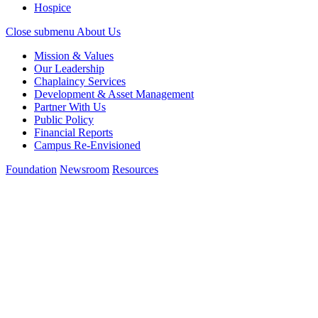
Hospice
Close submenu
About Us
Mission & Values
Our Leadership
Chaplaincy Services
Development & Asset Management
Partner With Us
Public Policy
Financial Reports
Campus Re-Envisioned
Foundation
Newsroom
Resources