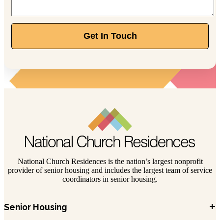
Get In Touch
National Church Residences is the nation’s largest nonprofit
provider of senior housing and includes the largest team of service
coordinators in senior housing.
+
Senior Housing