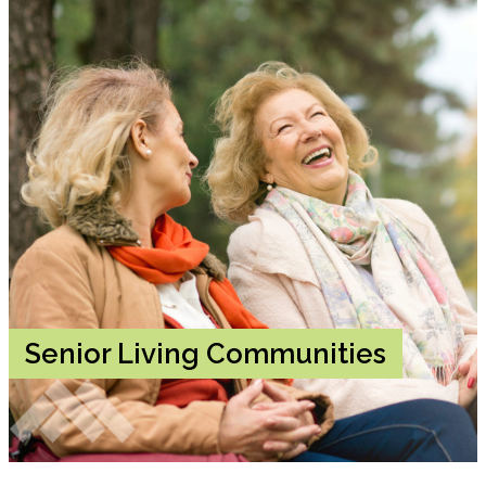
Senior Living Communities