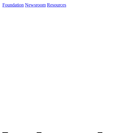
Foundation
Newsroom
Resources