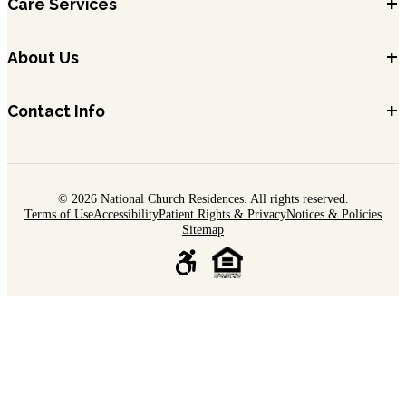
+
Care Services
+
About Us
+
Contact Info
© 2026 National Church Residences. All rights reserved.
Terms of Use
Accessibility
Patient Rights & Privacy
Notices & Policies
Sitemap