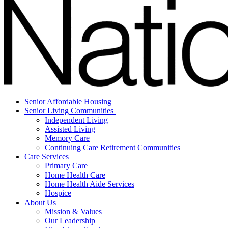
Senior Affordable Housing
Senior Living Communities
Independent Living
Assisted Living
Memory Care
Continuing Care Retirement Communities
Care Services
Primary Care
Home Health Care
Home Health Aide Services
Hospice
About Us
Mission & Values
Our Leadership