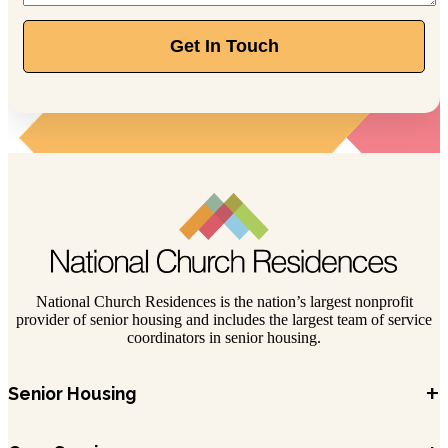
844-211-1329
Get In Touch
389 Olde Ridenour Rd, Gahanna, OH 43230
National Church Residences is the nation’s largest nonprofit
provider of senior housing and includes the largest team of service
coordinators in senior housing.
+
Senior Housing