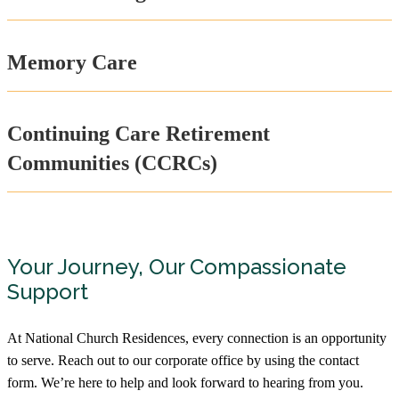
Care Retirement Community
877-364-2570
1800 Riverside Drive, Columbus, OH
Memory Care
43212
Harmony Trace
Assisted Living, Memory Care,
Continuing Care Retirement
Rehabilitation
888-211-3477
Communities (CCRCs)
3550 Fishinger Blvd, Hilliard, OH 43026
Hopeton Village
Assisted Living
Your Journey, Our Compassionate
740-773-5220
Support
153 University Dr, Chillicothe, OH 45601
At National Church Residences, every connection is an opportunity
Inniswood Village
to serve. Reach out to our corporate office by using the contact
Independent Living, Assisted Living,
Memory Care
form. We’re here to help and look forward to hearing from you.