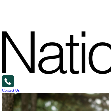
Contact Us