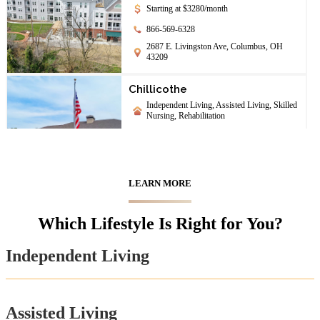
Starting at $3280/month
866-569-6328
2687 E. Livingston Ave, Columbus, OH
43209
Chillicothe
Independent Living, Assisted Living, Skilled
Nursing, Rehabilitation
844-208-1708
142 University Dr., Chillicothe, OH 45601
LEARN MORE
Chimes Terrace
Assisted Living
Which Lifestyle Is Right for You?
888-205-8801
65 S Williams St, Johnstown, OH 43031
Independent Living
First Community Village
Independent Living, Assisted Living,
Assisted Living
Memory Care, Skilled Nursing, Continuing