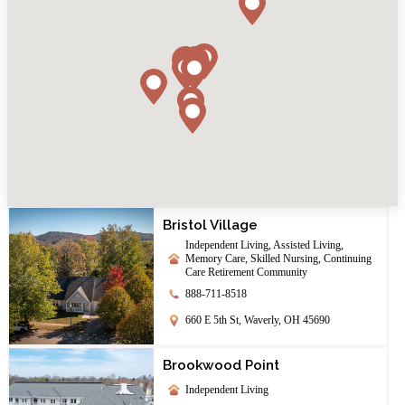
Bristol Village
Independent Living, Assisted Living,
Memory Care, Skilled Nursing, Continuing
Care Retirement Community
888-711-8518
660 E 5th St, Waverly, OH 45690
Brookwood Point
Independent Living