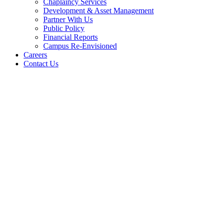
Chaplaincy Services
Development & Asset Management
Partner With Us
Public Policy
Financial Reports
Campus Re-Envisioned
Careers
Contact Us