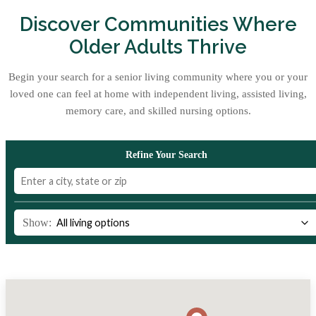
Discover Communities Where
Older Adults Thrive
Begin your search for a senior living community where you or your
loved one can feel at home with independent living, assisted living,
memory care, and skilled nursing options.
Refine Your Search
Show: