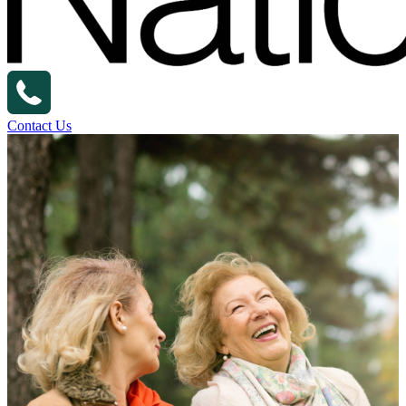
Contact Us