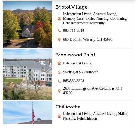
Bristol Village
Independent Living, Assisted Living,
Memory Care, Skilled Nursing, Continuing
Care Retirement Community
888-711-8518
660 E 5th St, Waverly, OH 45690
Brookwood Point
Independent Living
Starting at $3280/month
866-569-6328
2687 E. Livingston Ave, Columbus, OH
43209
Chillicothe
Independent Living, Assisted Living, Skilled
Nursing, Rehabilitation
844-208-1708
142 University Dr., Chillicothe, OH 45601