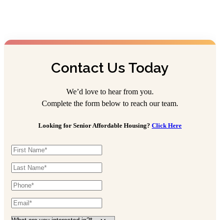
Lincoln Village
Assisted Living
614-870-1123
4959 Medfield Way, Columbus, OH 43228
Contact Us Today
Portage Trail Village
We’d love to hear from you.
Assisted Living
Complete the form below to reach our team.
330-929-4227
Looking for Senior Affordable Housing?
Click Here
45 Cathedral Ln, Cuyahoga Falls, OH 44223
Stygler Commons
Assisted Living
614-342-4588
165 N Stygler Rd, Gahanna, OH 43230
The Hartford