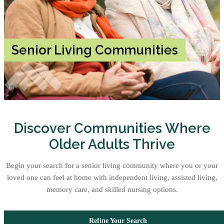
Senior Living Communities
Discover Communities Where
Older Adults Thrive
Begin your search for a senior living community where you or your
loved one can feel at home with independent living, assisted living,
memory care, and skilled nursing options.
Refine Your Search