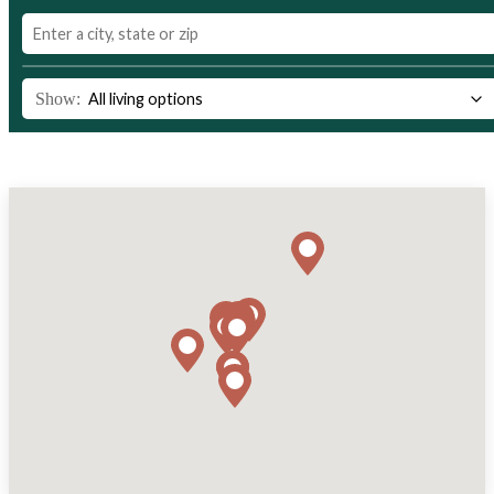
Show: