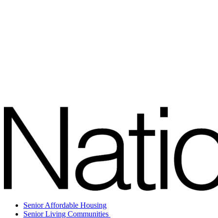
Senior Affordable Housing
Senior Living Communities