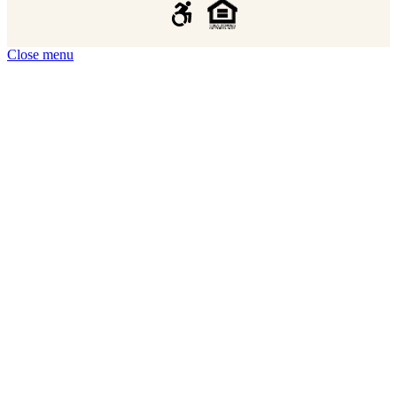
Close menu