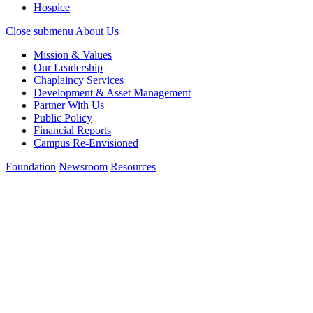
Hospice
Close submenu
About Us
Mission & Values
Our Leadership
Chaplaincy Services
Development & Asset Management
Partner With Us
Public Policy
Financial Reports
Campus Re-Envisioned
Foundation
Newsroom
Resources