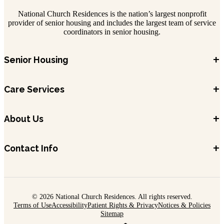
National Church Residences is the nation’s largest nonprofit
provider of senior housing and includes the largest team of service
coordinators in senior housing.
+
Senior Housing
+
Care Services
+
About Us
+
Contact Info
© 2026 National Church Residences. All rights reserved.
Terms of Use
Accessibility
Patient Rights & Privacy
Notices & Policies
Sitemap