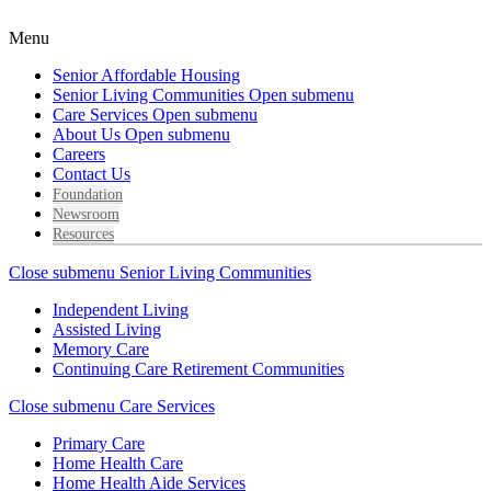
Menu
Senior Affordable Housing
Senior Living Communities
Open submenu
Care Services
Open submenu
About Us
Open submenu
Careers
Contact Us
Foundation
Newsroom
Resources
Close submenu
Senior Living Communities
Independent Living
Assisted Living
Memory Care
Continuing Care Retirement Communities
Close submenu
Care Services
Primary Care
Home Health Care
Home Health Aide Services