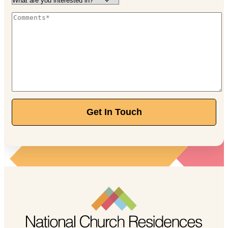
Independent Living
Starting at $3,650/month
888-205-8740
120 E Stafford Ave, Worthington, OH 43085
Walnut Trace
Independent Living
Starting at $2,770/month
Get In Touch
844-211-1329
389 Olde Ridenour Rd, Gahanna, OH 43230