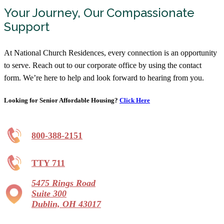
Your Journey, Our Compassionate
Hopeton Village
Support
Assisted Living
740-773-5220
At National Church Residences, every connection is an opportunity
153 University Dr, Chillicothe, OH 45601
to serve. Reach out to our corporate office by using the contact
form. We’re here to help and look forward to hearing from you.
Inniswood Village
Independent Living, Assisted Living,
Memory Care
Looking for Senior Affordable Housing?
Click Here
844-841-5770
1195 North St, Westerville, OH 43081
800-388-2151
Legacy Village
TTY 711
Independent Living, Assisted Living,
Memory Care, Continuing Care Retirement
Community
5475 Rings Road
Starting at $2,670/month
Suite 300
Dublin, OH 43017
866-754-9072
695 Wycliffe Drive, Xenia, OH 45385