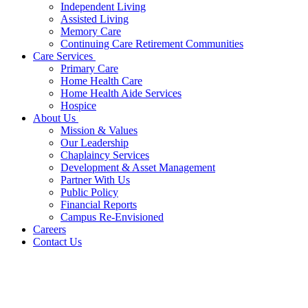
Independent Living
Assisted Living
Memory Care
Continuing Care Retirement Communities
Care Services
Primary Care
Home Health Care
Home Health Aide Services
Hospice
About Us
Mission & Values
Our Leadership
Chaplaincy Services
Development & Asset Management
Partner With Us
Public Policy
Financial Reports
Campus Re-Envisioned
Careers
Contact Us