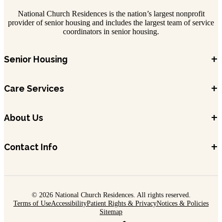
National Church Residences is the nation’s largest nonprofit
provider of senior housing and includes the largest team of service
coordinators in senior housing.
+
Senior Housing
+
Care Services
+
About Us
+
Contact Info
© 2026 National Church Residences. All rights reserved.
Terms of Use
Accessibility
Patient Rights & Privacy
Notices & Policies
Sitemap