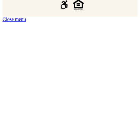
Close menu