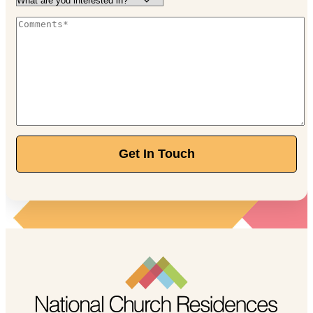
Independent Living
Starting at $3,650/month
888-205-8740
120 E Stafford Ave, Worthington, OH 43085
Walnut Trace
Independent Living
Starting at $2,770/month
Get In Touch
844-211-1329
389 Olde Ridenour Rd, Gahanna, OH 43230