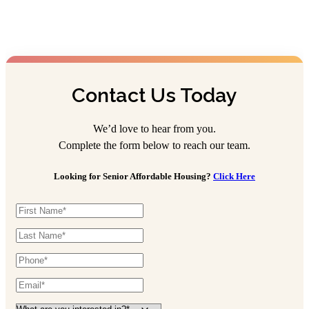
Lincoln Village
Assisted Living
614-870-1123
4959 Medfield Way, Columbus, OH 43228
Contact Us Today
Portage Trail Village
We’d love to hear from you.
Assisted Living
Complete the form below to reach our team.
330-929-4227
Looking for Senior Affordable Housing?
Click Here
45 Cathedral Ln, Cuyahoga Falls, OH 44223
Stygler Commons
Assisted Living
614-342-4588
165 N Stygler Rd, Gahanna, OH 43230
The Hartford