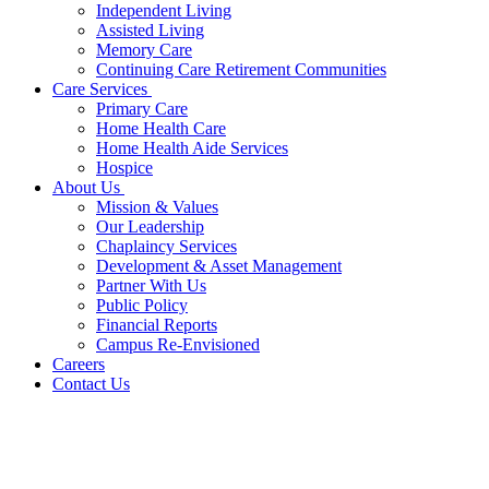
Independent Living
Assisted Living
Memory Care
Continuing Care Retirement Communities
Care Services
Primary Care
Home Health Care
Home Health Aide Services
Hospice
About Us
Mission & Values
Our Leadership
Chaplaincy Services
Development & Asset Management
Partner With Us
Public Policy
Financial Reports
Campus Re-Envisioned
Careers
Contact Us