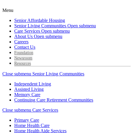
Menu
Senior Affordable Housing
Senior Living Communities
Open submenu
Care Services
Open submenu
About Us
Open submenu
Careers
Contact Us
Foundation
Newsroom
Resources
Close submenu
Senior Living Communities
Independent Living
Assisted Living
Memory Care
Continuing Care Retirement Communities
Close submenu
Care Services
Primary Care
Home Health Care
Home Health Aide Services