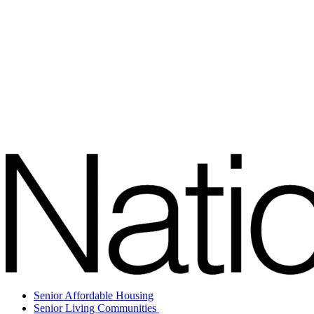
Senior Affordable Housing
Senior Living Communities