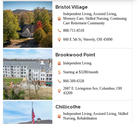
Bristol Village
Independent Living, Assisted Living,
Memory Care, Skilled Nursing, Continuing
Care Retirement Community
888-711-8518
660 E 5th St, Waverly, OH 45690
Brookwood Point
Independent Living
Starting at $3280/month
866-569-6328
2687 E. Livingston Ave, Columbus, OH
43209
Chillicothe
Independent Living, Assisted Living, Skilled
Nursing, Rehabilitation
844-208-1708
142 University Dr., Chillicothe, OH 45601