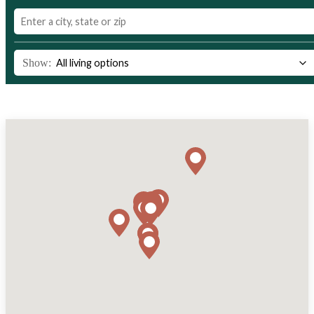
Show: