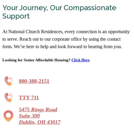
Your Journey, Our Compassionate
Hopeton Village
Support
Assisted Living
740-773-5220
At National Church Residences, every connection is an opportunity
153 University Dr, Chillicothe, OH 45601
to serve. Reach out to our corporate office by using the contact
form. We’re here to help and look forward to hearing from you.
Inniswood Village
Independent Living, Assisted Living,
Memory Care
Looking for Senior Affordable Housing?
Click Here
844-841-5770
1195 North St, Westerville, OH 43081
800-388-2151
Legacy Village
TTY 711
Independent Living, Assisted Living,
Memory Care, Continuing Care Retirement
Community
5475 Rings Road
Starting at $2,670/month
Suite 300
Dublin, OH 43017
866-754-9072
695 Wycliffe Drive, Xenia, OH 45385