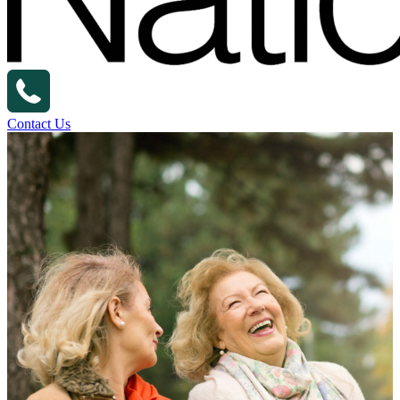
Contact Us