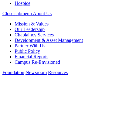
Hospice
Close submenu
About Us
Mission & Values
Our Leadership
Chaplaincy Services
Development & Asset Management
Partner With Us
Public Policy
Financial Reports
Campus Re-Envisioned
Foundation
Newsroom
Resources