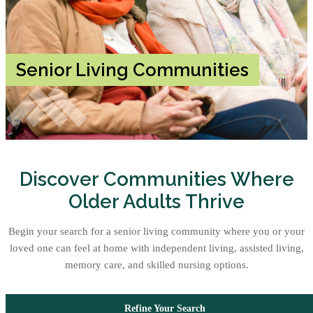
Senior Living Communities
Discover Communities Where
Older Adults Thrive
Begin your search for a senior living community where you or your
loved one can feel at home with independent living, assisted living,
memory care, and skilled nursing options.
Refine Your Search