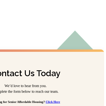
ntact Us Today
We’d love to hear from you.
lete the form below to reach our team.
g for Senior Affordable Housing?
Click Here