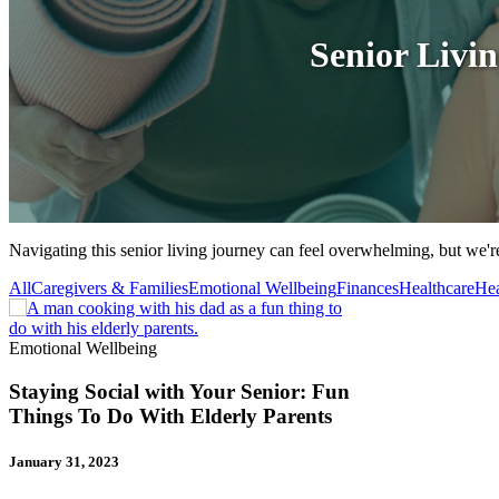
Senior Livi
Navigating this senior living journey can feel overwhelming, but we're
All
Caregivers & Families
Emotional Wellbeing
Finances
Healthcare
Hea
Emotional Wellbeing
Staying Social with Your Senior: Fun
Things To Do With Elderly Parents
January 31, 2023