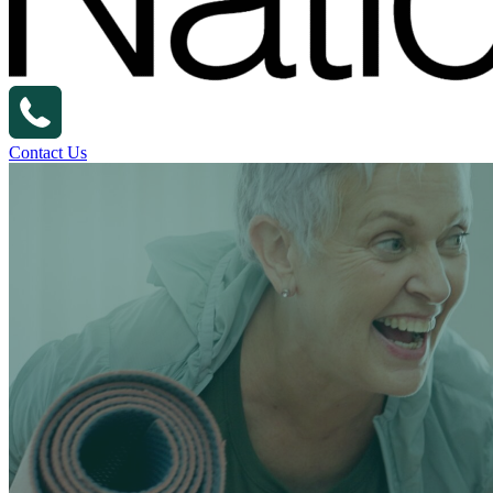
Contact Us