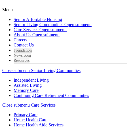
Menu
Senior Affordable Housing
Senior Living Communities
Open submenu
Care Services
Open submenu
About Us
Open submenu
Careers
Contact Us
Foundation
Newsroom
Resources
Close submenu
Senior Living Communities
Independent Living
Assisted Living
Memory Care
Continuing Care Retirement Communities
Close submenu
Care Services
Primary Care
Home Health Care
Home Health Aide Services