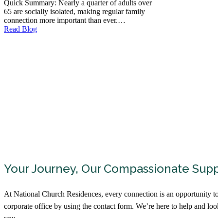
Quick Summary: Nearly a quarter of adults over
65 are socially isolated, making regular family
connection more important than ever.…
Read Blog
Your Journey, Our Compassionate Sup
At National Church Residences, every connection is an opportunity to
corporate office by using the contact form. We’re here to help and lo