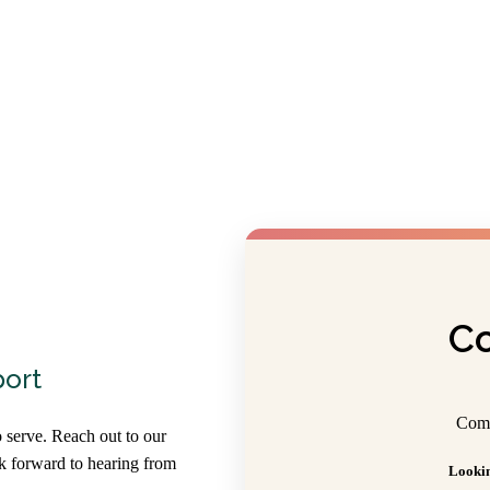
Co
port
Comp
 serve. Reach out to our
ok forward to hearing from
Lookin