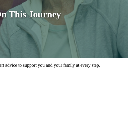
On This Journey
ert advice to support you and your family at every step.