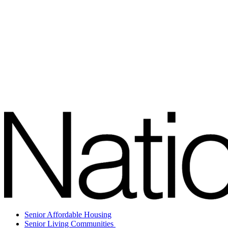
Senior Affordable Housing
Senior Living Communities