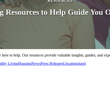
RESOURCES
ng Resources to Help Guide You 
 here to help. Our resources provide valuable insights, guides, and exp
lthy Living
Housing
News
Press Releases
Uncategorized