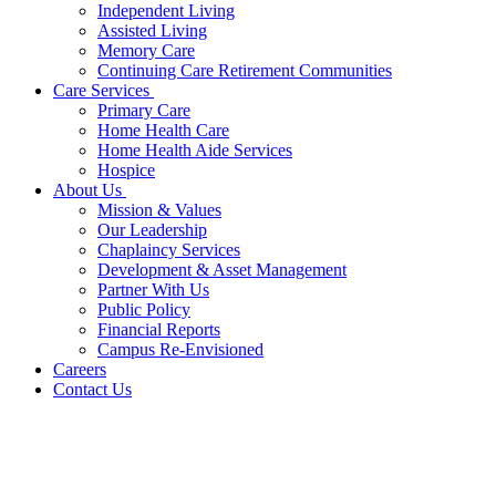
Independent Living
Assisted Living
Memory Care
Continuing Care Retirement Communities
Care Services
Primary Care
Home Health Care
Home Health Aide Services
Hospice
About Us
Mission & Values
Our Leadership
Chaplaincy Services
Development & Asset Management
Partner With Us
Public Policy
Financial Reports
Campus Re-Envisioned
Careers
Contact Us