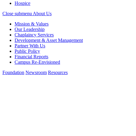
Hospice
Close submenu
About Us
Mission & Values
Our Leadership
Chaplaincy Services
Development & Asset Management
Partner With Us
Public Policy
Financial Reports
Campus Re-Envisioned
Foundation
Newsroom
Resources