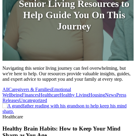
Senior Living Resources to
Help Guide You On This
Journey
Navigating this senior living journey can feel overwhelming, but
we're here to help. Our resources provide valuable insights, guides,
and expert advice to support you and your family at every step.
All
Caregivers & Families
Emotional
Wellbeing
Finances
Healthcare
Healthy Living
Housing
News
Press
Releases
Uncategorized
Healthcare
Healthy Brain Habits: How to Keep Your Mind
Sharp as You Age