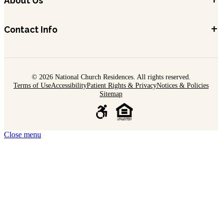
+
About Us
+
Contact Info
© 2026 National Church Residences. All rights reserved.
Terms of Use
Accessibility
Patient Rights & Privacy
Notices & Policies
Sitemap
Close menu