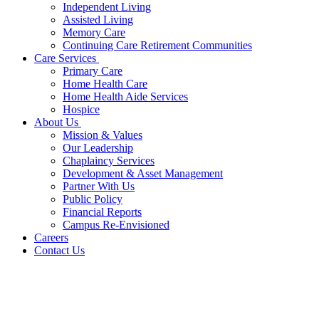
Independent Living
Assisted Living
Memory Care
Continuing Care Retirement Communities
Care Services
Primary Care
Home Health Care
Home Health Aide Services
Hospice
About Us
Mission & Values
Our Leadership
Chaplaincy Services
Development & Asset Management
Partner With Us
Public Policy
Financial Reports
Campus Re-Envisioned
Careers
Contact Us