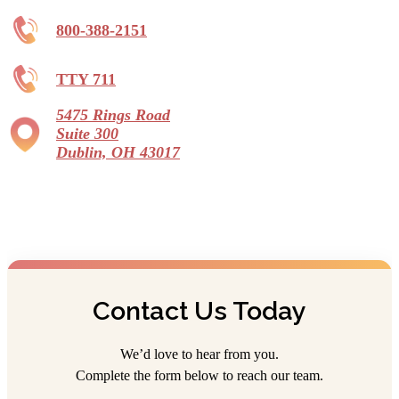
800-388-2151
TTY 711
5475 Rings Road
Suite 300
Dublin, OH 43017
Contact Us Today
We’d love to hear from you.
Complete the form below to reach our team.