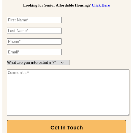
Looking for Senior Affordable Housing?
Click Here
Get In Touch