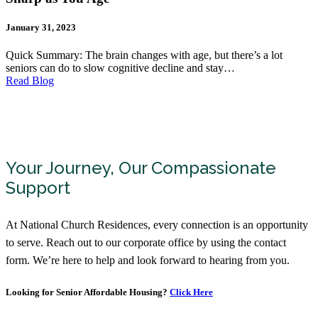
January 31, 2023
Quick Summary: The brain changes with age, but there’s a lot
seniors can do to slow cognitive decline and stay…
Read Blog
Your Journey, Our Compassionate
Support
At National Church Residences, every connection is an opportunity
to serve. Reach out to our corporate office by using the contact
form. We’re here to help and look forward to hearing from you.
Looking for Senior Affordable Housing?
Click Here