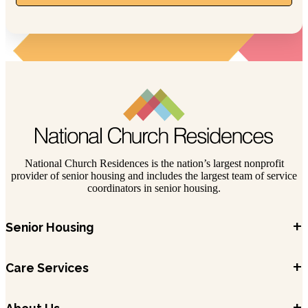
National Church Residences is the nation’s largest nonprofit
provider of senior housing and includes the largest team of service
coordinators in senior housing.
+
Senior Housing
+
Care Services