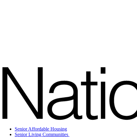
Senior Affordable Housing
Senior Living Communities