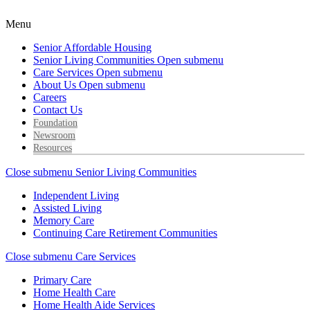
Menu
Senior Affordable Housing
Senior Living Communities
Open submenu
Care Services
Open submenu
About Us
Open submenu
Careers
Contact Us
Foundation
Newsroom
Resources
Close submenu
Senior Living Communities
Independent Living
Assisted Living
Memory Care
Continuing Care Retirement Communities
Close submenu
Care Services
Primary Care
Home Health Care
Home Health Aide Services