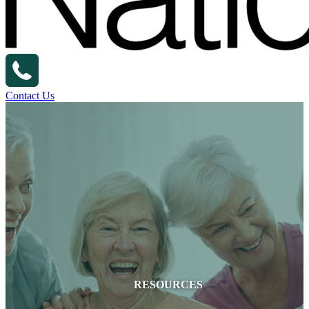
Contact Us
RESOURCES