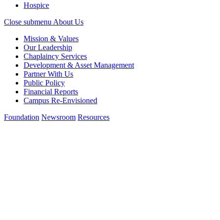
Hospice
Close submenu
About Us
Mission & Values
Our Leadership
Chaplaincy Services
Development & Asset Management
Partner With Us
Public Policy
Financial Reports
Campus Re-Envisioned
Foundation
Newsroom
Resources