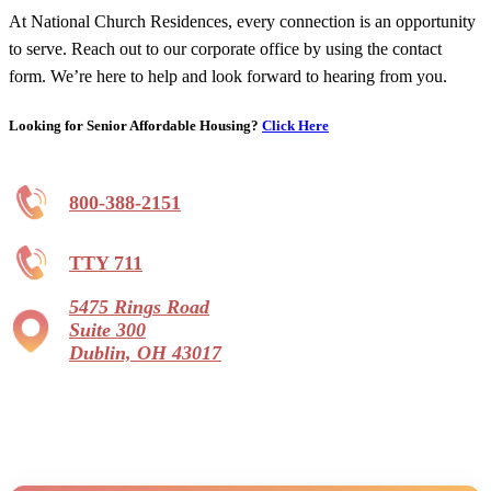
At National Church Residences, every connection is an opportunity
to serve. Reach out to our corporate office by using the contact
form. We’re here to help and look forward to hearing from you.
Looking for Senior Affordable Housing?
Click Here
800-388-2151
TTY 711
5475 Rings Road
Suite 300
Dublin, OH 43017