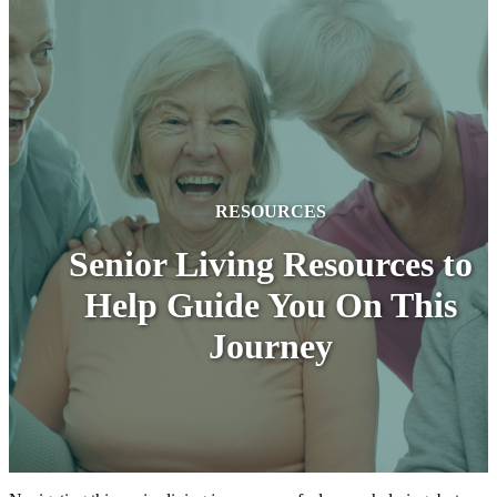
RESOURCES
Senior Living Resources to
Help Guide You On This
Journey