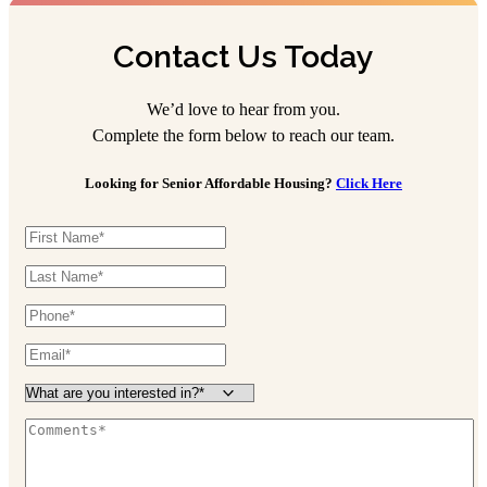
Contact Us Today
We’d love to hear from you.
Complete the form below to reach our team.
Looking for Senior Affordable Housing?
Click Here