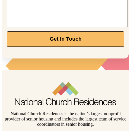
Get In Touch
National Church Residences is the nation’s largest nonprofit
provider of senior housing and includes the largest team of service
coordinators in senior housing.