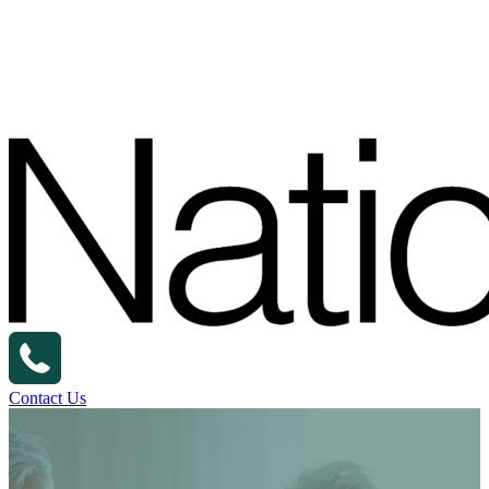
Contact Us