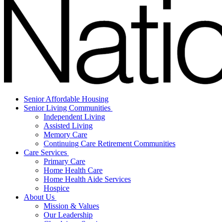
Senior Affordable Housing
Senior Living Communities
Independent Living
Assisted Living
Memory Care
Continuing Care Retirement Communities
Care Services
Primary Care
Home Health Care
Home Health Aide Services
Hospice
About Us
Mission & Values
Our Leadership