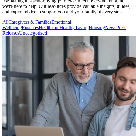
Navigating this senior living journey can feel overwhelming, but
we're here to help. Our resources provide valuable insights, guides,
and expert advice to support you and your family at every step.
All
Caregivers & Families
Emotional
Wellbeing
Finances
Healthcare
Healthy Living
Housing
News
Press
Releases
Uncategorized