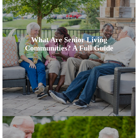
What Are Senior Living
Communities? A Full Guide