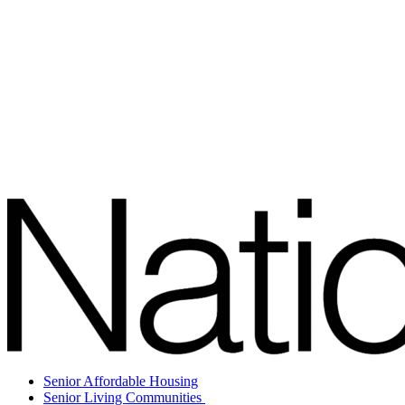
Senior Affordable Housing
Senior Living Communities