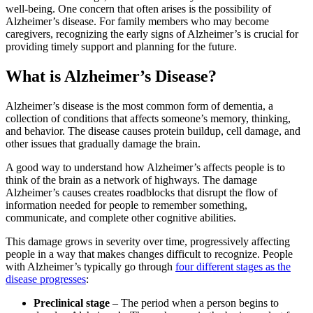
well-being. One concern that often arises is the possibility of
Alzheimer’s disease. For family members who may become
caregivers, recognizing the early signs of Alzheimer’s is crucial for
providing timely support and planning for the future.
What is Alzheimer’s Disease?
Alzheimer’s disease is the most common form of dementia, a
collection of conditions that affects someone’s memory, thinking,
and behavior. The disease causes protein buildup, cell damage, and
other issues that gradually damage the brain.
A good way to understand how Alzheimer’s affects people is to
think of the brain as a network of highways. The damage
Alzheimer’s causes creates roadblocks that disrupt the flow of
information needed for people to remember something,
communicate, and complete other cognitive abilities.
This damage grows in severity over time, progressively affecting
people in a way that makes changes difficult to recognize. People
with Alzheimer’s typically go through
four different stages as the
disease progresses
:
Preclinical stage
– The period when a person begins to