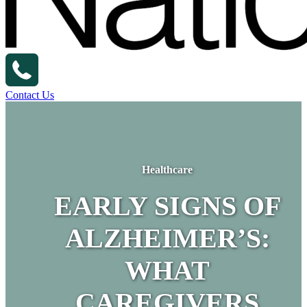
Contact Us
Healthcare
EARLY SIGNS OF
ALZHEIMER’S:
WHAT
CAREGIVERS