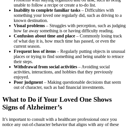
unable to follow a recipe or create a to-do list.
Inability to complete familiar tasks
– Difficulties with
something your loved one regularly did, such as driving to a
known destination.
Visual problems
– Struggles with perception, such as judging
how far away something is or having difficulty reading.
Confusion about time and place
– Commonly losing track
of what day it is, how much time has passed, or even the
current season.
Frequent loss of items
– Regularly putting objects in unusual
places or trying to find something and being unable to retrace
their steps.
Withdrawal from social activities
– Avoiding social
activities, interactions, and hobbies that they previously
enjoyed.
Poor judgment
– Making questionable decisions that seem
out of character, such as bad financial investments.
What to Do if Your Loved One Shows
Signs of Alzheimer’s
It’s important to consult with a healthcare professional once you
notice any out-of-character behavior that aligns with any of these