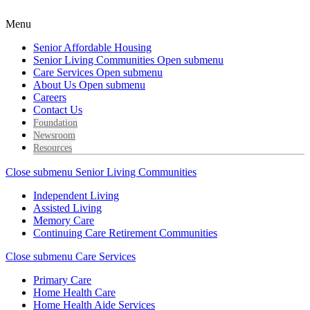
Menu
Senior Affordable Housing
Senior Living Communities
Open submenu
Care Services
Open submenu
About Us
Open submenu
Careers
Contact Us
Foundation
Newsroom
Resources
Close submenu
Senior Living Communities
Independent Living
Assisted Living
Memory Care
Continuing Care Retirement Communities
Close submenu
Care Services
Primary Care
Home Health Care
Home Health Aide Services