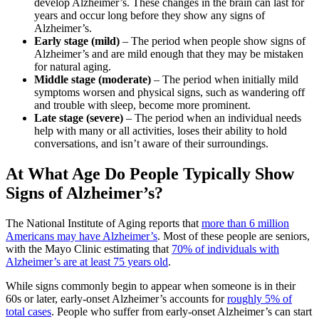
develop Alzheimer’s. These changes in the brain can last for
years and occur long before they show any signs of
Alzheimer’s.
Early stage (mild)
– The period when people show signs of
Alzheimer’s and are mild enough that they may be mistaken
for natural aging.
Middle stage (moderate)
– The period when initially mild
symptoms worsen and physical signs, such as wandering off
and trouble with sleep, become more prominent.
Late stage (severe)
– The period when an individual needs
help with many or all activities, loses their ability to hold
conversations, and isn’t aware of their surroundings.
At What Age Do People Typically Show
Signs of Alzheimer’s?
The National Institute of Aging reports that
more than 6 million
Americans may have Alzheimer’s
. Most of these people are seniors,
with the Mayo Clinic estimating that
70% of individuals with
Alzheimer’s are at least 75 years old
.
While signs commonly begin to appear when someone is in their
60s or later, early-onset Alzheimer’s accounts for
roughly 5% of
total cases
. People who suffer from early-onset Alzheimer’s can start