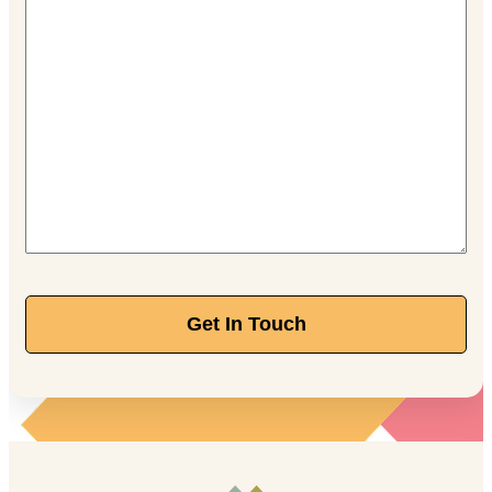
Get In Touch