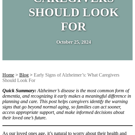
SHOULD LOOK
FOR
October 25, 2024
Home
>
Blog
>
Early Signs of Alzheimer’s: What Caregivers
Should Look For
Quick Summary:
Alzheimer’s disease is the most common form of
dementia, and recognizing it early makes a meaningful difference in
planning and care. This post helps caregivers identify the warning
signs that go beyond normal aging, so families can act sooner,
access appropriate support, and make informed decisions about
their loved one’s future.
As our loved ones age, it’s natural to worry about their health and