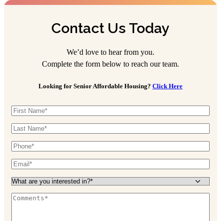
Contact Us Today
We’d love to hear from you.
Complete the form below to reach our team.
Looking for Senior Affordable Housing?
Click Here