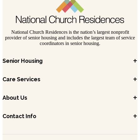
National Church Residences is the nation’s largest nonprofit
provider of senior housing and includes the largest team of service
coordinators in senior housing.
+
Senior Housing
+
Care Services
+
About Us
+
Contact Info