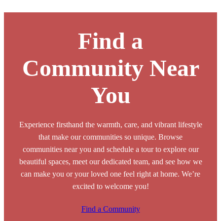
Find a
Community Near
You
Experience firsthand the warmth, care, and vibrant lifestyle
that make our communities so unique. Browse
communities near you and schedule a tour to explore our
beautiful spaces, meet our dedicated team, and see how we
can make you or your loved one feel right at home. We’re
excited to welcome you!
Find a Community