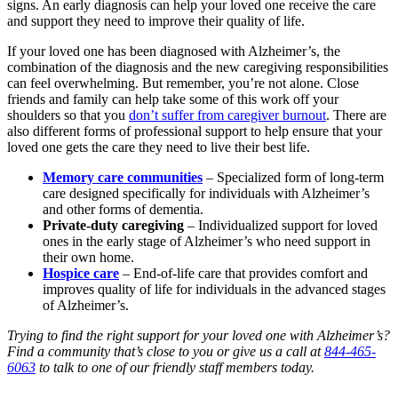
signs. An early diagnosis can help your loved one receive the care
and support they need to improve their quality of life.
If your loved one has been diagnosed with Alzheimer’s, the
combination of the diagnosis and the new caregiving responsibilities
can feel overwhelming. But remember, you’re not alone. Close
friends and family can help take some of this work off your
shoulders so that you
don’t suffer from caregiver burnout
. There are
also different forms of professional support to help ensure that your
loved one gets the care they need to live their best life.
Memory care communities
– Specialized form of long-term
care designed specifically for individuals with Alzheimer’s
and other forms of dementia.
Private-duty caregiving
– Individualized support for loved
ones in the early stage of Alzheimer’s who need support in
their own home.
Hospice care
– End-of-life care that provides comfort and
improves quality of life for individuals in the advanced stages
of Alzheimer’s.
Trying to find the right support for your loved one with Alzheimer’s?
Find a community that’s close to you
or give us a call at
844-465-
6063
to talk to one of our friendly staff members today.
Browse Our Senior Living Locations