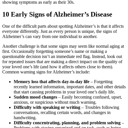
showing symptoms as early as their 30s.
10 Early Signs of Alzheimer’s Disease
One of the difficult parts about spotting Alzheimer’s is that it affects
everyone differently. Just as every person is unique, the signs of
Alzheimer’s can vary from one individual to another.
Another challenge is that some signs may seem like normal aging at
first. Occasionally forgetting someone’s name or making a
questionable decision isn’t an immediate red flag. Instead, look out
for repeated issues that are making a direct impact on the quality of
your loved one’s life (and how it affects others close to them).
Common warning signs for Alzheimer’s include:
Memory loss that affects day-to-day life
– Forgetting
recently learned information, important dates, and other details
that start causing problems in your loved one’s daily life.
Sudden mood changes
– Easily becoming confused, upset,
anxious, or suspicious without much warning.
Difficulty with speaking or writing
– Troubles following
conversations, recalling certain words, and changes in
handwriting.
Difficulty concentrating, planning, and problem solving
–
Problems with staying organized and on task, such as being