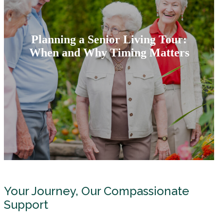
Planning a Senior Living Tour:
When and Why Timing Matters
Your Journey, Our Compassionate
Support