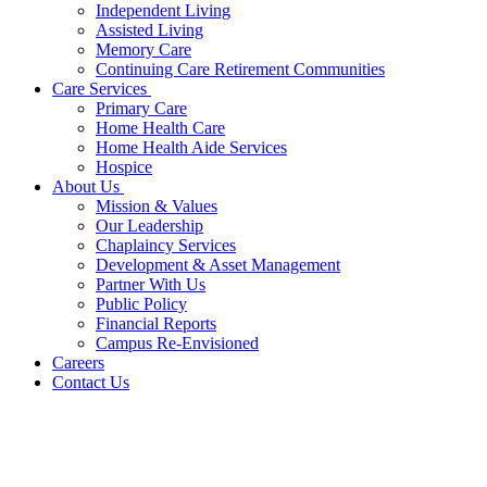
Independent Living
Assisted Living
Memory Care
Continuing Care Retirement Communities
Care Services
Primary Care
Home Health Care
Home Health Aide Services
Hospice
About Us
Mission & Values
Our Leadership
Chaplaincy Services
Development & Asset Management
Partner With Us
Public Policy
Financial Reports
Campus Re-Envisioned
Careers
Contact Us