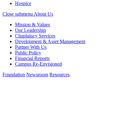
Hospice
Close submenu
About Us
Mission & Values
Our Leadership
Chaplaincy Services
Development & Asset Management
Partner With Us
Public Policy
Financial Reports
Campus Re-Envisioned
Foundation
Newsroom
Resources