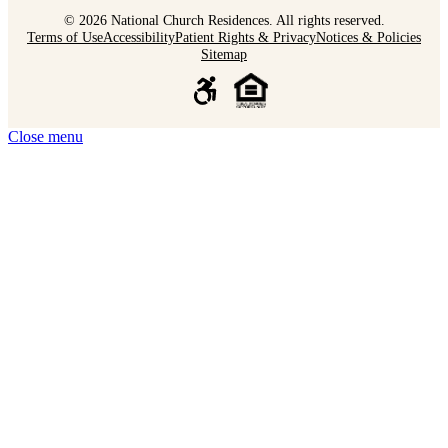
© 2026 National Church Residences. All rights reserved.
Terms of Use
Accessibility
Patient Rights & Privacy
Notices & Policies
Sitemap
Close menu