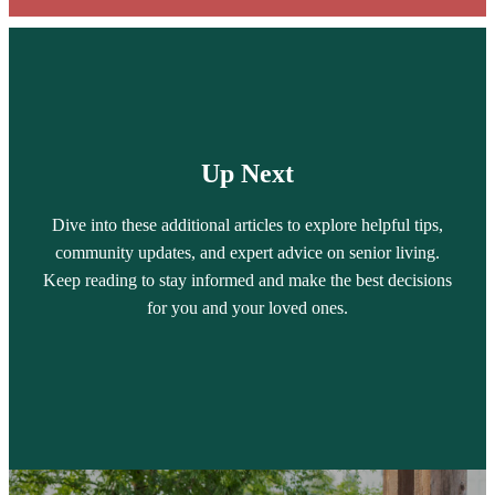
Up Next
Dive into these additional articles to explore helpful tips,
community updates, and expert advice on senior living.
Keep reading to stay informed and make the best decisions
for you and your loved ones.