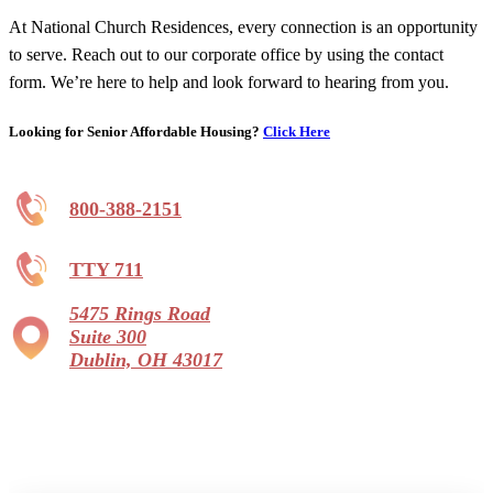
At National Church Residences, every connection is an opportunity
to serve. Reach out to our corporate office by using the contact
form. We’re here to help and look forward to hearing from you.
Looking for Senior Affordable Housing?
Click Here
800-388-2151
TTY 711
5475 Rings Road
Suite 300
Dublin, OH 43017