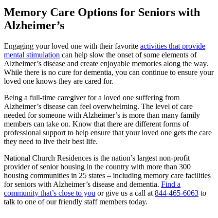
Memory Care Options for Seniors with
Alzheimer’s
Engaging your loved one with their favorite
activities that provide
mental stimulation
can help slow the onset of some elements of
Alzheimer’s disease and create enjoyable memories along the way.
While there is no cure for dementia, you can continue to ensure your
loved one knows they are cared for.
Being a full-time caregiver for a loved one suffering from
Alzheimer’s disease can feel overwhelming. The level of care
needed for someone with Alzheimer’s is more than many family
members can take on. Know that there are different forms of
professional support to help ensure that your loved one gets the care
they need to live their best life.
National Church Residences is the nation’s largest non-profit
provider of senior housing in the country with more than 300
housing communities in 25 states – including memory care facilities
for seniors with Alzheimer’s disease and dementia.
Find a
community that’s close to you
or give us a call at
844-465-6063
to
talk to one of our friendly staff members today.