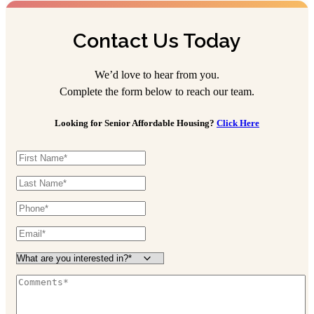
Contact Us Today
We’d love to hear from you.
Complete the form below to reach our team.
Looking for Senior Affordable Housing?
Click Here