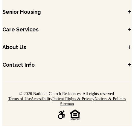
+
Senior Housing
+
Care Services
+
About Us
+
Contact Info
© 2026 National Church Residences. All rights reserved.
Terms of Use
Accessibility
Patient Rights & Privacy
Notices & Policies
Sitemap