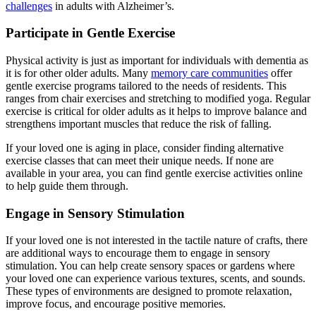
challenges
in adults with Alzheimer’s.
Participate in Gentle Exercise
Physical activity is just as important for individuals with dementia as
it is for other older adults. Many
memory care communities
offer
gentle exercise programs tailored to the needs of residents. This
ranges from chair exercises and stretching to modified yoga. Regular
exercise is critical for older adults as it helps to improve balance and
strengthens important muscles that reduce the risk of falling.
If your loved one is aging in place, consider finding alternative
exercise classes that can meet their unique needs. If none are
available in your area, you can find gentle exercise activities online
to help guide them through.
Engage in Sensory Stimulation
If your loved one is not interested in the tactile nature of crafts, there
are additional ways to encourage them to engage in sensory
stimulation. You can help create sensory spaces or gardens where
your loved one can experience various textures, scents, and sounds.
These types of environments are designed to promote relaxation,
improve focus, and encourage positive memories.