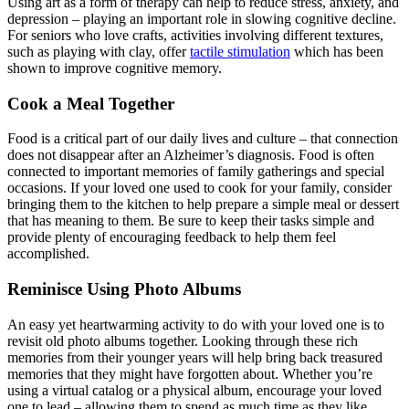
Using art as a form of therapy can help to reduce stress, anxiety, and
depression – playing an important role in slowing cognitive decline.
For seniors who love crafts, activities involving different textures,
such as playing with clay, offer
tactile stimulation
which has been
shown to improve cognitive memory.
Cook a Meal Together
Food is a critical part of our daily lives and culture – that connection
does not disappear after an Alzheimer’s diagnosis. Food is often
connected to important memories of family gatherings and special
occasions. If your loved one used to cook for your family, consider
bringing them to the kitchen to help prepare a simple meal or dessert
that has meaning to them. Be sure to keep their tasks simple and
provide plenty of encouraging feedback to help them feel
accomplished.
Reminisce Using Photo Albums
An easy yet heartwarming activity to do with your loved one is to
revisit old photo albums together. Looking through these rich
memories from their younger years will help bring back treasured
memories that they might have forgotten about. Whether you’re
using a virtual catalog or a physical album, encourage your loved
one to lead – allowing them to spend as much time as they like