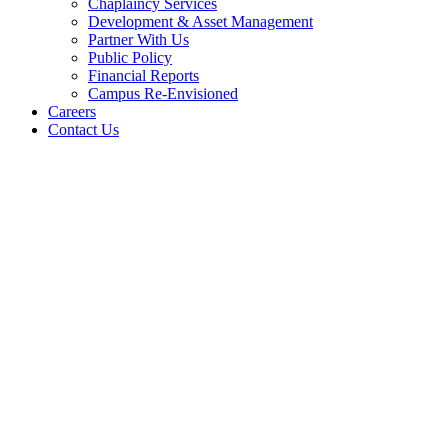
Chaplaincy Services
Development & Asset Management
Partner With Us
Public Policy
Financial Reports
Campus Re-Envisioned
Careers
Contact Us