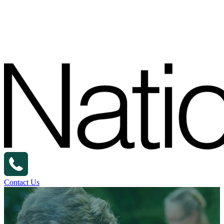
Contact Us