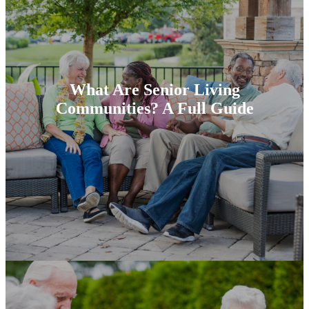
What Are Senior Living
Communities? A Full Guide