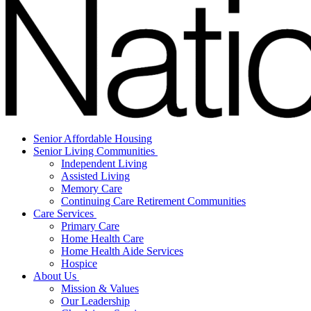
Senior Affordable Housing
Senior Living Communities
Independent Living
Assisted Living
Memory Care
Continuing Care Retirement Communities
Care Services
Primary Care
Home Health Care
Home Health Aide Services
Hospice
About Us
Mission & Values
Our Leadership