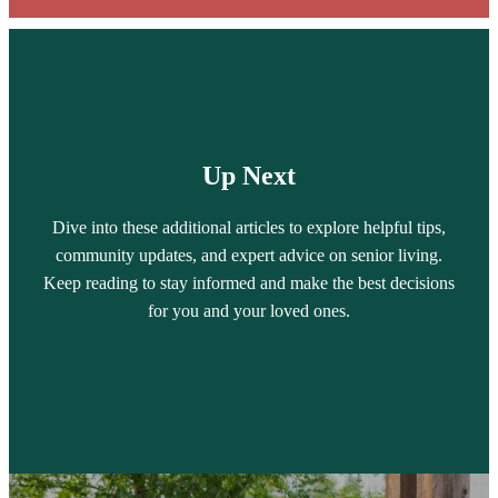
Up Next
Dive into these additional articles to explore helpful tips,
community updates, and expert advice on senior living.
Keep reading to stay informed and make the best decisions
for you and your loved ones.