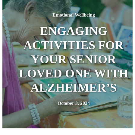
Emotional Wellbeing
ENGAGING
ACTIVITIES FOR
YOUR SENIOR
LOVED ONE WITH
ALZHEIMER’S
October 3, 2024