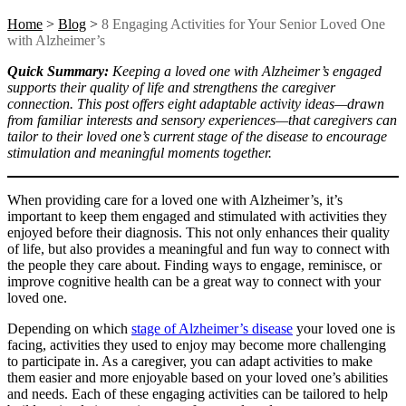
Home
>
Blog
>
8 Engaging Activities for Your Senior Loved One
with Alzheimer’s
Quick Summary:
Keeping a loved one with Alzheimer’s engaged
supports their quality of life and strengthens the caregiver
connection. This post offers eight adaptable activity ideas—drawn
from familiar interests and sensory experiences—that caregivers can
tailor to their loved one’s current stage of the disease to encourage
stimulation and meaningful moments together.
When providing care for a loved one with Alzheimer’s, it’s
important to keep them engaged and stimulated with activities they
enjoyed before their diagnosis. This not only enhances their quality
of life, but also provides a meaningful and fun way to connect with
the people they care about.
Finding ways to engage, reminisce, or
improve cognitive health can be a great way to connect with your
loved one.
Depending on which
stage of Alzheimer’s disease
your loved one is
facing, activities they used to enjoy may become more challenging
to participate in. As a caregiver, you can adapt activities to make
them easier and more enjoyable based on your loved one’s abilities
and needs. Each of these engaging activities can be tailored to help