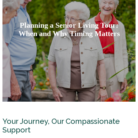
Planning a Senior Living Tour:
When and Why Timing Matters
Your Journey, Our Compassionate
Support