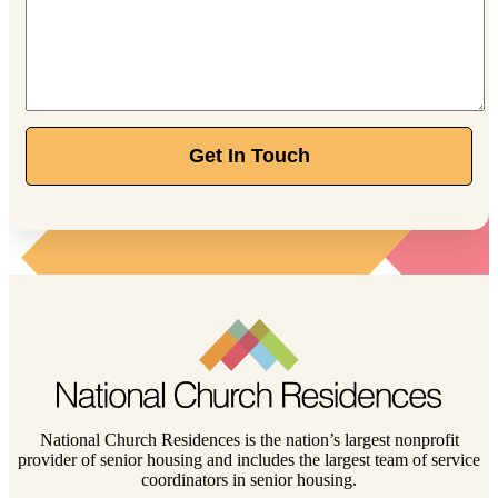
Get In Touch
National Church Residences is the nation’s largest nonprofit
provider of senior housing and includes the largest team of service
coordinators in senior housing.