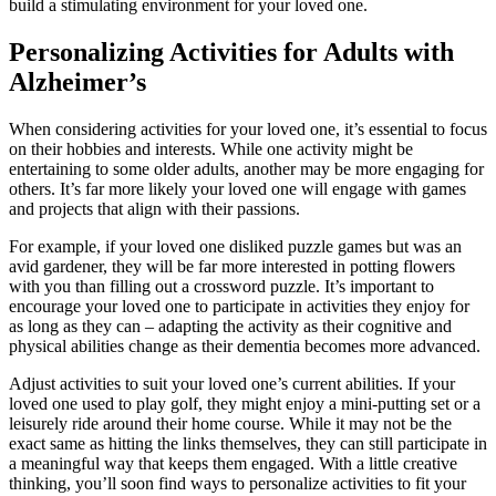
build a stimulating environment for your loved one.
Personalizing Activities for Adults with
Alzheimer’s
When considering activities for your loved one, it’s essential to focus
on their hobbies and interests. While one activity might be
entertaining to some older adults, another may be more engaging for
others. It’s far more likely your loved one will engage with games
and projects that align with their passions.
For example, if your loved one disliked puzzle games but was an
avid gardener, they will be far more interested in potting flowers
with you than filling out a crossword puzzle. It’s important to
encourage your loved one to participate in activities they enjoy for
as long as they can – adapting the activity as their cognitive and
physical abilities change as their dementia becomes more advanced.
Adjust activities to suit your loved one’s current abilities. If your
loved one used to play golf, they might enjoy a mini-putting set or a
leisurely ride around their home course. While it may not be the
exact same as hitting the links themselves, they can still participate in
a meaningful way that keeps them engaged. With a little creative
thinking, you’ll soon find ways to personalize activities to fit your