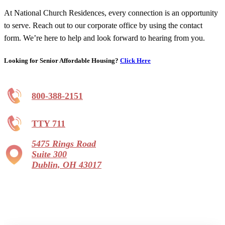
At National Church Residences, every connection is an opportunity
to serve. Reach out to our corporate office by using the contact
form. We’re here to help and look forward to hearing from you.
Looking for Senior Affordable Housing?
Click Here
800-388-2151
TTY 711
5475 Rings Road
Suite 300
Dublin, OH 43017