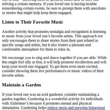
reliving a certain memory. If your loved one is having trouble
remembering certain events, be sure to prompt them with anecdotes
or stories that might help keep them engaged.
Listen to Their Favorite Music
Another activity that promotes nostalgia and recognition is listening
to music from your loved one’s favorite artists. This approach not
only encourages them to share stories from their past related to
specific songs and artists, but it also fosters a pleasant and
comfortable atmosphere for them to relax in.
We encourage you to sing and dance together if you are able. While
this might feel silly at first, it will help promote recollection and will
keep your loved one engaged. To get them even more excited,
consider showing them live performances or music videos of their
favorite artists.
Maintain a Garden
If your loved one was an avid gardener, consider maintaining a
garden together. Gardening is a wonderful activity for individuals
with Alzheimer’s because it promotes mental and physical
stimulation. Gardening helps
reduce stress and prevents behavioral