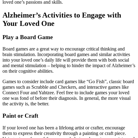
loved one’s passions and skills.
Alzheimer’s Activities to Engage with
Your Loved One
Play a Board Game
Board games are a great way to encourage critical thinking and
brain stimulation. Incorporating board games and similar activities
into your loved one’s daily life will provide them with both social
and mental stimulation – helping to hinder the impact of Alzheimer’s
on their cognitive abilities.
Games to consider include card games like “Go Fish”, classic board
games such as Scrabble and Checkers, and interactive games like
Connect Four and Yahtzee. Feel free to include games your loved
one was fond of before their diagnosis. In general, the more visual
the activity is, the better.
Paint or Craft
If your loved one has been a lifelong artist or crafter, encourage
them to express their creativity through a painting or craft piece.