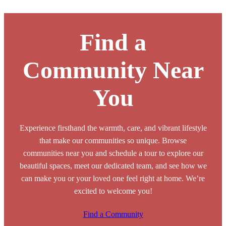
Browse Our Senior Living Locations
Find a
Community Near
You
Experience firsthand the warmth, care, and vibrant lifestyle
that make our communities so unique. Browse
communities near you and schedule a tour to explore our
beautiful spaces, meet our dedicated team, and see how we
can make you or your loved one feel right at home. We’re
excited to welcome you!
Find a Community