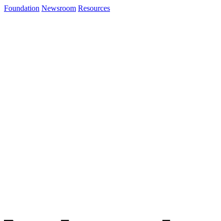
Foundation
Newsroom
Resources