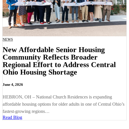
NEWS
New Affordable Senior Housing
Community Reflects Broader
Regional Effort to Address Central
Ohio Housing Shortage
June 4, 2026
HEBRON, OH – National Church Residences is expanding
affordable housing options for older adults in one of Central Ohio’s
fastest-growing regions…
Read Blog