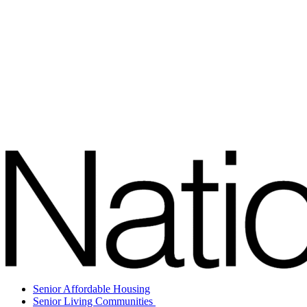
Senior Affordable Housing
Senior Living Communities