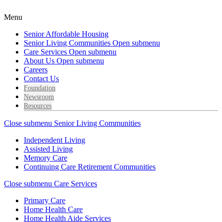
Menu
Senior Affordable Housing
Senior Living Communities
Open submenu
Care Services
Open submenu
About Us
Open submenu
Careers
Contact Us
Foundation
Newsroom
Resources
Close submenu
Senior Living Communities
Independent Living
Assisted Living
Memory Care
Continuing Care Retirement Communities
Close submenu
Care Services
Primary Care
Home Health Care
Home Health Aide Services