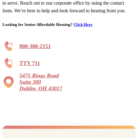
to serve. Reach out to our corporate office by using the contact
form. We’re here to help and look forward to hearing from you.
Looking for Senior Affordable Housing?
Click Here
800-388-2151
TTY 711
5475 Rings Road
Suite 300
Dublin, OH 43017