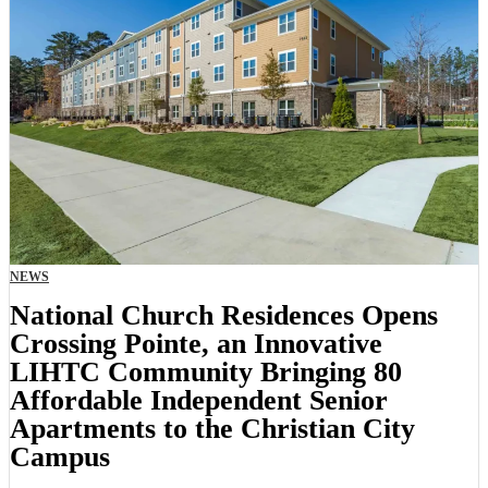
NEWS
National Church Residences Opens
Crossing Pointe, an Innovative
LIHTC Community Bringing 80
Affordable Independent Senior
Apartments to the Christian City
Campus