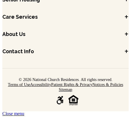
+
Care Services
+
About Us
+
Contact Info
© 2026 National Church Residences. All rights reserved.
Terms of Use
Accessibility
Patient Rights & Privacy
Notices & Policies
Sitemap
Close menu