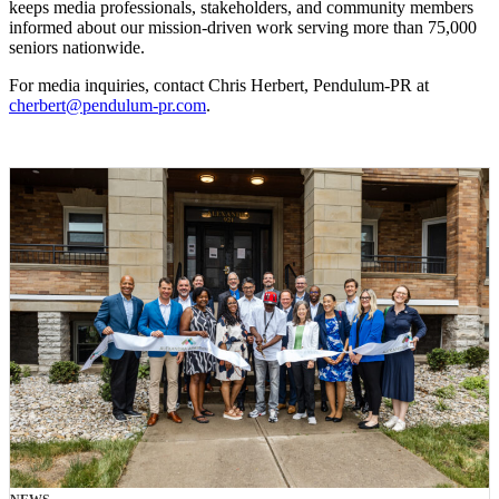
keeps media professionals, stakeholders, and community members
informed about our mission-driven work serving more than 75,000
seniors nationwide.
For media inquiries, contact Chris Herbert, Pendulum-PR at
cherbert@pendulum-pr.com
.