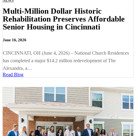
NEWS
Multi-Million Dollar Historic
Rehabilitation Preserves Affordable
Senior Housing in Cincinnati
June 16, 2026
CINCINNATI, OH (June 4, 2026) – National Church Residences
has completed a major $14.2 million redevelopment of The
Alexandra, a…
Read Blog