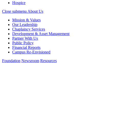
Hospice
Close submenu
About Us
Mission & Values
Our Leadership
Chaplaincy Services
Development & Asset Management
Partner With Us
Public Policy
Financial Reports
Campus Re-Envisioned
Foundation
Newsroom
Resources