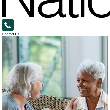
Contact Us