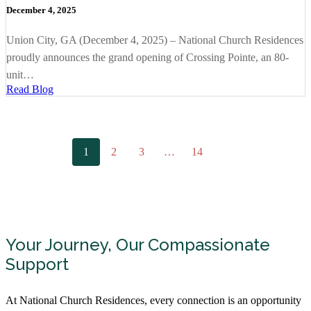
December 4, 2025
Union City, GA (December 4, 2025) – National Church Residences
proudly announces the grand opening of Crossing Pointe, an 80-
unit…
Read Blog
1
2
3
…
14
Your Journey, Our Compassionate
Support
At National Church Residences, every connection is an opportunity