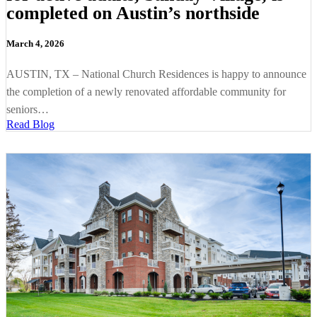
completed on Austin’s northside
March 4, 2026
AUSTIN, TX – National Church Residences is happy to announce
the completion of a newly renovated affordable community for
seniors…
Read Blog