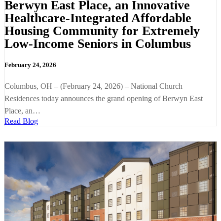
Berwyn East Place, an Innovative
Healthcare-Integrated Affordable
Housing Community for Extremely
Low-Income Seniors in Columbus
February 24, 2026
Columbus, OH – (February 24, 2026) – National Church
Residences today announces the grand opening of Berwyn East
Place, an…
Read Blog