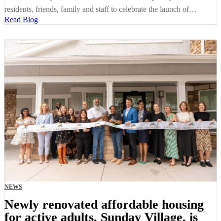
residents, friends, family and staff to celebrate the launch of…
Read Blog
NEWS
Newly renovated affordable housing
for active adults, Sunday Village, is