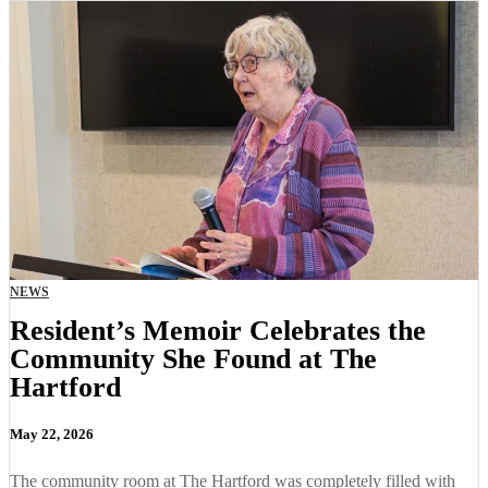
NEWS
Resident’s Memoir Celebrates the
Community She Found at The
Hartford
May 22, 2026
The community room at The Hartford was completely filled with