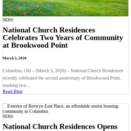
NEWS
National Church Residences
Celebrates Two Years of Community
at Brookwood Point
March 3, 2026
Columbus, OH – (March 3, 2026) – National Church Residences
recently celebrated the second anniversary of Brookwood Point,
marking two…
Read Blog
NEWS
National Church Residences Opens