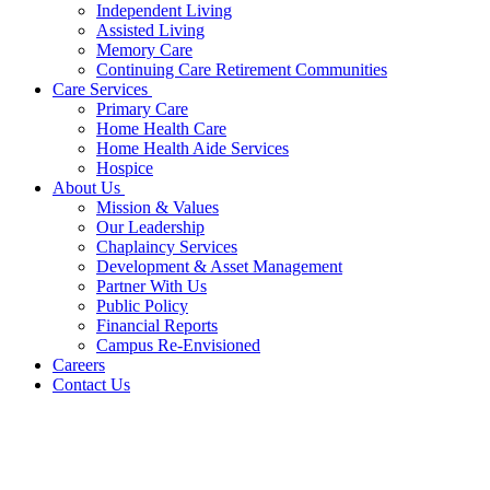
Independent Living
Assisted Living
Memory Care
Continuing Care Retirement Communities
Care Services
Primary Care
Home Health Care
Home Health Aide Services
Hospice
About Us
Mission & Values
Our Leadership
Chaplaincy Services
Development & Asset Management
Partner With Us
Public Policy
Financial Reports
Campus Re-Envisioned
Careers
Contact Us