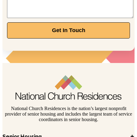
Get In Touch
National Church Residences is the nation’s largest nonprofit
provider of senior housing and includes the largest team of service
coordinators in senior housing.
+
Senior Housing