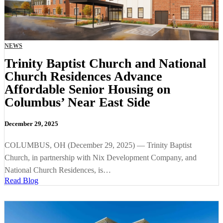
NEWS
Trinity Baptist Church and National
Church Residences Advance
Affordable Senior Housing on
Columbus’ Near East Side
December 29, 2025
COLUMBUS, OH (December 29, 2025) — Trinity Baptist
Church, in partnership with Nix Development Company, and
National Church Residences, is…
Read Blog