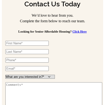
Contact Us Today
We’d love to hear from you.
Complete the form below to reach our team.
Looking for Senior Affordable Housing?
Click Here