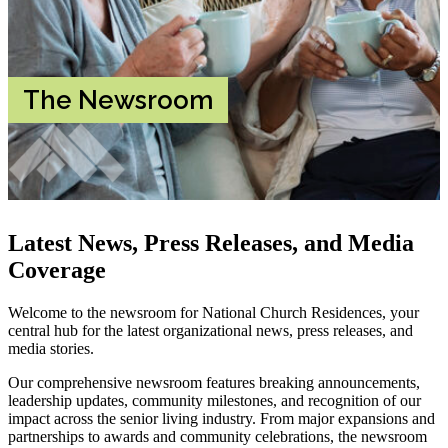
The Newsroom
Latest News, Press Releases, and Media
Coverage
Welcome to the newsroom for National Church Residences, your
central hub for the latest organizational news, press releases, and
media stories.
Our comprehensive newsroom features breaking announcements,
leadership updates, community milestones, and recognition of our
impact across the senior living industry. From major expansions and
partnerships to awards and community celebrations, the newsroom