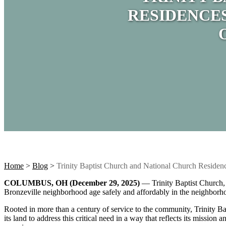
RESIDENCE
Home
>
Blog
>
Trinity Baptist Church and National Church Reside
COLUMBUS, OH (December 29, 2025)
— Trinity Baptist Church
Bronzeville neighborhood age safely and affordably in the neighborh
Rooted in more than a century of service to the community, Trinity Ba
its land to address this critical need in a way that reflects its mi