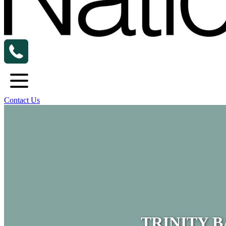
Contact Us
TRINITY 