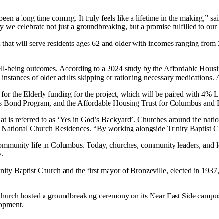
n a long time coming. It truly feels like a lifetime in the making,” sai
e celebrate not just a groundbreaking, but a promise fulfilled to our s
t that will serve residents ages 62 and older with incomes ranging f
d well-being outcomes. According to a 2024 study by the Affordable Ho
 instances of older adults skipping or rationing necessary medications. A
 the Elderly funding for the project, which will be paired with 4% Lo
Bond Program, and the Affordable Housing Trust for Columbus and Fran
t is referred to as ‘Yes in God’s Backyard’. Churches around the natio
ational Church Residences. “By working alongside Trinity Baptist Churc
ommunity life in Columbus. Today, churches, community leaders, and loca
y.
nity Baptist Church and the first mayor of Bronzeville, elected in 1937
 Church hosted a groundbreaking ceremony on its Near East Side camp
lopment.