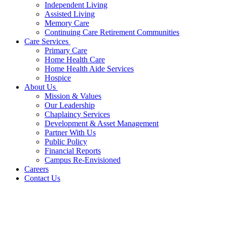
Independent Living
Assisted Living
Memory Care
Continuing Care Retirement Communities
Care Services
Primary Care
Home Health Care
Home Health Aide Services
Hospice
About Us
Mission & Values
Our Leadership
Chaplaincy Services
Development & Asset Management
Partner With Us
Public Policy
Financial Reports
Campus Re-Envisioned
Careers
Contact Us