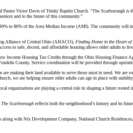
d Pastor Victor Davis of Trinity Baptist Church. “The Scarborough is the 
eniors and to the future of this community.”
rom 30% to 80% of the Area Median Income (AMI). The community will in
using Alliance of Central Ohio (AHACO),
Finding Home in the Heart of I
ccess to safe, decent, and affordable housing allows older adults to liv
w Income Housing Tax Credits through the Ohio Housing Finance Agency 
klin County. Service coordination will be provided through operating
n are making their land available to serve those most in need. We are e
h, we are helping ensure older adults can age in place with stability,
l organizations are playing a central role in shaping a future rooted i
,
The Scarborough
reflects both the neighborhood’s history and its futu
us along with Nix Development Company, National Church Residences, c