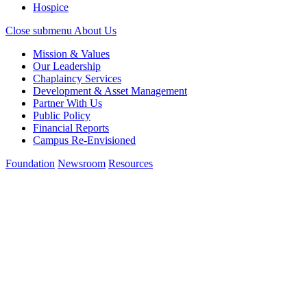
Hospice
Close submenu
About Us
Mission & Values
Our Leadership
Chaplaincy Services
Development & Asset Management
Partner With Us
Public Policy
Financial Reports
Campus Re-Envisioned
Foundation
Newsroom
Resources