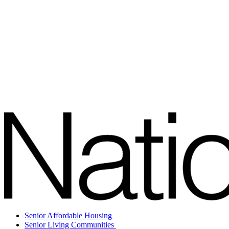
Senior Affordable Housing
Senior Living Communities