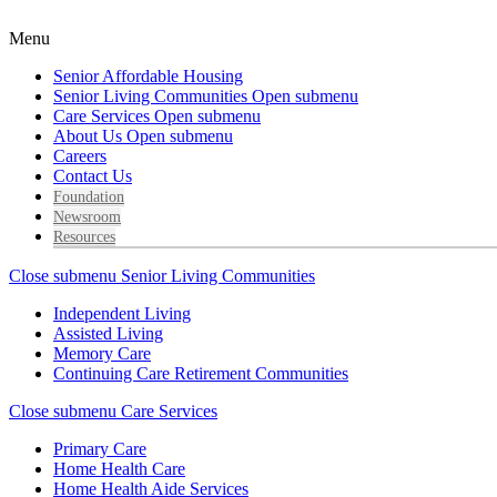
Menu
Senior Affordable Housing
Senior Living Communities
Open submenu
Care Services
Open submenu
About Us
Open submenu
Careers
Contact Us
Foundation
Newsroom
Resources
Close submenu
Senior Living Communities
Independent Living
Assisted Living
Memory Care
Continuing Care Retirement Communities
Close submenu
Care Services
Primary Care
Home Health Care
Home Health Aide Services