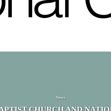
News
BAPTIST CHURCH AND NATI