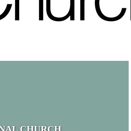
ONAL CHURCH