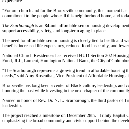
experience.
“For our church and for the Bronzeville community, this moment has bee
commitment to the people who call this neighborhood home, and today w
The Scarborough
is an 84-unit affordable senior housing developmen
support accessibility, safety, and long-term aging in place.
The need for affordable senior housing is closely tied to health an
benefits: increased life expectancy, reduced food insecurity, and fewer
National Church Residences has received HUD Section 202 Housing for
Fund, JLL, Lument, Huntington National Bank, the City of Columbus 
“The Scarborough represents a growing trend in affordable housing tha
needs,” said Amy Rosenthal, Vice President of Affordable Housing at N
Bronzeville has long been a center of Black culture, leadership, and c
honoring the past while investing in the next chapter of the communit
Named in honor of Rev. Dr. N. L. Scarborough, the third pastor of Tri
leadership.
The project reached a milestone on December 28
th
. Trinity Baptist
emphasizing the broad community and civic support behind the deve