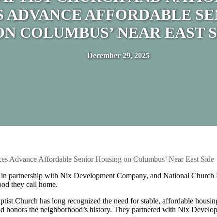
S ADVANCE AFFORDABLE SE
ON COLUMBUS’ NEAR EAST S
December 29, 2025
nces Advance Affordable Senior Housing on Columbus’ Near East Side
, in partnership with Nix Development Company, and National Church 
ood they call home.
ptist Church has long recognized the need for stable, affordable housin
ssion and honors the neighborhood’s history. They partnered with Nix D