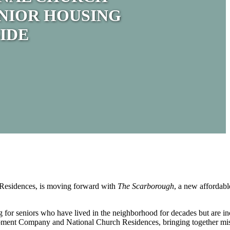
NIOR HOUSING
IDE
Residences, is moving forward with
The Scarborough
, a new affordabl
g for seniors who have lived in the neighborhood for decades but are inc
evelopment Company and National Church Residences, bringing together m