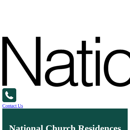
Contact Us
National Church Residences