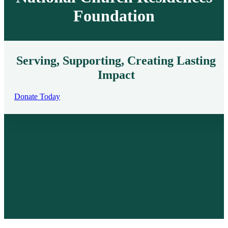
Foundation
Serving, Supporting, Creating Lasting
Impact
Donate Today