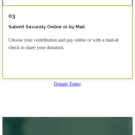
03
Submit Securely Online or by Mail
Choose your contribution and pay online or with a mail-in
check to share your donation.
Donate Today