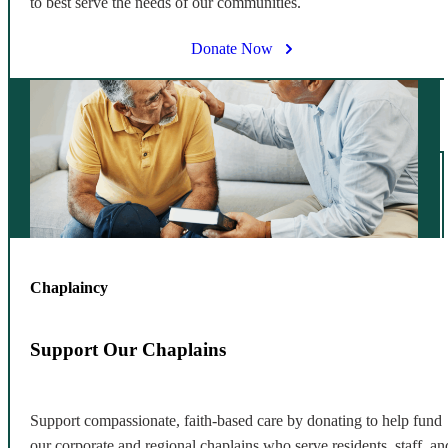
to best serve the needs of our communities.
Donate Now
Chaplaincy
Support Our Chaplains
Support compassionate, faith-based care by donating to help fund
our corporate and regional chaplains who serve residents, staff, an