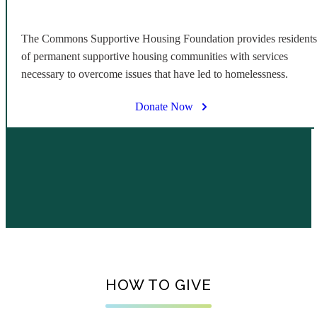
The Commons Supportive Housing Foundation provides residents
of permanent supportive housing communities with services
necessary to overcome issues that have led to homelessness.
Donate Now
HOW TO GIVE