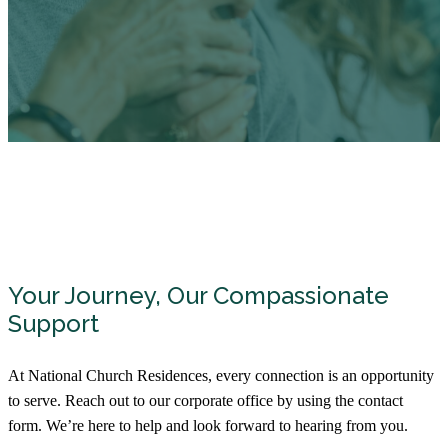
Your Journey, Our Compassionate
Support
At National Church Residences, every connection is an opportunity
to serve. Reach out to our corporate office by using the contact
form. We’re here to help and look forward to hearing from you.