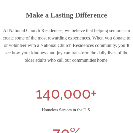
Make a Lasting Difference
At National Church Residences, we believe that helping seniors can
create some of the most rewarding experiences. When you donate to
or volunteer with a National Church Residences community, you’ll
see how your kindness and joy can transform the daily lives of the
older adults who call our communities home.
140,000+
Homeless Seniors in the U.S.