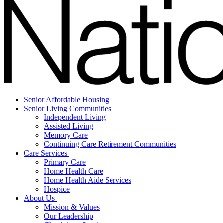
Senior Affordable Housing
Senior Living Communities
Independent Living
Assisted Living
Memory Care
Continuing Care Retirement Communities
Care Services
Primary Care
Home Health Care
Home Health Aide Services
Hospice
About Us
Mission & Values
Our Leadership