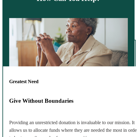
Greatest Need
Give Without Boundaries
Providing an unrestricted donation is invaluable to our mission. It
allows us to allocate funds where they are needed the most in orde