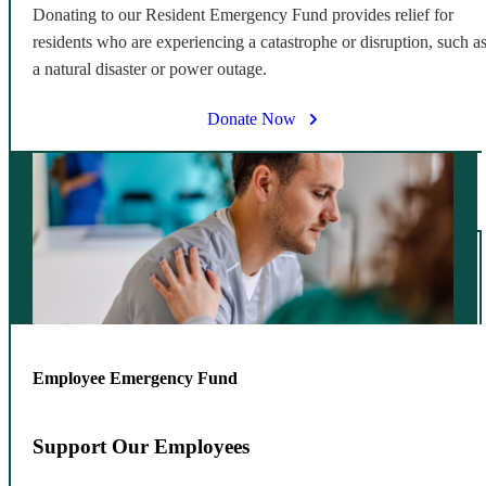
Donating to our Resident Emergency Fund provides relief for
residents who are experiencing a catastrophe or disruption, such a
a natural disaster or power outage.
Donate Now
Employee Emergency Fund
Support Our Employees