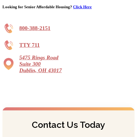
Looking for Senior Affordable Housing?
Click Here
800-388-2151
TTY 711
5475 Rings Road
Suite 300
Dublin, OH 43017
Contact Us Today