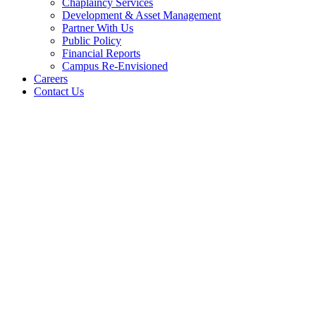
Chaplaincy Services
Development & Asset Management
Partner With Us
Public Policy
Financial Reports
Campus Re-Envisioned
Careers
Contact Us