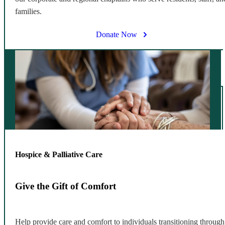
families.
Donate Now
Hospice & Palliative Care
Give the Gift of Comfort
Help provide care and comfort to individuals transitioning through