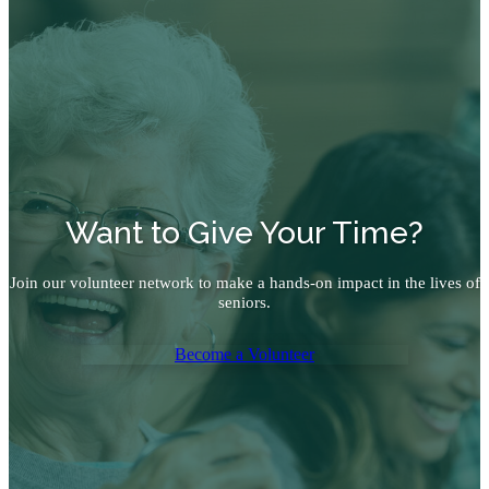
Want to Give Your Time?
Join our volunteer network to make a hands-on impact in the lives of
seniors.
Become a Volunteer