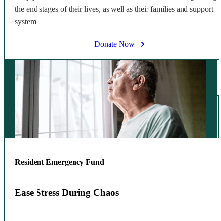
the end stages of their lives, as well as their families and support
system.
Donate Now
Resident Emergency Fund
Ease Stress During Chaos