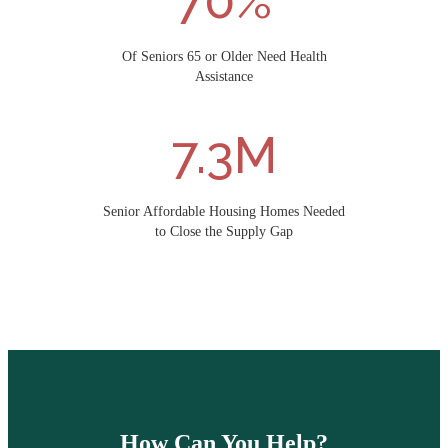
70%
Of Seniors 65 or Older Need Health
Assistance
7.3M
Senior Affordable Housing Homes Needed
to Close the Supply Gap
How Can You Help?