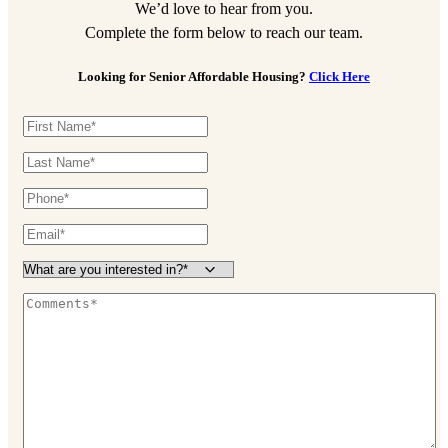
We’d love to hear from you.
Complete the form below to reach our team.
Looking for Senior Affordable Housing?
Click Here