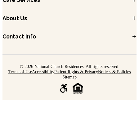
+
About Us
+
Contact Info
© 2026 National Church Residences. All rights reserved.
Terms of Use
Accessibility
Patient Rights & Privacy
Notices & Policies
Sitemap