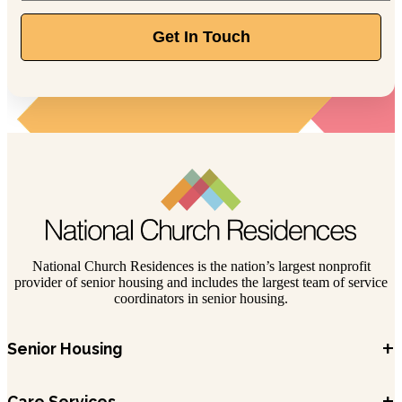
Get In Touch
National Church Residences is the nation’s largest nonprofit
provider of senior housing and includes the largest team of service
coordinators in senior housing.
+
Senior Housing
+
Care Services