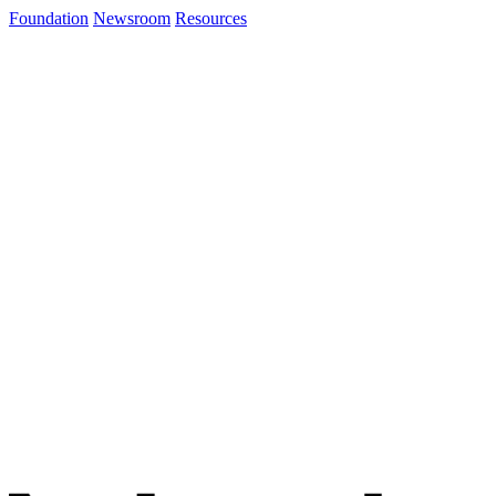
Foundation
Newsroom
Resources