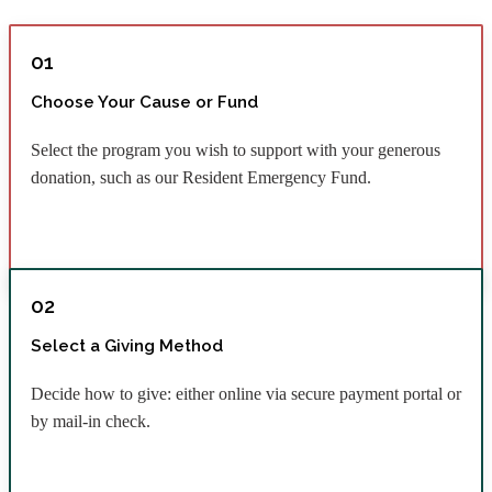
01
Choose Your Cause or Fund
Select the program you wish to support with your generous
donation, such as our Resident Emergency Fund.
02
Select a Giving Method
Decide how to give: either online via secure payment portal or
by mail-in check.