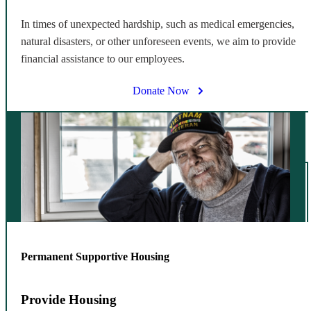
In times of unexpected hardship, such as medical emergencies,
natural disasters, or other unforeseen events, we aim to provide
financial assistance to our employees.
Donate Now
Permanent Supportive Housing
Provide Housing