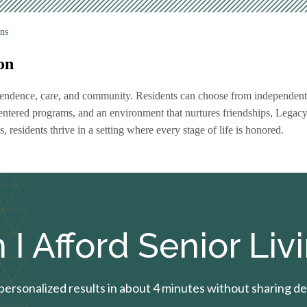
ns
on
dependence, care, and community. Residents can choose from independent
centered programs, and an environment that nurtures friendships, Legac
s, residents thrive in a setting where every stage of life is honored.