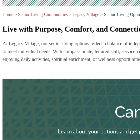
Home
>
Senior Living Communities
>
Legacy Village
>
Senior Living Optio
Live with Purpose, Comfort,
and Connecti
At Legacy Village, our senior living options reflect a balance of in
to meet individual needs. With compassionate, tenured staff, service-
enjoying daily activities, spiritual enrichment, or wellness opportunitie