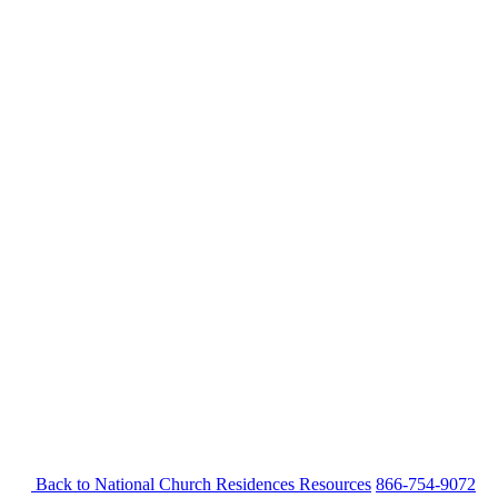
Back to National Church Residences
Resources
866-754-9072