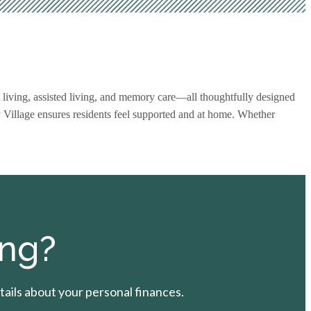
 living, assisted living, and memory care—all thoughtfully designed
y Village ensures residents feel supported and at home. Whether