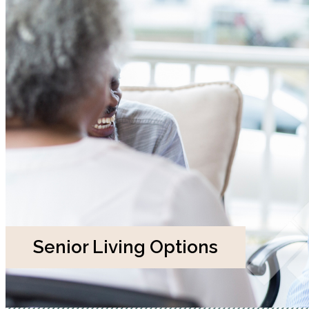
Senior Living Options