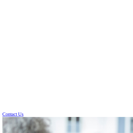
Contact Us