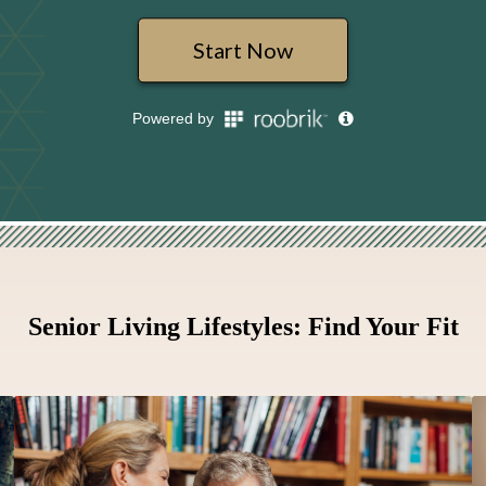
Senior Living Lifestyles: Find Your Fit