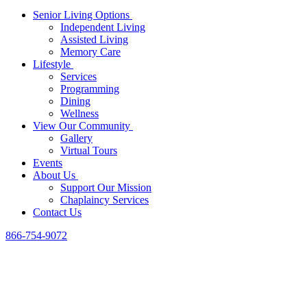
Senior Living Options
Independent Living
Assisted Living
Memory Care
Lifestyle
Services
Programming
Dining
Wellness
View Our Community
Gallery
Virtual Tours
Events
About Us
Support Our Mission
Chaplaincy Services
Contact Us
866-754-9072