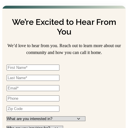
We’re Excited to Hear From
You
We’d love to hear from you. Reach out to learn more about our
community and how you can call it home.