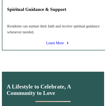
Spiritual Guidance & Support
Residents can nurture their faith and receive spiritual guidance
whenever needed.
Learn More
A Lifestyle to Celebrate,
A
Community to Love