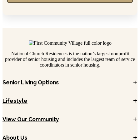
National Church Residences is the nation’s largest nonprofit
provider of senior housing and includes the largest team of service
coordinators in senior housing.
+
Senior Living Options
+
Lifestyle
+
View Our Community
+
About Us