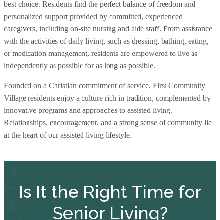
best choice. Residents find the perfect balance of freedom and
personalized support provided by committed, experienced
caregivers, including on-site nursing and aide staff. From assistance
with the activities of daily living, such as dressing, bathing, eating,
or medication management, residents are empowered to live as
independently as possible for as long as possible.
Founded on a Christian commitment of service, First Community
Village residents enjoy a culture rich in tradition, complemented by
innovative programs and approaches to assisted living.
Relationships, encouragement, and a strong sense of community lie
at the heart of our assisted living lifestyle.