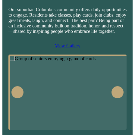
Our suburban Columbus community offers daily opportunities
to engage. Residents take classes, play cards, join clubs, enjoy
great meals, laugh, and connect! The best part? Being part of
an inclusive community built on tradition, honor, and respect
—shared by inspiring people who embrace life together.
View Gallery