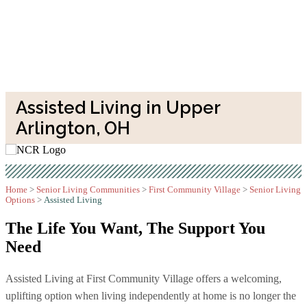
Assisted Living in Upper
Arlington, OH
Home
>
Senior Living Communities
>
First Community Village
>
Senior Living
Options
>
Assisted Living
The Life You Want,
The Support You
Need
Assisted Living at First Community Village offers a welcoming,
uplifting option when living independently at home is no longer the