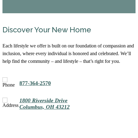
Discover Your New Home
Each lifestyle we offer is built on our foundation of compassion and
inclusion, where every individual is honored and celebrated. We’ll
help find the community – and lifestyle – that’s right for you.
877-364-2570
1800 Riverside Drive
Columbus, OH 43212