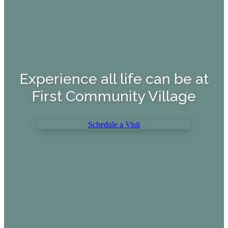
Experience all life can be at
First Community Village
Schedule a Visit