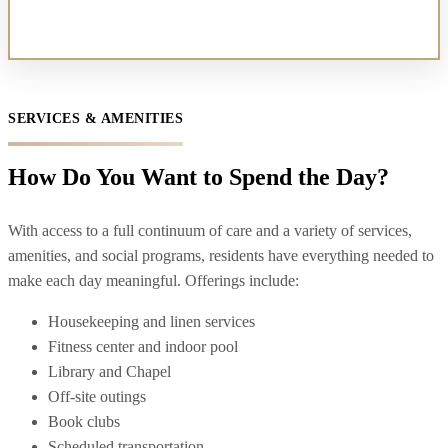
SERVICES & AMENITIES
How Do You Want to Spend the Day?
With access to a full continuum of care and a variety of services,
amenities, and social programs, residents have everything needed to
make each day meaningful. Offerings include:
Housekeeping and linen services
Fitness center and indoor pool
Library and Chapel
Off-site outings
Book clubs
Scheduled transportation