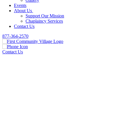
Gallery
Events
About Us
Support Our Mission
Chaplaincy Services
Contact Us
877-364-2570
Contact Us