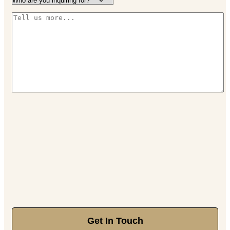
Get In Touch