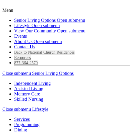
Menu
Senior Living Options
Open submenu
Lifestyle
Open submenu
View Our Community
Open submenu
Events
About Us
Open submenu
Contact Us
Back to National Church Residences
Resources
877-364-2570
Close submenu
Senior Living Options
Independent Living
Assisted Living
Memory Care
Skilled Nursing
Close submenu
Lifestyle
Services
Programming
Dining