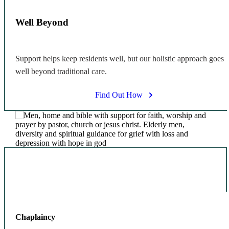
Well Beyond
Support helps keep residents well, but our holistic approach goes
well beyond traditional care.
Find Out How
Chaplaincy