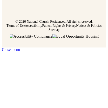
© 2026 National Church Residences. All rights reserved.
Terms of Use
Accessibility
Patient Rights & Privacy
Notices & Policies
Sitemap
Close menu