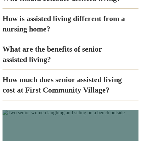
How is assisted living different from a
nursing home?
What are the benefits of senior
assisted living?
How much does senior assisted living
cost at First Community Village?