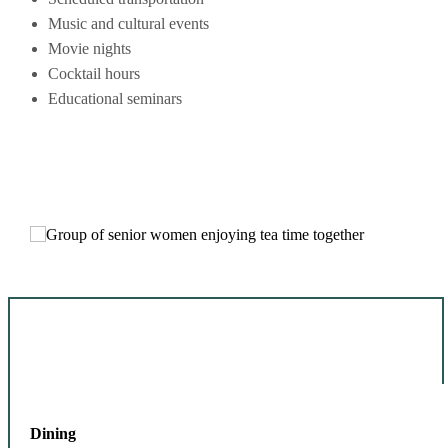
Music and cultural events
Movie nights
Cocktail hours
Educational seminars
Dining