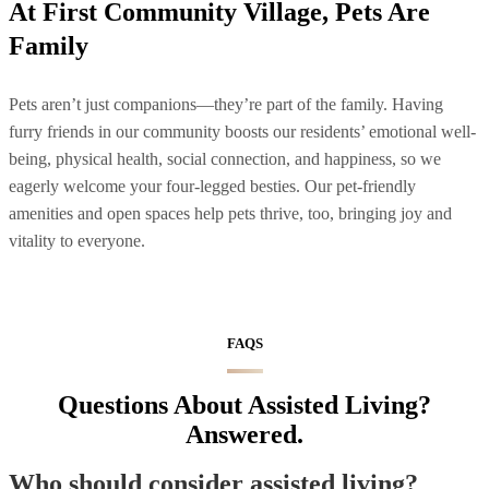
At First Community Village, Pets Are
Family
Pets aren’t just companions—they’re part of the family. Having
furry friends in our community boosts our residents’ emotional well-
being, physical health, social connection, and happiness, so we
eagerly welcome your four-legged besties. Our pet-friendly
amenities and open spaces help pets thrive, too, bringing joy and
vitality to everyone.
FAQS
Questions About Assisted Living?
Answered.
Who should consider assisted living?