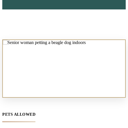
PETS ALLOWED