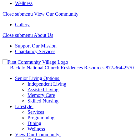
Wellness
Close submenu
View Our Community
Gallery
Close submenu
About Us
Support Our Mission
Chaplaincy Services
Back to National Church Residences
Resources
877-364-2570
Senior Living Options
Independent Living
Assisted Living
Memory Care
Skilled Nursing
Lifestyle
Services
Programming
Dining
Wellness
View Our Community