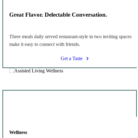
Great Flavor. Delectable Conversation.
Three meals daily served restaurant-style in two inviting spaces
make it easy to connect with friends.
Get a Taste
Wellness