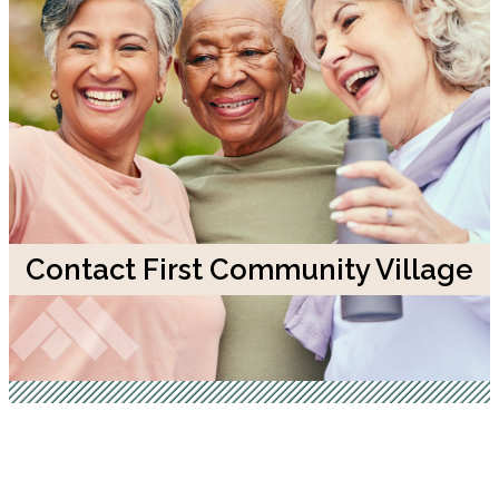
Contact First Community Village