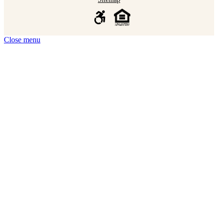
Close menu