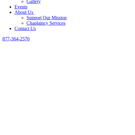
Gallery
Events
About Us
Support Our Mission
Chaplaincy Services
Contact Us
877-364-2570