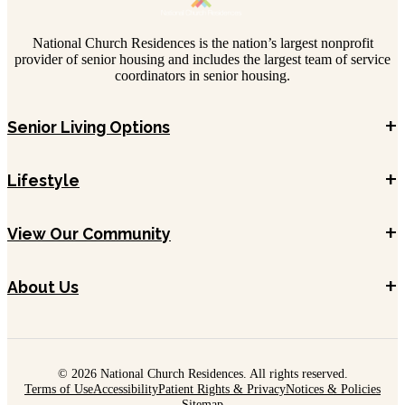
National Church Residences is the nation’s largest nonprofit
provider of senior housing and includes the largest team of service
coordinators in senior housing.
+
Senior Living Options
+
Lifestyle
+
View Our Community
+
About Us
© 2026 National Church Residences. All rights reserved.
Terms of Use
Accessibility
Patient Rights & Privacy
Notices & Policies
Sitemap