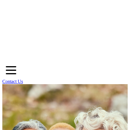
Contact Us