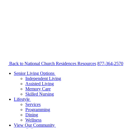
Back to National Church Residences
Resources
877-364-2570
Senior Living Options
Independent Living
Assisted Living
Memory Care
Skilled Nursing
Lifestyle
Services
Programming
Dining
Wellness
View Our Community