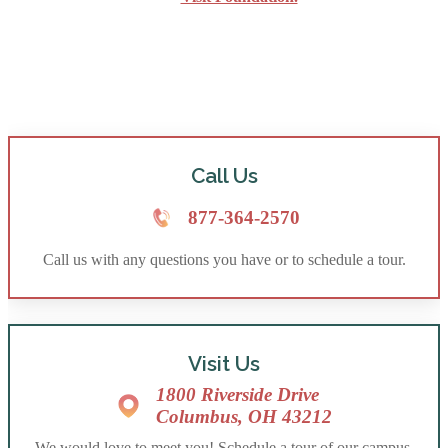
Call Us
877-364-2570
Call us with any questions you have or to schedule a tour.
Visit Us
1800 Riverside Drive
Columbus, OH 43212
We would love to meet you! Schedule a tour of our campus.