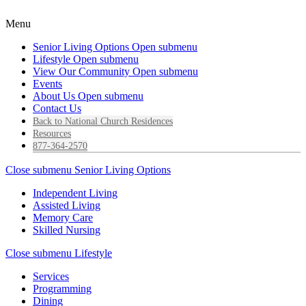
Menu
Senior Living Options
Open submenu
Lifestyle
Open submenu
View Our Community
Open submenu
Events
About Us
Open submenu
Contact Us
Back to National Church Residences
Resources
877-364-2570
Close submenu
Senior Living Options
Independent Living
Assisted Living
Memory Care
Skilled Nursing
Close submenu
Lifestyle
Services
Programming
Dining