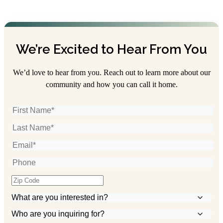
We’re Excited to Hear From You
We’d love to hear from you. Reach out to learn more about our
community and how you can call it home.