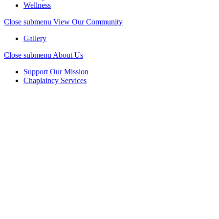
Wellness
Close submenu
View Our Community
Gallery
Close submenu
About Us
Support Our Mission
Chaplaincy Services