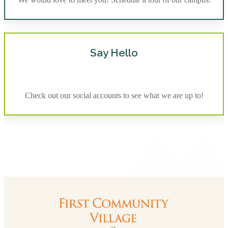
Say Hello
Check out our social accounts to see what we are up to!