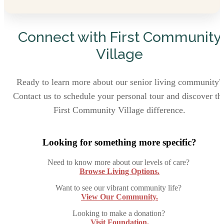
Connect with First Community
Village
Ready to learn more about our senior living community?
Contact us to schedule your personal tour and discover th
First Community Village difference.
Looking for something more specific?
Need to know more about our levels of care?
Browse Living Options.
Want to see our vibrant community life?
View Our Community.
Looking to make a donation?
Visit Foundation.