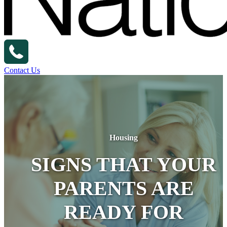
Contact Us
Housing
SIGNS THAT YOUR
PARENTS ARE
READY FOR