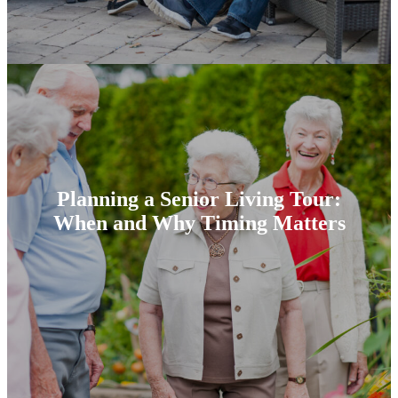
Planning a Senior Living Tour:
When and Why Timing Matters