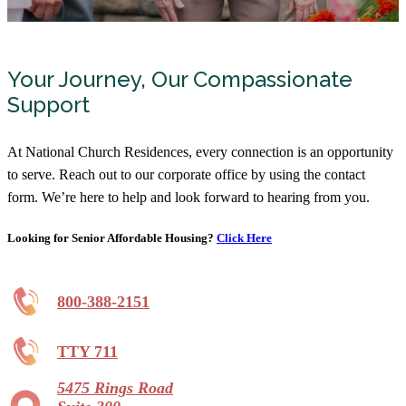
Your Journey, Our Compassionate
Support
At National Church Residences, every connection is an opportunity
to serve. Reach out to our corporate office by using the contact
form. We’re here to help and look forward to hearing from you.
Looking for Senior Affordable Housing?
Click Here
800-388-2151
TTY 711
5475 Rings Road