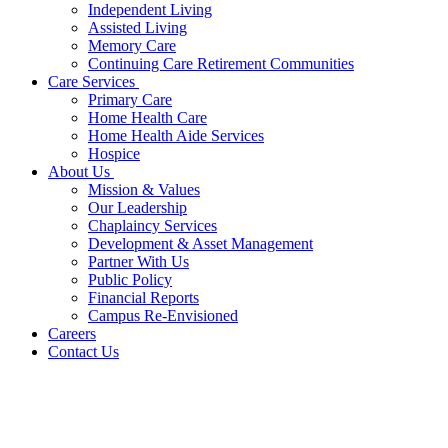
Independent Living
Assisted Living
Memory Care
Continuing Care Retirement Communities
Care Services
Primary Care
Home Health Care
Home Health Aide Services
Hospice
About Us
Mission & Values
Our Leadership
Chaplaincy Services
Development & Asset Management
Partner With Us
Public Policy
Financial Reports
Campus Re-Envisioned
Careers
Contact Us