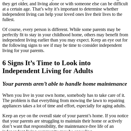
they get older, and living alone or with someone else can be difficult
at a certain age. That’s why it’s important to determine whether
independent living can help your loved ones live their lives to the
fullest.
Of course, every person is different. While some parents may be
perfectly fit to stay in your childhood home, others may benefit from
independent living earlier than you may expect. Keep an eye out for
the following signs to see if may be time to consider independent
living for your parents.
6 Signs It’s Time to Look into
Independent Living for Adults
Your parents aren’t able to handle home maintenance
When you live in your own home, somebody has to take care of it.
The problem is that everything from mowing the lawn to repairing
appliances takes a lot of time and effort, especially for aging adults.
Keep an eye on the overall state of your parent’s home. If you notice
that your parents are struggling to maintain their home or actively
don’t want that responsibility, the maintenance-free life of an