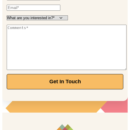
Get In Touch