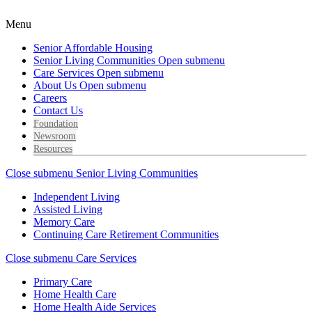
Menu
Senior Affordable Housing
Senior Living Communities
Open submenu
Care Services
Open submenu
About Us
Open submenu
Careers
Contact Us
Foundation
Newsroom
Resources
Close submenu
Senior Living Communities
Independent Living
Assisted Living
Memory Care
Continuing Care Retirement Communities
Close submenu
Care Services
Primary Care
Home Health Care
Home Health Aide Services