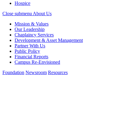
Hospice
Close submenu
About Us
Mission & Values
Our Leadership
Chaplaincy Services
Development & Asset Management
Partner With Us
Public Policy
Financial Reports
Campus Re-Envisioned
Foundation
Newsroom
Resources