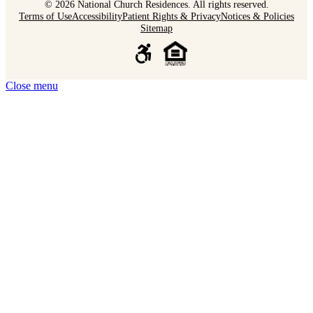
© 2026 National Church Residences. All rights reserved.
Terms of Use
Accessibility
Patient Rights & Privacy
Notices & Policies
Sitemap
Close menu