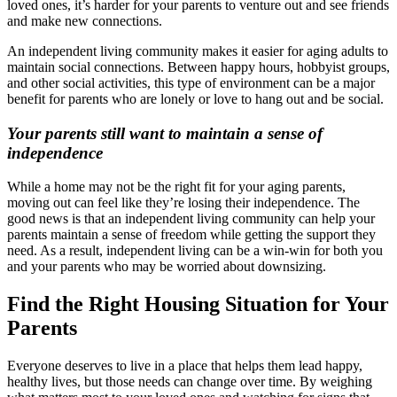
loved ones, it’s harder for your parents to venture out and see friends
and make new connections.
An independent living community makes it easier for aging adults to
maintain social connections. Between happy hours, hobbyist groups,
and other social activities, this type of environment can be a major
benefit for parents who are lonely or love to hang out and be social.
Your parents still want to maintain a sense of
independence
While a home may not be the right fit for your aging parents,
moving out can feel like they’re losing their independence. The
good news is that an independent living community can help your
parents maintain a sense of freedom while getting the support they
need. As a result, independent living can be a win-win for both you
and your parents who may be worried about downsizing.
Find the Right Housing Situation for Your
Parents
Everyone deserves to live in a place that helps them lead happy,
healthy lives, but those needs can change over time. By weighing