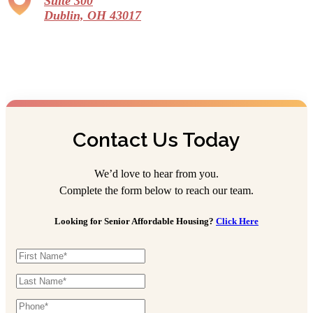
Suite 300
Dublin, OH 43017
Contact Us Today
We’d love to hear from you.
Complete the form below to reach our team.
Looking for Senior Affordable Housing?
Click Here