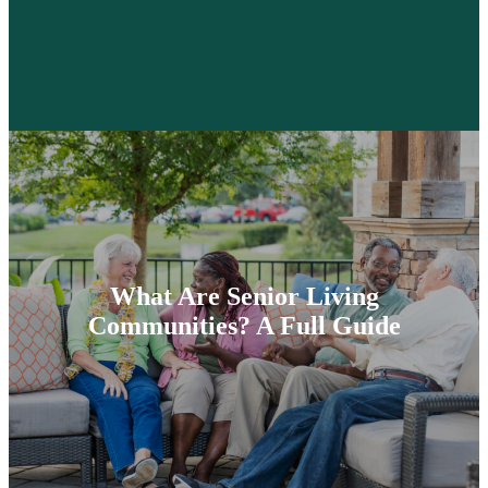
What Are Senior Living
Communities? A Full Guide