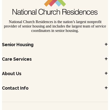
National Church Residences is the nation’s largest nonprofit
provider of senior housing and includes the largest team of service
coordinators in senior housing.
+
Senior Housing
+
Care Services
+
About Us
+
Contact Info