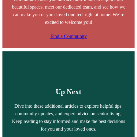
beautiful spaces, meet our dedicated team, and see how we
can make you or your loved one feel right at home. We’re
excited to welcome you!
Find a Community
Up Next
Dive into these additional articles to explore helpful tips,
community updates, and expert advice on senior living.
Keep reading to stay informed and make the best decisions
for you and your loved ones.