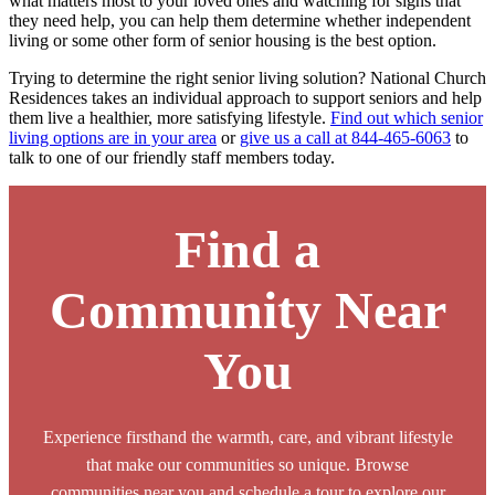
what matters most to your loved ones and watching for signs that
they need help, you can help them determine whether independent
living or some other form of senior housing is the best option.
Trying to determine the right senior living solution? National Church
Residences takes an individual approach to support seniors and help
them live a healthier, more satisfying lifestyle.
Find out which senior
living options are in your area
or
give us a call at 844-465-6063
to
talk to one of our friendly staff members today.
Find a
Community Near
You
Experience firsthand the warmth, care, and vibrant lifestyle
that make our communities so unique. Browse
communities near you and schedule a tour to explore our