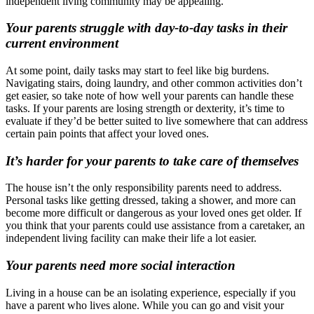
independent living community may be appealing.
Your parents struggle with day-to-day tasks in their
current environment
At some point, daily tasks may start to feel like big burdens.
Navigating stairs, doing laundry, and other common activities don’t
get easier, so take note of how well your parents can handle these
tasks. If your parents are losing strength or dexterity, it’s time to
evaluate if they’d be better suited to live somewhere that can address
certain pain points that affect your loved ones.
It’s harder for your parents to take care of themselves
The house isn’t the only responsibility parents need to address.
Personal tasks like getting dressed, taking a shower, and more can
become more difficult or dangerous as your loved ones get older. If
you think that your parents could use assistance from a caretaker, an
independent living facility can make their life a lot easier.
Your parents need more social interaction
Living in a house can be an isolating experience, especially if you
have a parent who lives alone. While you can go and visit your