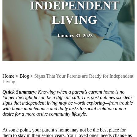
INDEPENDENT
LIVING
January 31, 2023
Home
>
Blog
>
Signs That Your Parents are Ready for Independent
Living
Quick Summary:
Knowing when a parent’s current home is no
longer the right fit can be a difficult call. This post outlines six clear
signs that independent living may be worth exploring—from trouble
with home maintenance and daily tasks to social isolation and a
desire for a more active community lifestyle.
At some point, your parent’s home may not be the best place for
them to stay in their senior years. Your loved ones’ needs change as