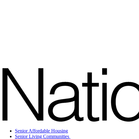
Senior Affordable Housing
Senior Living Communities