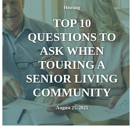
Housing
TOP 10
QUESTIONS TO
ASK WHEN
TOURING A
SENIOR LIVING
COMMUNITY
August 25, 2025