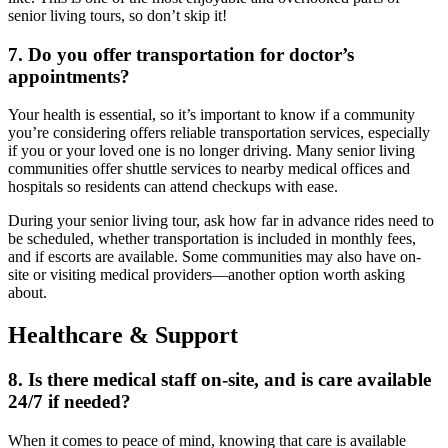
senior living tours
, so don’t skip it!
7. Do you offer transportation for doctor’s
appointments?
Your health is essential, so it’s important to know if a community
you’re considering offers reliable transportation services, especially
if you or your loved one is no longer driving. Many senior living
communities offer shuttle services to nearby medical offices and
hospitals so residents can attend checkups with ease.
During your
senior living tour
, ask how far in advance rides need to
be scheduled, whether transportation is included in monthly fees,
and if escorts are available. Some communities may also have on-
site or visiting medical providers—another option worth asking
about.
Healthcare & Support
8. Is there medical staff on-site, and is care available
24/7 if needed?
When it comes to peace of mind, knowing that care is available