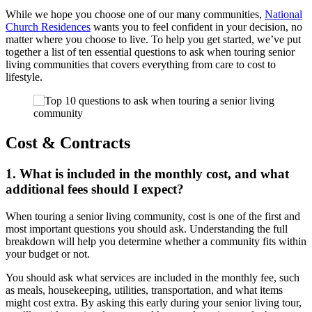
While we hope you choose one of our many communities,
National
Church Residences
wants you to feel confident in your decision, no
matter where you choose to live. To help you get started, we’ve put
together a list of ten essential
questions to ask when touring senior
living communities
that covers everything from care to cost to
lifestyle.
Cost & Contracts
1. What is included in the monthly cost, and what
additional fees should I expect?
When
touring a senior living community
, cost is one of the first and
most important questions you should ask. Understanding the full
breakdown will help you determine whether a community fits within
your budget or not.
You should ask what services are included in the monthly fee, such
as meals, housekeeping, utilities, transportation, and what items
might cost extra. By asking this early during your
senior living tour
,