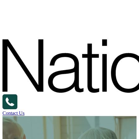
Contact Us