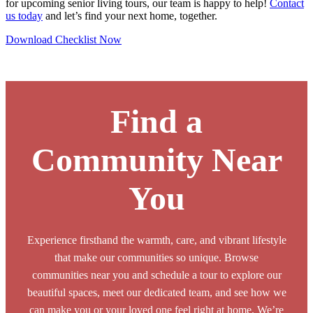
for upcoming senior living tours, our team is happy to help!
Contact
us today
and let’s find your next home, together.
Download Checklist Now
Browse Our Senior Living Locations
Find a
Community Near
You
Experience firsthand the warmth, care, and vibrant lifestyle
that make our communities so unique. Browse
communities near you and schedule a tour to explore our
beautiful spaces, meet our dedicated team, and see how we
can make you or your loved one feel right at home. We’re