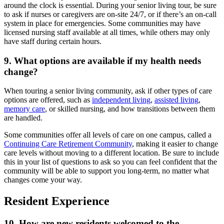
around the clock is essential. During your
senior living tour
, be sure
to ask if nurses or caregivers are on-site 24/7, or if there’s an on-call
system in place for emergencies. Some communities may have
licensed nursing staff available at all times, while others may only
have staff during certain hours.
9. What options are available if my health needs
change?
When
touring a senior living community
, ask if other types of care
options are offered, such as
independent living
,
assisted living
,
memory care
, or skilled nursing, and how transitions between them
are handled.
Some communities offer all levels of care on one campus, called a
Continuing Care Retirement Community
, making it easier to change
care levels without moving to a different location. Be sure to include
this in your list of questions to ask so you can feel confident that the
community will be able to support you long-term, no matter what
changes come your way.
Resident Experience
10. How are new residents welcomed to the