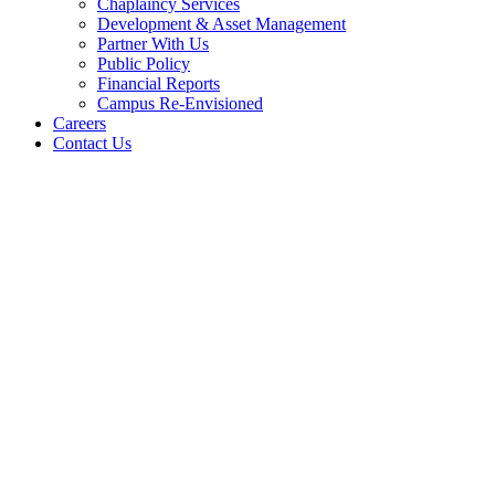
Chaplaincy Services
Development & Asset Management
Partner With Us
Public Policy
Financial Reports
Campus Re-Envisioned
Careers
Contact Us