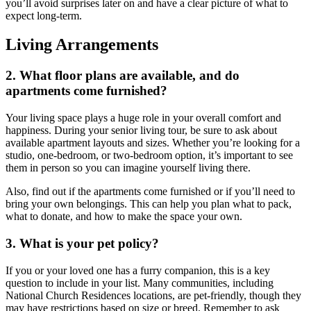
you’ll avoid surprises later on and have a clear picture of what to
expect long-term.
Living Arrangements
2. What floor plans are available, and do
apartments come furnished?
Your living space plays a huge role in your overall comfort and
happiness. During your
senior living tour
, be sure to ask about
available apartment layouts and sizes. Whether you’re looking for a
studio, one-bedroom, or two-bedroom option, it’s important to see
them in person so you can imagine yourself living there.
Also, find out if the apartments come furnished or if you’ll need to
bring your own belongings. This can help you plan what to pack,
what to donate, and how to make the space your own.
3. What is your pet policy?
If you or your loved one has a furry companion, this is a key
question to include in your list. Many communities, including
National Church Residences locations, are pet-friendly, though they
may have restrictions based on size or breed. Remember to ask