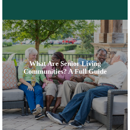
What Are Senior Living
Communities? A Full Guide