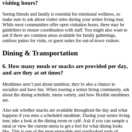
visiting hours?
Seeing friends and family is essential for emotional wellness, so
make sure to ask about visitor rules during your
senior living tour
.
While most communities offer open visitation hours, there may be
guidelines to ensure coordination with staff. You might also want to
ask if there are common areas available for family gatherings,
outdoor patios for visits, or guest suites for out-of-town visitors.
Dining & Transportation
6. How many meals or snacks are provided per day,
and are they at set times?
Mealtimes aren’t just about nutrition, they’re also a chance to
socialize and have fun. When
touring a senior living community
, ask
about the dining schedule, menu variety, and how flexible mealtimes
are.
Also ask whether snacks are available throughout the day and what
happens if you miss a scheduled mealtime. During your
senior living
tour
, take a look at the dining room or café. Ask if you can sample a
meal or view the current menu to get a feel for what dining looks
like. This is one of the most enjoyable and overlooked parts of