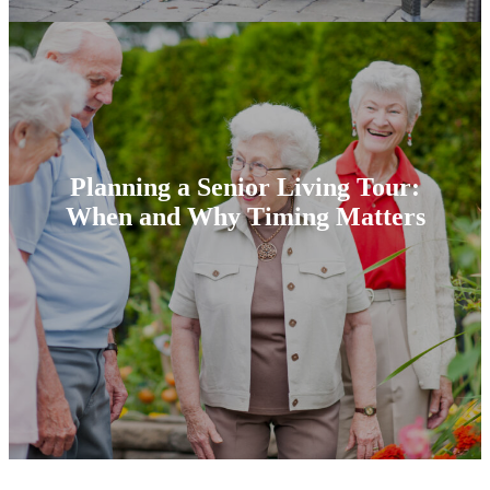
Planning a Senior Living Tour:
When and Why Timing Matters