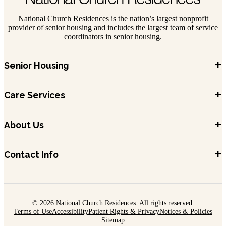
National Church Residences is the nation’s largest nonprofit
provider of senior housing and includes the largest team of service
coordinators in senior housing.
+
Senior Housing
+
Care Services
+
About Us
+
Contact Info
© 2026 National Church Residences. All rights reserved.
Terms of Use
Accessibility
Patient Rights & Privacy
Notices & Policies
Sitemap