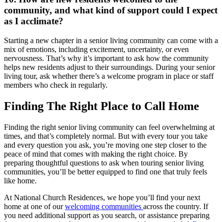
community, and what kind of support could I expect
as I acclimate?
Starting a new chapter in a senior living community can come with a
mix of emotions, including excitement, uncertainty, or even
nervousness. That’s why it’s important to ask how the community
helps new residents adjust to their surroundings. During your
senior
living tour
, ask whether there’s a welcome program in place or staff
members who check in regularly.
Finding The Right Place to Call Home
Finding the right senior living community can feel overwhelming at
times, and that’s completely normal. But with every tour you take
and every question you ask, you’re moving one step closer to the
peace of mind that comes with making the right choice. By
preparing thoughtful
questions to ask when touring senior living
communities
, you’ll be better equipped to find one that truly feels
like home.
At National Church Residences, we hope you’ll find your next
home at one of our
welcoming communities
across the country. If
you need additional support as you search, or assistance preparing