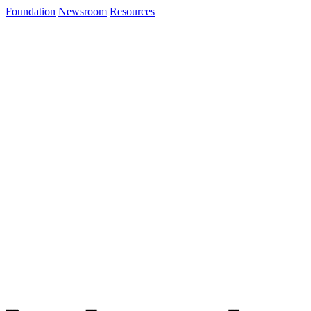
Foundation
Newsroom
Resources