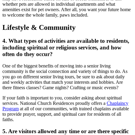
whether pets are allowed in individual apartments and what
amenities exist for pet owners. After all, you want your future home
to welcome the whole family, paws included.
Lifestyle & Community
4. What types of activities are available to residents,
including spiritual or religious services, and how
often do they occur?
One of the biggest benefits of moving into a senior living
community is the social connection and variety of things to do. As
you go on different
senior living tours
, be sure to ask about daily
and weekly activities that match your interests and hobbies. Are
there fitness classes? Game nights? Crafting or music events?
If your faith is important to you, consider asking about spiritual
services. National Church Residences proudly offers a
Chaplaincy
Program
at all of our communities, with trained chaplains available
to provide prayer, support, and spiritual care for residents of all
faiths.
5. Are visitors allowed any time or are there specific