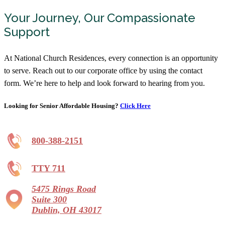
Your Journey, Our Compassionate
Support
At National Church Residences, every connection is an opportunity
to serve. Reach out to our corporate office by using the contact
form. We’re here to help and look forward to hearing from you.
Looking for Senior Affordable Housing?
Click Here
800-388-2151
TTY 711
5475 Rings Road
Suite 300
Dublin, OH 43017