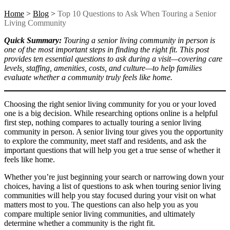
Home
>
Blog
>
Top 10 Questions to Ask When Touring a Senior
Living Community
Quick Summary:
Touring a senior living community in person is
one of the most important steps in finding the right fit. This post
provides ten essential questions to ask during a visit—covering care
levels, staffing, amenities, costs, and culture—to help families
evaluate whether a community truly feels like home.
Choosing the right senior living community for you or your loved
one is a big decision. While researching options online is a helpful
first step, nothing compares to actually
touring a senior living
community
in person. A
senior living tour
gives you the opportunity
to explore the community, meet staff and residents, and ask the
important questions that will help you get a true sense of whether it
feels like home.
Whether you’re just beginning your search or narrowing down your
choices, having a list of
questions to ask when touring senior living
communities
will help you stay focused during your visit on what
matters most to you. The questions can also help you as you
compare multiple senior living communities, and ultimately
determine whether a community is the right fit.