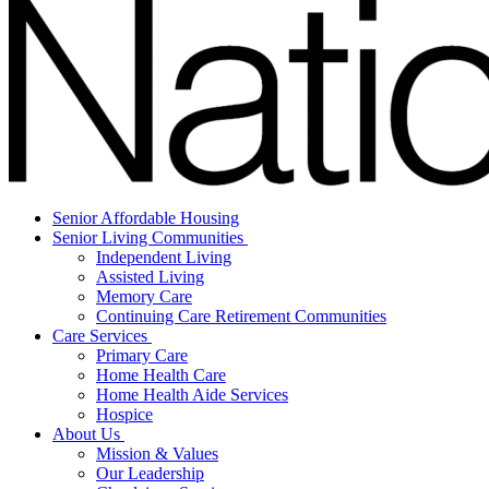
Senior Affordable Housing
Senior Living Communities
Independent Living
Assisted Living
Memory Care
Continuing Care Retirement Communities
Care Services
Primary Care
Home Health Care
Home Health Aide Services
Hospice
About Us
Mission & Values
Our Leadership