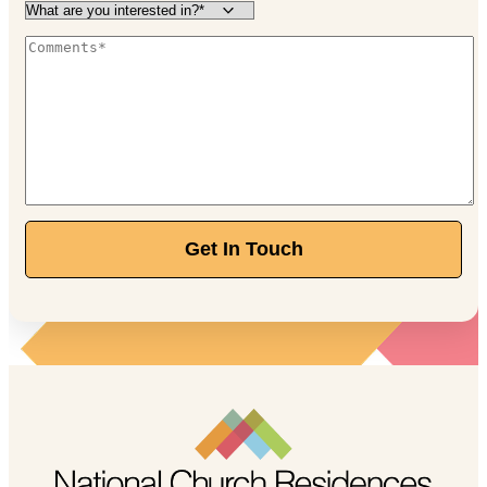
Get In Touch