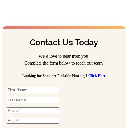
Contact Us Today
We’d love to hear from you.
Complete the form below to reach our team.
Looking for Senior Affordable Housing?
Click Here