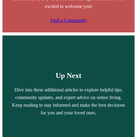
excited to welcome you!
Find a Community
Up Next
Dive into these additional articles to explore helpful tips,
community updates, and expert advice on senior living.
Keep reading to stay informed and make the best decisions
for you and your loved ones.