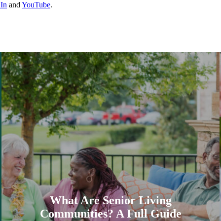
In
and
YouTube
.
What Are Senior Living
Communities? A Full Guide