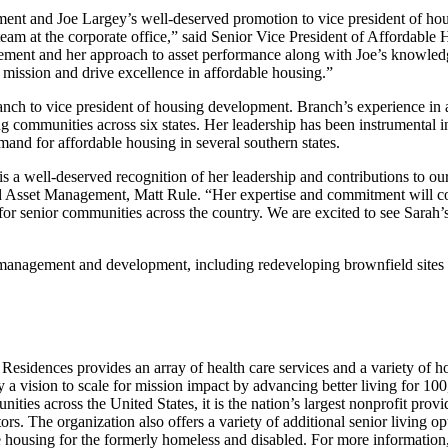
ent and Joe Largey’s well-deserved promotion to vice president of ho
eam at the corporate office,” said Senior Vice President of Affordable
ent and her approach to asset performance along with Joe’s knowled
 mission and drive excellence in affordable housing.”
ch to vice president of housing development. Branch’s experience in 
communities across six states. Her leadership has been instrumental i
nd for affordable housing in several southern states.
 a well-deserved recognition of her leadership and contributions to ou
d Asset Management, Matt Rule. “Her expertise and commitment will co
for senior communities across the country. We are excited to see Sarah’
management and development, including redeveloping brownfield sites 
Residences provides an array of health care services and a variety of h
y a vision to scale for mission impact by advancing better living for 10
es across the United States, it is the nation’s largest nonprofit provi
rs. The organization also offers a variety of additional senior living op
ousing for the formerly homeless and disabled. For more information, 