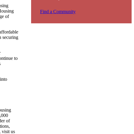
using
 Housing
Find a Community
ge of
affordable
n securing
r
ntinue to
s
into
ousing
0,000
der of
tions,
visit us