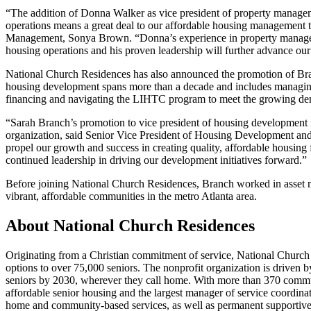
“The addition of Donna Walker as vice president of property managem
operations means a great deal to our affordable housing management t
Management, Sonya Brown. “Donna’s experience in property managem
housing operations and his proven leadership will further advance our
National Church Residences has also announced the promotion of Bran
housing development spans more than a decade and includes managing 
financing and navigating the LIHTC program to meet the growing dema
“Sarah Branch’s promotion to vice president of housing development is
organization, said Senior Vice President of Housing Development an
propel our growth and success in creating quality, affordable housing 
continued leadership in driving our development initiatives forward.”
Before joining National Church Residences, Branch worked in asset 
vibrant, affordable communities in the metro Atlanta area.
About National Church Residences
Originating from a Christian commitment of service, National Church 
options to over 75,000 seniors. The nonprofit organization is driven b
seniors by 2030, wherever they call home. With more than 370 communiti
affordable senior housing and the largest manager of service coordinato
home and community-based services, as well as permanent supportive h