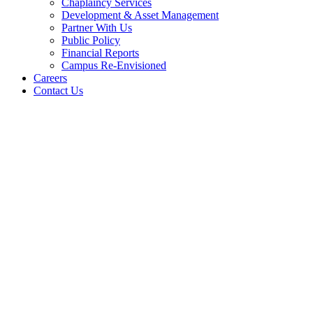
Chaplaincy Services
Development & Asset Management
Partner With Us
Public Policy
Financial Reports
Campus Re-Envisioned
Careers
Contact Us