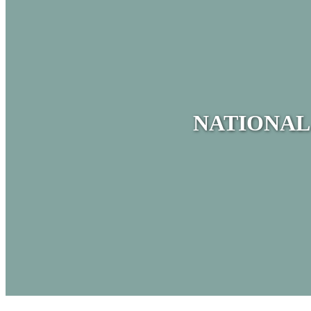
NATIONAL