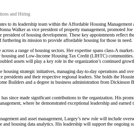
ions and Hiring
es to its leadership team within the Affordable Housing Management 
onna Walker as vice president of property management, promoted Joe
ce president of housing development. These key appointments reflect th
furthering its mission to provide affordable housing for those in need.
cross a range of housing sectors. Her expertise spans class-A market-
ior housing and Low-Income Housing Tax Credit (LIHTC) communities.
oubled assets will play a key role in the organization’s continued growt
le housing strategic initiatives, managing day-to-day operations and ove
 presidents and their respective regional leaders. She holds the Housi
Home Builders and a degree in business administration from Dickinson 
has since made significant contributions to the organization. His prom
 management, where he demonstrated exceptional leadership and earned th
management and asset management, Largey’s new role will include overs
 and housing data analytics. His leadership will support the ongoing s