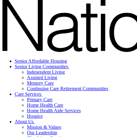
Senior Affordable Housing
Senior Living Communities
Independent Living
Assisted Living
Memory Care
Continuing Care Retirement Communities
Care Services
Primary Care
Home Health Care
Home Health Aide Services
Hospice
About Us
Mission & Values
Our Leadership