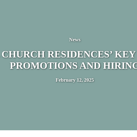
News
 CHURCH RESIDENCES’ KEY
PROMOTIONS AND HIRIN
February 12, 2025