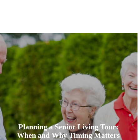
Planning a Senior Living Tour:
When and Why Timing Matters