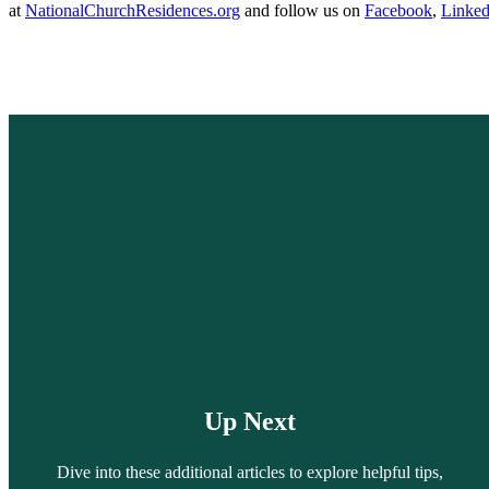
at
NationalChurchResidences.org
and follow us on
Facebook
,
Linked
Up Next
Dive into these additional articles to explore helpful tips,