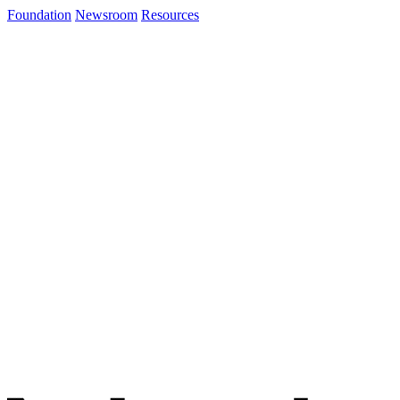
Foundation
Newsroom
Resources