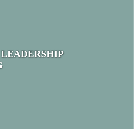
 LEADERSHIP
G