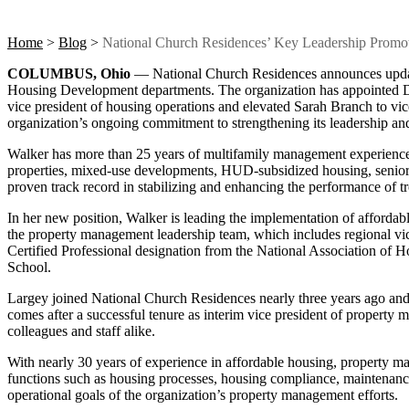
Home
>
Blog
>
National Church Residences’ Key Leadership Promot
COLUMBUS, Ohio
— National Church Residences announces updat
Housing Development departments. The organization has appointed D
vice president of housing operations and elevated Sarah Branch to vi
organization’s ongoing commitment to strengthening its leadership and 
Walker has more than 25 years of multifamily management experience a
properties, mixed-use developments, HUD-subsidized housing, sen
proven track record in stabilizing and enhancing the performance of tr
In her new position, Walker is leading the implementation of affordab
the property management leadership team, which includes regional vice
Certified Professional designation from the National Association of 
School.
Largey joined National Church Residences nearly three years ago and 
comes after a successful tenure as interim vice president of property
colleagues and staff alike.
With nearly 30 years of experience in affordable housing, property 
functions such as housing processes, housing compliance, maintenance
operational goals of the organization’s property management efforts.