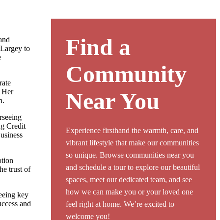
Find a
and
 Largey to
e
Community
rate
 Her
Near You
h.
rseeing
ng Credit
Experience firsthand the warmth, care, and
Business
vibrant lifestyle that make our communities
so unique. Browse communities near you
otion
and schedule a tour to explore our beautiful
e trust of
spaces, meet our dedicated team, and see
how we can make you or your loved one
eeing key
uccess and
feel right at home. We’re excited to
welcome you!