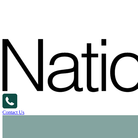
Contact Us