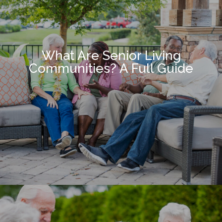
What Are Senior Living
Communities? A Full Guide