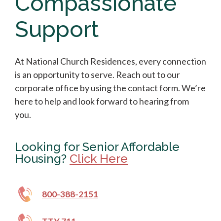
Compassionate
Support
At National Church Residences, every connection
is an opportunity to serve. Reach out to our
corporate office by using the contact form. We’re
here to help and look forward to hearing from
you.
Looking for Senior Affordable
Housing?
Click Here
800-388-2151