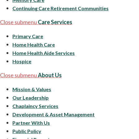
Continuing Care Retirement Communities
Close submenu
Care Services
Primary Care
Home Health Care
Home Health Aide Services
Hospice
Close submenu
About Us
Mission & Values
Our Leadership
Chaplaincy Services
Development & Asset Management
Partner With Us
Public Policy