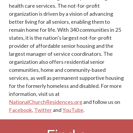
health care services. The not-for-profit
organization is driven by a vision of advancing
better living for all seniors, enabling them to
remain home for life. With 340 communities in 25
states, it is the nation’s largest not-for-profit
provider of affordable senior housing and the
largest manager of service coordinators. The
organization also offers residential senior
communities, home and community-based
services, as well as permanent supportive housing
for the formerly homeless and disabled. For more
information, visit us at
NationalChurchResidences.org
and follow us on
Facebook
,
Twitter
and
YouTube
.