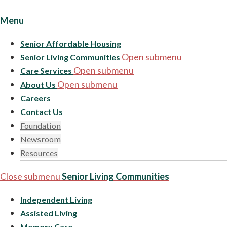
Menu
Senior Affordable Housing
Open submenu
Senior Living Communities
Open submenu
Care Services
Open submenu
About Us
Careers
Contact Us
Foundation
Newsroom
Resources
Close submenu
Senior Living Communities
Independent Living
Assisted Living
Memory Care