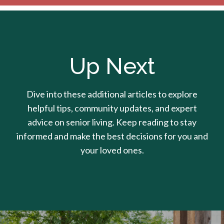
Up Next
Dive into these additional articles to explore
helpful tips, community updates, and expert
advice on senior living. Keep reading to stay
informed and make the best decisions for you and
your loved ones.