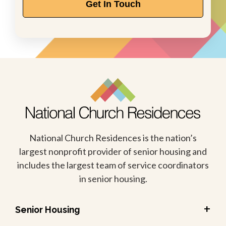
Get In Touch
National Church Residences is the nation’s
largest nonprofit provider of senior housing and
includes the largest team of service coordinators
in senior housing.
+
Senior Housing