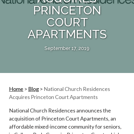
PRINCETON
COURT
APARTMENTS
September 17, 2019
Home
>
Blog
>
National Church Residences
Acquires Princeton Court Apartments
National Church Residences announces the
acquisition of Princeton Court Apartments, an
affordable mixed-income community for seniors,