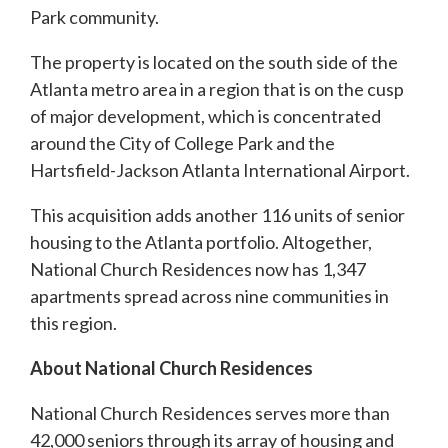
Park community.
The property is located on the south side of the
Atlanta metro area in a region that is on the cusp
of major development, which is concentrated
around the City of College Park and the
Hartsfield-Jackson Atlanta International Airport.
This acquisition adds another 116 units of senior
housing to the Atlanta portfolio. Altogether,
National Church Residences now has 1,347
apartments spread across nine communities in
this region.
About National Church Residences
National Church Residences serves more than
42,000 seniors through its array of housing and