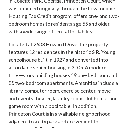
in College Park, Georgia. Princeton Court, which
was financed originally through the Low Income
Housing Tax Credit program, offers one- and two-
bedroom homes to residents age 55 and older,
with a wide range of rent affordability.
Located at 2633 Howard Drive, the property
features 12 residences in the historic S.R. Young
schoolhouse built in 1927 and converted into
affordable senior housing in 2005. A modern
three-story building houses 19 one-bedroom and
85 two-bedroom apartments. Amenities include a
library, computer room, exercise center, movie
and events theater, laundry room, clubhouse, and
game room with a pool table. In addition,
Princeton Court is in a walkable neighborhood,
adjacent to a city park and convenient to