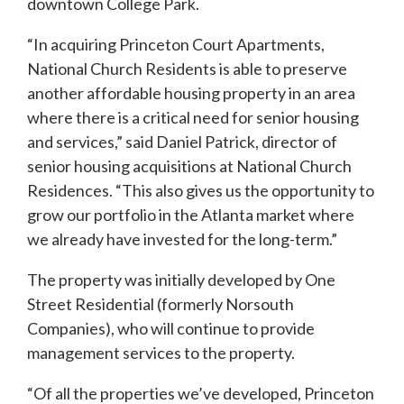
downtown College Park.
“In acquiring Princeton Court Apartments,
National Church Residents is able to preserve
another affordable housing property in an area
where there is a critical need for senior housing
and services,” said Daniel Patrick, director of
senior housing acquisitions at National Church
Residences. “This also gives us the opportunity to
grow our portfolio in the Atlanta market where
we already have invested for the long-term.”
The property was initially developed by One
Street Residential (formerly Norsouth
Companies), who will continue to provide
management services to the property.
“Of all the properties we’ve developed, Princeton