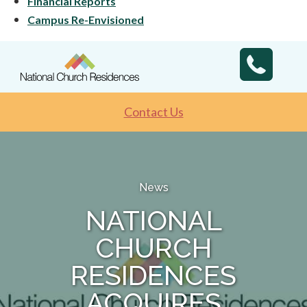
Financial Reports
Campus Re-Envisioned
Contact Us
News
NATIONAL
CHURCH
RESIDENCES
ACQUIRES