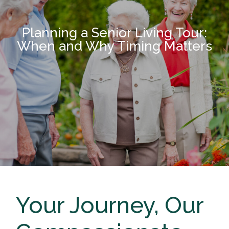
Planning a Senior Living Tour:
When and Why Timing Matters
Your Journey, Our