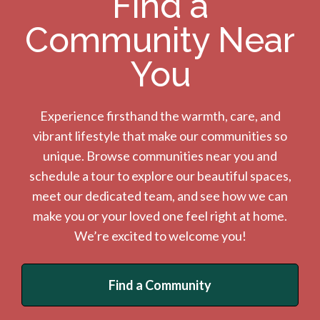
Find a
Community Near
You
Experience firsthand the warmth, care, and
vibrant lifestyle that make our communities so
unique. Browse communities near you and
schedule a tour to explore our beautiful spaces,
meet our dedicated team, and see how we can
make you or your loved one feel right at home.
We’re excited to welcome you!
Find a Community