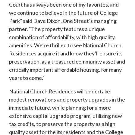
Court has always been one of my favorites, and
we continue to believe in the future of College
Park” said Dave Dixon, One Street’s managing
partner. “The property features a unique
combination of affordability, with high quality
amenities. We’re thrilled to see National Church
Residences acquire it and know they’ll ensure its
preservation, as a treasured community asset and
critically important affordable housing, for many
years to come.”
National Church Residences will undertake
modest renovations and property upgrades in the
immediate future, while planning for a more
extensive capital upgrade program, utilizing new
tax credits, to preserve the property as a high
quality asset for the its residents and the College