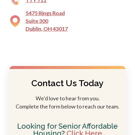
TTY 711
5475 Rings Road
Suite 300
Dublin, OH 43017
Contact Us Today
We’d love to hear from you.
Complete the form below to reach our team.
Looking for Senior Affordable
Housing?
Click Here