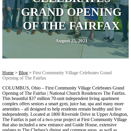
GRAND OPENING
OF THE FAIRFAX
August 25, 2021
Home
>
Blog
>
First Community Village Celebrates Grand
Opening of The Fairfax
COLUMBUS, Ohio – First Community Village Celebrates Grand
Opening of The Fairfax | National Church Residences The Fairfax.
This beautiful $37 million 70-unit independent living apartment
complex offers seniors a smart gym, juice bar, spa and many more
amenities – all designed to help residents remain healthy and live
independently. Located at 1800 Riverside Drive in Upper Arlington,
The Fairfax is part of a two-year project at First Community Village
that also included a new entrance and Guide House, extensive
updates to The Chelsea’s dining and common areas, as well as