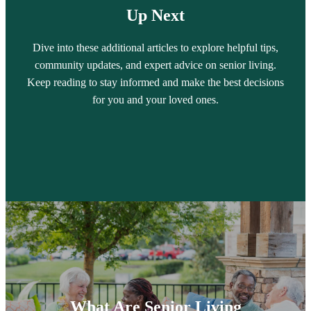
Up Next
Dive into these additional articles to explore helpful tips,
community updates, and expert advice on senior living.
Keep reading to stay informed and make the best decisions
for you and your loved ones.
What Are Senior Living