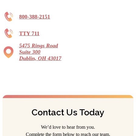
800-388-2151
TTY 711
5475 Rings Road
Suite 300
Dublin, OH 43017
Contact Us Today
We’d love to hear from you.
Complete the form below to reach our team.