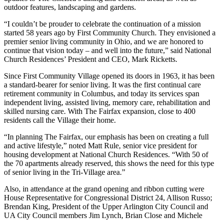
outdoor features, landscaping and gardens.
“I couldn’t be prouder to celebrate the continuation of a mission
started 58 years ago by First Community Church. They envisioned a
premier senior living community in Ohio, and we are honored to
continue that vision today – and well into the future,” said National
Church Residences’ President and CEO, Mark Ricketts.
Since First Community Village opened its doors in 1963, it has been
a standard-bearer for senior living. It was the first continual care
retirement community in Columbus, and today its services span
independent living, assisted living, memory care, rehabilitation and
skilled nursing care. With The Fairfax expansion, close to 400
residents call the Village their home.
“In planning The Fairfax, our emphasis has been on creating a full
and active lifestyle,” noted Matt Rule, senior vice president for
housing development at National Church Residences. “With 50 of
the 70 apartments already reserved, this shows the need for this type
of senior living in the Tri-Village area.”
Also, in attendance at the grand opening and ribbon cutting were
House Representative for Congressional District 24, Allison Russo;
Brendan King, President of the Upper Arlington City Council and
UA City Council members Jim Lynch, Brian Close and Michele