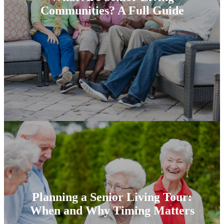
Communities? A Full Guide
Planning a Senior Living Tour:
When and Why Timing Matters