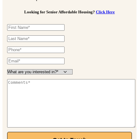
Looking for Senior Affordable Housing?
Click Here