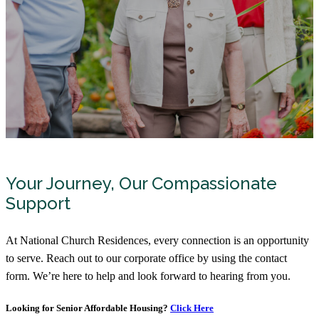
Your Journey, Our Compassionate
Support
At National Church Residences, every connection is an opportunity
to serve. Reach out to our corporate office by using the contact
form. We’re here to help and look forward to hearing from you.
Looking for Senior Affordable Housing?
Click Here