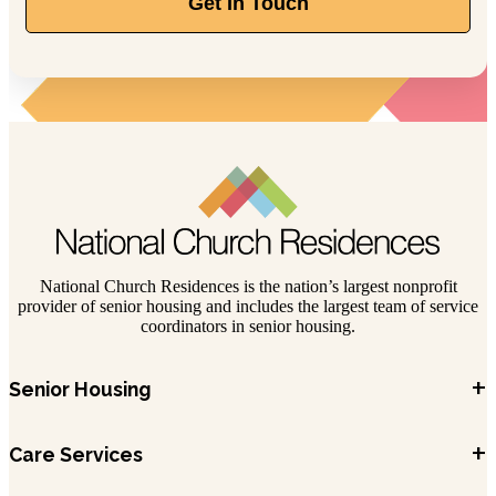
Get In Touch
National Church Residences is the nation’s largest nonprofit
provider of senior housing and includes the largest team of service
coordinators in senior housing.
+
Senior Housing
+
Care Services