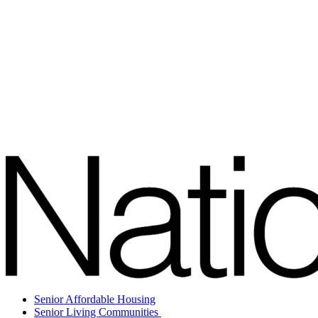
Senior Affordable Housing
Senior Living Communities