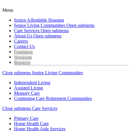
Menu
Senior Affordable Housing
Senior Living Communities
Open submenu
Care Services
Open submenu
About Us
Open submenu
Careers
Contact Us
Foundation
Newsroom
Resources
Close submenu
Senior Living Communities
Independent Living
Assisted Living
Memory Care
Continuing Care Retirement Communities
Close submenu
Care Services
Primary Care
Home Health Care
Home Health Aide Services