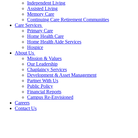
Independent Living
Assisted Living
Memory Care
Continuing Care Retirement Communities
Care Services
Primary Care
Home Health Care
Home Health Aide Services
Hospice
About Us
Mission & Values
Our Leadership
Chaplaincy Services
Development & Asset Management
Partner With Us
Public Policy
Financial Reports
Campus Re-Envisioned
Careers
Contact Us