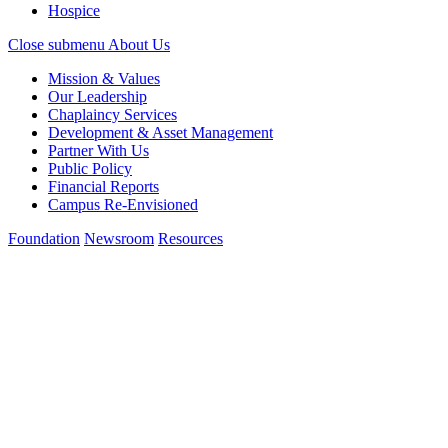
Hospice
Close submenu
About Us
Mission & Values
Our Leadership
Chaplaincy Services
Development & Asset Management
Partner With Us
Public Policy
Financial Reports
Campus Re-Envisioned
Foundation
Newsroom
Resources