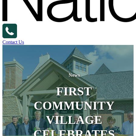
Contact Us
News
FIRST
COMMUNITY
VILLAGE
CELEBRATES