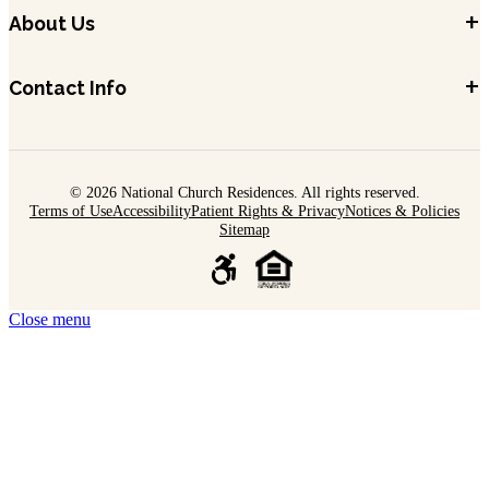
+
About Us
+
Contact Info
© 2026 National Church Residences. All rights reserved.
Terms of Use
Accessibility
Patient Rights & Privacy
Notices & Policies
Sitemap
Close menu