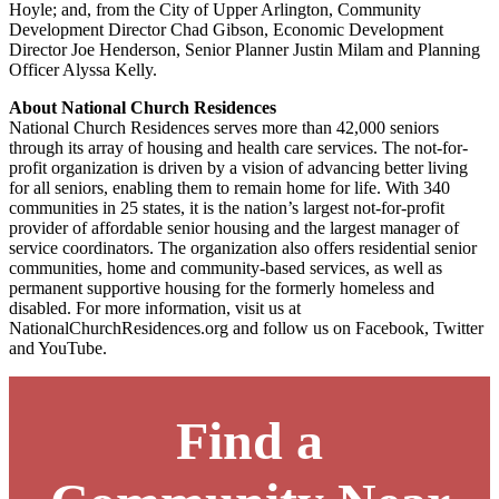
Hoyle; and, from the City of Upper Arlington, Community
Development Director Chad Gibson, Economic Development
Director Joe Henderson, Senior Planner Justin Milam and Planning
Officer Alyssa Kelly.
About National Church Residences
National Church Residences serves more than 42,000 seniors
through its array of housing and health care services. The not-for-
profit organization is driven by a vision of advancing better living
for all seniors, enabling them to remain home for life. With 340
communities in 25 states, it is the nation’s largest not-for-profit
provider of affordable senior housing and the largest manager of
service coordinators. The organization also offers residential senior
communities, home and community-based services, as well as
permanent supportive housing for the formerly homeless and
disabled. For more information, visit us at
NationalChurchResidences.org and follow us on Facebook, Twitter
and YouTube.
Find a