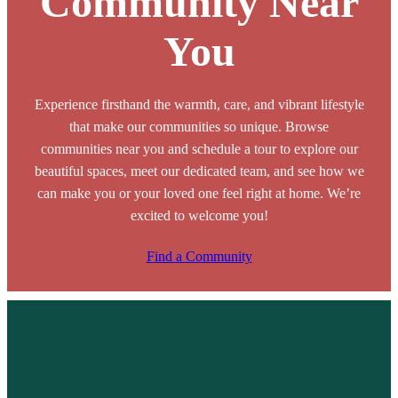
Community Near
You
Experience firsthand the warmth, care, and vibrant lifestyle
that make our communities so unique. Browse
communities near you and schedule a tour to explore our
beautiful spaces, meet our dedicated team, and see how we
can make you or your loved one feel right at home. We’re
excited to welcome you!
Find a Community