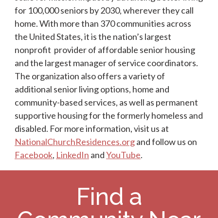
for 100,000 seniors by 2030, wherever they call
home. With more than 370 communities across
the United States, it is the nation’s largest
nonprofit provider of affordable senior housing
and the largest manager of service coordinators.
The organization also offers a variety of
additional senior living options, home and
community-based services, as well as permanent
supportive housing for the formerly homeless and
disabled. For more information, visit us at
NationalChurchResidences.org
and follow us on
Facebook
,
LinkedIn
and
YouTube
.
Find a