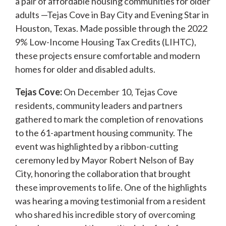
a pair of affordable housing communities for older
adults —Tejas Cove in Bay City and Evening Star in
Houston, Texas. Made possible through the 2022
9% Low-Income Housing Tax Credits (LIHTC),
these projects ensure comfortable and modern
homes for older and disabled adults.
Tejas Cove:
On December 10, Tejas Cove
residents, community leaders and partners
gathered to mark the completion of renovations
to the 61-apartment housing community. The
event was highlighted by a ribbon-cutting
ceremony led by Mayor Robert Nelson of Bay
City, honoring the collaboration that brought
these improvements to life. One of the highlights
was hearing a moving testimonial from a resident
who shared his incredible story of overcoming