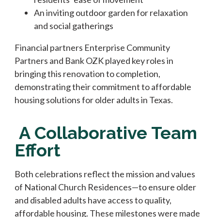
An inviting outdoor garden for relaxation
and social gatherings
Financial partners Enterprise Community
Partners and Bank OZK played key roles in
bringing this renovation to completion,
demonstrating their commitment to affordable
housing solutions for older adults in Texas.
A Collaborative Team
Effort
Both celebrations reflect the mission and values
of National Church Residences—to ensure older
and disabled adults have access to quality,
affordable housing. These milestones were made