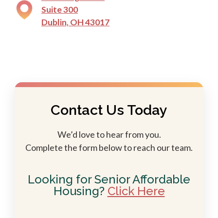
Suite 300
Dublin, OH 43017
Contact Us Today
We’d love to hear from you.
Complete the form below to reach our team.
Looking for Senior Affordable
Housing?
Click Here