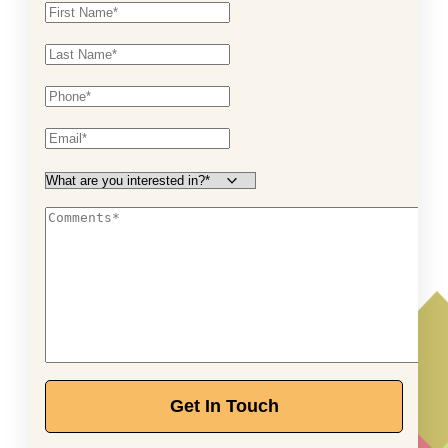
Get In Touch