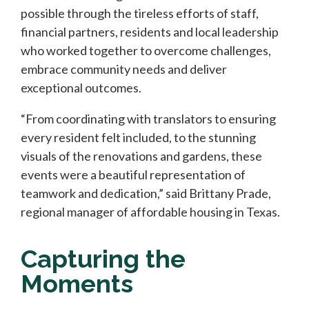
possible through the tireless efforts of staff,
financial partners, residents and local leadership
who worked together to overcome challenges,
embrace community needs and deliver
exceptional outcomes.
“From coordinating with translators to ensuring
every resident felt included, to the stunning
visuals of the renovations and gardens, these
events were a beautiful representation of
teamwork and dedication,” said Brittany Prade,
regional manager of affordable housing in Texas.
Capturing the
Moments