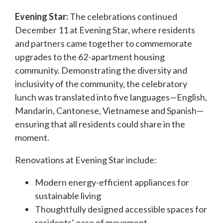
Evening Star:
The celebrations continued
December 11 at Evening Star, where residents
and partners came together to commemorate
upgrades to the 62-apartment housing
community. Demonstrating the diversity and
inclusivity of the community, the celebratory
lunch was translated into five languages—English,
Mandarin, Cantonese, Vietnamese and Spanish—
ensuring that all residents could share in the
moment.
Renovations at Evening Star include:
Modern energy-efficient appliances for
sustainable living
Thoughtfully designed accessible spaces for
residents’ ease of movement