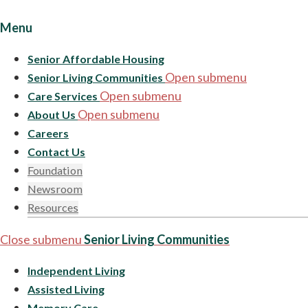
Menu
Senior Affordable Housing
Open submenu
Senior Living Communities
Open submenu
Care Services
Open submenu
About Us
Careers
Contact Us
Foundation
Newsroom
Resources
Close submenu
Senior Living Communities
Independent Living
Assisted Living
Memory Care