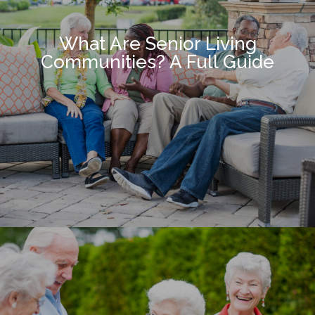
What Are Senior Living
Communities? A Full Guide