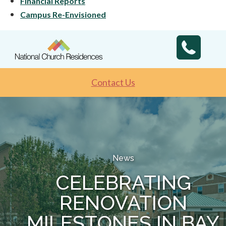
Financial Reports
Campus Re-Envisioned
Contact Us
News
CELEBRATING
RENOVATION
MILESTONES IN BAY