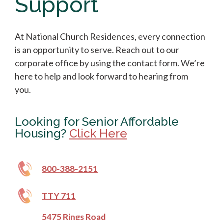
Support
At National Church Residences, every connection
is an opportunity to serve. Reach out to our
corporate office by using the contact form. We’re
here to help and look forward to hearing from
you.
Looking for Senior Affordable
Housing?
Click Here
800-388-2151
TTY 711
5475 Rings Road