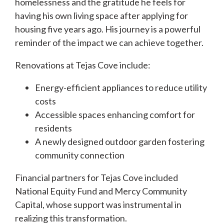
homelessness and the gratitude he feels for
having his own living space after applying for
housing five years ago. His journey is a powerful
reminder of the impact we can achieve together.
Renovations at Tejas Cove include:
Energy-efficient appliances to reduce utility
costs
Accessible spaces enhancing comfort for
residents
A newly designed outdoor garden fostering
community connection
Financial partners for Tejas Cove included
National Equity Fund and Mercy Community
Capital, whose support was instrumental in
realizing this transformation.