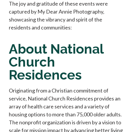
The joy and gratitude of these events were
captured by My Dear Annie Photography,
showcasing the vibrancy and spirit of the
residents and communities:
About National
Church
Residences
Originating from a Christian commitment of
service, National Church Residences provides an
array of health care services and a variety of
housing options to more than 75,000 older adults.
The nonprofit organization is driven by a vision to
scale for mission impact by advancing better living