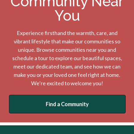
Community Near
You
Experience firsthand the warmth, care, and
vibrant lifestyle that make our communities so
unique. Browse communities near you and
schedule a tour to explore our beautiful spaces,
meet our dedicated team, and see how we can
make you or your loved one feel right at home.
We’re excited to welcome you!
Find a Community