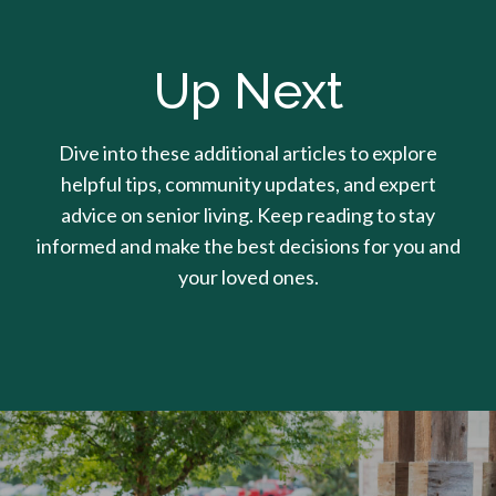
Up Next
Dive into these additional articles to explore
helpful tips, community updates, and expert
advice on senior living. Keep reading to stay
informed and make the best decisions for you and
your loved ones.