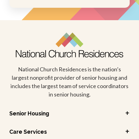
National Church Residences is the nation’s
largest nonprofit provider of senior housing and
includes the largest team of service coordinators
in senior housing.
+
Senior Housing
+
Care Services