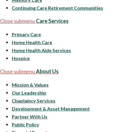
Continuing Care Retirement Communities
Close submenu
Care Services
Primary Care
Home Health Care
Home Health Aide Services
Hospice
Close submenu
About Us
Mission & Values
Our Leadership
Chaplaincy Services
Development & Asset Management
Partner With Us
Public Policy