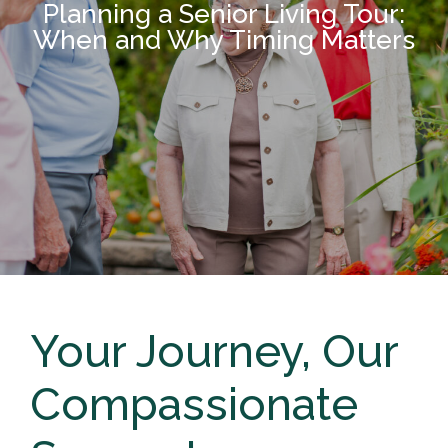
Planning a Senior Living Tour:
When and Why Timing Matters
Your Journey, Our
Compassionate