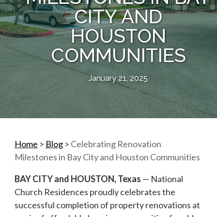
CITY AND
HOUSTON
COMMUNITIES
January 21, 2025
Home
>
Blog
>
Celebrating Renovation
Milestones in Bay City and Houston Communities
BAY CITY and HOUSTON, Texas
— National
Church Residences proudly celebrates the
successful completion of property renovations at